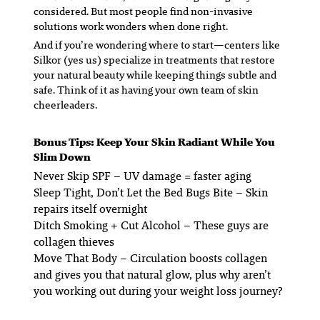
considered. But most people find non-invasive
solutions work wonders when done right.
And if you’re wondering where to start—centers like
Silkor (yes us) specialize in treatments that restore
your natural beauty while keeping things subtle and
safe. Think of it as having your own team of skin
cheerleaders.
Bonus Tips: Keep Your Skin Radiant While You
Slim Down
Never Skip SPF
– UV damage = faster aging
Sleep Tight, Don’t Let the Bed Bugs Bite
– Skin
repairs itself overnight
Ditch Smoking + Cut Alcohol
– These guys are
collagen thieves
Move That Body
– Circulation boosts collagen
and gives you that natural glow, plus why aren’t
you working out during your weight loss journey?