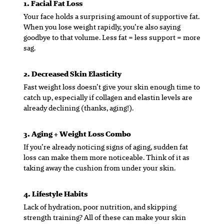
1. Facial Fat Loss
Your face holds a surprising amount of supportive fat.
When you lose weight rapidly, you’re also saying
goodbye to that volume. Less fat = less support = more
sag.
2. Decreased Skin Elasticity
Fast weight loss doesn’t give your skin enough time to
catch up, especially if collagen and elastin levels are
already declining (thanks, aging!).
3. Aging + Weight Loss Combo
If you’re already noticing signs of aging, sudden fat
loss can make them more noticeable. Think of it as
taking away the cushion from under your skin.
4. Lifestyle Habits
Lack of hydration, poor nutrition, and skipping
strength training? All of these can make your skin