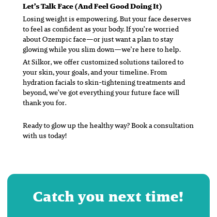
Let’s Talk Face (And Feel Good Doing It)
Losing weight is empowering. But your face deserves
to feel as confident as your body. If you’re worried
about Ozempic face—or just want a plan to stay
glowing while you slim down—we’re here to help.
At Silkor, we offer customized solutions tailored to
your skin, your goals, and your timeline. From
hydration facials to skin-tightening treatments and
beyond, we’ve got everything your future face will
thank you for.
Ready to glow up the healthy way? Book a consultation
with us today!
Catch you next time!