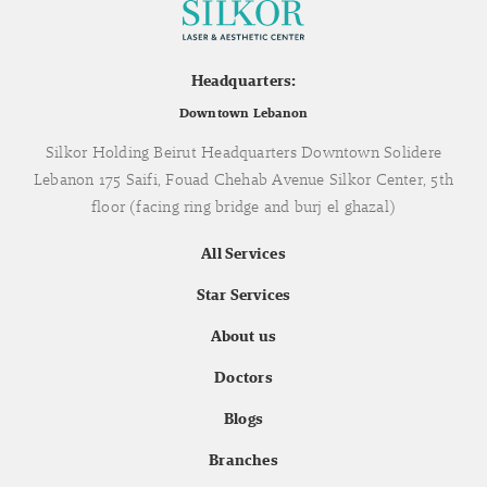
Headquarters:
Downtown Lebanon
Silkor Holding Beirut Headquarters Downtown Solidere
Lebanon 175 Saifi, Fouad Chehab Avenue Silkor Center, 5th
floor (facing ring bridge and burj el ghazal)
All Services
Star Services
About us
Doctors
Blogs
Branches