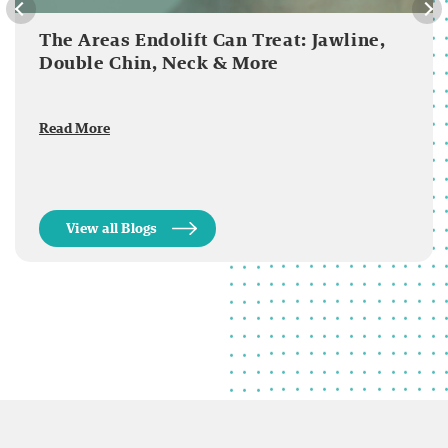
The Areas Endolift Can Treat: Jawline,
Double Chin, Neck & More
Read More
View all Blogs