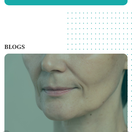
BLOGS