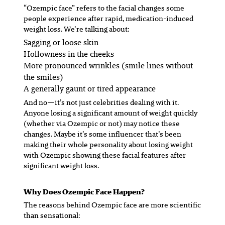
“Ozempic face” refers to the facial changes some
people experience after rapid, medication-induced
weight loss. We’re talking about:
Sagging or loose skin
Hollowness in the cheeks
More pronounced wrinkles (smile lines without
the smiles)
A generally gaunt or tired appearance
And no—it’s not just celebrities dealing with it.
Anyone losing a significant amount of weight quickly
(whether via Ozempic or not) may notice these
changes. Maybe it’s some influencer that’s been
making their whole personality about losing weight
with Ozempic showing these facial features after
significant weight loss.
Why Does Ozempic Face Happen?
The reasons behind Ozempic face are more scientific
than sensational: