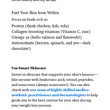
Fuel Your Skin from Within
Focus on foods rich in:
Protein (think chicken, fish, tofu)
Collagen-boosting vitamins (Vitamin C, zinc)
Omega-3s (hello salmon and flaxseeds!)
Antioxidants (berries, spinach, and yes—dark
chocolate!)
Use Smart Skincare
Invest in skincare that supports your skin’s bounce—
like serums with hyaluronic acid, retinol, peptides,
and sunscreen (always sunscreen!). You can also
check with
our team of highly skilled medico-
aesthetic practitioners and dermatologists
to help
guide you to the best routine for your skin during
your weight loss journey.