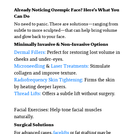
Already Noticing Ozempic Face? Here’s What You
Can Do
No need to panic. There are solutions—ranging from
subtle to more sculpted—that can help bring volume
and glow back to your face.
Minimally Invasive & Non-Invasive Options
Dermal Fillers:
Perfect for restoring lost volume in
cheeks and under-eyes.
Microneedling
&
Laser Treatments:
Stimulate
collagen and improve texture.
Radiofrequency Skin Tightening:
Firms the skin
by heating deeper layers.
Thread Lifts:
Offers a subtle lift without surgery.
Facial Exercises
: Help tone facial muscles
naturally.
Surgical Solutions
For advanced cases,
facelifts
or fat grafting may be