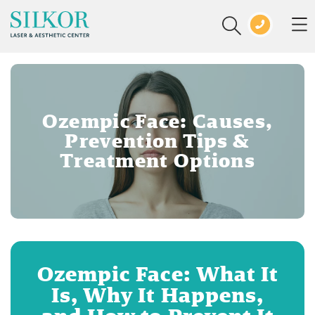
Ozempic Face: Causes,
Prevention Tips &
Treatment Options
Ozempic Face: What It
Is, Why It Happens,