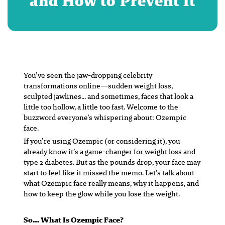
and How to Prevent It
You’ve seen the jaw-dropping celebrity
transformations online—sudden weight loss,
sculpted jawlines… and sometimes, faces that look a
little
too
hollow, a little too fast. Welcome to the
buzzword everyone’s whispering about: Ozempic
face.
If you’re using Ozempic (or considering it), you
already know it’s a game-changer for weight loss and
type 2 diabetes. But as the pounds drop, your face may
start to feel like it missed the memo. Let’s talk about
what Ozempic face really means, why it happens, and
how to
keep the glow while you lose the weight
.
So… What
Is
Ozempic Face?