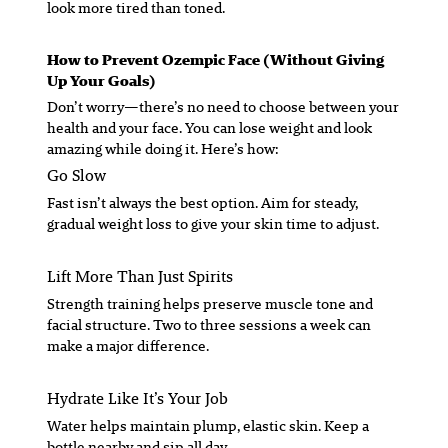
look more tired than toned.
How to Prevent Ozempic Face (Without Giving
Up Your Goals)
Don’t worry—there’s no need to choose between your
health and your face. You can lose weight
and
look
amazing while doing it. Here’s how:
Go Slow
Fast isn’t always the best option. Aim for steady,
gradual weight loss to give your skin time to adjust.
Lift More Than Just Spirits
Strength training helps preserve muscle tone and
facial structure. Two to three sessions a week can
make a major difference.
Hydrate Like It’s Your Job
Water helps maintain plump, elastic skin. Keep a
bottle nearby and sip all day.