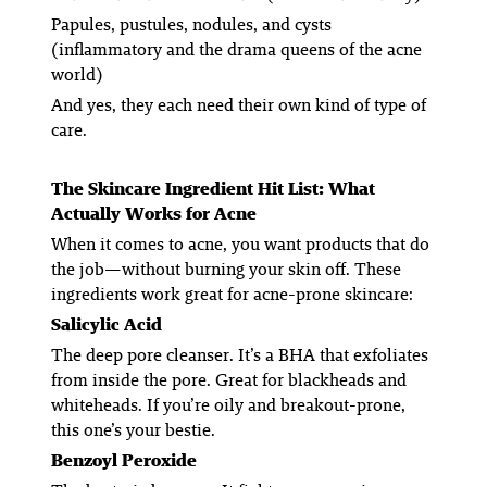
Papules, pustules, nodules, and cysts
(inflammatory and the drama queens of the acne
world)
And yes, they each need their own kind of type of
care.
The Skincare Ingredient Hit List: What
Actually
Works for Acne
When it comes to acne, you want products that
do
the job
—without burning your skin off. These
ingredients work great for acne-prone skincare:
Salicylic Acid
The deep pore cleanser. It’s a BHA that exfoliates
from
inside
the pore. Great for blackheads and
whiteheads. If you’re oily and breakout-prone,
this one’s your bestie.
Benzoyl Peroxide