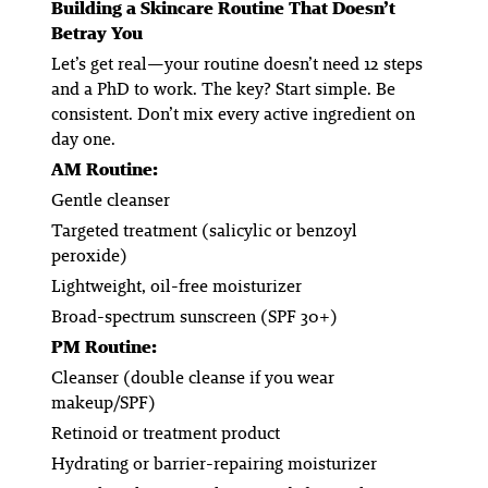
Building a Skincare Routine That Doesn’t
Betray You
Let’s get real—your routine doesn’t need 12 steps
and a PhD to work. The key? Start simple. Be
consistent. Don’t mix every active ingredient on
day one.
AM Routine:
Gentle cleanser
Targeted treatment (salicylic or benzoyl
peroxide)
Lightweight, oil-free moisturizer
Broad-spectrum sunscreen (SPF 30+)
PM Routine:
Cleanser (double cleanse if you wear
makeup/SPF)
Retinoid or treatment product
Hydrating or barrier-repairing moisturizer