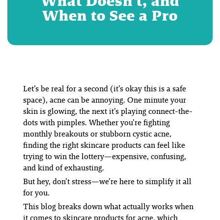
What Doesn’t, and
When to See a Pro
Let’s be real for a second (it’s okay this is a safe
space), acne can be annoying. One minute your
skin is glowing, the next it’s playing connect-the-
dots with pimples. Whether you’re fighting
monthly breakouts or stubborn cystic acne,
finding the right skincare products can feel like
trying to win the lottery—expensive, confusing,
and kind of exhausting.
But hey, don’t stress—we’re here to simplify it all
for you.
This blog breaks down
what actually works
when
it comes to skincare products for acne, which