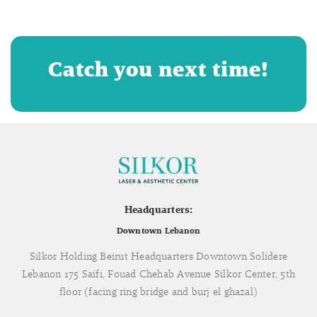
Catch you next time!
Headquarters:
Downtown Lebanon
Silkor Holding Beirut Headquarters Downtown Solidere
Lebanon 175 Saifi, Fouad Chehab Avenue Silkor Center, 5th
floor (facing ring bridge and burj el ghazal)