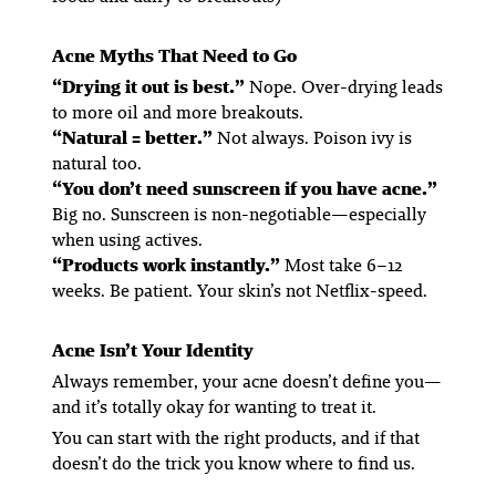
Acne Myths That Need to Go
“Drying it out is best.”
Nope. Over-drying leads
to more oil and more breakouts.
“Natural = better.”
Not always. Poison ivy is
natural too.
“You don’t need sunscreen if you have acne.”
Big no. Sunscreen is non-negotiable—especially
when using actives.
“Products work instantly.”
Most take 6–12
weeks. Be patient. Your skin’s not Netflix-speed.
Acne Isn’t Your Identity
Always remember, your acne doesn’t define you—
and it’s totally okay for wanting to treat it.
You can start with the right products, and if that
doesn’t do the trick you know where to find us.