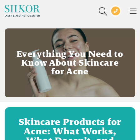
Everything You Need to
Know About Skincare
for Acne
Skincare Products for
Acne: What Works,