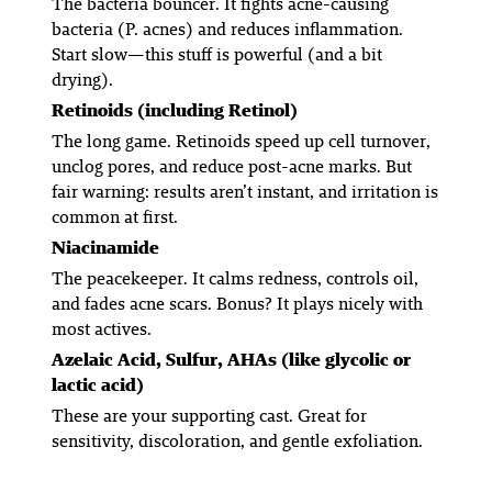
The bacteria bouncer. It fights acne-causing
bacteria (P. acnes) and reduces inflammation.
Start slow—this stuff is powerful (and a bit
drying).
Retinoids (including Retinol)
The long game. Retinoids speed up cell turnover,
unclog pores, and reduce post-acne marks. But
fair warning: results aren’t instant, and irritation is
common at first.
Niacinamide
The peacekeeper. It calms redness, controls oil,
and fades acne scars. Bonus? It plays nicely with
most actives.
Azelaic Acid, Sulfur, AHAs (like glycolic or
lactic acid)
These are your supporting cast. Great for
sensitivity, discoloration, and gentle exfoliation.