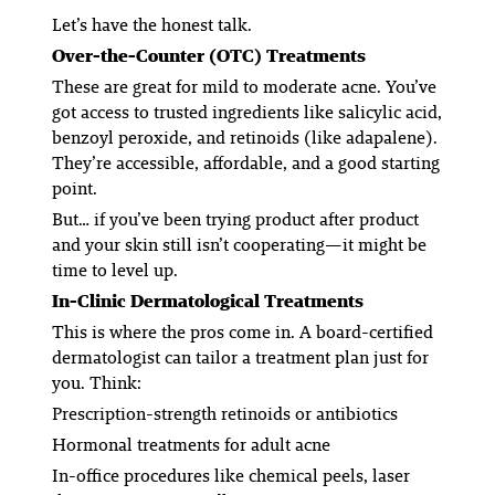
Let’s have the honest talk.
Over-the-Counter (OTC) Treatments
These are great for
mild to moderate
acne. You’ve
got access to trusted ingredients like salicylic acid,
benzoyl peroxide, and retinoids (like adapalene).
They’re accessible, affordable, and a good starting
point.
But… if you’ve been trying product after product
and your skin
still
isn’t cooperating—it might be
time to level up.
In-Clinic Dermatological Treatments
This is where the pros come in. A board-certified
dermatologist can tailor a treatment plan just for
you. Think:
Prescription-strength retinoids or antibiotics
Hormonal treatments for adult acne
In-office procedures like chemical peels, laser