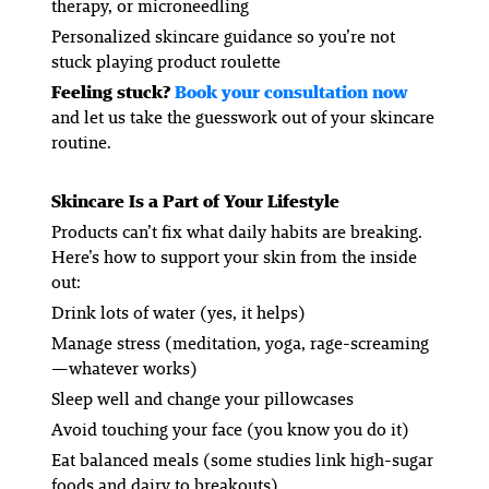
therapy, or microneedling
Personalized skincare guidance so you’re not
stuck playing product roulette
Feeling stuck?
Book your consultation now
and let us take the guesswork out of your skincare
routine.
Skincare Is a Part of Your Lifestyle
Products can’t fix what daily habits are breaking.
Here’s how to support your skin from the inside
out:
Drink lots of water (yes, it helps)
Manage stress (meditation, yoga, rage-screaming
—whatever works)
Sleep well and change your pillowcases
Avoid touching your face (you know you do it)
Eat balanced meals (some studies link high-sugar
foods and dairy to breakouts)