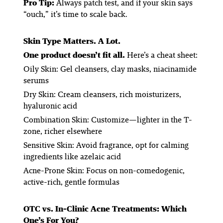
Pro Tip:
Always patch test, and if your skin says
“ouch,” it’s time to scale back.
Skin Type Matters. A Lot.
One product doesn’t fit all.
Here’s a cheat sheet:
Oily Skin:
Gel cleansers, clay masks, niacinamide
serums
Dry Skin:
Cream cleansers, rich moisturizers,
hyaluronic acid
Combination Skin:
Customize—lighter in the T-
zone, richer elsewhere
Sensitive Skin:
Avoid fragrance, opt for calming
ingredients like azelaic acid
Acne-Prone Skin:
Focus on non-comedogenic,
active-rich, gentle formulas
OTC vs. In-Clinic Acne Treatments: Which
One’s For You?