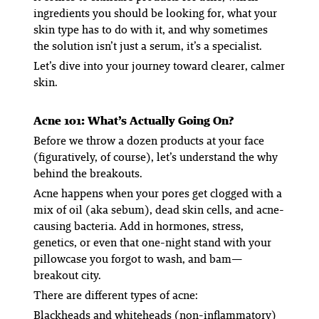
ingredients you should be looking for, what your
skin type has to do with it, and why sometimes
the solution isn’t just a serum, it’s a specialist.
Let’s dive into your journey toward clearer, calmer
skin.
Acne 101: What’s Actually Going On?
Before we throw a dozen products at your face
(figuratively, of course), let’s understand the
why
behind the breakouts.
Acne happens when your pores get clogged with a
mix of oil (aka sebum), dead skin cells, and acne-
causing bacteria. Add in hormones, stress,
genetics, or even that one-night stand with your
pillowcase you forgot to wash, and bam—
breakout city.
There are different types of acne:
Blackheads and whiteheads
(non-inflammatory)