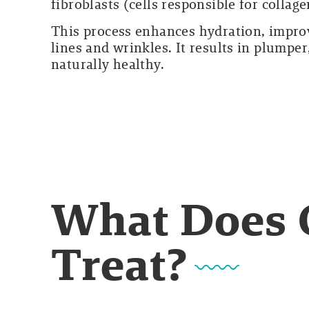
fibroblasts (cells responsible for collag
This process enhances hydration, improve
lines and wrinkles. It results in plumpe
naturally healthy.
What Does 
Treat?