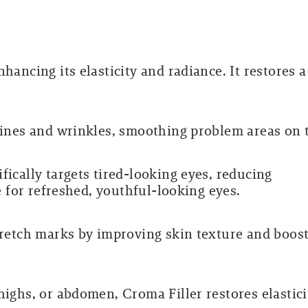
hancing its elasticity and radiance. It restores a
 lines and wrinkles, smoothing problem areas on 
fically targets tired-looking eyes, reducing
ue for refreshed, youthful-looking eyes.
stretch marks by improving skin texture and boos
highs, or abdomen, Croma Filler restores elastici