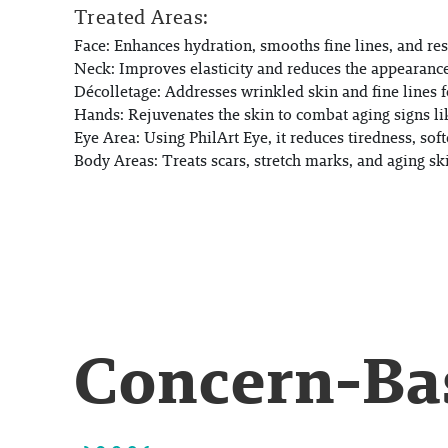
Treated Areas:
Face:
Enhances hydration, smooths fine lines, and res
Neck:
Improves elasticity and reduces the appearance
Décolletage:
Addresses wrinkled skin and fine lines f
Hands:
Rejuvenates the skin to combat aging signs li
Eye Area:
Using PhilArt Eye, it reduces tiredness, soft
Body Areas:
Treats scars, stretch marks, and aging s
Concern-Bas