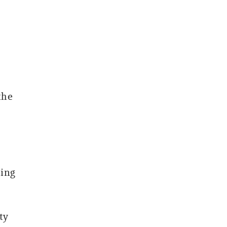
the
ting
ty