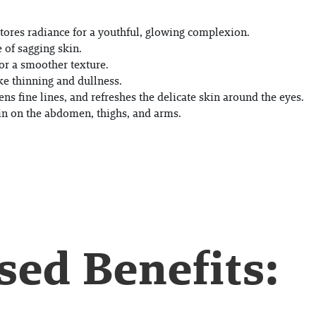
tores radiance for a youthful, glowing complexion.
 of sagging skin.
or a smoother texture.
ke thinning and dullness.
ens fine lines, and refreshes the delicate skin around the eyes.
kin on the abdomen, thighs, and arms.
ed Benefits: