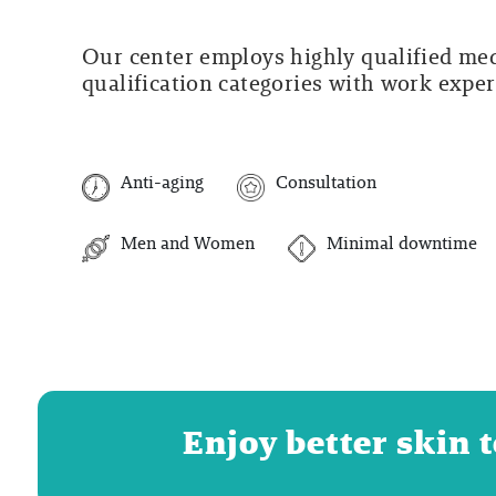
Our center employs highly qualified medi
qualification categories with work experi
Anti-aging
Consultation
Men and Women
Minimal downtime
Enjoy better skin 