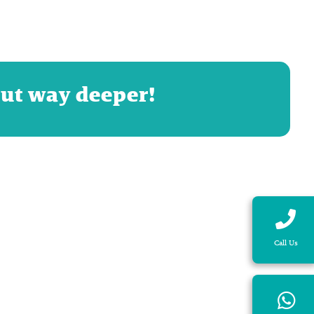
but way deeper!
Call Us