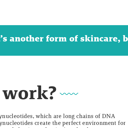
t’s another form of skincare, 
 work?
ynucleotides, which are long chains of DNA
lynucleotides create the perfect environment for