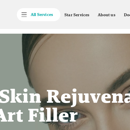
All Services
Star Services
About us
Do
 Skin Rejuven
rt Filler