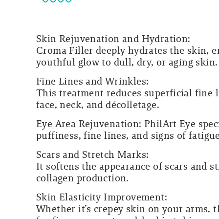
Skin Rejuvenation and Hydration:
Croma Filler deeply hydrates the skin, en
youthful glow to dull, dry, or aging skin.
Fine Lines and Wrinkles:
This treatment reduces superficial fine
face, neck, and décolletage.
Eye Area Rejuvenation:
PhilArt Eye speci
puffiness, fine lines, and signs of fatig
Scars and Stretch Marks:
It softens the appearance of scars and 
collagen production.
Skin Elasticity Improvement:
Whether it’s crepey skin on your arms, t