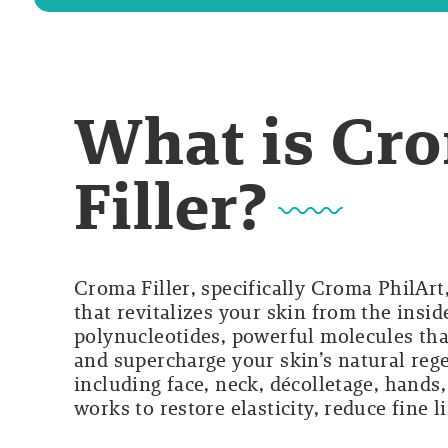
What is Cro
Filler?
Croma Filler, specifically Croma PhilArt
that revitalizes your skin from the insi
polynucleotides, powerful molecules tha
and supercharge your skin’s natural rege
including face, neck, décolletage, hands
works to restore elasticity, reduce fine 