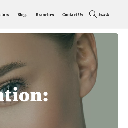
ctors
Blogs
Branches
Contact Us
Search
ation: