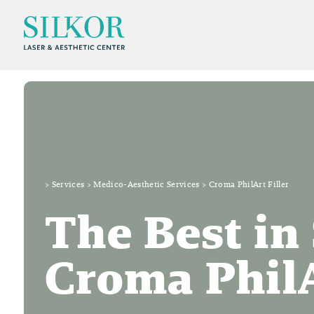
>
Services
>
Medico-Aesthetic Services
>
Croma PhilArt Filler
The Best in
Croma PhilA