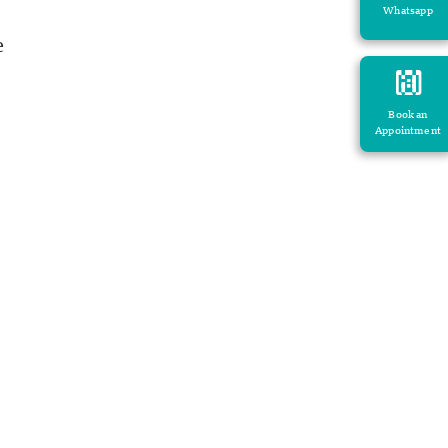
Whatsapp
e
Book an
Appointment