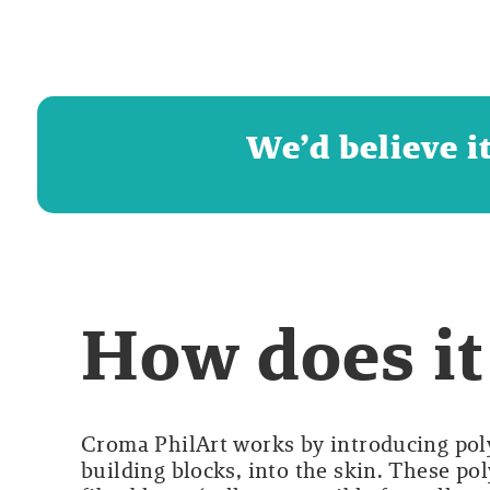
We’d believe i
How does it
Croma PhilArt works by introducing pol
building blocks, into the skin. These po