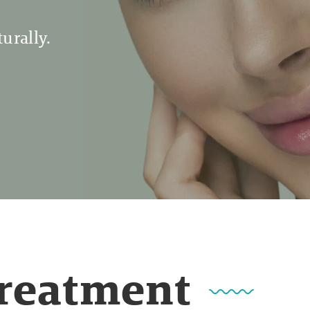
urally.
Treatment