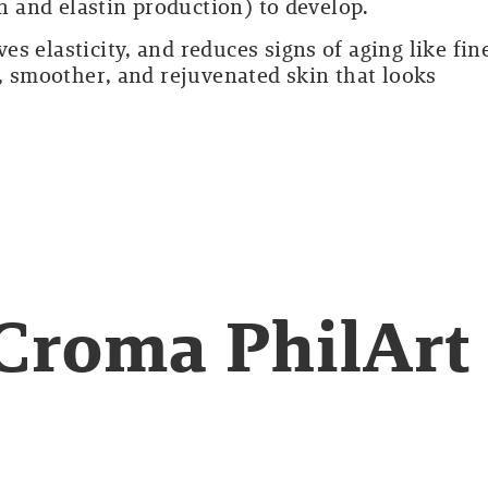
en and elastin production) to develop.
s elasticity, and reduces signs of aging like fin
r, smoother, and rejuvenated skin that looks
Croma PhilArt