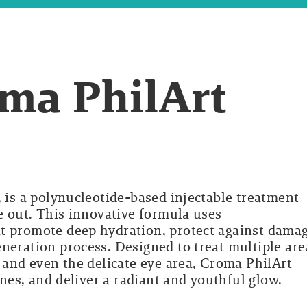
ma PhilArt
, is a polynucleotide-based injectable treatment
de out. This innovative formula uses
t promote deep hydration, protect against damag
neration process. Designed to treat multiple are
, and even the delicate eye area, Croma PhilArt
lines, and deliver a radiant and youthful glow.