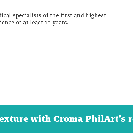
cal specialists of the first and highest
ence of at least 10 years.
texture with Croma PhilArt’s 