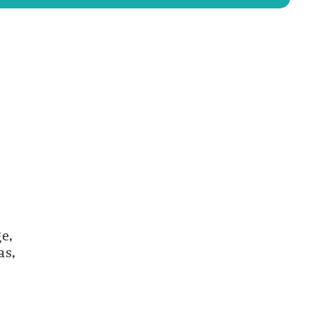
e,
as,