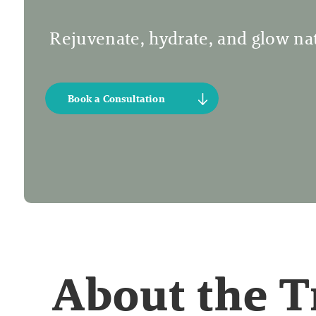
Rejuvenate, hydrate, and glow nat
Book a Consultation
About the 