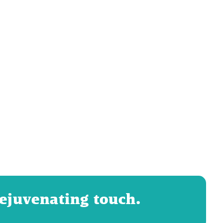
rejuvenating touch.