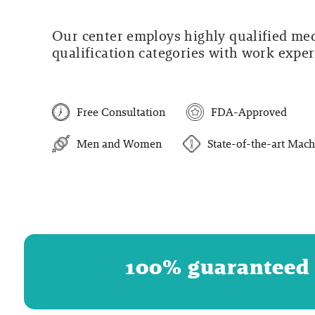
Our center employs highly qualified medi
qualification categories with work experi
Free Consultation
FDA-Approved
Men and Women
State-of-the-art Mach
100% guaranteed r