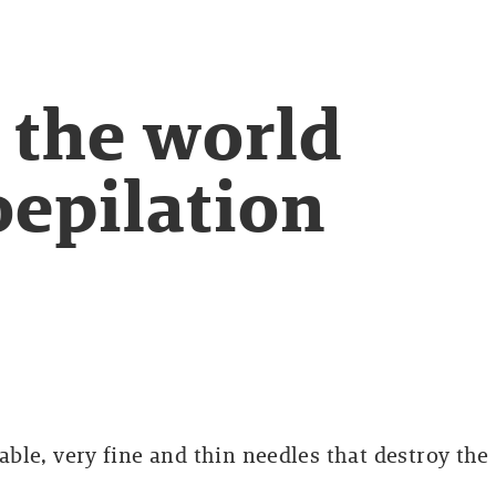
 the world
oepilation
sable, very fine and thin needles that destroy the