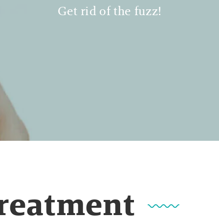
Get rid of the fuzz!
Treatment