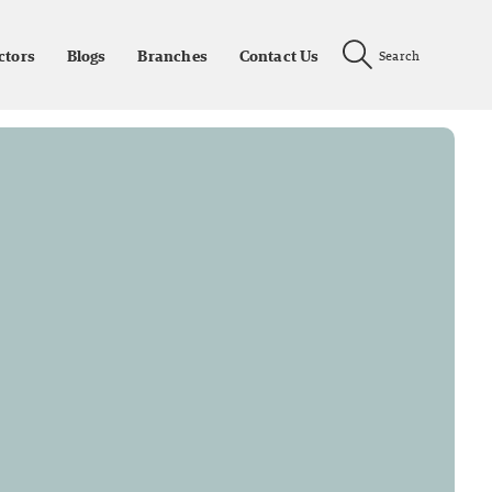
ctors
Blogs
Branches
Contact Us
Search