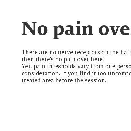
No pain ove
There are no nerve receptors on the hair 
then there’s no pain over here!
Yet, pain thresholds vary from one perso
consideration. If you find it too uncomf
treated area before the session.