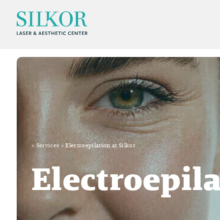
>
Services
>
Electroepilation at Silkor
Electroepil