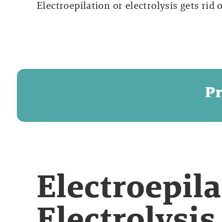
Electroepilation or electrolysis gets rid 
Pr
Electroepila
Electrolysis