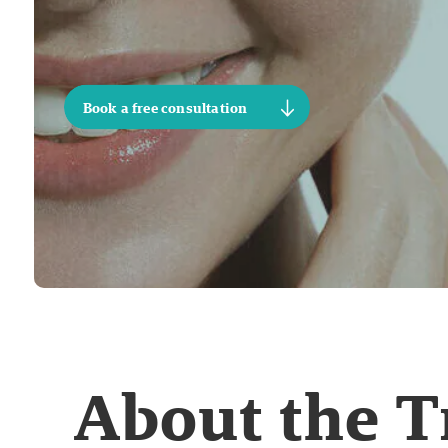
Book a free consultation
About the 