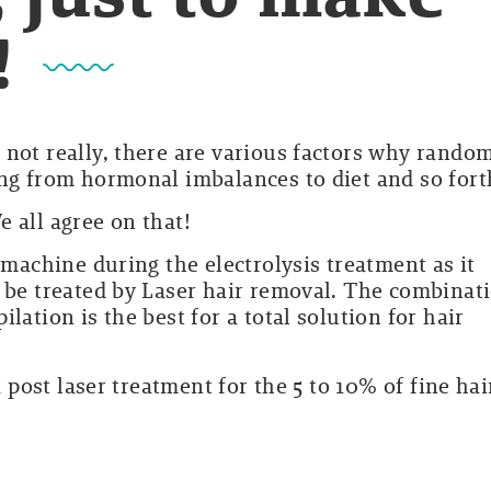
!
 not really, there are various factors why rando
ing from hormonal imbalances to diet and so fort
 all agree on that!
 machine during the electrolysis treatment as it
t be treated by Laser hair removal. The combinat
lation is the best for a total solution for hair
a post laser treatment for the 5 to 10% of fine hai