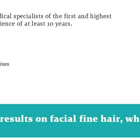
cal specialists of the first and highest
ence of at least 10 years.
ines
esults on facial fine hair, wh