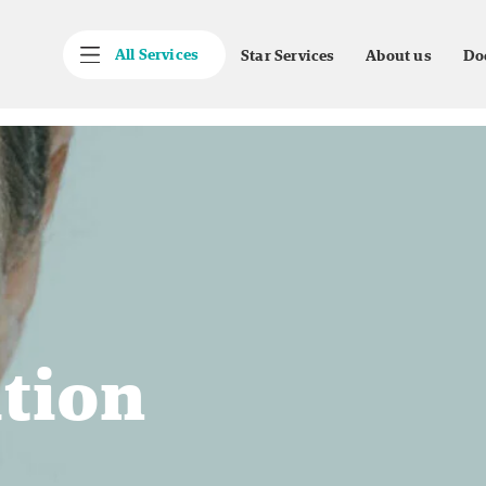
All Services
Star Services
About us
Do
ation