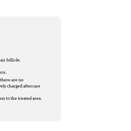
ir follicle.
ers.
 there are no
vely charged aftercare
n to the treated area.