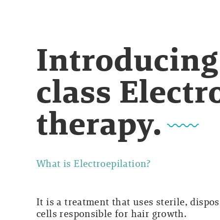
Introducing
class Electr
therapy.
What is Electroepilation?
It is a treatment that uses sterile, dispo
cells responsible for hair growth.