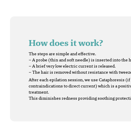
How does it work?
The steps are simple and effective.
– A probe (thin and soft needle) is inserted into the ha
– A brief very low electric current is released.
– The hair is removed without resistance with tweez
After each epilation session, we use Cataphoresis (if
contraindications to direct current) which is a positi
treatment.
This diminishes redness providing soothing protectio