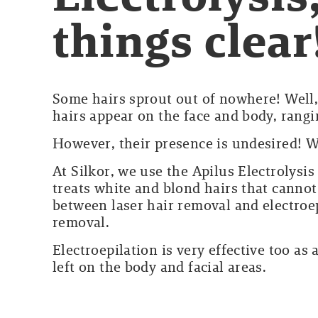
things clear
Some hairs sprout out of nowhere! Well,
hairs appear on the face and body, rang
However, their presence is undesired! We
At Silkor, we use the Apilus Electrolysis
treats white and blond hairs that canno
between laser hair removal and electroepi
removal.
Electroepilation is very effective too as 
left on the body and facial areas.