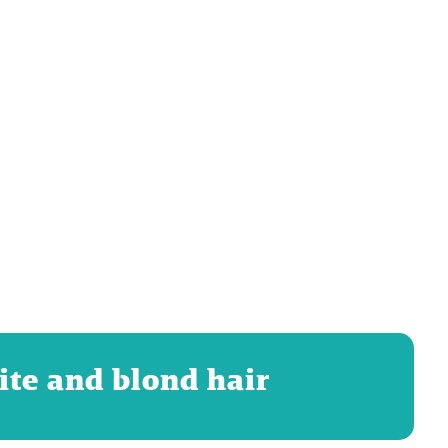
ite and blond hair