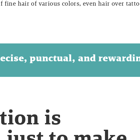
of fine hair of various colors, even hair over tatto
ecise, punctual, and rewardi
tion is
, just to make