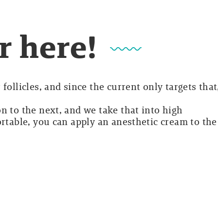
r here!
follicles, and since the current only targets that
n to the next, and we take that into high
ortable, you can apply an anesthetic cream to the