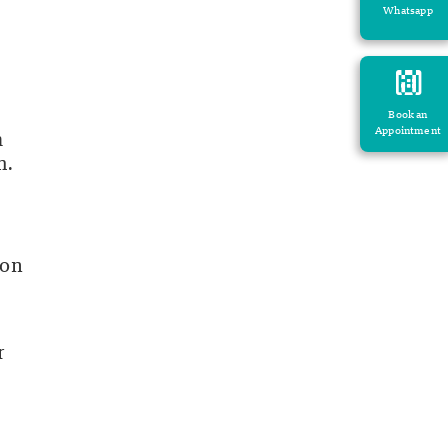
Whatsapp
Book an
Appointment
m
h.
ion
r