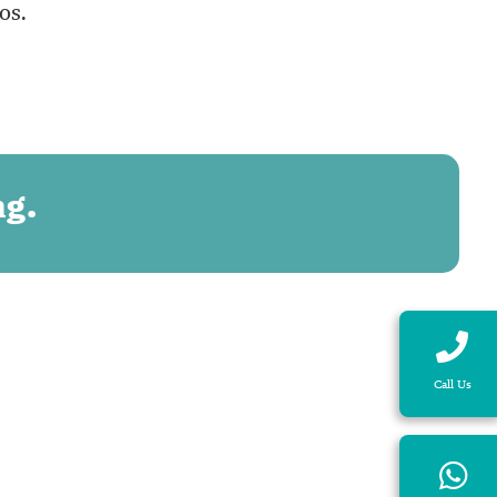
os.
ng.
Call Us