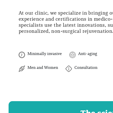
At our clinic, we specialize in bringing 
experience and certifications in medico-
specialists use the latest innovations, s
personalized, non-surgical rejuvenation
Minimally invasive
Anti-aging
Men and Women
Consultation
The scie