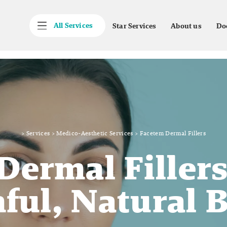
All Services
Star Services
About us
Do
>
Services
>
Medico-Aesthetic Services
>
Facetem Dermal Fillers
Dermal Fillers
ful, Natural 