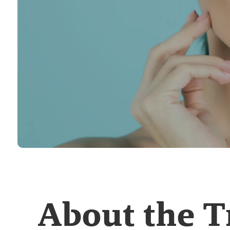
About the 