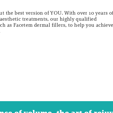
out the best version of YOU. With over 10 years o
aesthetic treatments, our highly qualified
uch as Facetem dermal fillers, to help you achiev
.
nce of volume, the art of reju