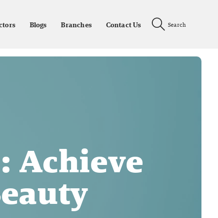
ctors
Blogs
Branches
Contact Us
Search
: Achieve
Beauty