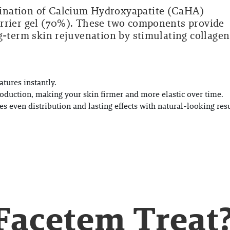
ination of Calcium Hydroxyapatite (CaHA)
arrier gel (70%). These two components provide
g-term skin rejuvenation by stimulating collagen
tures instantly.
oduction, making your skin firmer and more elastic over time.
s even distribution and lasting effects with natural-looking resu
Facetem Treat