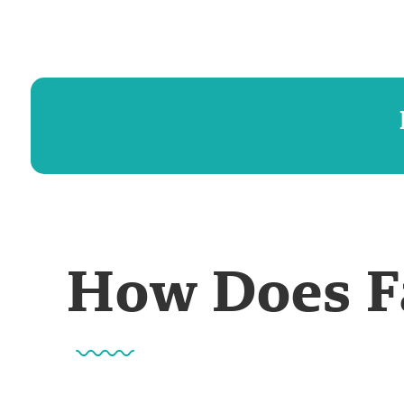
How Does F