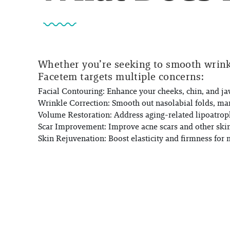
Whether you’re seeking to smooth wrinkl
Facetem targets multiple concerns:
Facial Contouring:
Enhance your cheeks, chin, and jaw
Wrinkle Correction:
Smooth out nasolabial folds, mar
Volume Restoration:
Address aging-related lipoatrop
Scar Improvement:
Improve acne scars and other skin 
Skin Rejuvenation:
Boost elasticity and firmness for 