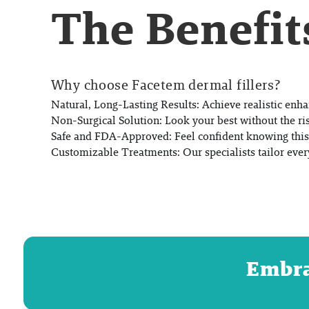
The Benefit
Why choose Facetem dermal fillers?
Natural, Long-Lasting Results:
Achieve realistic enha
Non-Surgical Solution:
Look your best without the ri
Safe and FDA-Approved:
Feel confident knowing this 
Customizable Treatments:
Our specialists tailor ever
Embrac