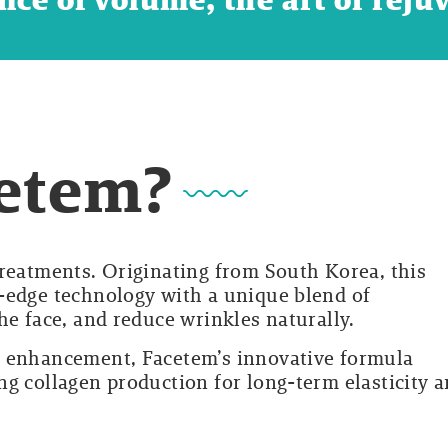
cetem?
treatments. Originating from South Korea, this
-edge technology with a unique blend of
he face, and reduce wrinkles naturally.
l enhancement, Facetem’s innovative formula
ng collagen production for long-term elasticity 