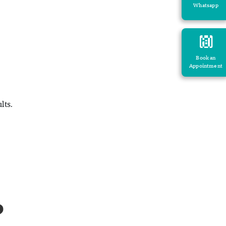
Whatsapp
Book an
Appointment
lts.
?