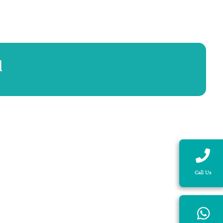
d
Call Us