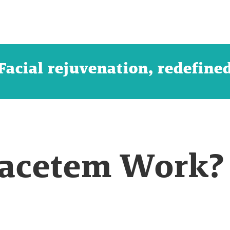
Facial rejuvenation, redefine
acetem Work?