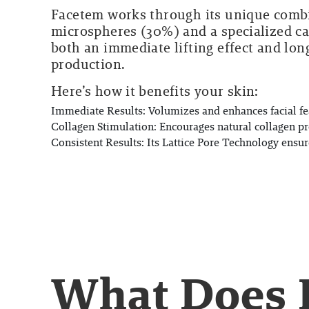
Facetem works through its unique comb
microspheres (30%) and a specialized c
both an immediate lifting effect and lon
production.
Here’s how it benefits your skin:
Immediate Results:
Volumizes and enhances facial fea
Collagen Stimulation:
Encourages natural collagen pr
Consistent Results:
Its Lattice Pore Technology ensure
What Does 