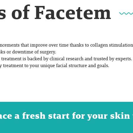
s of Facetem
ncements that improve over time thanks to collagen stimulation
sks or downtime of surgery.
treatment is backed by clinical research and trusted by experts.
y treatment to your unique facial structure and goals.
e a fresh start for your skin