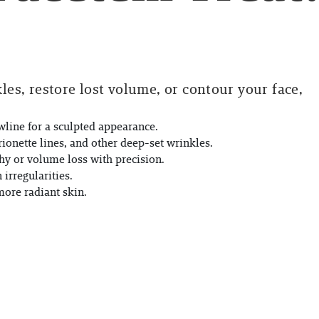
es, restore lost volume, or contour your face,
line for a sculpted appearance.
ionette lines, and other deep-set wrinkles.
hy or volume loss with precision.
irregularities.
more radiant skin.