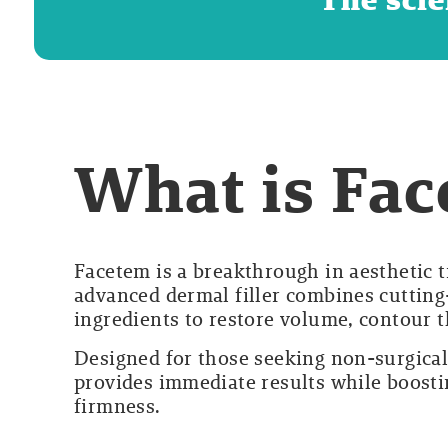
What is Fa
Facetem is a breakthrough in aesthetic 
advanced dermal filler combines cutting
ingredients to restore volume, contour t
Designed for those seeking non-surgica
provides immediate results while boosti
firmness.