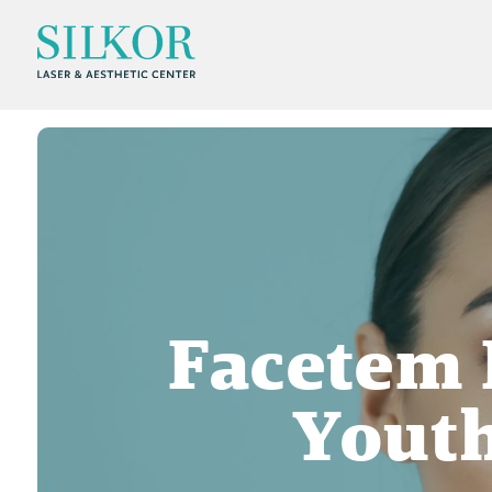
Facetem 
Youth