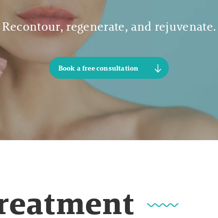
Recontour, regenerate, and rejuvenate.
Book a free consultation
Treatment