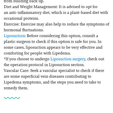
from building back up.
Diet and Weight Management: It is advised to opt for
an anti-inflammatory diet, which is a plant-based diet with
occasional proteins.
Exercise: Exercise may also help to reduce the symptoms of
hormonal fluctuations.
Liposuction
: Before considering this option, consult a
plastic surgeon to check if this option is safe for you. In
some cases, liposuction appears to be very effective and
comforting for people with Lipedema.
*If you choose to undergo
Liposuction surgery
, check out
the operation protocol in Liposuction section.
Vascular Care: Seek a vascular specialist to check if there
are some superficial vein diseases contributing to
Lipedema symptoms, and the steps you need to take to
remedy them.