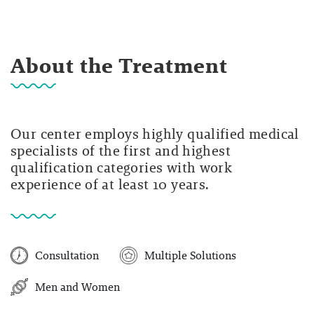
About the Treatment
Our center employs highly qualified medical
specialists of the first and highest
qualification categories with work
experience of at least 10 years.
Consultation
Multiple Solutions
Men and Women