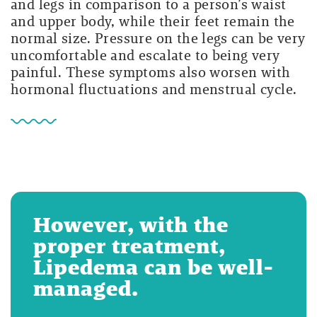
and legs in comparison to a person’s waist
and upper body, while their feet remain the
normal size. Pressure on the legs can be very
uncomfortable and escalate to being very
painful. These symptoms also worsen with
hormonal fluctuations and menstrual cycle.
However, with the
proper treatment,
Lipedema can be well-
managed.