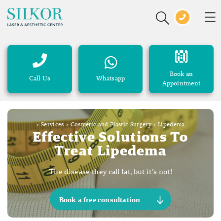
Book an
Call Us
Whatsapp
Appointment
>
Services
>
Cosmetic and Plastic Surgery
>
Lipedema
Effective Solutions To
Treat Lipedema
The disease they call fat, but it’s not!
Book a free consultation