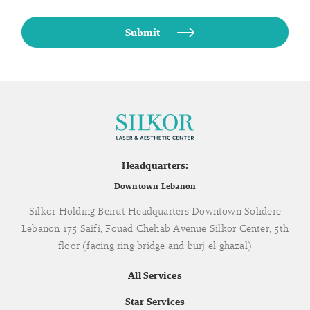
Headquarters:
Downtown Lebanon
Silkor Holding Beirut Headquarters Downtown Solidere
Lebanon 175 Saifi, Fouad Chehab Avenue Silkor Center, 5th
floor (facing ring bridge and burj el ghazal)
All Services
Star Services