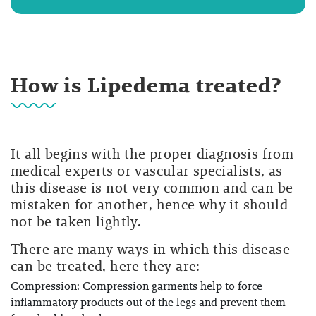
How is Lipedema treated?
It all begins with the proper diagnosis from
medical experts or vascular specialists, as
this disease is not very common and can be
mistaken for another, hence why it should
not be taken lightly.
There are many ways in which this disease
can be treated, here they are:
Compression: Compression garments help to force
inflammatory products out of the legs and prevent them