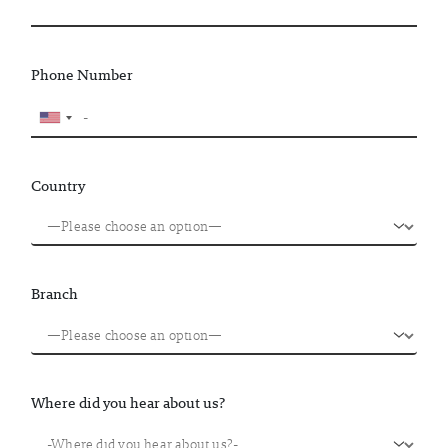
Phone Number
Country
Branch
Where did you hear about us?