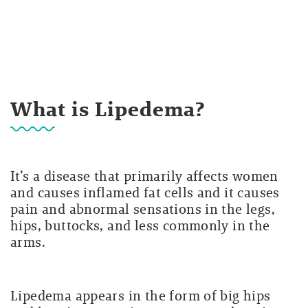
What is Lipedema?
It’s a disease that primarily affects women
and causes inflamed fat cells and it causes
pain and abnormal sensations in the legs,
hips, buttocks, and less commonly in the
arms.
Lipedema appears in the form of big hips