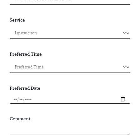
Service
Preferred Time
Preferred Date
Comment