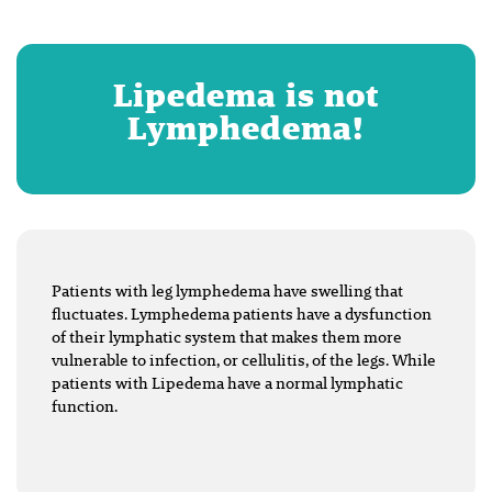
Lipedema is not
Lymphedema!
Patients with leg lymphedema have swelling that
fluctuates. Lymphedema patients have a dysfunction
of their lymphatic system that makes them more
vulnerable to infection, or cellulitis, of the legs. While
patients with Lipedema have a normal lymphatic
function.