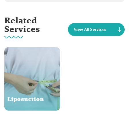
Related
Services
View All Services
Liposuction