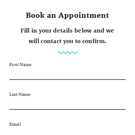
Book an Appointment
Fill in your details below and we
will contact you to confirm.
First Name
Last Name
Email