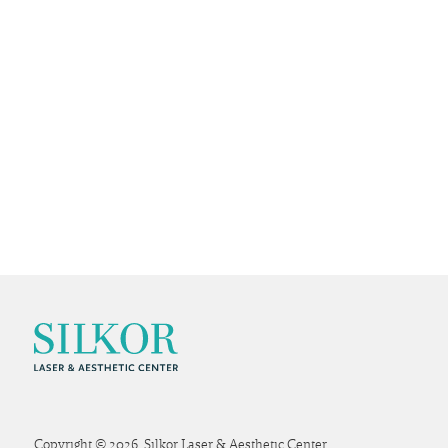
Copyright © 2026. Silkor Laser & Aesthetic Center.