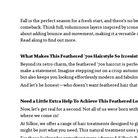
Fall is the perfect season for a fresh start, and there’s n
comeback. Think full, voluminous layers inspired by icons 
about adding bounce and movement, making it a versatile cho
Read along to find out more.
What Makes This Feathered
’
70s Hairstyle So Irresis
Beyond its retro charm, the feathered ’70s haircut is perfect
make a statement. Imagine stepping out on a crisp autumn d
but also keeps you looking effortlessly modern and fabulou
And let’s be honest—who doesn’t want feathered hair that
Need a Little Extra Help To Achieve This Feathered L
Now, let’s get real for a second. Not all of us were born wit
where we come in!
At Silkor, we offer a range of hair treatments designed to 
might be just what you need. This natural treatment uses yo
For those looking for something more advanced, Silkor’s 