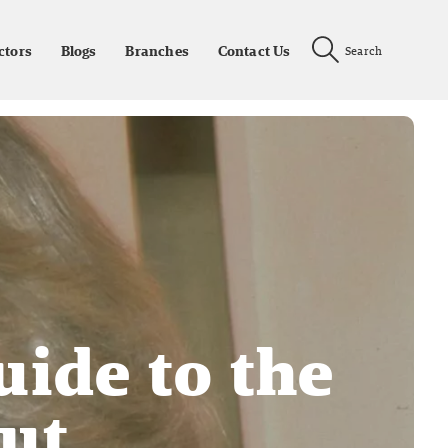
ctors
Blogs
Branches
Contact Us
Search
uide to the
cut