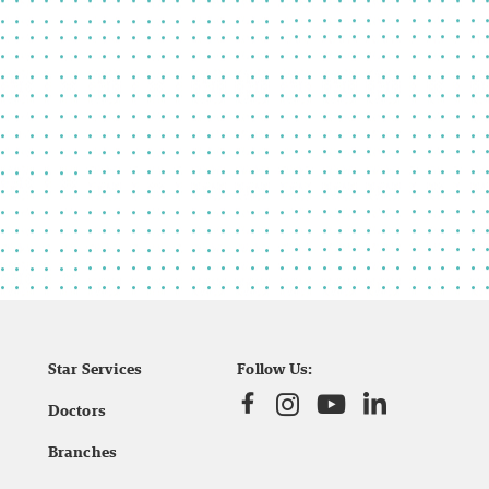
Star Services
Follow Us:
Doctors
Branches