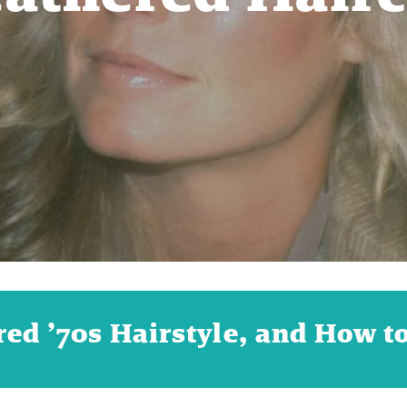
ed ’70s Hairstyle, and How to