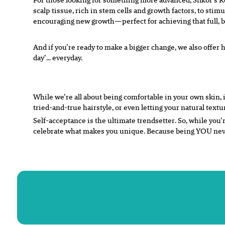
scalp tissue, rich in stem cells and growth factors, to stimu
encouraging new growth—perfect for achieving that full, 
And if you’re ready to make a bigger change, we also offer h
day’… everyday.
While we’re all about being comfortable in your own skin, 
tried-and-true hairstyle, or even letting your natural textu
Self-acceptance is the ultimate trendsetter. So, while you’
celebrate what makes you unique. Because being YOU never