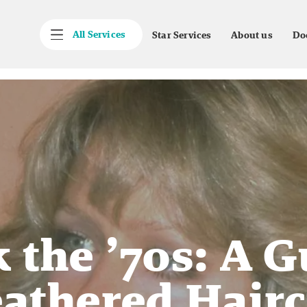
All Services
Star Services
About us
Do
 the ’70s: A G
athered Hair