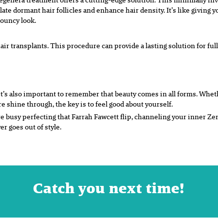
late dormant hair follicles and enhance hair density. It’s like giving y
bouncy look.
air transplants. This procedure can provide a lasting solution for full
it’s also important to remember that beauty comes in all forms. Wheth
re shine through, the key is to feel good about yourself.
re busy perfecting that Farrah Fawcett flip, channeling your inner Zen
 goes out of style.
Catch you next time!