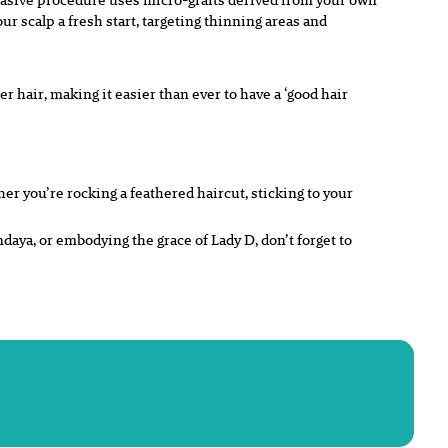
our scalp a fresh start, targeting thinning areas and
er hair, making it easier than ever to have a ‘good hair
er you’re rocking a feathered haircut, sticking to your
daya, or embodying the grace of Lady D, don’t forget to