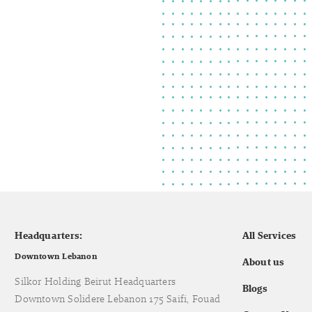
Headquarters:
All Services
Downtown Lebanon
About us
Silkor Holding Beirut Headquarters
Blogs
Downtown Solidere Lebanon 175 Saifi, Fouad