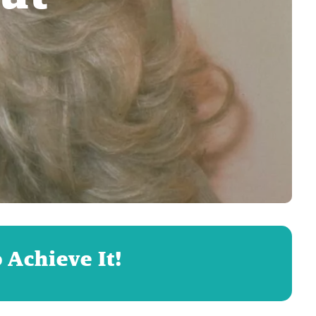
 Achieve It!