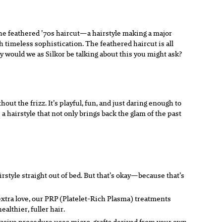
 the feathered ’70s haircut—a hairstyle making a major
 timeless sophistication. The feathered haircut is all
hy would we as Silkor be talking about this you might ask?
out the frizz. It’s playful, fun, and just daring enough to
 hairstyle that not only brings back the glam of the past
airstyle straight out of bed. But that’s okay—because that’s
e extra love, our PRP (Platelet-Rich Plasma) treatments
althier, fuller hair.
nvasive procedure uses micro-grafts derived from your own