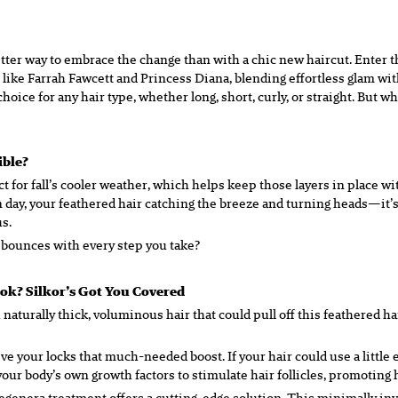
o better way to embrace the change than with a chic new haircut. Enter
like Farrah Fawcett and Princess Diana, blending effortless glam with
ice for any hair type, whether long, short, curly, or straight. But w
tible?
 for fall’s cooler weather, which helps keep those layers in place with
ay, your feathered hair catching the breeze and turning heads—it’s a
s.
 bounces with every step you take?
ook? Silkor’s Got You Covered
h naturally thick, voluminous hair that could pull off this feathered h
give your locks that much-needed boost. If your hair could use a littl
ur body’s own growth factors to stimulate hair follicles, promoting he
Regenera treatment offers a cutting-edge solution. This minimally i