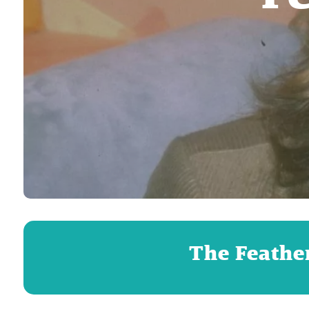
The Feather