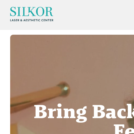
Bring Back
Fe