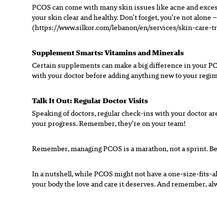
PCOS can come with many skin issues like acne and excess 
your skin clear and healthy. Don’t forget, you’re not alon
(https://www.silkor.com/lebanon/en/services/skin-care-tr
Supplement Smarts: Vitamins and Minerals
Certain supplements can make a big difference in your PC
with your doctor before adding anything new to your regimen
Talk It Out: Regular Doctor Visits
Speaking of doctors, regular check-ins with your doctor a
your progress. Remember, they’re on your team!
Remember, managing PCOS is a marathon, not a sprint. Be k
In a nutshell, while PCOS might not have a one-size-fits-al
your body the love and care it deserves. And remember, alwa