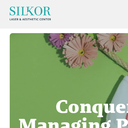
Conquer
Managing P