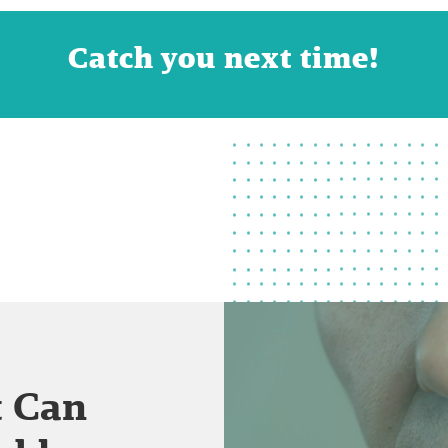
Catch you next time!
t Can