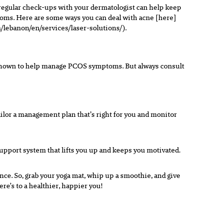
 regular check-ups with your dermatologist can help keep
mptoms. Here are some ways you can deal with acne [here]
/lebanon/en/services/laser-solutions/).
n shown to help manage PCOS symptoms. But always consult
ilor a management plan that’s right for you and monitor
upport system that lifts you up and keeps you motivated.
ence. So, grab your yoga mat, whip up a smoothie, and give
re’s to a healthier, happier you!