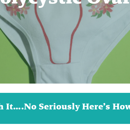
h It….No Seriously Here’s Ho