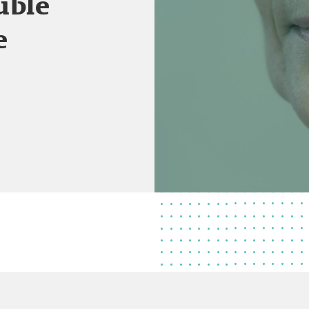
uble
e