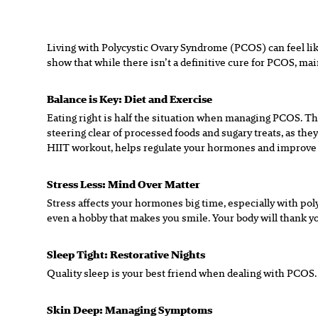
Living with Polycystic Ovary Syndrome (PCOS) can feel like
show that while there isn’t a definitive cure for PCOS, mainta
Balance is Key: Diet and Exercise
Eating right is half the situation when managing PCOS. Thin
steering clear of processed foods and sugary treats, as the
HIIT workout, helps regulate your hormones and improve in
Stress Less: Mind Over Matter
Stress affects your hormones big time, especially with pol
even a hobby that makes you smile. Your body will thank you
Sleep Tight: Restorative Nights
Quality sleep is your best friend when dealing with PCOS. 
Skin Deep: Managing Symptoms