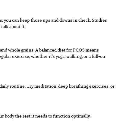
ces, you can keep those ups and downs in check. Studies
talk about it.
s, and whole grains. A balanced diet for PCOS means
ular exercise, whether it’s yoga, walking, or a full-on
daily routine. Try meditation, deep breathing exercises, or
 body the rest it needs to function optimally.