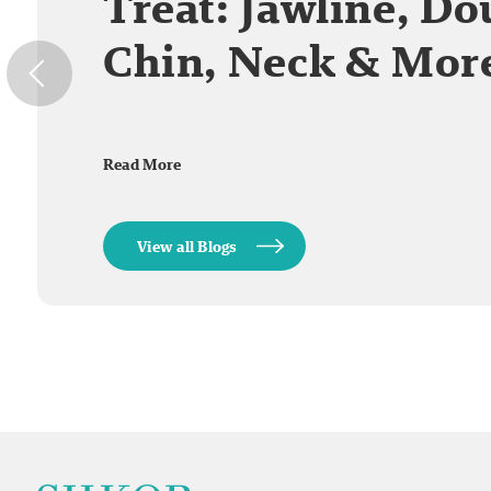
Treat: Jawline, Do
Chin, Neck & Mor
Read More
View all Blogs