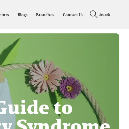
ctors
Blogs
Branches
Contact Us
Search
Guide to
ry Syndrome