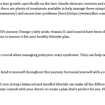
hair growth, specifically on the face. Gentle skincare routines and
e – there are plenty of treatments available to help manage these sy
eatments/) and excess hair problems [here](https://www.silkor.com
OS journey. Omega-3 fatty acids, vitamin D, and inositol have bee
 to ensure it fits your healthy lifestyle plan.
re crucial when managing polycystic ovary syndrome. They can help ta
ind to yourself throughout this journey. Surround yourself with a s
l cure, living a balanced and mindful lifestyle can make all the differ
ys consult with your doctor to create a plan that’s perfect for you. He