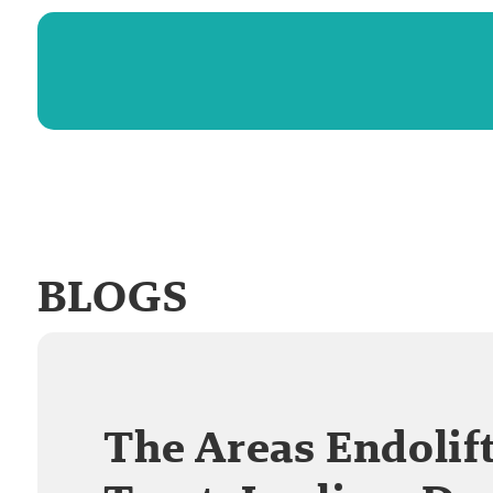
BLOGS
The Areas Endolif