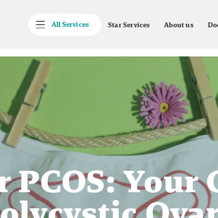
All Services
Star Services
About us
Do
 PCOS: Your 
olycystic Ova