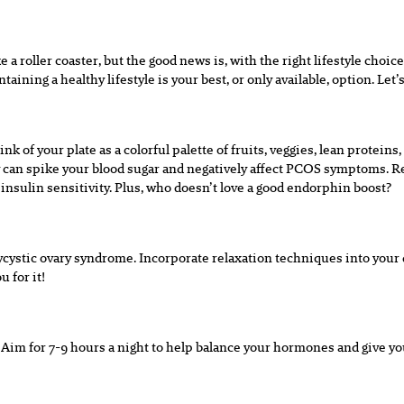
 a roller coaster, but the good news is, with the right lifestyle choi
ining a healthy lifestyle is your best, or only available, option. Let’s 
k of your plate as a colorful palette of fruits, veggies, lean protein
y can spike your blood sugar and negatively affect PCOS symptoms. Reg
sulin sensitivity. Plus, who doesn’t love a good endorphin boost?
ycystic ovary syndrome. Incorporate relaxation techniques into your 
 for it!
Aim for 7-9 hours a night to help balance your hormones and give your