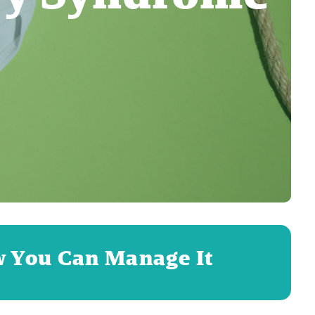
w You Can Manage It