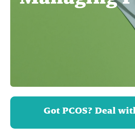
Got PCOS? Deal wit