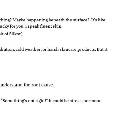
omething? Maybe happening beneath the surface? It’s like
ucky for you, I speak fluent
skin
.
t of Silkor).
ration, cold weather, or harsh skincare products. But it
understand the root cause.
 “Something’s not right!” It could be stress, hormone