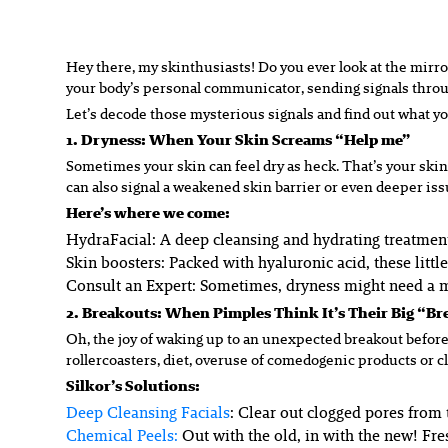
Hey there, my skinthusiasts! Do you ever look at the mirror
your body’s personal communicator, sending signals through
Let’s decode those mysterious signals and find out what your
1. Dryness: When Your Skin Screams “Help me”
Sometimes your skin can feel dry as heck. That’s your skin
can also signal a weakened skin barrier or even deeper iss
Here’s where we come:
HydraFacial:
A deep cleansing and hydrating treatment 
Skin boosters:
Packed with hyaluronic acid, these littl
Consult an Expert:
Sometimes, dryness might need a mo
2. Breakouts: When Pimples Think It’s Their Big “B
Oh, the joy of waking up to an unexpected breakout before 
rollercoasters, diet, overuse of comedogenic products or c
Silkor’s Solutions:
Deep Cleansing Facials
: Clear out clogged pores from 
Chemical Peels
:
Out with the old, in with the new! Fre