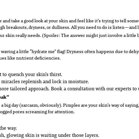
 and take a good look at your skin and feel like it’s trying to tell s
 breakouts, dryness, or dullness. All you need to do is listen—and l
 skin really needs. (Spoiler: The answer might just involve a little bi
 waving a little “hydrate me” flag! Dryness often happens due to dehyd
ues like nutrient deficiencies.
to quench your skin’s thirst.
e miracles replenish and lock in moisture.
re tailored approach. Book a consultation with our experts to 
reak”
a big day (sarcasm, obviously). Pimples are your skin’s way of saying,
logged pores screaming for attention.
the way.
sh, glowing skin is waiting under those layers.