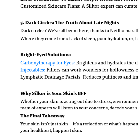
Customized Skincare Plans:
A Silkor expert can curate
5. Dark Circles: The Truth About Late Nights
Dark circles? We’ve all been there, thanks to Netflix marat
Where they come from: Lack of sleep, poor hydration, or, le
Bright-Eyed Solutions:
Carboxytherapy for Eyes:
Brightens and hydrates the d
Injectables:
Fillers can work wonders for hollowness 
Lymphatic Drainage Facials:
Reduces puffiness and im
Why Silkor is Your Skin’s BFF
Whether your skin is acting out due to stress, environment,
team of experts will listen to your concerns, decode your s
The Final Takeaway
Your skin isn’t just skin—it’s a reflection of what’s happeni
your healthiest, happiest skin.