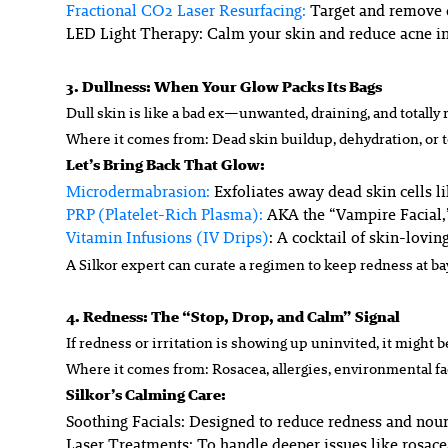
Fractional CO2 Laser Resurfacing
:
Target and remove d
LED Light Therapy
: Calm your skin and reduce acne i
3. Dullness: When Your Glow Packs Its Bags
Dull skin is like a bad ex—unwanted, draining, and totally
Where it comes from: Dead skin buildup, dehydration, or 
Let’s Bring Back That Glow:
Microdermabrasion:
Exfoliates away dead skin cells li
PRP (Platelet-Rich Plasma):
AKA the “Vampire Facial,”
Vitamin Infusions (IV Drips)
: A cocktail of skin-lovin
A Silkor expert can curate a regimen to keep redness at ba
4. Redness: The “Stop, Drop, and Calm” Signal
If redness or irritation is showing up uninvited, it might b
Where it comes from: Rosacea, allergies, environmental fac
Silkor’s Calming Care:
Soothing Facials:
Designed to reduce redness and nouri
Laser Treatments:
To handle deeper issues like rosacea