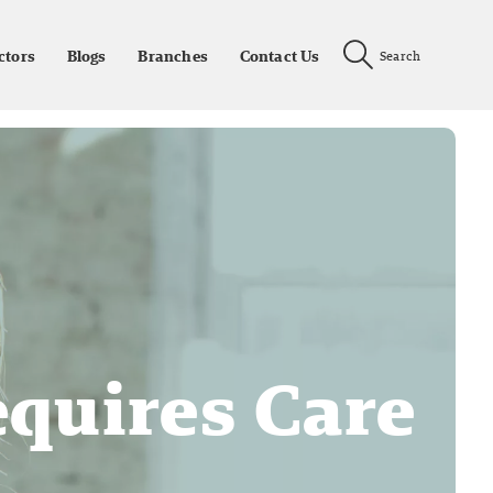
ctors
Blogs
Branches
Contact Us
Search
equires Care
n