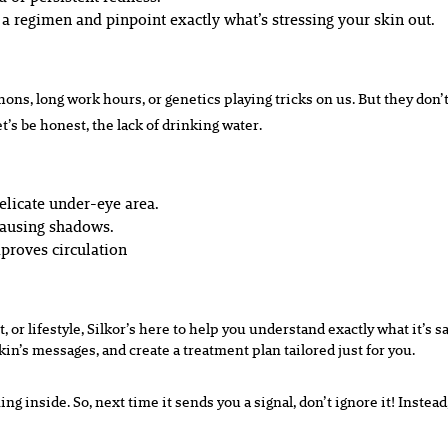
 a regimen and pinpoint exactly what’s stressing your skin out.
hons, long work hours, or genetics playing tricks on us. But they don’t
t’s be honest, the lack of drinking water.
elicate under-eye area.
causing shadows.
proves circulation
 or lifestyle, Silkor’s here to help you understand exactly what it’s 
kin’s messages, and create a treatment plan tailored just for you.
ng inside. So, next time it sends you a signal, don’t ignore it! Instea