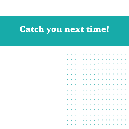
Catch you next time!