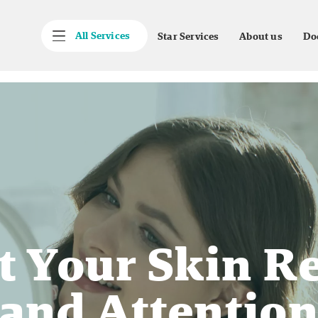
All Services
Star Services
About us
Do
t Your Skin R
and Attentio