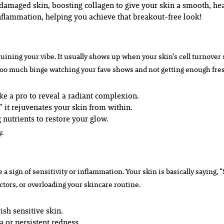
amaged skin, boosting collagen to give your skin a smooth, hea
nflammation, helping you achieve that breakout-free look!
 ruining your vibe. It usually shows up when your skin’s cell turnove
too much binge watching your fave shows and not getting enough fres
ke a pro to reveal a radiant complexion.
 it rejuvenates your skin from within.
g nutrients to restore your glow.
y.
e a sign of sensitivity or inflammation. Your skin is basically saying, 
tors, or overloading your skincare routine.
sh sensitive skin.
 or persistent redness.