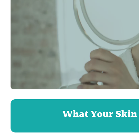
What Your Skin i