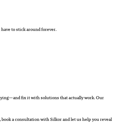
 have to stick around forever.
saying—and fix it with solutions that
actually
work. Our
d, book a consultation with Silkor and let us help you reveal