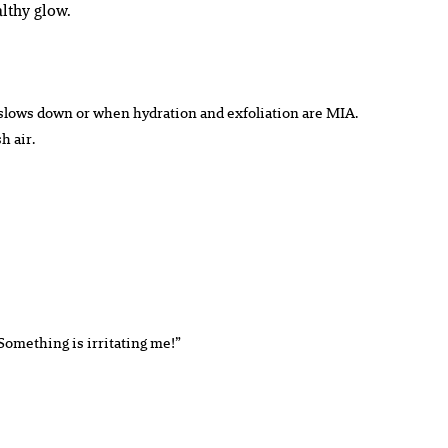
lthy glow.
r slows down or when hydration and exfoliation are MIA.
h air.
“Something is irritating me!”