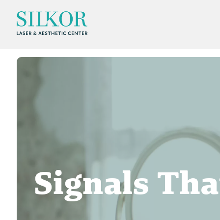
Signals Tha