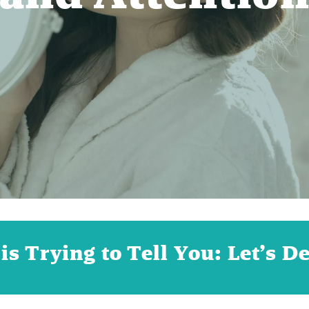
s Trying to Tell You: Let’s D