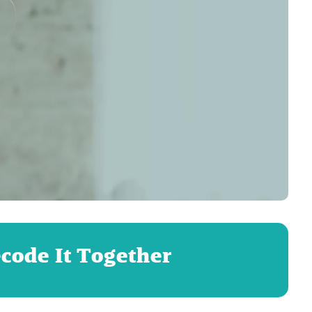
ecode It Together