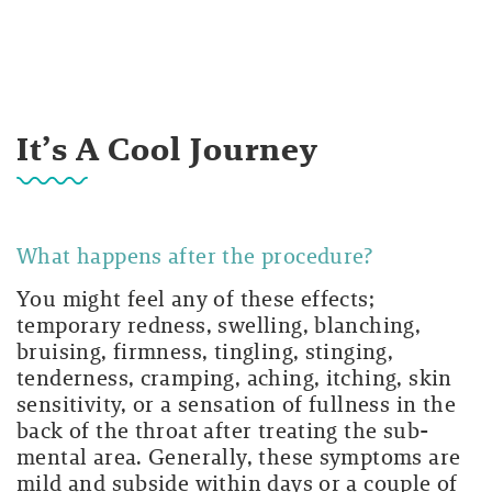
It’s A Cool Journey
What happens after the procedure?
You might feel any of these effects;
temporary redness, swelling, blanching,
bruising, firmness, tingling, stinging,
tenderness, cramping, aching, itching, skin
sensitivity, or a sensation of fullness in the
back of the throat after treating the sub-
mental area. Generally, these symptoms are
mild and subside within days or a couple of