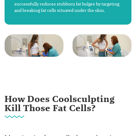
successfully reduces stubborn fat bulges by targeting
and breaking fat cells situated under the skin.
How Does Coolsculpting
Kill Those Fat Cells?