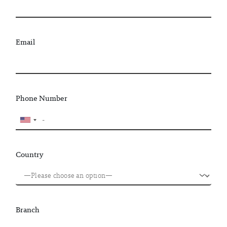
Email
Phone Number
Country
Branch