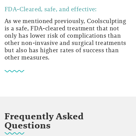
FDA-Cleared, safe, and effective:
As we mentioned previously, Coolsculpting
is a safe, FDA-cleared treatment that not
only has lower risk of complications than
other non-invasive and surgical treatments
but also has higher rates of success than
other measures.
Frequently Asked
Questions