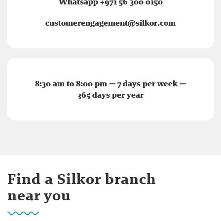
Whatsapp +971 56 300 0150
customerengagement@silkor.com
8:30 am to 8:00 pm — 7 days per week —
365 days per year
Find a Silkor branch
near you