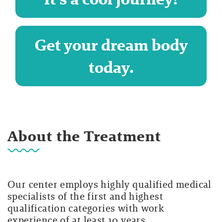
Get your dream body
today.
About the Treatment
Our center employs highly qualified medical
specialists of the first and highest
qualification categories with work
experience of at least 10 years.