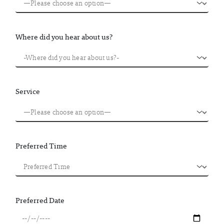
Where did you hear about us?
Service
Preferred Time
Preferred Date