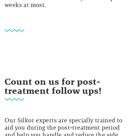
weeks at most.
Count on us for post-
treatment follow ups!
Our Silkor experts are specially trained to
aid you during the post-treatment period
and help you handle and reduce the side