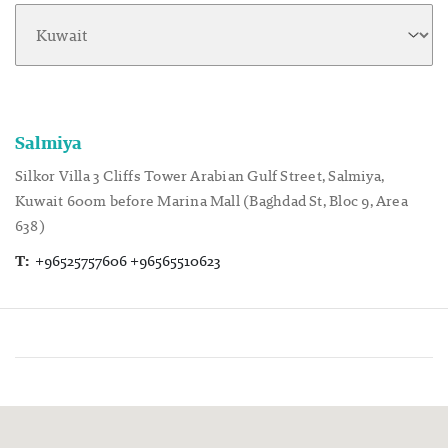
Salmiya
Silkor Villa 3 Cliffs Tower Arabian Gulf Street, Salmiya,
Kuwait 600m before Marina Mall (Baghdad St, Bloc 9, Area
638)
T:
+96525757606 +96565510623