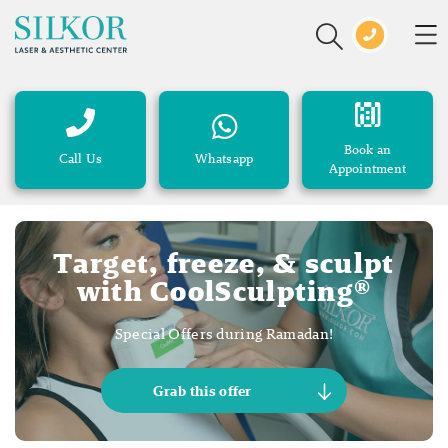
Book an
Call Us
Whatsapp
Appointment
Target, freeze, & sculpt
with CoolSculpting®
Special Offers during Ramadan!
Grab this offer