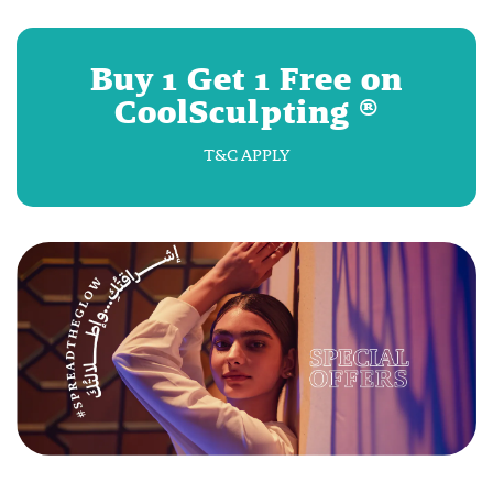
Buy 1 Get 1 Free on
CoolSculpting ®
T&C APPLY