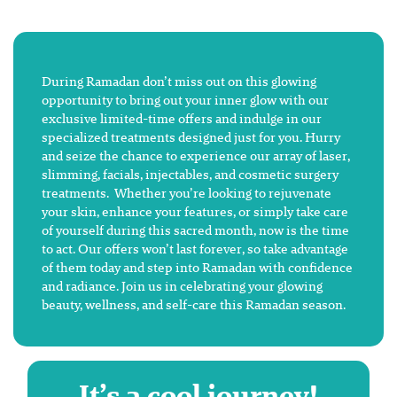
During Ramadan don’t miss out on this glowing
opportunity to bring out your inner glow with our
exclusive limited-time offers and indulge in our
specialized treatments designed just for you. Hurry
and seize the chance to experience our array of laser,
slimming, facials, injectables, and cosmetic surgery
treatments. Whether you’re looking to rejuvenate
your skin, enhance your features, or simply take care
of yourself during this sacred month, now is the time
to act. Our offers won’t last forever, so take advantage
of them today and step into Ramadan with confidence
and radiance. Join us in celebrating your glowing
beauty, wellness, and self-care this Ramadan season.
It’s a cool journey!