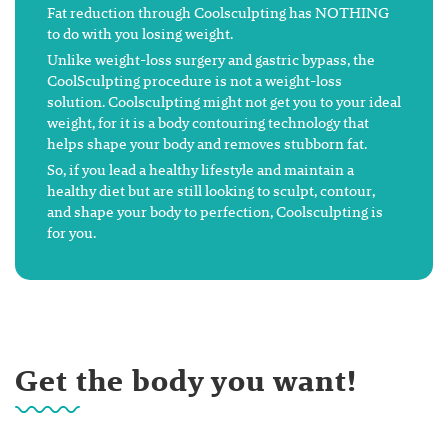
Fat reduction through Coolsculpting has NOTHING
to do with you losing weight.
Unlike weight-loss surgery and gastric bypass, the
CoolSculpting procedure is not a weight-loss
solution. Coolsculpting might not get you to your ideal
weight, for it is a body contouring technology that
helps shape your body and removes stubborn fat.
So, if you lead a healthy lifestyle and maintain a
healthy diet but are still looking to sculpt, contour,
and shape your body to perfection, Coolsculpting is
for you.
Get the body you want!