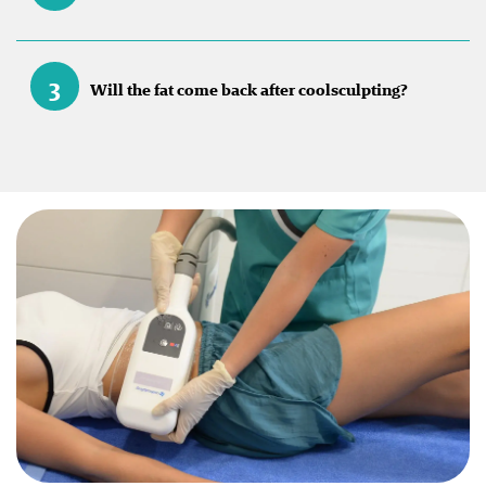
3
Will the fat come back after coolsculpting?