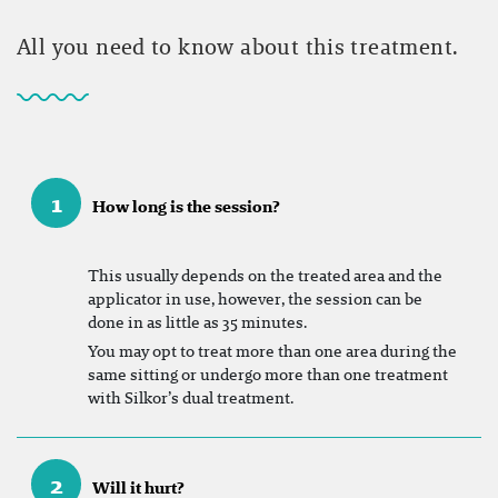
All you need to know about this treatment.
1
How long is the session?
This usually depends on the treated area and the
applicator in use, however, the session can be
done in as little as 35 minutes.
You may opt to treat more than one area during the
same sitting or undergo more than one treatment
with Silkor’s dual treatment.
2
Will it hurt?