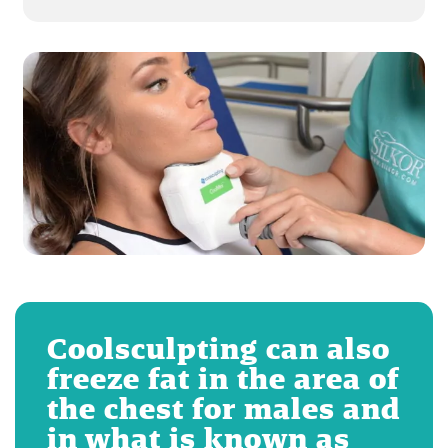
Coolsculpting can also
freeze fat in the area of
the chest for males and
in what is known as