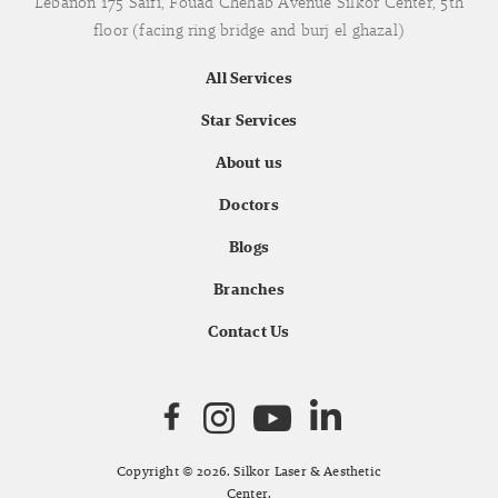
Lebanon 175 Saifi, Fouad Chehab Avenue Silkor Center, 5th
floor (facing ring bridge and burj el ghazal)
All Services
Star Services
About us
Doctors
Blogs
Branches
Contact Us
Copyright © 2026. Silkor Laser & Aesthetic
Center.