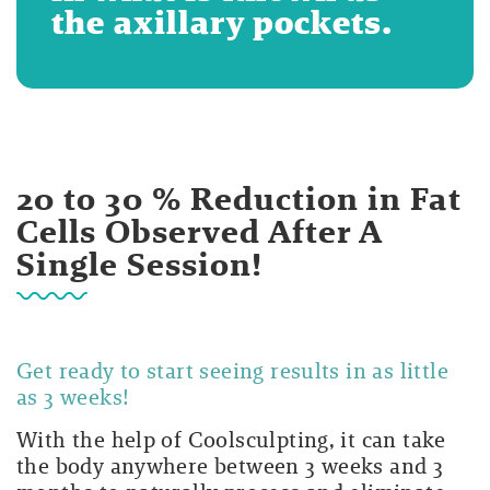
the axillary pockets.
20 to 30 % Reduction in Fat
Cells Observed After A
Single Session!
Get ready to start seeing results in as little
as 3 weeks!
With the help of Coolsculpting, it can take
the body anywhere between 3 weeks and 3