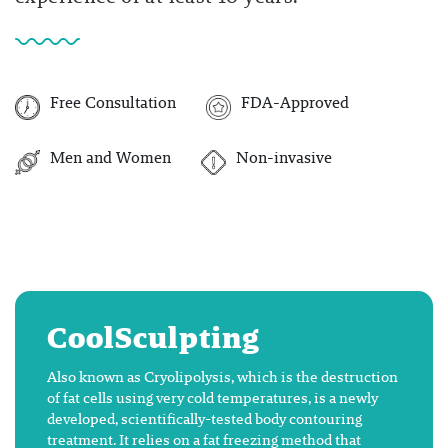
Free Consultation
FDA-Approved
Men and Women
Non-invasive
CoolSculpting
Also known as Cryolipolysis, which is the destruction
of fat cells using very cold temperatures, is a newly
developed, scientifically-tested body contouring
treatment. It relies on a fat freezing method that