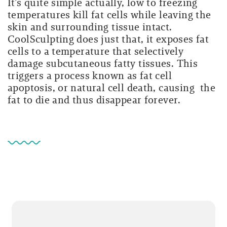
It’s quite simple actually, low to freezing
temperatures kill fat cells while leaving the
skin and surrounding tissue intact.
CoolSculpting does just that, it exposes fat
cells to a temperature that selectively
damage subcutaneous fatty tissues. This
triggers a process known as fat cell
apoptosis, or natural cell death, causing the
fat to die and thus disappear forever.