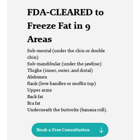
FDA-CLEARED
to
Freeze Fat in 9
Areas
Sub-mental (under the chin or double
chin)
Sub-mandibular (under the jawline)
Thighs (inner, outer, and distal)
Abdomen
flank (love handles or muffin top)
Upper arms
Back fat
Bra fat
Underneath the buttocks (banana roll).
Book a Free Consultation