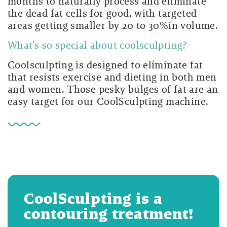
months to naturally process and eliminate
the dead fat cells for good, with targeted
areas getting smaller by 20 to 30%in volume.
What’s so special about coolsculpting?
Coolsculpting is designed to eliminate fat
that resists exercise and dieting in both men
and women. Those pesky bulges of fat are an
easy target for our CoolSculpting machine.
CoolSculpting is a
contouring treatment!