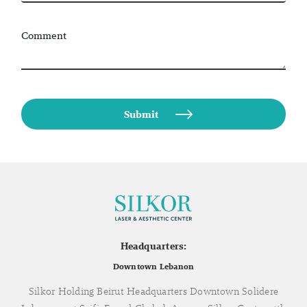
Comment
Headquarters:
Downtown Lebanon
Silkor Holding Beirut Headquarters Downtown Solidere