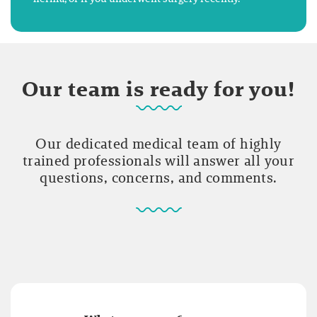
Our team is ready for you!
Our dedicated medical team of highly
trained professionals will answer all your
questions, concerns, and comments.