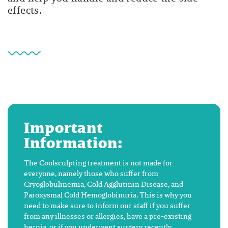
effects.
Important
Information:
The Coolsculpting treatment is not made for
everyone, namely those who suffer from
Cryoglobulinemia, Cold Agglutinin Disease, and
Paroxysmal Cold Hemoglobinuria. This is why you
need to make sure to inform our staff if you suffer
from any illnesses or allergies, have a pre-existing
hernia, or if you underwent surgery recently.