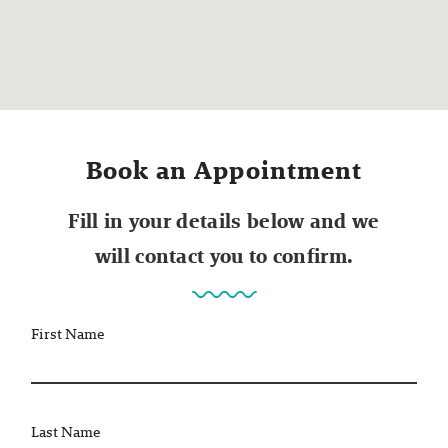
Book an Appointment
Fill in your details below and we
will contact you to confirm.
First Name
Last Name