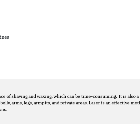
ines
ence of shaving and waxing, which can be time-consuming. It is also
 belly, arms, legs, armpits, and private areas. Laser is an effective m
ons.