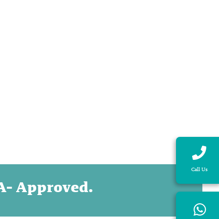
Call Us
DA- Approved.