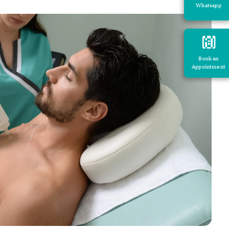
Whatsapp
Book an
Appointment