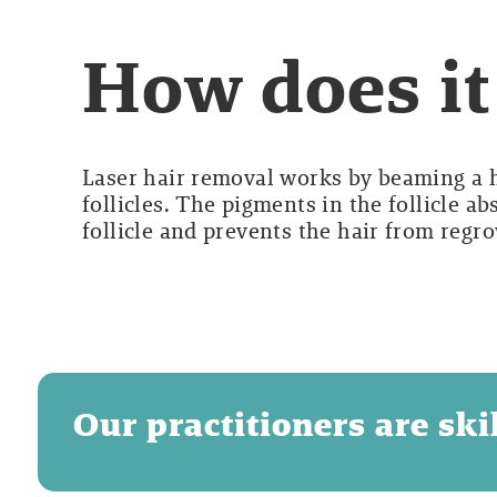
How does i
Laser hair removal works by beaming a hi
follicles. The pigments in the follicle a
follicle and prevents the hair from regr
Our practitioners are sk