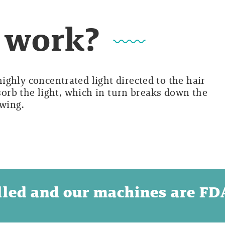
t work?
ghly concentrated light directed to the hair
bsorb the light, which in turn breaks down the
owing.
illed and our machines are F