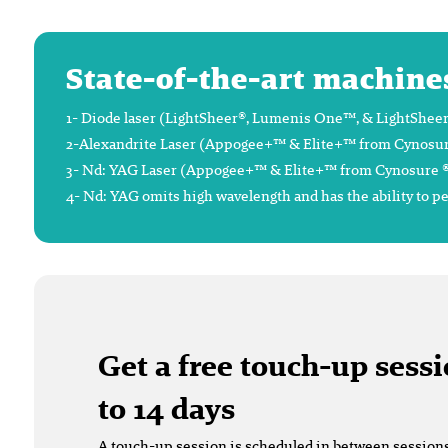
State-of-the-art machine
1- Diode laser (LightSheer®, Lumenis One™, & LightSheer®
2-Alexandrite Laser (Appogee+™ & Elite+™ from Cynosure®),
3- Nd: YAG Laser (Appogee+™ & Elite+™ from Cynosure ®), 
4- Nd: YAG omits high wavelength and has the ability to p
Get a free touch-up sessi
to 14 days
A touch-up session is scheduled in between sessions t