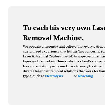
To each his very own Las
Removal Machine.
We operate differently, and believe that every patien
customized experience that fits his/her concerns. For
Laser & Medical Centers host FDA- approved machines 
types and hair colors. Hence why the client’s concern
free consultation performed prior to every treatment.
diverse laser hair removal solutions that work for hai
types, such as
or
.
Electrolysis
bleaching