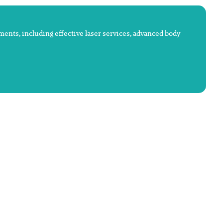
atments, including effective laser services, advanced body