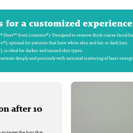
s for a customized experience
 Duet™ from Lumenis®): Designed to remove thick coarse facial hair 
 optimal for patients that have white skin and fair or dark hair.
is ideal for darker and tanned skin types.
enetrate deeply and precisely with minimal scattering of laser energ
on after 10
o target the hair that