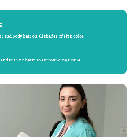
:
and body hair on all shades of skin color.
y and with no harm to surrounding tissue.