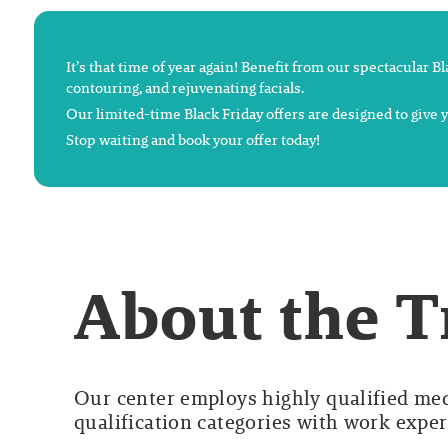
It’s that time of year again! Benefit from our spectacular B
contouring, and rejuvenating facials.
Our limited-time Black Friday offers are designed to give
Stop waiting and book your offer today!
About the 
Our center employs highly qualified medi
qualification categories with work experi