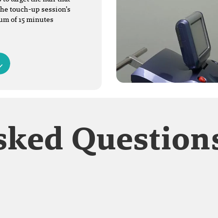
The touch-up session’s
mum of 15 minutes
sked Question