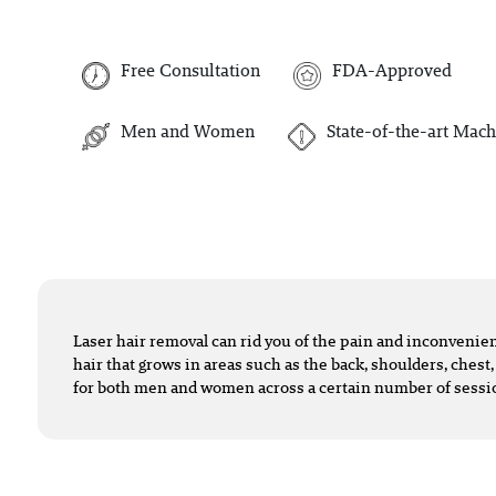
Free Consultation
FDA-Approved
Men and Women
State-of-the-art Mach
Laser hair removal can rid you of the pain and inconveni
hair that grows in areas such as the back, shoulders, chest,
for both men and women across a certain number of sessi