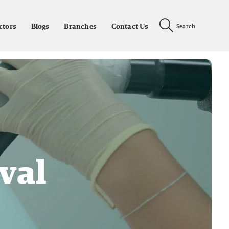
ctors
Blogs
Branches
Contact Us
Search
val