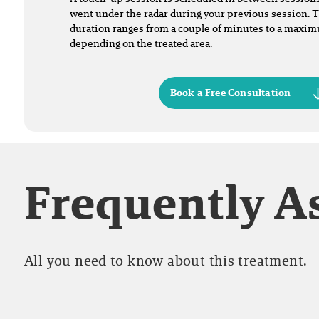
went under the radar during your previous session. 
duration ranges from a couple of minutes to a maxi
depending on the treated area.
Book a Free Consultation
Frequently A
All you need to know about this treatment.