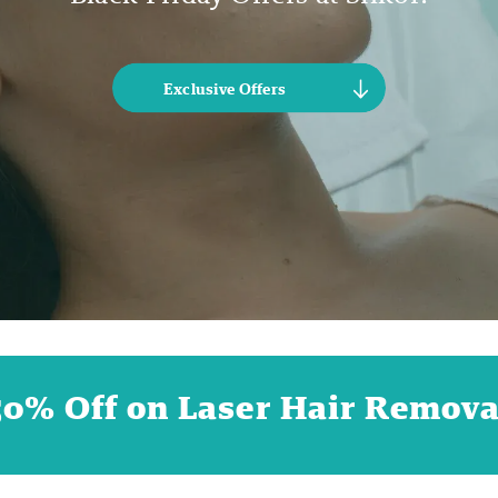
Exclusive Offers
50% Off on Laser Hair Remova