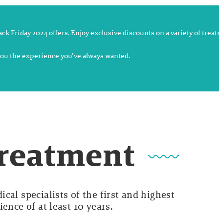
lack Friday 2024 offers. Enjoy exclusive discounts on a variety of tre
 you the experience you’ve always wanted.
Treatment
cal specialists of the first and highest
ence of at least 10 years.