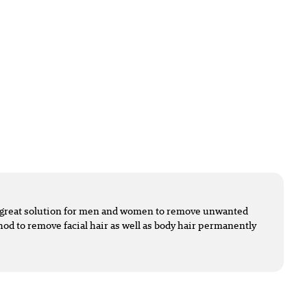
 a great solution for men and women to remove unwanted
ethod to remove facial hair as well as body hair permanently