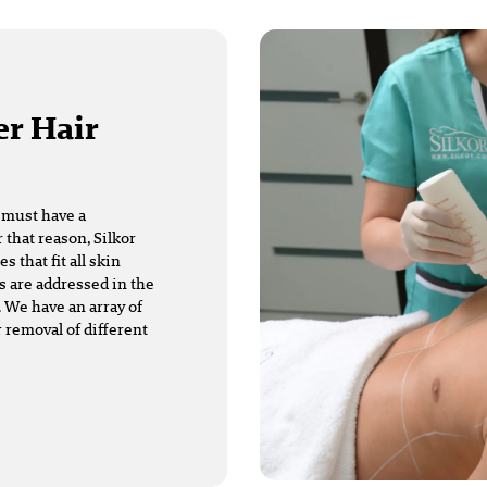
er Hair
t must have a
 that reason, Silkor
that fit all skin
s are addressed in the
 We have an array of
r removal of different