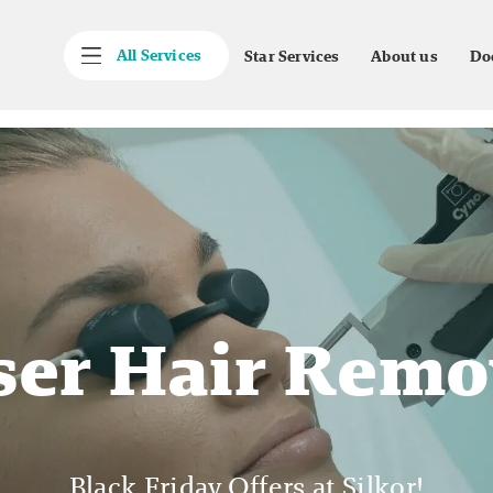
All Services
Star Services
About us
Do
ser Hair Remo
Black Friday Offers at Silkor!