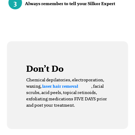
3
Always remember to tell your Silkor Expert
Don’t Do
Chemical depilatories, electroporation,
waxing,
, facial
laser hair removal
scrubs, acid peels, topical retinoids,
exfoliating medications FIVE DAYS prior
and post your treatment.