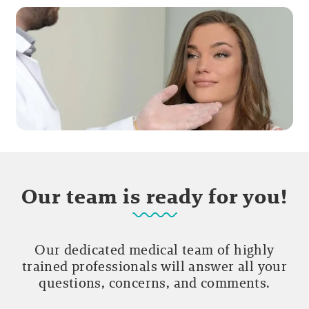
Our team is ready for you!
Our dedicated medical team of highly
trained professionals will answer all your
questions, concerns, and comments.