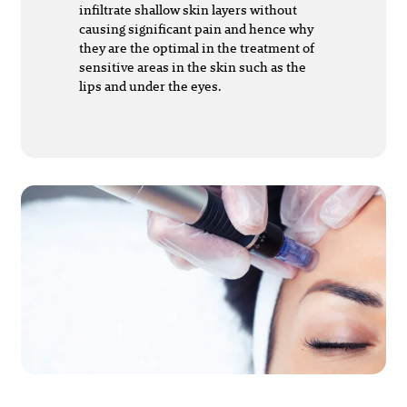
infiltrate shallow skin layers without
causing significant pain and hence why
they are the optimal in the treatment of
sensitive areas in the skin such as the
lips and under the eyes.