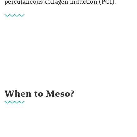
percutaneous collagen induction (PCI).
When to Meso?