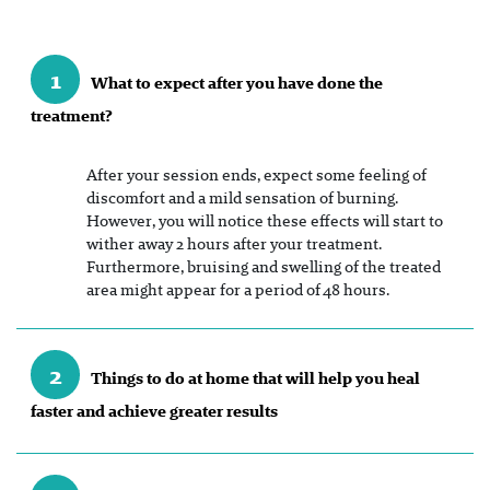
1
What to expect after you have done the
treatment?
After your session ends, expect some feeling of
discomfort and a mild sensation of burning.
However, you will notice these effects will start to
wither away 2 hours after your treatment.
Furthermore, bruising and swelling of the treated
area might appear for a period of 48 hours.
2
Things to do at home that will help you heal
faster and achieve greater results