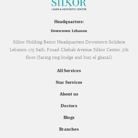
Headquarters:
Downtown Lebanon
Silkor Holding Beirut Headquarters Downtown Solidere
Lebanon 175 Saifi, Fouad Chehab Avenue Silkor Center, 5th
floor (facing ring bridge and burj el ghazal)
All Services
Star Services
About us
Doctors
Blogs
Branches