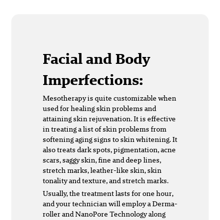
Facial and Body
Imperfections:
Mesotherapy is quite customizable when
used for healing skin problems and
attaining skin rejuvenation. It is effective
in treating a list of skin problems from
softening aging signs to skin whitening. It
also treats dark spots, pigmentation, acne
scars, saggy skin, fine and deep lines,
stretch marks, leather-like skin, skin
tonality and texture, and stretch marks.
Usually, the treatment lasts for one hour,
and your technician will employ a Derma-
roller and NanoPore Technology along