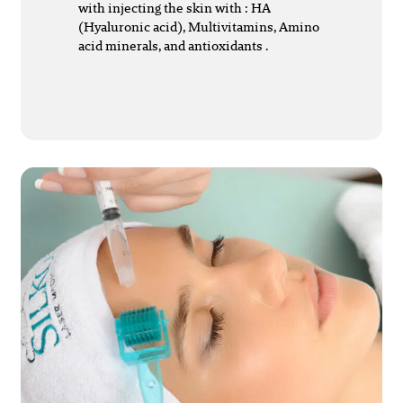
with injecting the skin with : HA
(Hyaluronic acid), Multivitamins, Amino
acid minerals, and antioxidants .