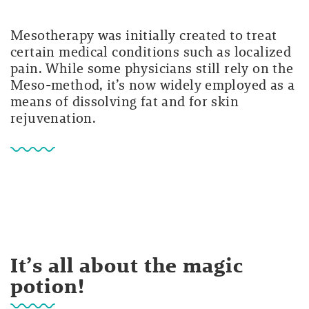
Mesotherapy was initially created to treat
certain medical conditions such as localized
pain. While some physicians still rely on the
Meso-method, it’s now widely employed as a
means of dissolving fat and for skin
rejuvenation.
It’s all about the magic
potion!