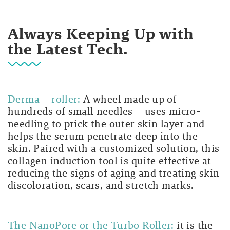
Always Keeping Up with
the Latest Tech.
Derma – roller:
A wheel made up of
hundreds of small needles – uses micro-
needling to prick the outer skin layer and
helps the serum penetrate deep into the
skin. Paired with a customized solution, this
collagen induction tool is quite effective at
reducing the signs of aging and treating skin
discoloration, scars, and stretch marks.
The NanoPore or the Turbo Roller:
it is the