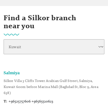
Find a Silkor branch
near you
Salmiya
Silkor Villa 3 Cliffs Tower Arabian Gulf Street, Salmiya,
Kuwait 600m before Marina Mall (Baghdad St, Bloc 9, Area
638)
T:
+96525757606 +96565510623