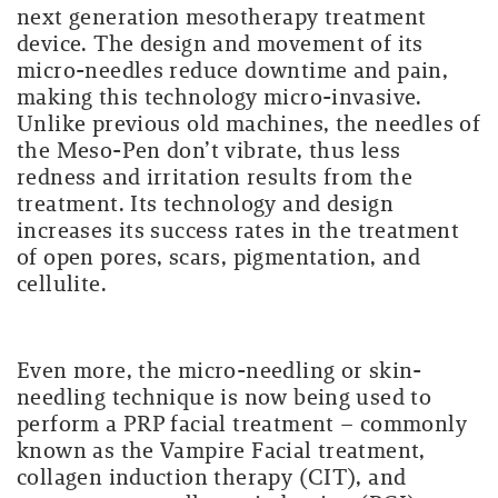
next generation mesotherapy treatment
device. The design and movement of its
micro-needles reduce downtime and pain,
making this technology micro-invasive
.
Unlike previous old machines, the needles of
the Meso-Pen don’t vibrate, t
hus less
redness and irritation results from the
treatment. Its technology and design
increases its success rates in the treatment
of open pores, scars, pigmentation, and
cellulite.
Even more, the micro-needling or skin-
needling technique is now being used to
perform a PRP facial treatment – commonly
known as the Vampire Facial treatment,
collagen induction therapy (CIT), and