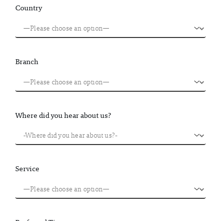
Country
Branch
Where did you hear about us?
Service