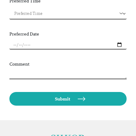
Preferred Time
Preferred Date
Comment