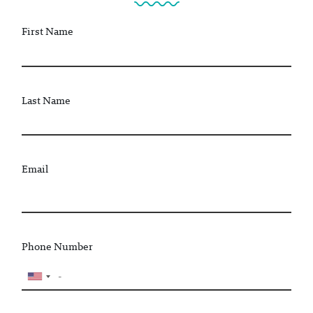
First Name
Last Name
Email
Phone Number