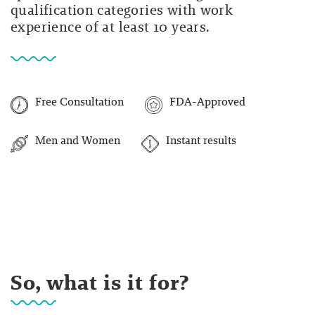
qualification categories with work
experience of at least 10 years.
Free Consultation
FDA-Approved
Men and Women
Instant results
So, what is it for?