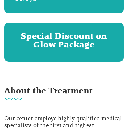
Special Discount on
Glow Package
About the Treatment
Our center employs highly qualified medical
specialists of the first and highest