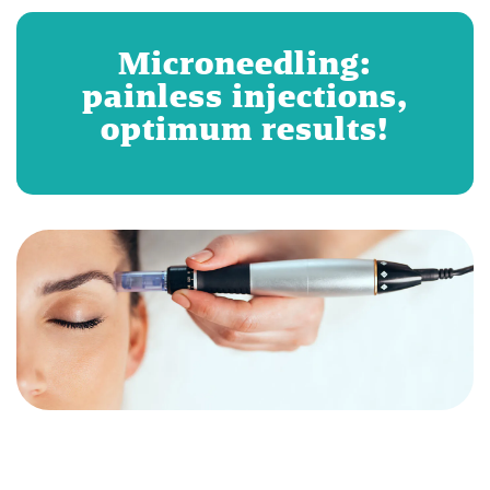
Microneedling:
painless injections,
optimum results!