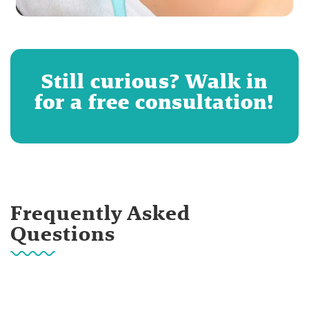
Still curious? Walk in
for a free consultation!
Frequently Asked
Questions