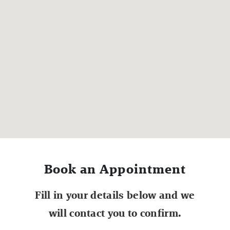
Book an Appointment
Fill in your details below and we
will contact you to confirm.