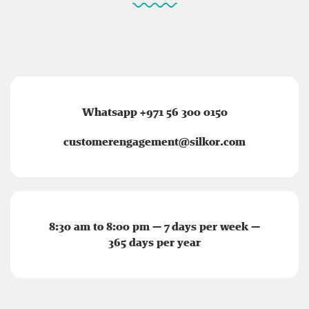
Whatsapp +971 56 300 0150
customerengagement@silkor.com
8:30 am to 8:00 pm — 7 days per week —
365 days per year