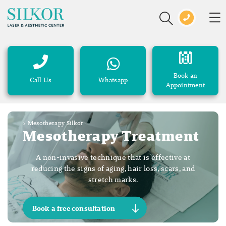
Book an
Call Us
Whatsapp
Appointment
>
Mesotherapy Silkor
Mesotherapy Treatment
A non-invasive technique that is effective at
reducing the signs of aging, hair loss, scars, and
stretch marks.
Book a free consultation