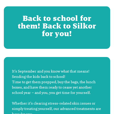
Back to school for
them! Back to Silkor
for you!
It’s September and you know what that means!
Sending the kids back to school!
Time to get them prepped, buy the bags, the lunch
boxes, and have them ready to cease yet another
school year – and you, you get time for yourself.
Whether it’s clearing stress-related skin issues or
simply treating yourself, our advanced treatments are
here for you.