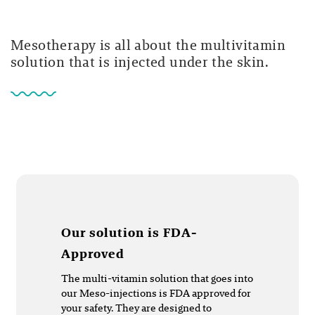
Mesotherapy is all about the multivitamin
solution that is injected under the skin.
Our solution is FDA-
Approved
The multi-vitamin solution that goes into
our Meso-injections is FDA approved for
your safety. They are designed to