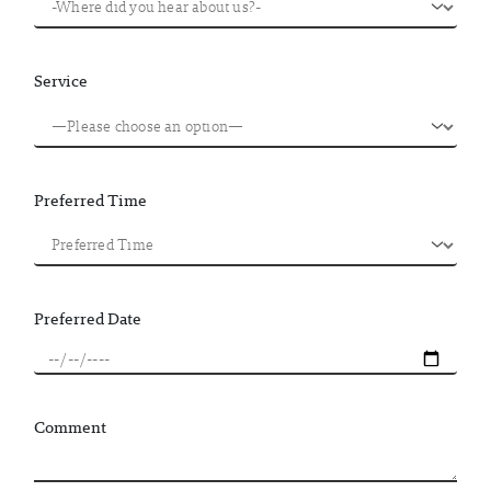
Service
Preferred Time
Preferred Date
Comment