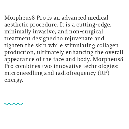
Morpheus8 Pro is an advanced medical
aesthetic procedure. It is a cutting-edge,
minimally invasive, and non-surgical
treatment designed to rejuvenate and
tighten the skin while stimulating collagen
production, ultimately enhancing the overall
appearance of the face and body. Morpheus8
Pro combines two innovative technologies:
microneedling and radiofrequency (RF)
energy.