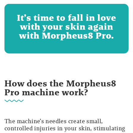
It’s time to fall in love
with your skin again
with Morpheus8 Pro.
How does the Morpheus8
Pro machine work?
The machine’s needles create small,
controlled injuries in your skin, stimulating