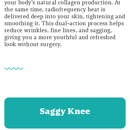
your body’s natural collagen production. At
the same time, radiofrequency heat is
delivered deep into your skin, tightening and
smoothing it. This dual-action process helps
reduce wrinkles, fine lines, and sagging,
giving you a more youthful and refreshed
look without surgery.
Saggy Knee