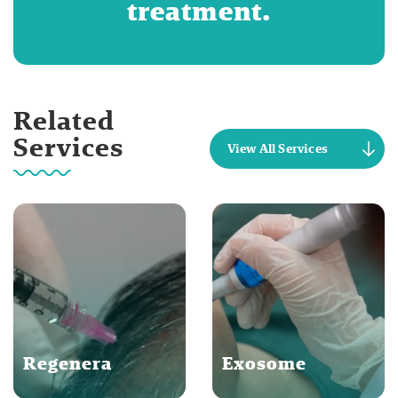
treatment.
Related
Services
View All Services
Regenera
Exosome