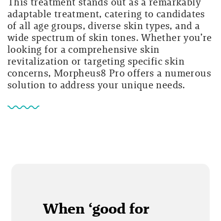
This treatment stands out as a remarkably
adaptable treatment, catering to candidates
of all age groups, diverse skin types, and a
wide spectrum of skin tones. Whether you’re
looking for a comprehensive skin
revitalization or targeting specific skin
concerns, Morpheus8 Pro offers a numerous
solution to address your unique needs.
When ‘good for