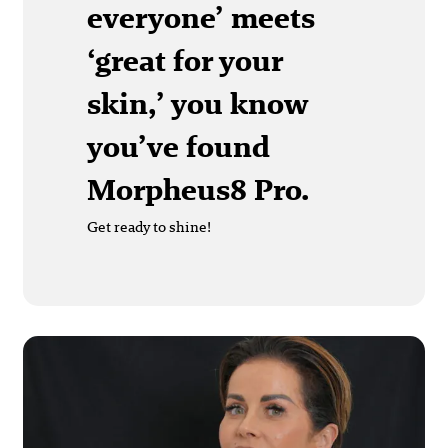
everyone’ meets
‘great for your
skin,’ you know
you’ve found
Morpheus8 Pro.
Get ready to shine!