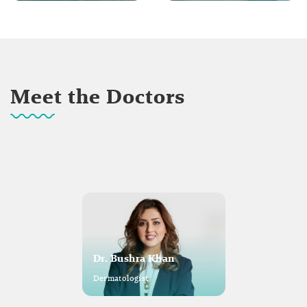
Meet the Doctors
Dr. Bushra Khan
Dermatologist