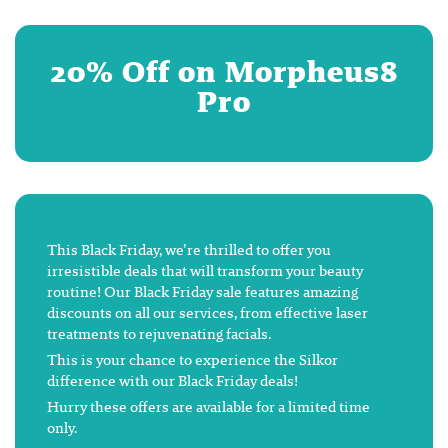
20% Off on Morpheus8
Pro
This Black Friday, we’re thrilled to offer you
irresistible deals that will transform your beauty
routine! Our Black Friday sale features amazing
discounts on all our services, from effective laser
treatments to rejuvenating facials.
This is your chance to experience the Silkor
difference with our Black Friday deals!
Hurry these offers are available for a limited time
only.