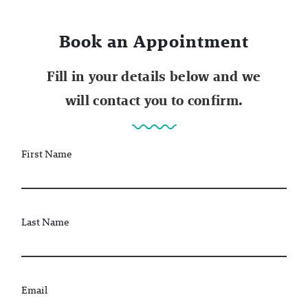
Book an Appointment
Fill in your details below and we
will contact you to confirm.
First Name
Last Name
Email