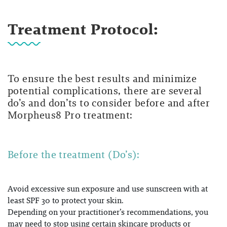
Treatment Protocol:
To ensure the best results and minimize
potential complications, there are several
do’s and don’ts to consider before and after
Morpheus8 Pro treatment:
Before the treatment (Do’s):
Avoid excessive sun exposure and use sunscreen with at
least SPF 30 to protect your skin.
Depending on your practitioner’s recommendations, you
may need to stop using certain skincare products or