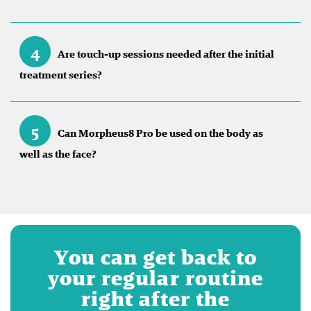
4
Are touch-up sessions needed after the initial
treatment series?
5
Can Morpheus8 Pro be used on the body as
well as the face?
You can get back to
your regular routine
right after the