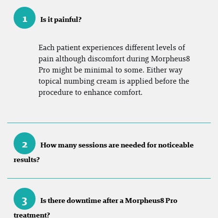
1
Is it painful?
Each patient experiences different levels of
pain although discomfort during Morpheus8
Pro might be minimal to some. Either way
topical numbing cream is applied before the
procedure to enhance comfort.
2
How many sessions are needed for noticeable
results?
3
Is there downtime after a Morpheus8 Pro
treatment?