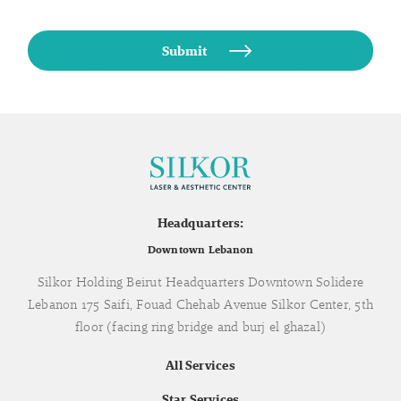
Headquarters:
Downtown Lebanon
Silkor Holding Beirut Headquarters Downtown Solidere
Lebanon 175 Saifi, Fouad Chehab Avenue Silkor Center, 5th
floor (facing ring bridge and burj el ghazal)
All Services
Star Services