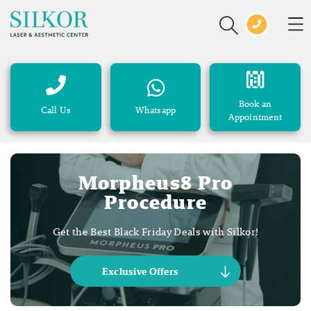
Book an
Call Us
Whatsapp
Appointment
Morpheus8 Pro
Procedure
Get the Best Black Friday Deals with Silkor!
Exclusive Offers