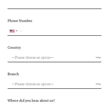
Phone Number
Country
Branch
Where did you hear about us?