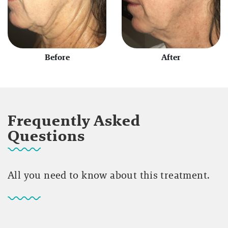
Before
After
Frequently Asked
Questions
All you need to know about this treatment.