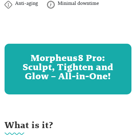
Anti-aging
Minimal downtime
Morpheus8 Pro:
Sculpt, Tighten and
Glow – All-in-One!
What is it?