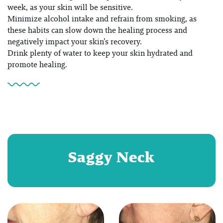
week, as your skin will be sensitive.
Minimize alcohol intake and refrain from smoking, as
these habits can slow down the healing process and
negatively impact your skin’s recovery.
Drink plenty of water to keep your skin hydrated and
promote healing.
Saggy Neck