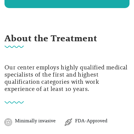
About the Treatment
Our center employs highly qualified medical
specialists of the first and highest
qualification categories with work
experience of at least 10 years.
Minimally invasive
FDA-Approved