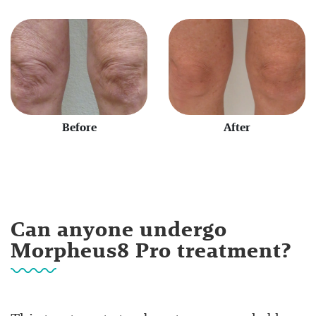
Before
After
Can anyone undergo
Morpheus8 Pro treatment?