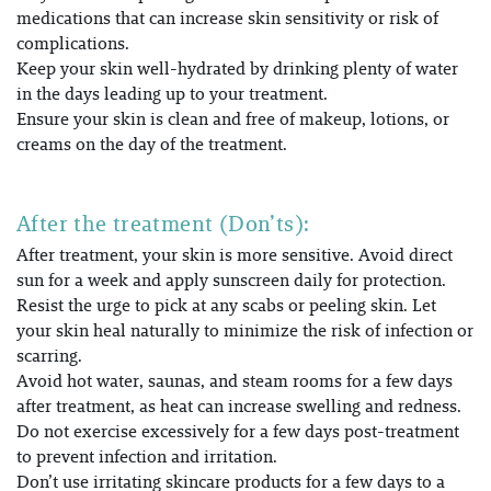
medications that can increase skin sensitivity or risk of
complications.
Keep your skin well-hydrated by drinking plenty of water
in the days leading up to your treatment.
Ensure your skin is clean and free of makeup, lotions, or
creams on the day of the treatment.
After the treatment (Don’ts):
After treatment, your skin is more sensitive. Avoid direct
sun for a week and apply sunscreen daily for protection
.
Resist the urge to pick at any scabs or peeling skin. Let
your skin heal naturally to minimize the risk of infection or
scarring.
Avoid hot water, saunas, and steam rooms for a few days
after treatment, as heat can increase swelling and redness.
Do not exercise excessively for a few days post-treatment
to prevent infection and irritation.
Don’t use irritating skincare products for a few days to a