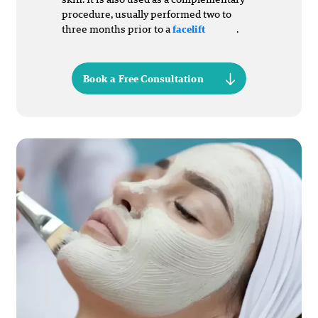
procedure, usually performed two to
three months prior to a
.
facelift
Book a Free Consultation