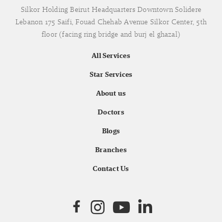
Silkor Holding Beirut Headquarters Downtown Solidere
Lebanon 175 Saifi, Fouad Chehab Avenue Silkor Center, 5th
floor (facing ring bridge and burj el ghazal)
All Services
Star Services
About us
Doctors
Blogs
Branches
Contact Us