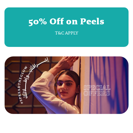
50% Off on Peels
T&C APPLY