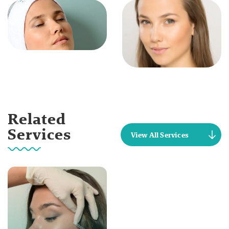
Related
Services
View All Services