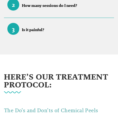
2
How many sessions do I need?
3
Is it painful?
HERE’S OUR TREATMENT
PROTOCOL:
The Do’s and Don’ts of Chemical Peels