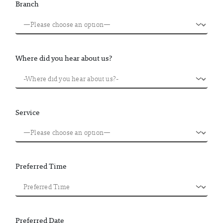
Branch
Where did you hear about us?
Service
Preferred Time
Preferred Date