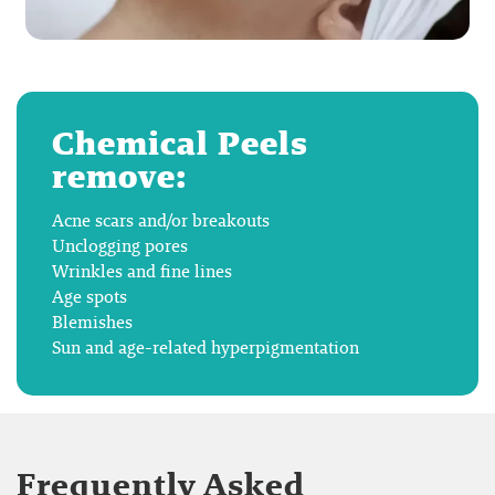
Chemical Peels
remove:
Acne scars and/or breakouts
Unclogging pores
Wrinkles and fine lines
Age spots
Blemishes
Sun and age-related hyperpigmentation
Frequently Asked