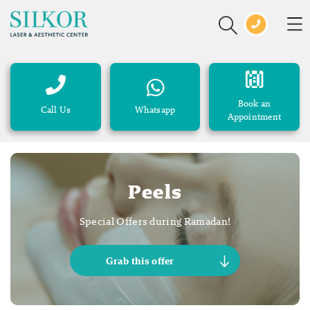
Book an
Call Us
Whatsapp
Appointment
Peels
Special Offers during Ramadan!
Grab this offer