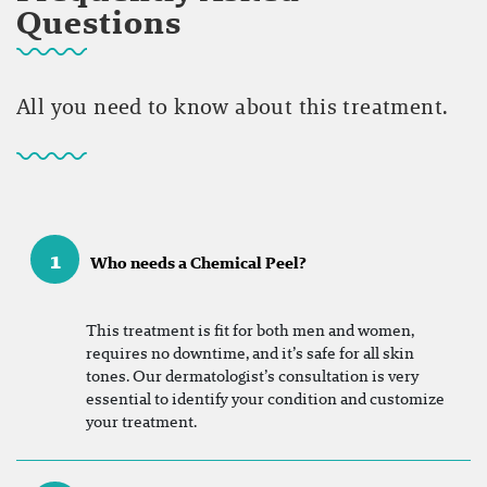
Questions
All you need to know about this treatment.
1
Who needs a Chemical Peel?
This treatment is fit for both men and women,
requires no downtime, and it’s safe for all skin
tones. Our dermatologist’s consultation is very
essential to identify your condition and customize
your treatment.