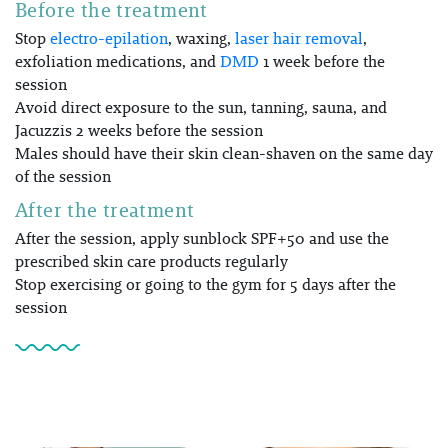
Before the treatment
Stop
electro-epilation
, waxing,
laser hair removal
,
exfoliation medications, and
DMD
1 week before the
session
Avoid direct exposure to the sun, tanning, sauna, and
Jacuzzis 2 weeks before the session
Males should have their skin clean-shaven on the same day
of the session
After the treatment
After the session, apply sunblock SPF+50 and use the
prescribed skin care products regularly
Stop exercising or going to the gym for 5 days after the
session