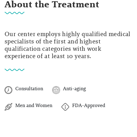
About the Treatment
Our center employs highly qualified medical
specialists of the first and highest
qualification categories with work
experience of at least 10 years.
Consultation
Anti-aging
Men and Women
FDA-Approved