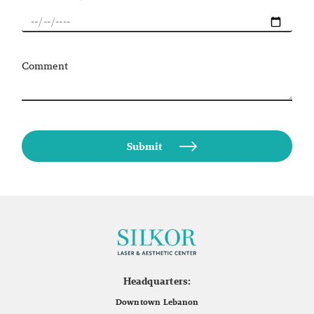
Comment
Headquarters:
Downtown Lebanon