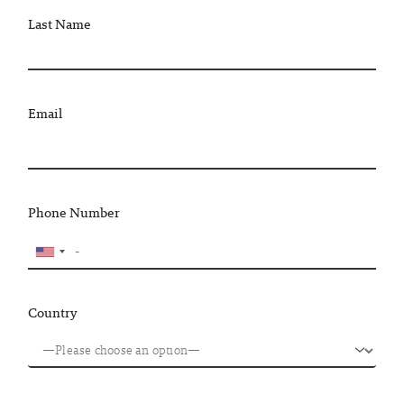
Last Name
Email
Phone Number
Country