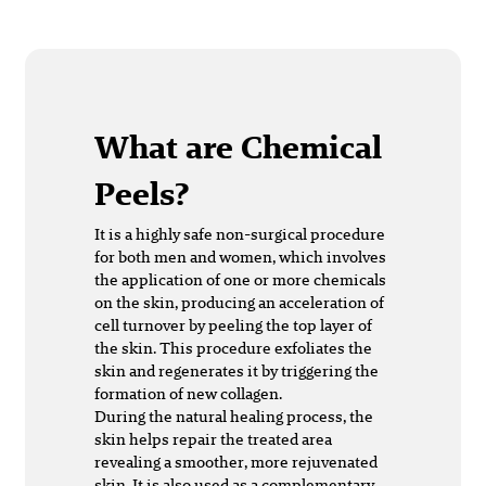
What are Chemical
Peels?
It is a highly safe non-surgical procedure
for both men and women, which involves
the application of one or more chemicals
on the skin, producing an acceleration of
cell turnover by peeling the top layer of
the skin. This procedure exfoliates the
skin and regenerates it by triggering the
formation of new collagen.
During the natural healing process, the
skin helps repair the treated area
revealing a smoother, more rejuvenated
skin. It is also used as a complementary