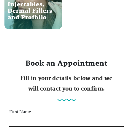
Injectables,
Dermal Fillers
and Profhilo
Book an Appointment
Fill in your details below and we
will contact you to confirm.
First Name