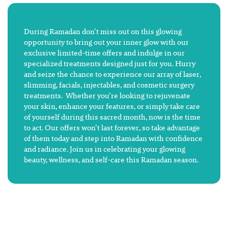
During Ramadan don’t miss out on this glowing
opportunity to bring out your inner glow with our
exclusive limited-time offers and indulge in our
specialized treatments designed just for you. Hurry
and seize the chance to experience our array of laser,
slimming, facials, injectables, and cosmetic surgery
treatments. Whether you’re looking to rejuvenate
your skin, enhance your features, or simply take care
of yourself during this sacred month, now is the time
to act. Our offers won’t last forever, so take advantage
of them today and step into Ramadan with confidence
and radiance. Join us in celebrating your glowing
beauty, wellness, and self-care this Ramadan season.