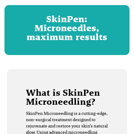
SkinPen:
Microneedles,
maximum results
What is SkinPen
Microneedling?
SkinPen Microneedling is a cutting-edge,
non-surgical treatment designed to
rejuvenate and restore your skin’s natural
glow. Using advanced microneedling