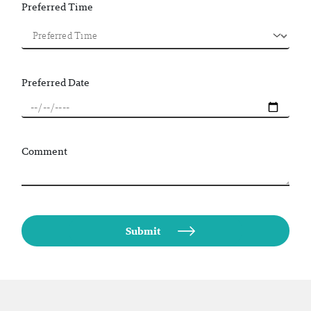
Preferred Time
Preferred Date
Comment