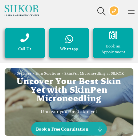
Book an
Call Us
Whatsapp
Appointment
>
Services
>
Skin Solutions
>
SkinPen Microneedling at SILKOR
Uncover Your Best Skin
Yet with SkinPen
Microneedling
Uncover your best skin yet
Book a Free Consultation