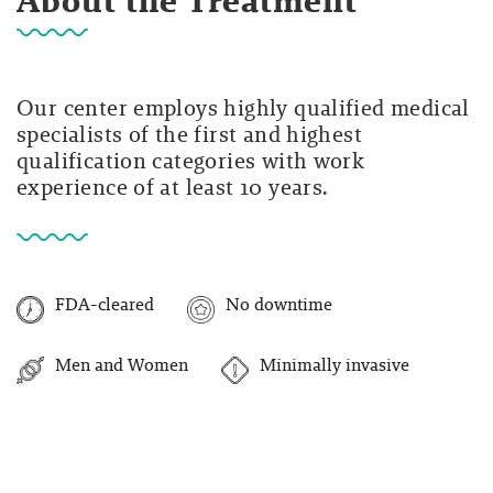
About the Treatment
Our center employs highly qualified medical
specialists of the first and highest
qualification categories with work
experience of at least 10 years.
FDA-cleared
No downtime
Men and Women
Minimally invasive