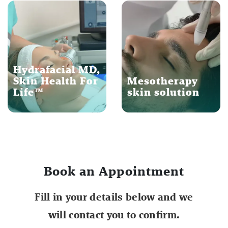
Hydrafacial MD,
Skin Health For
Mesotherapy
Life™
skin solution
Book an Appointment
Fill in your details below and we
will contact you to confirm.