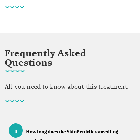
Frequently Asked
Questions
All you need to know about this treatment.
1
How long does the SkinPen Microneedling