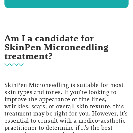
Am I a candidate for
SkinPen Microneedling
treatment?
SkinPen Microneedling is suitable for most
skin types and tones. If you’re looking to
improve the appearance of fine lines,
wrinkles, scars, or overall skin texture, this
treatment may be right for you. However, it’s
essential to consult with a medico-aesthetic
practitioner to determine if it’s the best