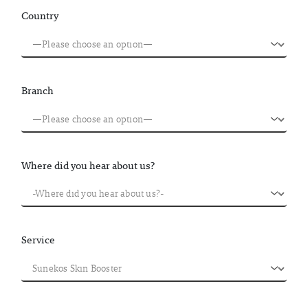
Country
Branch
Where did you hear about us?
Service