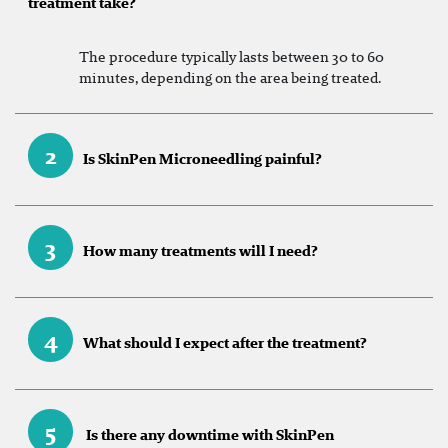
treatment take?
The procedure typically lasts between 30 to 60
minutes, depending on the area being treated.
2
Is SkinPen Microneedling painful?
3
How many treatments will I need?
4
What should I expect after the treatment?
5
Is there any downtime with SkinPen