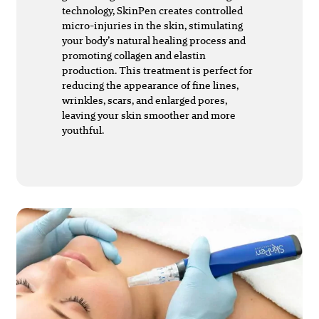
technology, SkinPen creates controlled
micro-injuries in the skin, stimulating
your body’s natural healing process and
promoting collagen and elastin
production. This treatment is perfect for
reducing the appearance of fine lines,
wrinkles, scars, and enlarged pores,
leaving your skin smoother and more
youthful.