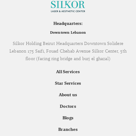
Headquarters:
Downtown Lebanon
Silkor Holding Beirut Headquarters Downtown Solidere
Lebanon 175 Saifi, Fouad Chehab Avenue Silkor Center, 5th
floor (facing ring bridge and burj el ghazal)
All Services
Star Services
About us
Doctors
Blogs
Branches