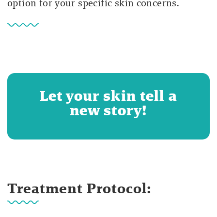
option for your specific skin concerns.
Let your skin tell a
new story!
Treatment Protocol: