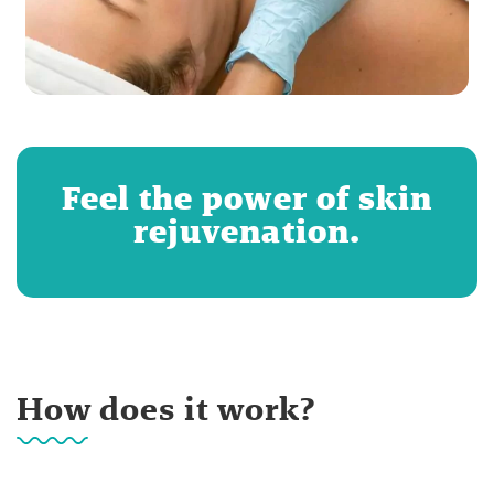
Feel the power of skin
rejuvenation.
How does it work?