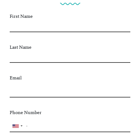
First Name
Last Name
Email
Phone Number