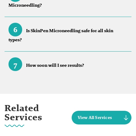
Microneedling?
6
Is SkinPen Microneedling safe for all skin
types?
7
How soon will I see results?
Related
Services
View All Services