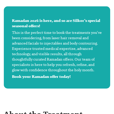
Ramadan 2026 is here, and so are Silkor’s special
seasonal offers!
This is the perfect time to book the treatments you’ve
been considering, from laser hair removal and
advanced facials to injectables and body contouring.
Experience trusted medical expertise, advanced
technology, and visible results, all through
thoughtfully curated Ramadan offers. Our team of
specialists is here to help you refresh, refine, and
glow with confidence throughout the holy month.
Book your Ramadan offer today!