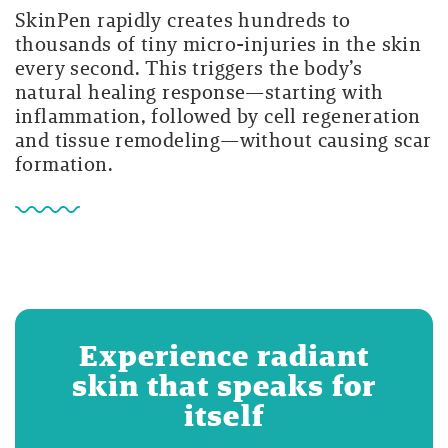
SkinPen rapidly creates hundreds to
thousands of tiny micro-injuries in the skin
every second. This triggers the body’s
natural healing response—starting with
inflammation, followed by cell regeneration
and tissue remodeling—without causing scar
formation.
Experience radiant
skin that speaks for
itself