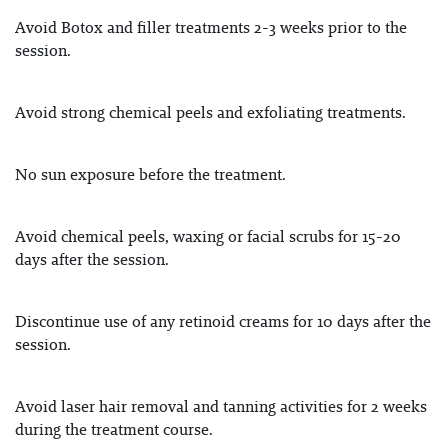
Avoid Botox and filler treatments 2-3 weeks prior to the
session.
Avoid strong chemical peels and exfoliating treatments.
No sun exposure before the treatment.
Avoid chemical peels, waxing or facial scrubs for 15-20
days after the session.
Discontinue use of any retinoid creams for 10 days after the
session.
Avoid laser hair removal and tanning activities for 2 weeks
during the treatment course.