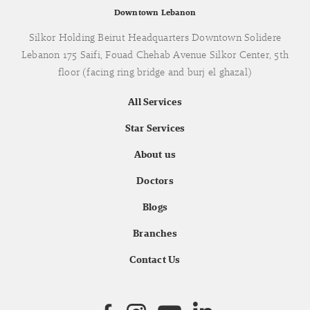
Downtown Lebanon
Silkor Holding Beirut Headquarters Downtown Solidere
Lebanon 175 Saifi, Fouad Chehab Avenue Silkor Center, 5th
floor (facing ring bridge and burj el ghazal)
All Services
Star Services
About us
Doctors
Blogs
Branches
Contact Us