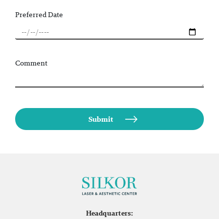
Preferred Date
Comment
Headquarters: