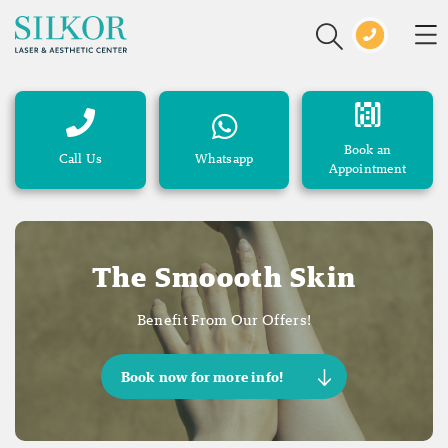
Book an
Call Us
Whatsapp
Appointment
The Smoooth Skin
Benefit From Our Offers!
Book now for more info!