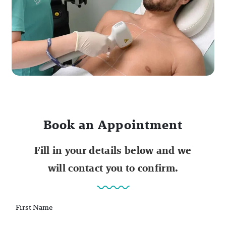
Book an Appointment
Fill in your details below and we
will contact you to confirm.
First Name