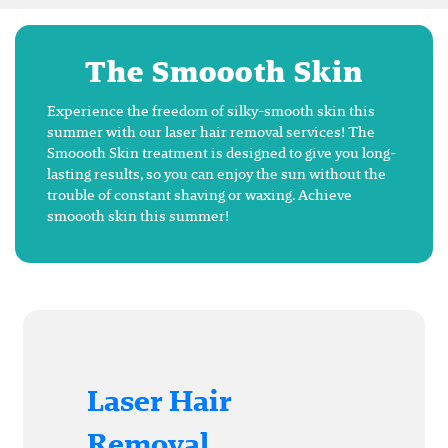
The Smoooth Skin
Experience the freedom of silky-smooth skin this
summer with our laser hair removal services! The
Smoooth Skin treatment is designed to give you long-
lasting results, so you can enjoy the sun without the
trouble of constant shaving or waxing. Achieve
smoooth skin this summer!
Laser Hair
Removal