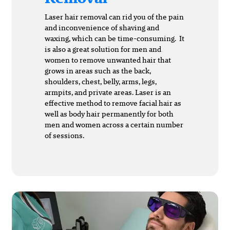
Laser hair removal can rid you of the pain
and inconvenience of shaving and
waxing, which can be time-consuming. It
is also a great solution for men and
women to remove unwanted hair that
grows in areas such as the back,
shoulders, chest, belly, arms, legs,
armpits, and private areas. Laser is an
effective method to remove facial hair as
well as body hair permanently for both
men and women across a certain number
of sessions.