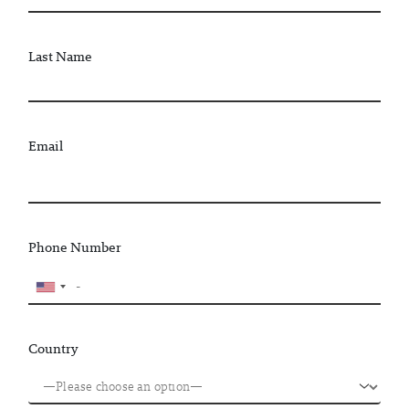
Last Name
Email
Phone Number
Country