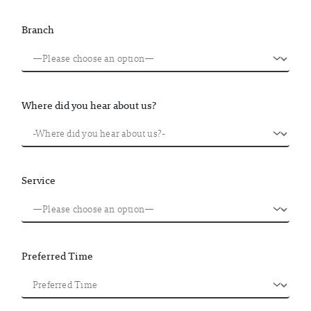
Branch
Where did you hear about us?
Service
Preferred Time