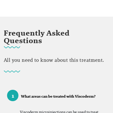
Frequently Asked
Questions
All you need to know about this treatment.
1
What areas can be treated with Viscoderm?
Viscoderm microinjections can be used to treat