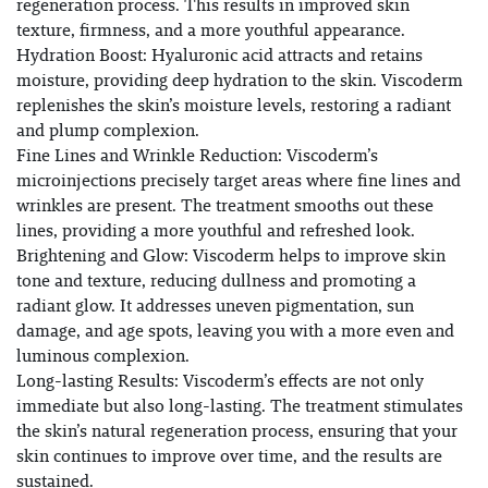
regeneration process. This results in improved skin
texture, firmness, and a more youthful appearance.
Hydration Boost: Hyaluronic acid attracts and retains
moisture, providing deep hydration to the skin. Viscoderm
replenishes the skin’s moisture levels, restoring a radiant
and plump complexion.
Fine Lines and Wrinkle Reduction: Viscoderm’s
microinjections precisely target areas where fine lines and
wrinkles are present. The treatment smooths out these
lines, providing a more youthful and refreshed look.
Brightening and Glow: Viscoderm helps to improve skin
tone and texture, reducing dullness and promoting a
radiant glow. It addresses uneven pigmentation, sun
damage, and age spots, leaving you with a more even and
luminous complexion.
Long-lasting Results: Viscoderm’s effects are not only
immediate but also long-lasting. The treatment stimulates
the skin’s natural regeneration process, ensuring that your
skin continues to improve over time, and the results are
sustained.