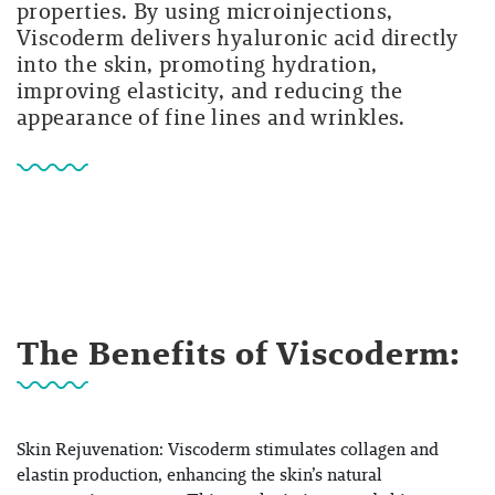
properties. By using microinjections,
Viscoderm delivers hyaluronic acid directly
into the skin, promoting hydration,
improving elasticity, and reducing the
appearance of fine lines and wrinkles.
The Benefits of Viscoderm:
Skin Rejuvenation: Viscoderm stimulates collagen and
elastin production, enhancing the skin’s natural