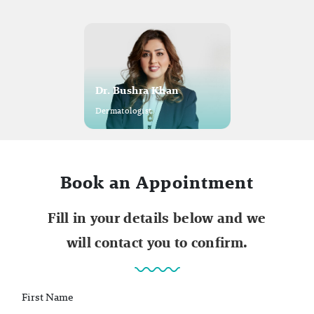
Dr. Bushra Khan
Dermatologist
Book an Appointment
Fill in your details below and we
will contact you to confirm.
First Name