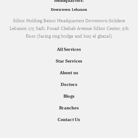
Headquarters:
Downtown Lebanon
Silkor Holding Beirut Headquarters Downtown Solidere
Lebanon 175 Saifi, Fouad Chehab Avenue Silkor Center, 5th
floor (facing ring bridge and burj el ghazal)
All Services
Star Services
About us
Doctors
Blogs
Branches
Contact Us