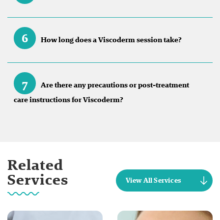
6
How long does a Viscoderm session take?
7
Are there any precautions or post-treatment
care instructions for Viscoderm?
Related
Services
View All Services