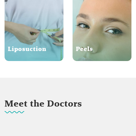
Liposuction
Peels
Meet the Doctors