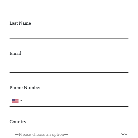
Last Name
Email
Phone Number
Country