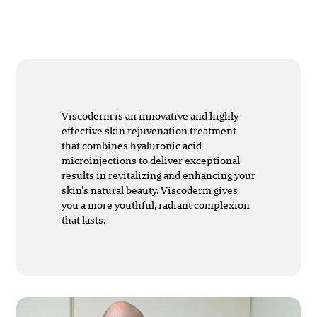
Viscoderm is an innovative and highly
effective skin rejuvenation treatment
that combines hyaluronic acid
microinjections to deliver exceptional
results in revitalizing and enhancing your
skin’s natural beauty. Viscoderm gives
you a more youthful, radiant complexion
that lasts.