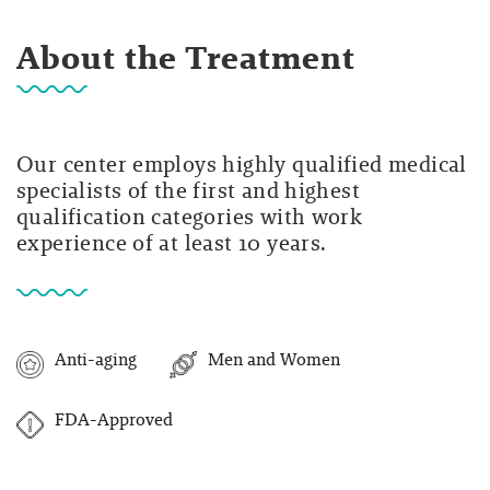
About the Treatment
Our center employs highly qualified medical
specialists of the first and highest
qualification categories with work
experience of at least 10 years.
Anti-aging
Men and Women
FDA-Approved