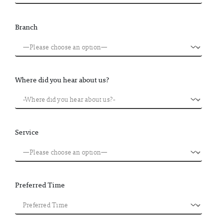
Branch
Where did you hear about us?
Service
Preferred Time