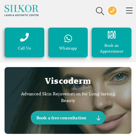
Book an
Call Us
Whatsapp
Appointment
Viscoderm
Advanced Skin Rejuvenation for Long-lasting
Beauty
Book a free consultation