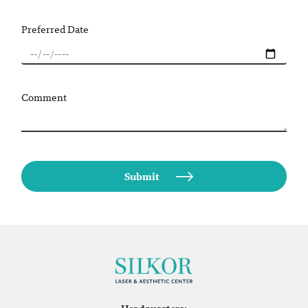
Preferred Date
Comment