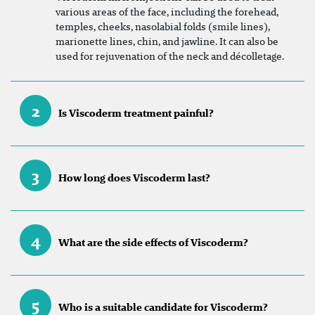
various areas of the face, including the forehead,
temples, cheeks, nasolabial folds (smile lines),
marionette lines, chin, and jawline. It can also be
used for rejuvenation of the neck and décolletage.
2
Is Viscoderm treatment painful?
3
How long does Viscoderm last?
4
What are the side effects of Viscoderm?
5
Who is a suitable candidate for Viscoderm?