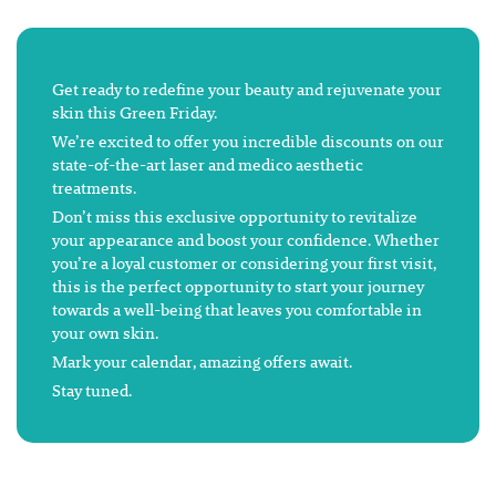
Get ready to redefine your beauty and rejuvenate your
skin this Green Friday.
We’re excited to offer you incredible discounts on our
state-of-the-art laser and medico aesthetic
treatments.
Don’t miss this exclusive opportunity to revitalize
your appearance and boost your confidence. Whether
you’re a loyal customer or considering your first visit,
this is the perfect opportunity to start your journey
towards a well-being that leaves you comfortable in
your own skin.
Mark your calendar, amazing offers await.
Stay tuned.