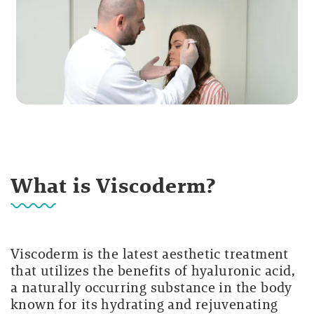
What is Viscoderm?
Viscoderm is the latest aesthetic treatment
that utilizes the benefits of hyaluronic acid,
a naturally occurring substance in the body
known for its hydrating and rejuvenating