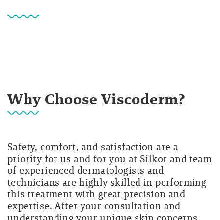
Why Choose Viscoderm?
Safety, comfort, and satisfaction are a
priority for us and for you at Silkor and team
of experienced dermatologists and
technicians are highly skilled in performing
this treatment with great precision and
expertise. After your consultation and
understanding your unique skin concerns