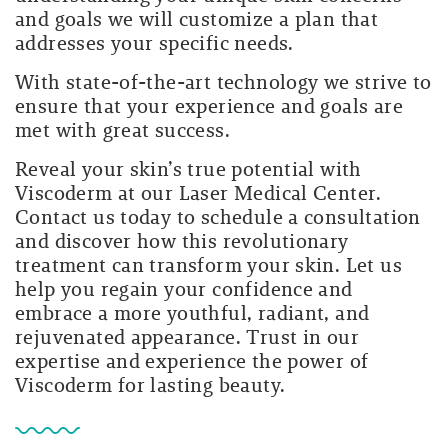
and goals we will customize a plan that
addresses your specific needs.
With state-of-the-art technology we strive to
ensure that your experience and goals are
met with great success.
Reveal your skin’s true potential with
Viscoderm at our Laser Medical Center.
Contact us today to schedule a consultation
and discover how this revolutionary
treatment can transform your skin. Let us
help you regain your confidence and
embrace a more youthful, radiant, and
rejuvenated appearance. Trust in our
expertise and experience the power of
Viscoderm for lasting beauty.