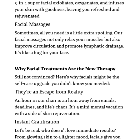
3-in-1 super facial exfoliates, oxygenates, and infuses
your skin with goodness, leaving you refreshed and
rejuvenated.
Facial Massages
Sometimes, all you need is a little extra spoiling. Our
facial massages not only relax your muscles but also
improve circulation and promote lymphatic drainage.
It’s like a hug for your face.
Why Facial Treatments Are the New Therapy
Still not convinced? Here’s why facials might be the
self-care upgrade you didn’t know you needed:
They’re an Escape from Reality
An hour in our chair is an hour away from emails,
deadlines, and life’s chaos. It’s a mini mental vacation
with a side of skin rejuvenation.
Instant Gratification
Let’s be real: who doesn’t love immediate results?
From glowing skin to a lighter mood, facials give you