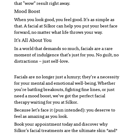
that “wow” result right away.
Mood Boost
When you look good, you feel good. It’s as simple as
that. A facial at Silkor can help you put your best face
forward, no matter what life throws your way.
It’s All About You
In a world that demands so much, facials are a rare
moment of indulgence that’s just for you. No guilt, no
distractions – just self-love.
Facials are no longer just a luxury; they’re a necessity
for your mental and emotional well-being. Whether
you’re battling breakouts, fighting fine lines, or just
need a mood boost, we’ve got the perfect facial
therapy waiting for you at Silkor.
Because let’s face it (pun intended): you deserve to
feel as amazing as you look.
Book your appointment today and discover why
Silkor’s facial treatments are the ultimate skin *and*