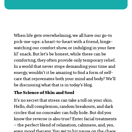
When life gets overwhelming, we all have our go-to
pick-me-ups: a heart-to-heart with a friend, binge-
watching our comfort show, or indulging in your fave
lil’ snack. But let’s be honest, while these can be
comforting, they often provide only temporary relief.
In a world that never stops demanding your time and
energy, wouldn’t it be amazing to find a form of self-
care that rejuvenates both your mind and body? We’ll
be discussing what that is in today’s blog.
The Science of Skin and Soul
It’s no secret that stress can take a toll on your skin.
Hello, dull complexion, random breakouts, and dark
circles that no concealer can fully hide. But did you
know the reverse is also true? Enter facial treatments
– the perfect blend of relaxation, calmness, and, yes,
even mood therapy. You get to hit pause on the chaos