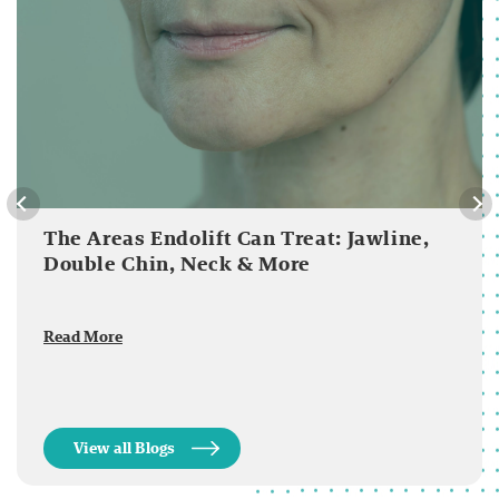
The Areas Endolift Can Treat: Jawline,
Double Chin, Neck & More
Read More
View all Blogs