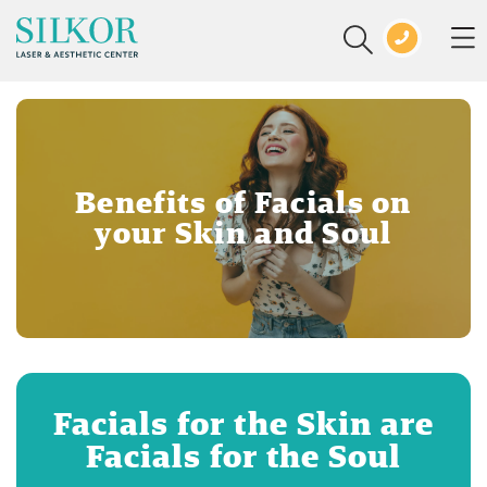
Benefits of Facials on
your Skin and Soul
Facials for the Skin are
Facials for the Soul