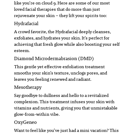
like you’re on cloud 9. Here are some of our most
loved facial therapies that do more than just
rejuvenate your skin – they lift your spirits too:
Hydrafacial
A crowd favorite, the Hydrafacial deeply cleanses,
exfoliates, and hydrates your skin. It’s perfect for
achieving that fresh glow while also boosting your self
esteem.
Diamond Microdermabrasion (DMD)
This gentle yet effective exfoliation treatment
smooths your skin’s texture, unclogs pores, and
leaves you feeling renewed and radiant.
Mesotherapy
Say goodbye to dullness and hello to a revitalized
complexion. This treatment infuses your skin with
vitamins and nutrients, giving you that unmistakable
glow-from-within vibe.
OxyGeneo
Want to feel like you’ve just had a mini vacation? This