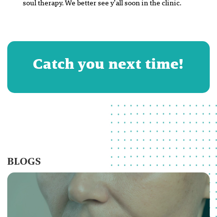
soul therapy. We better see y’all soon in the clinic.
Catch you next time!
BLOGS