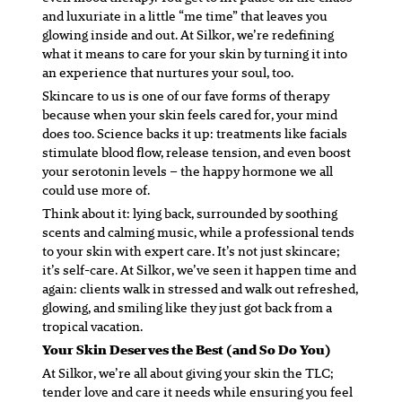
and luxuriate in a little “me time” that leaves you
glowing inside and out. At Silkor, we’re redefining
what it means to care for your skin by turning it into
an experience that nurtures your soul, too.
Skincare to us is one of our fave forms of therapy
because when your skin feels cared for, your mind
does too. Science backs it up: treatments like facials
stimulate blood flow, release tension, and even boost
your serotonin levels – the happy hormone we all
could use more of.
Think about it: lying back, surrounded by soothing
scents and calming music, while a professional tends
to your skin with expert care. It’s not just skincare;
it’s self-care. At Silkor, we’ve seen it happen time and
again: clients walk in stressed and walk out refreshed,
glowing, and smiling like they just got back from a
tropical vacation.
Your Skin Deserves the Best (and So Do You)
At Silkor, we’re all about giving your skin the TLC;
tender love and care it needs while ensuring you feel