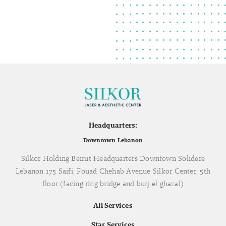
Headquarters:
Downtown Lebanon
Silkor Holding Beirut Headquarters Downtown Solidere
Lebanon 175 Saifi, Fouad Chehab Avenue Silkor Center, 5th
floor (facing ring bridge and burj el ghazal)
All Services
Star Services