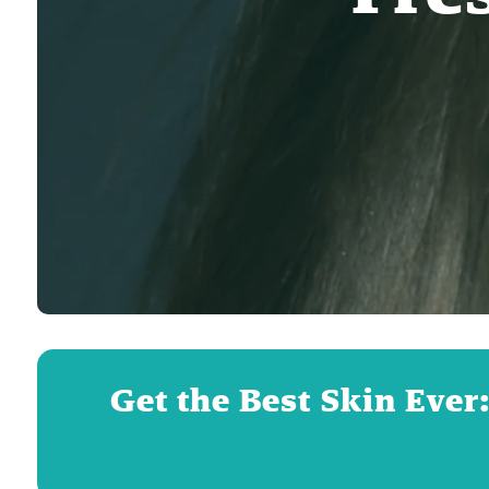
Get the Best Skin Ever