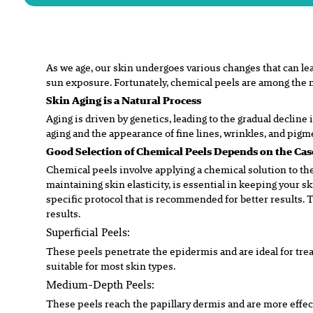
As we age, our skin undergoes various changes that can le
sun
exposure. Fortunately, chemical peels are among the 
Skin Aging is a Natural Process
Aging is driven by genetics, leading to the gradual decline 
aging and the appearance of fine lines, wrinkles, and pig
Good Selection of Chemical Peels Depends on the Ca
Chemical peels involve applying a chemical solution to the
maintaining skin elasticity, is essential in keeping your s
specific protocol that is recommended for better results.
results.
Superficial Peels:
These peels penetrate the epidermis and are ideal for tre
suitable for most skin types.
Medium-Depth Peels:
These peels reach the papillary dermis and are more effec