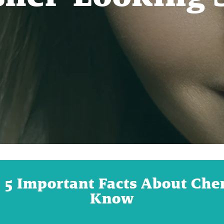
: 5 Important Facts About Ch
Know