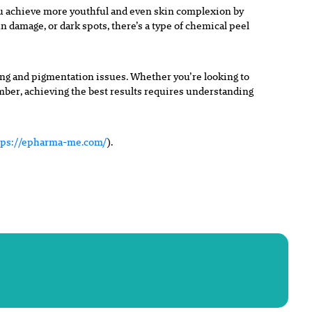
ou achieve more youthful and even skin complexion by
un damage, or dark spots, there’s a type of chemical peel
ging and pigmentation issues. Whether you’re looking to
ember, achieving the best results requires understanding
tps://epharma-me.com/
).