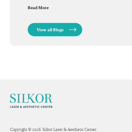
Read More
View all Blogs
Copyright © 2026. Silkor Laser & Aesthetic Center.