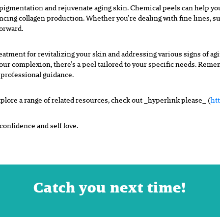
rpigmentation and rejuvenate aging
skin. Chemical peels can help y
ancing collagen production. Whether
you’re dealing with fine lines, s
forward.
reatment for revitalizing your skin and addressing various signs of a
your complexion, there’s a peel tailored to your specific needs. Rem
 professional guidance.
plore a range of related resources, check out _hyperlink please_ (
ht
onfidence and self love.
Catch you next time!