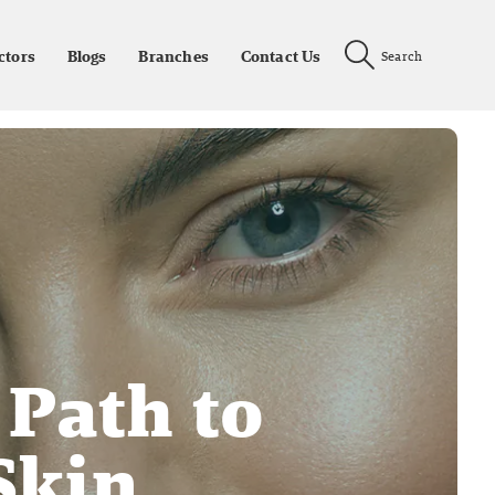
ctors
Blogs
Branches
Contact Us
Search
 Path to
Skin