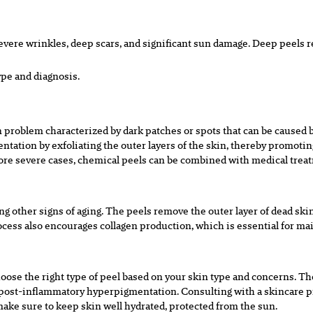
evere wrinkles, deep scars, and
significant sun damage. Deep peels r
ype and diagnosis.
 problem characterized by dark
p
atches or spots that can be caused
ntation by exfoliating the outer layers
of the skin, thereby promotin
more severe cases, chemical peels can be
combined with medical treat
g other signs of aging. The peels
remove the outer layer of dead skin
ocess also encourages collagen
p
roduction, which is essential for ma
hoose the right type of peel based on
your skin type and concerns. Tho
to post-inflammatory hyperpigmentation.
Consulting with a skincare p
make sure to keep skin well hydrated, protected
from the sun.