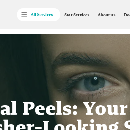
All Services
Star Services
About us
Do
l Peels: Your
sher-Looking 