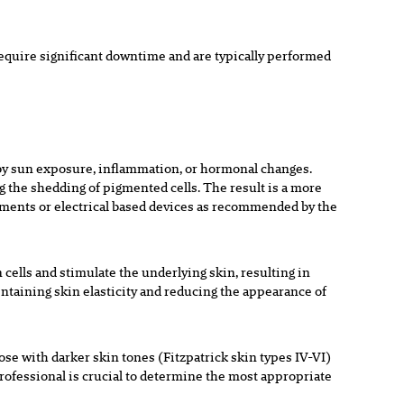
equire significant downtime and are typically performed
 by sun exposure, inflammation, or hormonal changes.
g the shedding of pigmented cells. The result is a more
ments or electrical based devices as recommended by the
 cells and stimulate the underlying skin, resulting in
intaining skin elasticity and reducing the appearance of
se with darker skin tones (Fitzpatrick skin types IV-VI)
rofessional is crucial to determine the most appropriate