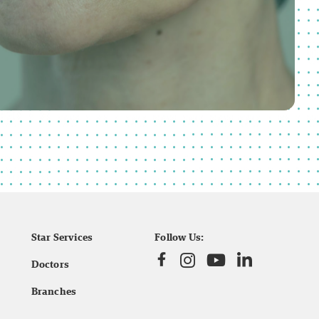
Star Services
Follow Us:
Doctors
Branches