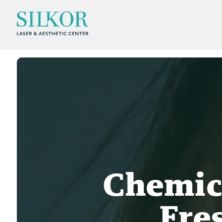
Chemica
Fre