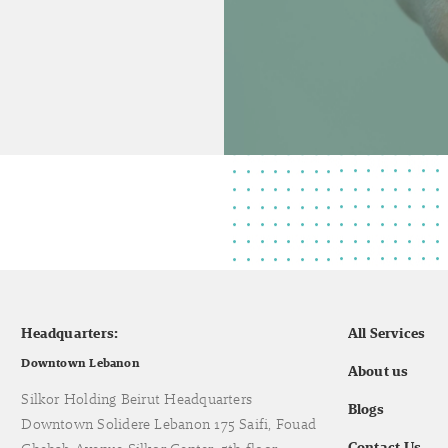
Headquarters:
All Services
Downtown Lebanon
About us
Silkor Holding Beirut Headquarters
Blogs
Downtown Solidere Lebanon 175 Saifi, Fouad
Contact Us