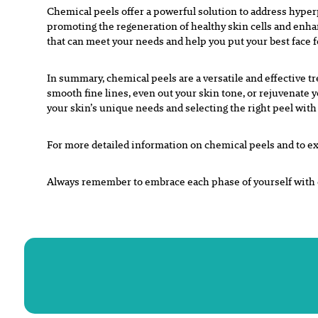
Chemical peels offer a powerful solution to address hype
p
romoting the regeneration of healthy skin cells and enh
that can meet
your needs and help you put your best face 
In summary, chemical peels are a versatile and effective t
smooth fine lines, even out your skin tone, or rejuvenate 
your skin’s unique needs and selecting the right peel with
For more detailed information on chemical peels and to ex
Always remember to embrace each phase of yourself with c