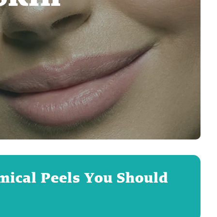
emical Peels You Should