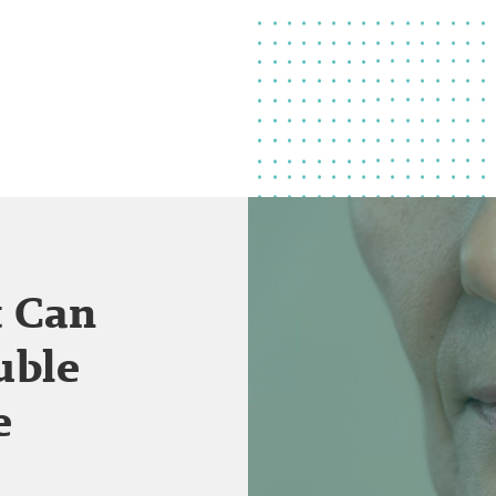
t Can
uble
e