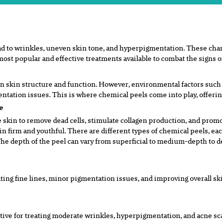
ad to wrinkles, uneven skin tone, and
hyperpigmentation. These chang
most popular and effective treatments
available to combat the signs o
in skin structure and function.
However, environmental factors such a
mentation issues. This is where chemical
p
eels come into play, offeri
se
 skin to remove dead cells, stimulate collagen production, and promot
kin firm and youthful. There are different types of chemical peels, eac
 The depth of the peel can vary from superficial to medium-depth to 
ating fine lines, minor pigmentation issues, and improving overall 
tive for treating moderate wrinkles,
hyperpigmentation, and acne sca