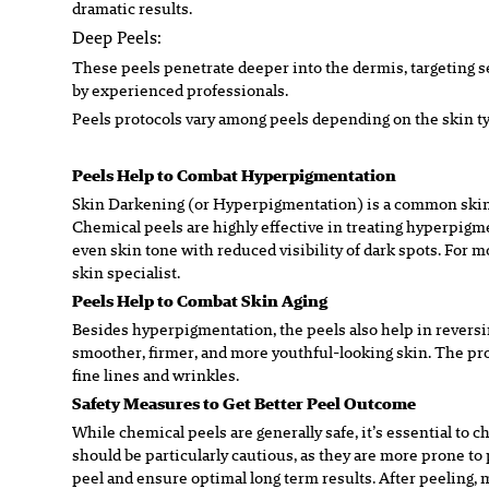
dramatic
results.
Deep Peels:
These peels penetrate deeper into the dermis, targeting s
by
experienced professionals.
Peels protocols vary among peels depending on the skin t
Peels Help to Combat Hyperpigmentation
Skin Darkening
(or Hyperpigmentation)
is a common skin
Chemical peels are highly effective in treating hyperpigme
even skin
tone with reduced visibility of dark spots. For 
skin
specialist.
Peels Help to Combat Skin Aging
Besides hyperpigmentation, the peels also help in reversin
smoother, firmer, and more youthful-looking skin. The pr
fine
lines and wrinkles.
Safety Measures to Get Better Peel Outcome
While chemical peels are generally safe, it’s essential to c
should
b
e particularly cautious, as they are more prone 
peel and
ensure optimal long term results. After peeling, 