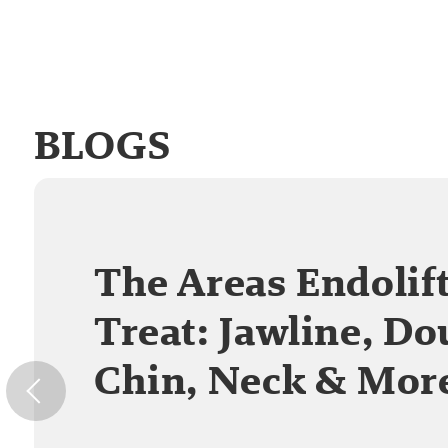
BLOGS
The Areas Endolif
Treat: Jawline, Do
Chin, Neck & Mor