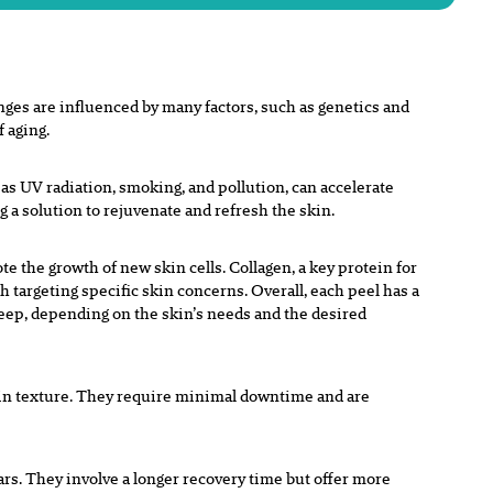
es are influenced by many factors, such as genetics and
f aging.
s UV radiation, smoking, and pollution, can accelerate
ng a solution to rejuvenate and refresh the skin.
e the growth of new skin cells. Collagen, a key protein for
h targeting specific skin concerns. Overall, each peel has a
deep, depending on the skin’s needs and the desired
skin texture. They require minimal downtime and are
rs. They involve a longer recovery time but offer more