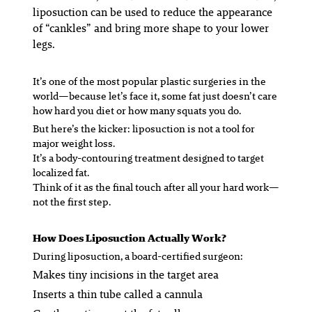
liposuction can be used to reduce the appearance
of “cankles” and bring more shape to your lower
legs.
It’s one of the most popular plastic surgeries in the
world—because let’s face it, some fat just doesn’t care
how hard you diet or how many squats you do.
But here’s the kicker: liposuction is not a tool for
major weight loss.
It’s a body-contouring treatment designed to target
localized
fat.
Think of it as the final touch after all your hard work—
not the first step.
How Does Liposuction Actually Work?
During liposuction, a board-certified surgeon:
Makes tiny incisions in the target area
Inserts a thin tube called a cannula