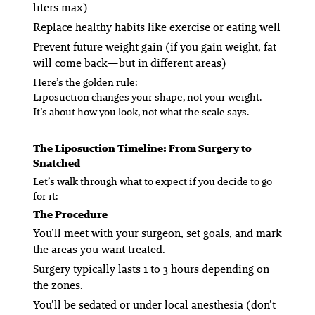
liters max)
Replace healthy habits like exercise or eating well
Prevent future weight gain (if you gain weight, fat
will come back—but in different areas)
Here’s the golden rule:
Liposuction changes your shape, not your weight.
It’s about how you look, not what the scale says.
The Liposuction Timeline: From Surgery to
Snatched
Let’s walk through what to expect if you decide to go
for it:
The Procedure
You’ll meet with your surgeon, set goals, and mark
the areas you want treated.
Surgery typically lasts 1 to 3 hours depending on
the zones.
You’ll be sedated or under local anesthesia (don’t