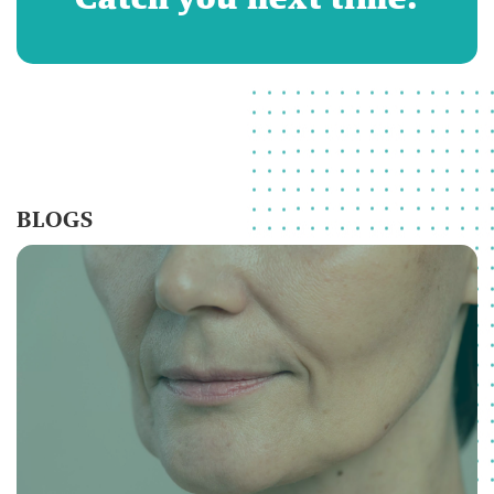
BLOGS