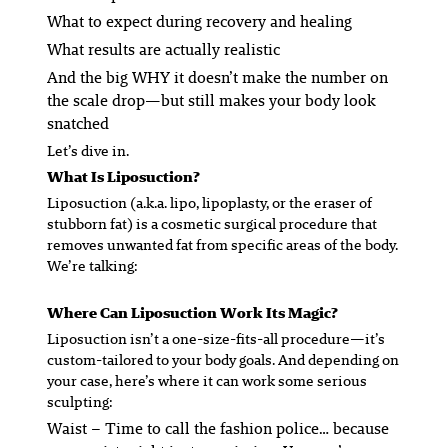
What to expect during recovery and healing
What results are actually realistic
And the big WHY it doesn’t make the number on
the scale drop—but still makes your body look
snatched
Let’s dive in.
What
Is
Liposuction?
Liposuction (a.k.a. lipo, lipoplasty, or the eraser of
stubborn fat) is a cosmetic surgical procedure that
removes unwanted fat from specific areas of the body.
We’re talking:
Where Can Liposuction Work Its Magic?
Liposuction isn’t a one-size-fits-all procedure—it’s
custom-tailored to
your
body goals. And depending on
your case, here’s where it can work some serious
sculpting:
Waist
– Time to call the fashion police… because