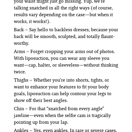
your waist might just go
missing.
Yup, we’re
talking
snatched
in all the right ways (of course,
results vary depending on the case—but when it
works, it works!).
Back
– Say hello to backless dresses, because your
back will be smooth, sculpted, and totally flaunt-
worthy.
Arms
– Forget cropping your arms out of photos.
With liposuction, you can wear
any
sleeve you
want—cap, halter, or sleeveless—without thinking
twice.
Thighs
– Whether you’re into shorts, tights, or
want to enhance your features to fit your body
goals, liposuction can help contour your legs to
show off their best angles.
Chin
– For that “snatched from every angle”
jawline—even when the selfie cam is tragically
pointing up from your lap.
Ankles
– Yes, even ankles. In rare or severe cases,