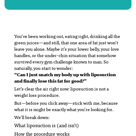
You’ve been working out, eating right, drinking all the
green juices—and still, that one area of fat just
won’t
leave you alone. Maybe it’s your lower belly, your love
handles, or the under-chin situation that somehow
survived every gym challenge known to man. So
naturally, you start to wonder:
“Can I just snatch my body up with liposuction
and finally lose this fat for good?”
Let’s clear the air right now: liposuction is not a
weight loss procedure.
But—before you click away—stick with me, because
what it
is
might be
exactly
what you’re looking for.
We’ll break down:
What liposuction is (and isn’t)
How the procedure works