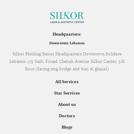
Headquarters:
Downtown Lebanon
Silkor Holding Beirut Headquarters Downtown Solidere
Lebanon 175 Saifi, Fouad Chehab Avenue Silkor Center, 5th
floor (facing ring bridge and burj el ghazal)
All Services
Star Services
About us
Doctors
Blogs