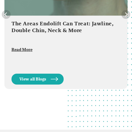
The Areas Endolift Can Treat: Jawline,
Double Chin, Neck & More
Read More
View all Blogs