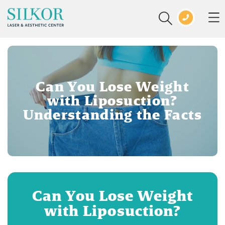
Can You Lose Weight
with Liposuction?
Understanding the Facts
Can You Lose Weight
with Liposuction?