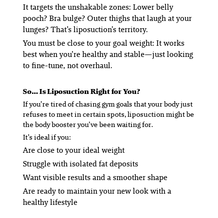
It targets the
unshakable
zones
: Lower belly
pooch? Bra bulge? Outer thighs that laugh at your
lunges? That’s liposuction’s territory.
You must be close to your goal weight
: It works
best when you’re healthy and stable—just looking
to fine-tune, not overhaul.
So… Is Liposuction Right for You?
If you’re tired of chasing gym goals that your body just
refuses to meet in certain spots, liposuction might be
the body booster you’ve been waiting for.
It’s ideal if you:
Are close to your ideal weight
Struggle with isolated fat deposits
Want visible results and a smoother shape
Are ready to maintain your new look with a
healthy lifestyle