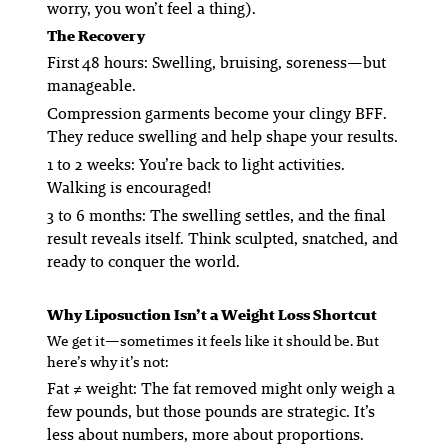
worry, you won’t feel a thing).
The Recovery
First 48 hours: Swelling, bruising, soreness—but
manageable.
Compression garments become your clingy BFF.
They reduce swelling and help shape your results.
1 to 2 weeks: You’re back to light activities.
Walking is encouraged!
3 to 6 months: The swelling settles, and the final
result reveals itself. Think sculpted, snatched, and
ready to conquer the world.
Why Liposuction Isn’t a Weight Loss Shortcut
We get it—sometimes it
feels
like it should be. But
here’s why it’s not:
Fat ≠ weight
: The fat removed might only weigh a
few pounds, but those pounds are
strategic
. It’s
less about numbers, more about proportions.