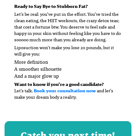
Ready to Say Bye to Stubborn Fat?
Let’s be real: you’ve put in the effort. You’ve tried the
clean eating, the HIIT workouts, the crazy detox teas;
that cost a fortune btw. You deserve to feel safe and
happy in your skin without feeling like you have to do
sooooo much more than you already are doing.
Liposuction won’t make you lose 20 pounds, but it
will
give you:
More definition
A smoother silhouette
And a major glow up
Want to know if you’re a good candidate?
Let’s talk.
Book your consultation now
and let’s
make your dream body a reality.
Catch you next time!