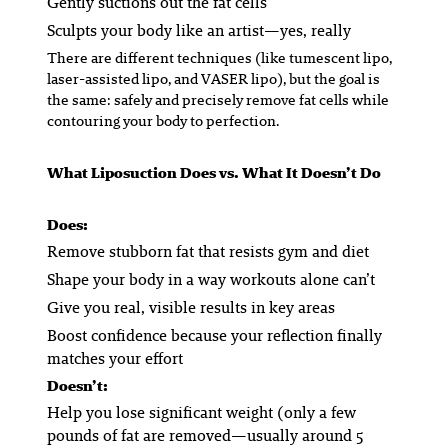
Gently suctions out the fat cells
Sculpts your body like an artist—yes, really
There are different techniques (like tumescent lipo,
laser-assisted lipo, and VASER lipo), but the goal is
the same: safely and precisely remove fat cells while
contouring your body to perfection.
What Liposuction
Does
vs. What It
Doesn’t
Do
Does
:
Remove stubborn fat that resists gym and diet
Shape your body in a way workouts alone can’t
Give you real, visible results in key areas
Boost confidence because your reflection finally
matches your effort
Doesn’t
:
Help you lose significant weight (only a few
pounds of fat are removed—usually around 5