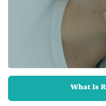
What Is R