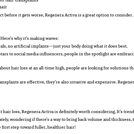
hair
act before it gets worse, Regenera Activa is a great option to consider.
 Here’s why it’s making waves:
icals, no artificial implants—just your body doing what it does best.
tars to social media influencers, people in the spotlight are embraci
out hair loss at an all-time high, people are looking for solutions th
transplants are effective, they’re also invasive and expensive. Regener
ight hair loss, Regenera Activa is definitely worth considering. It’s tr
n lately, wondering if there’s a way to bring back volume and thickness,
irst step toward fuller, healthier hair!