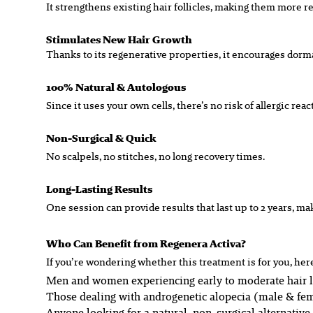
It strengthens existing hair follicles, making them more re
Stimulates New Hair Growth
Thanks to its regenerative properties, it encourages dorman
100% Natural & Autologous
Since it uses your own cells, there’s no risk of allergic re
Non-Surgical & Quick
No scalpels, no stitches, no long recovery times.
Long-Lasting Results
One session can provide results that last up to 2 years, ma
Who Can Benefit from Regenera Activa?
If you’re wondering whether this treatment is for you, her
Men and women experiencing early to moderate hair 
Those dealing with androgenetic alopecia (male & fem
Anyone looking for a natural, non-surgical alternative 