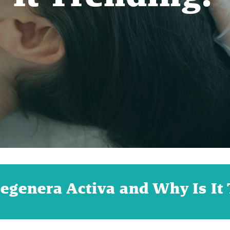
egenera Activa and Why Is It