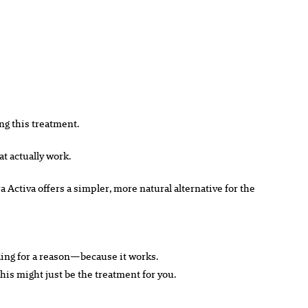
ng this treatment.
at actually work.
a Activa offers a simpler, more natural alternative for the
ending for a reason—because it works.
 this might just be the treatment for you.