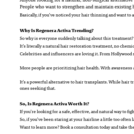
People who want to strengthen and maintain existing 
Basically, if you’ve noticed your hair thinning and want to 
Why Is Regenera Activa Trending?
So why is everyone suddenly talking about this treatment?
It’s literally a natural hair restoration treatment, no chem
Celebrities and influencers are loving it. From Hollywood s
More people are prioritizing hair health. With awareness ab
It’s a powerful alternative to hair transplants. While hair 
ones seeking that.
So, Is Regenera Activa Worth It?
If you’re looking for a safe, effective, and natural way to f
So, if you’ve been staring at your hairline a little too ofte
Want to learn more? Book a consultation today and take the f