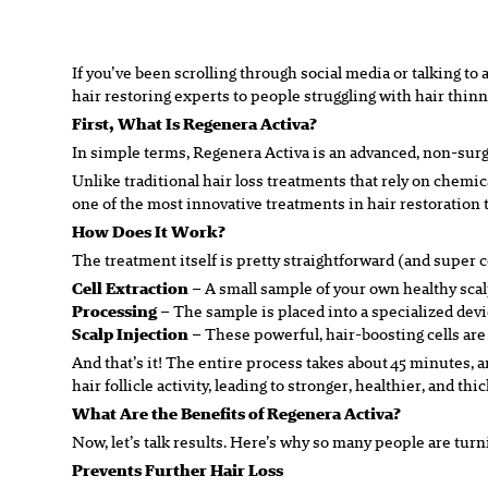
If you’ve been scrolling through social media or talking t
hair restoring experts to people struggling with hair thinn
First, What
Is
Regenera Activa?
In simple terms, Regenera Activa is an advanced, non-surgi
Unlike traditional hair loss treatments that rely on chemic
one of the most innovative treatments in hair restoration 
How Does It Work?
The treatment itself is pretty straightforward (and super c
Cell Extraction
– A small sample of your own healthy scalp
Processing
– The sample is placed into a specialized devic
Scalp Injection
– These powerful, hair-boosting cells are t
And that’s it! The entire process takes about 45 minutes, 
hair follicle activity, leading to stronger, healthier, and thi
What Are the Benefits of Regenera Activa?
Now, let’s talk results. Here’s why so many people are tur
Prevents Further Hair Loss