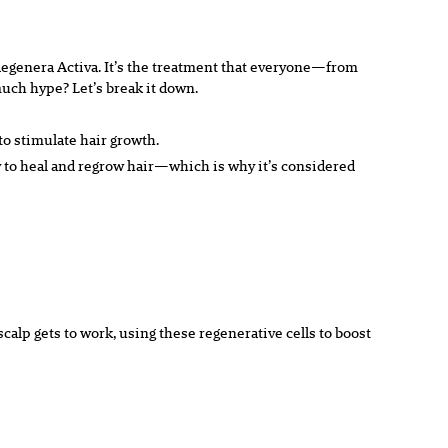
t Regenera Activa. It’s the treatment that everyone—from
much hype? Let’s break it down.
to stimulate hair growth.
ity to heal and regrow hair—which is why it’s considered
alp gets to work, using these regenerative cells to boost