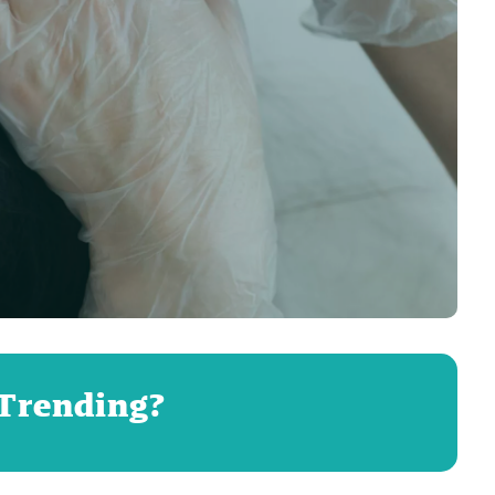
 Trending?