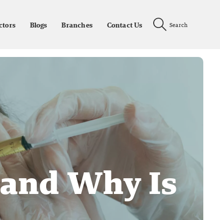
ctors
Blogs
Branches
Contact Us
Search
 and Why Is