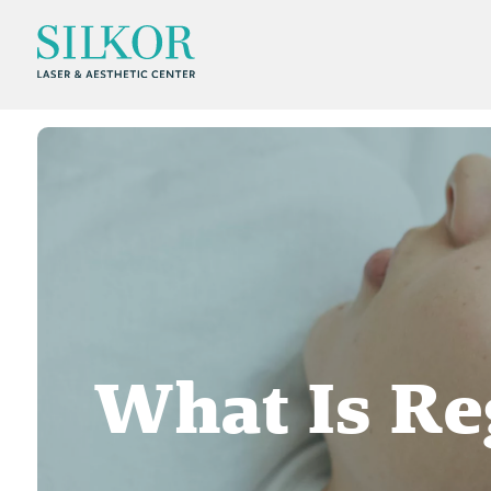
What Is Re