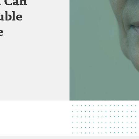
t Can
uble
e