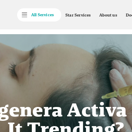
All Services
Star Services
About us
Do
genera Activa
It Trending?