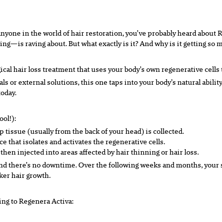
o anyone in the world of hair restoration, you’ve probably heard abou
ing—is raving about. But what exactly is it? And why is it getting so 
cal hair loss treatment that uses your body’s own regenerative cells 
als or external solutions, this one taps into your body’s natural abil
today.
ool!):
 tissue (usually from the back of your head) is collected.
e that isolates and activates the regenerative cells.
hen injected into areas affected by hair thinning or hair loss.
and there’s no downtime. Over the following weeks and months, your sc
cker hair growth.
ning to Regenera Activa: