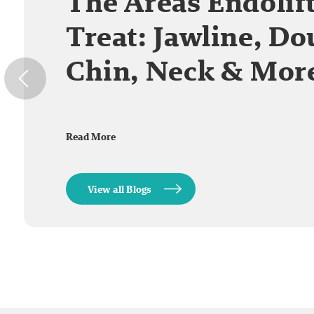
The Areas Endolif
Treat: Jawline, Do
Chin, Neck & Mor
Read More
View all Blogs