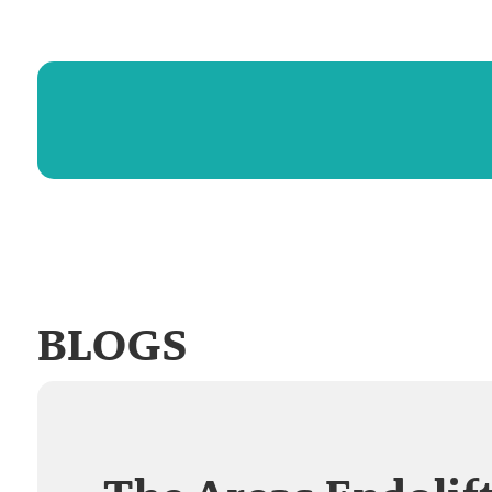
BLOGS