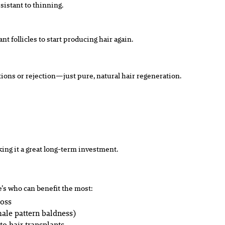
sistant to thinning.
t follicles to start producing hair again.
actions or rejection—just pure, natural hair regeneration.
king it a great long-term investment.
e’s who can benefit the most:
loss
ale pattern baldness)
to hair transplants