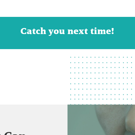
Catch you next time!