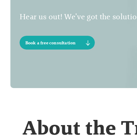
Hear us out! We’ve got the solutio
Book a free consultation
About the 