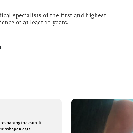
cal specialists of the first and highest
ence of at least 10 years.
t
reshaping the ears. It
s misshapen ears,