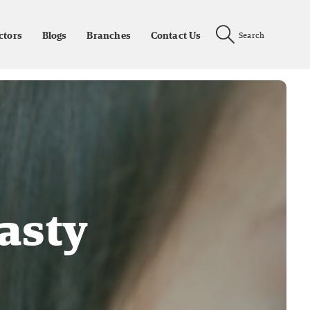
ctors
Blogs
Branches
Contact Us
Search
asty