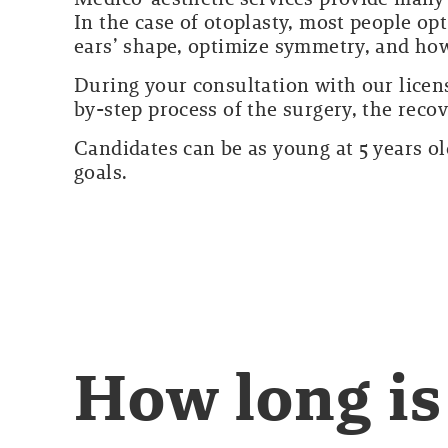
In the case of otoplasty, most people op
ears’ shape, optimize symmetry, and how
During your consultation with our licen
by-step process of the surgery, the reco
Candidates can be as young at 5 years old
goals.
How long is