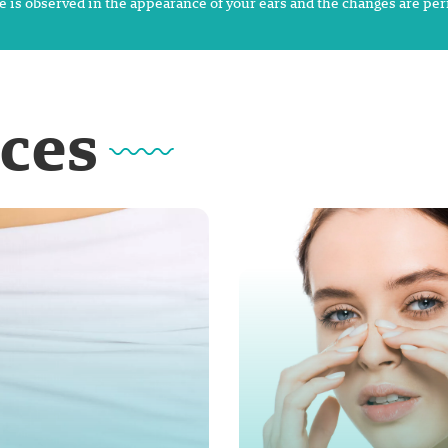
 is observed in the appearance of your ears and the changes are pe
ices