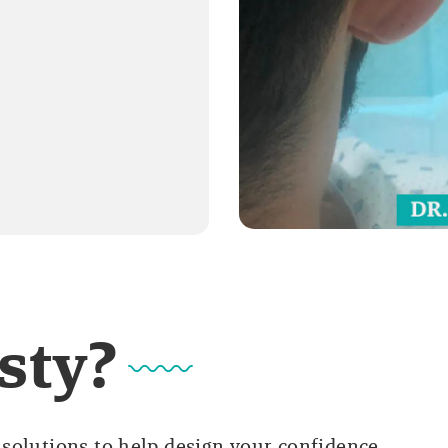
sty?
solutions to help design your confidence.