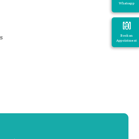
Whatsapp
s
Book an
Appointment