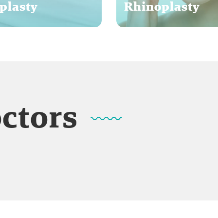
plasty
Rhinoplasty
octors