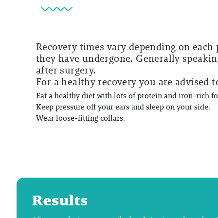
Recovery times vary depending on each p
they have undergone. Generally speaking
after surgery.
For a healthy recovery you are advised t
Eat a healthy diet with lots of protein and iron-rich f
Keep pressure off your ears and sleep on your side.
Wear loose-fitting collars.
Results