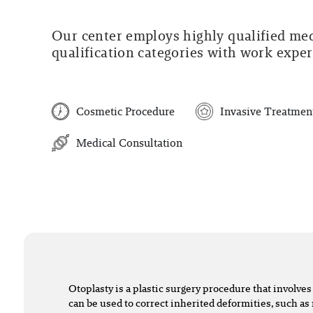
Our center employs highly qualified medi
qualification categories with work experi
Cosmetic Procedure
Invasive Treatmen
Medical Consultation
Otoplasty is a plastic surgery procedure that involves 
can be used to correct inherited deformities, such a