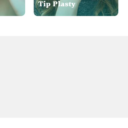
Tip Plasty