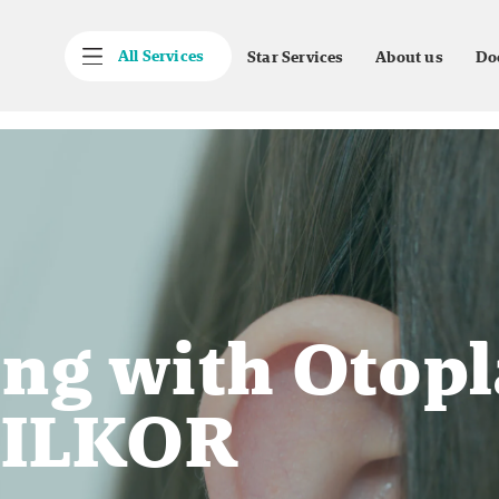
All Services
Star Services
About us
Do
ng with Otopl
 SILKOR