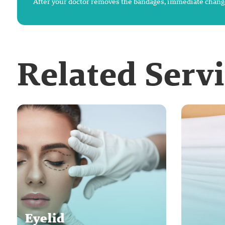
After your doctor removes the bandages, immediate change
Related Serv
Eyelid