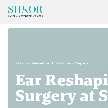
>
Services
>
Cosmetic and Plastic Surgery
>
Otoplasty
Ear Reshapi
Surgery at