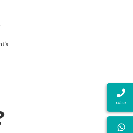
-
nt’s
Call Us
?