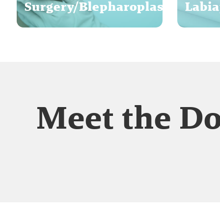
Surgery/Blepharoplasty
Labia
Meet the D