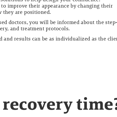
t to improve their appearance by changing their
 they are positioned.
sed doctors, you will be informed about the step
very, and treatment protocols.
 and results can be as individualized as the clie
 recovery time