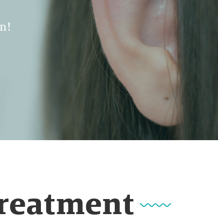
n!
Treatment