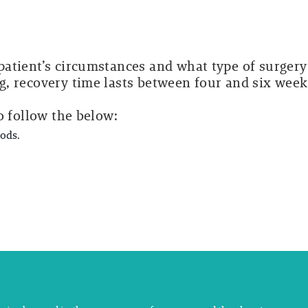
atient’s circumstances and what type of surgery
, recovery time lasts between four and six week
o follow the below:
oods.