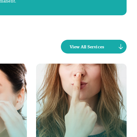
rmanent.
View All Services