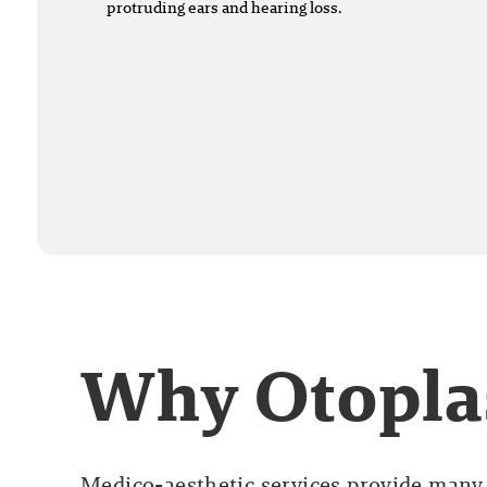
protruding ears and hearing loss.
Why Otopla
Medico-aesthetic services provide many 