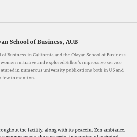
yan School of Business, AUB
l of Business in California and the Olayan School of Business
 women initiative and explored Silkor’s impressive service
 featured in numerous university publications both in US and
 few to mention.
roughout the facility, along with its peaceful Zen ambiance,
o customer needs, the successful integration of technical