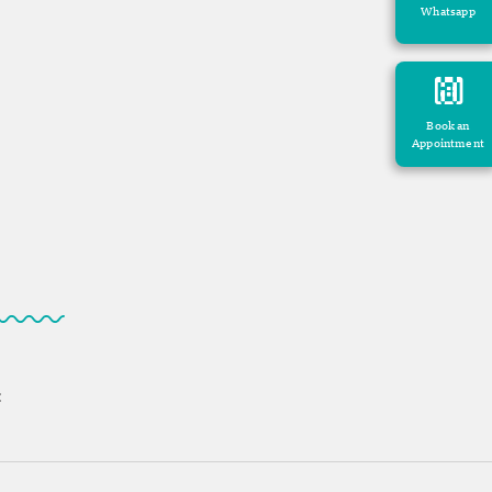
Whatsapp
Book an
Appointment
: