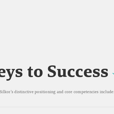
eys to Success
Silkor’s distinctive positioning and core competencies include