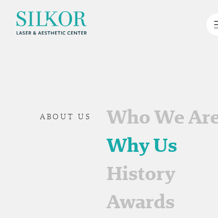
Who We Ar
ABOUT US
Why Us
History
Awards