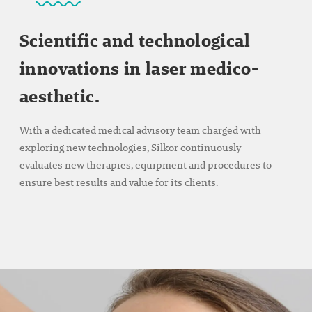
Scientific and technological
innovations in laser medico-
aesthetic.
With a dedicated medical advisory team charged with
exploring new technologies, Silkor continuously
evaluates new therapies, equipment and procedures to
ensure best results and value for its clients.