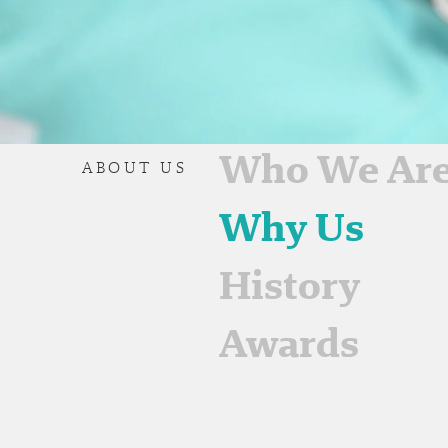
Who We Ar
ABOUT US
Why Us
History
Awards