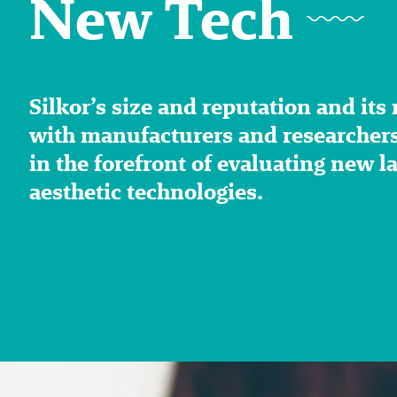
New Tech
Silkor’s size and reputation and its
with manufacturers and researchers,
in the forefront of evaluating new l
aesthetic technologies.