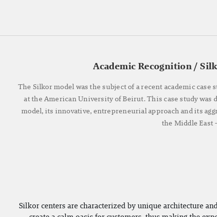
Academic Recognition / Sil
The Silkor model was the subject of a recent academic case s
at the American University of Beirut. This case study was
model, its innovative, entrepreneurial approach and its agg
the Middle East
Silkor centers are characterized by unique architecture and
create a calm oasis for customers, thus making the exper