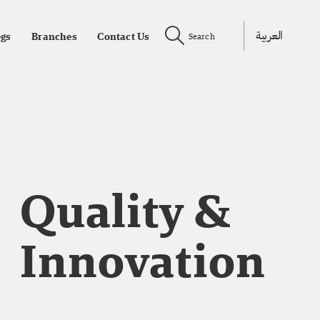
العربية
ogs
Branches
Contact Us
Search
Quality &
Innovation