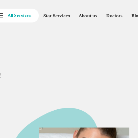
All Services
Star Services
About us
Doctors
Bl
e