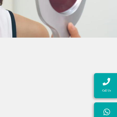
Call Us