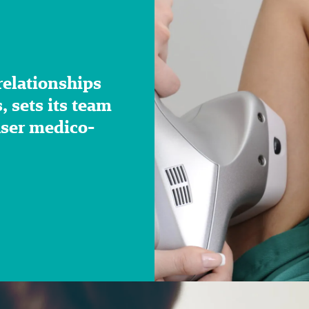
 relationships
 sets its team
aser medico-