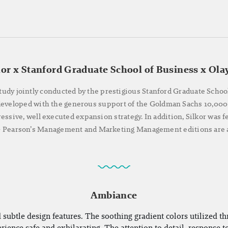
kor x Stanford Graduate School of Business x Ola
tudy jointly conducted by the prestigious Stanford Graduate Schoo
 developed with the generous support of the Goldman Sachs 10,000
ressive, well executed expansion strategy. In addition, Silkor was
 - Pearson’s Management and Marketing Management editions are a
Ambiance
 subtle design features. The soothing gradient colors utilized th
ience safe and exhilarating. The attention to detail, response t