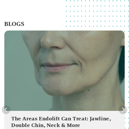
BLOGS
The Areas Endolift Can Treat: Jawline,
Double Chin, Neck & More