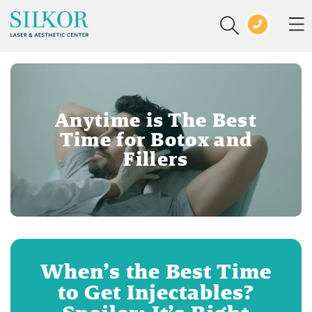
Anytime is The Best
Time for Botox and
Fillers
When’s the Best Time
to Get Injectables?