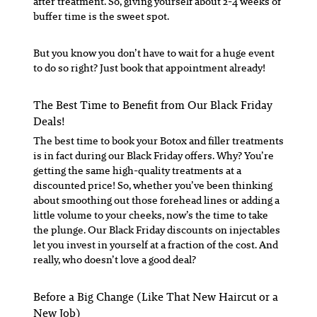
after treatment. So, giving yourself about 2-4 weeks of
buffer time is the sweet spot.
But you know you don’t have to wait for a huge event
to do so right? Just book that appointment already!
The Best Time to Benefit from Our Black Friday
Deals!
The best time to book your Botox and filler treatments
is in fact during our Black Friday offers. Why? You’re
getting the same high-quality treatments at a
discounted price! So, whether you’ve been thinking
about smoothing out those forehead lines or adding a
little volume to your cheeks, now’s the time to take
the plunge. Our Black Friday discounts on injectables
let you invest in yourself at a fraction of the cost. And
really, who doesn’t love a good deal?
Before a Big Change (Like That New Haircut or a
New Job)