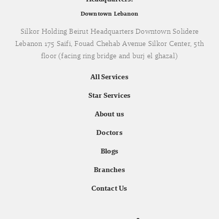
Downtown Lebanon
Silkor Holding Beirut Headquarters Downtown Solidere
Lebanon 175 Saifi, Fouad Chehab Avenue Silkor Center, 5th
floor (facing ring bridge and burj el ghazal)
All Services
Star Services
About us
Doctors
Blogs
Branches
Contact Us