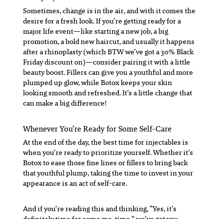
Sometimes, change is in the air, and with it comes the
desire for a fresh look. If you’re getting ready for a
major life event—like starting a new job, a big
promotion, a bold new haircut, and usually it happens
after a rhinoplasty (which BTW we’ve got a 30% Black
Friday discount on)—consider pairing it with a little
beauty boost. Fillers can give you a youthful and more
plumped up glow, while Botox keeps your skin
looking smooth and refreshed. It’s a little change that
can make a big difference!
Whenever You’re Ready for Some Self-Care
At the end of the day, the best time for injectables is
when you’re ready to prioritize yourself. Whether it’s
Botox to ease those fine lines or fillers to bring back
that youthful plump, taking the time to invest in your
appearance is an act of self-care.
And if you’re reading this and thinking, “Yes, it’s
definitely time for some me-time,” we’ve got you