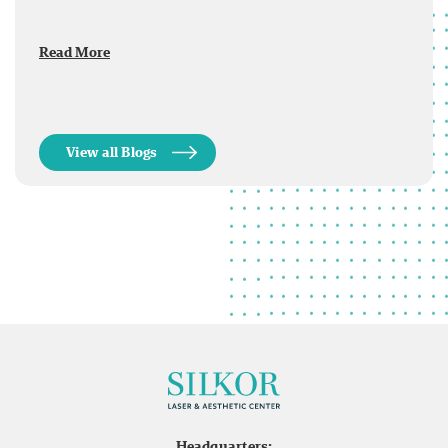
Read More
View all Blogs
Headquarters: