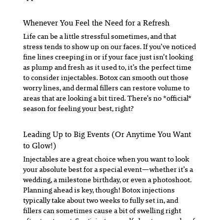
Whenever You Feel the Need for a Refresh
Life can be a little stressful sometimes, and that
stress tends to show up on our faces. If you’ve noticed
fine lines creeping in or if your face just isn’t looking
as plump and fresh as it used to, it’s the perfect time
to consider injectables. Botox can smooth out those
worry lines, and dermal fillers can restore volume to
areas that are looking a bit tired. There’s no *official*
season for feeling your best, right?
Leading Up to Big Events (Or Anytime You Want
to Glow!)
Injectables are a great choice when you want to look
your absolute best for a special event—whether it’s a
wedding, a milestone birthday, or even a photoshoot.
Planning ahead is key, though! Botox injections
typically take about two weeks to fully set in, and
fillers can sometimes cause a bit of swelling right