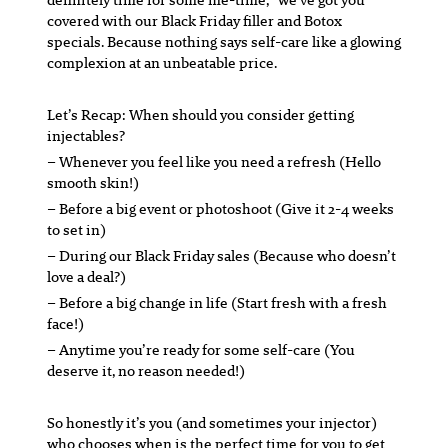
covered with our Black Friday filler and Botox
specials. Because nothing says self-care like a glowing
complexion at an unbeatable price.
Let’s Recap: When should you consider getting
injectables?
– Whenever you feel like you need a refresh (Hello
smooth skin!)
– Before a big event or photoshoot (Give it 2-4 weeks
to set in)
– During our Black Friday sales (Because who doesn’t
love a deal?)
– Before a big change in life (Start fresh with a fresh
face!)
– Anytime you’re ready for some self-care (You
deserve it, no reason needed!)
So honestly it’s you (and sometimes your injector)
who chooses when is the perfect time for you to get