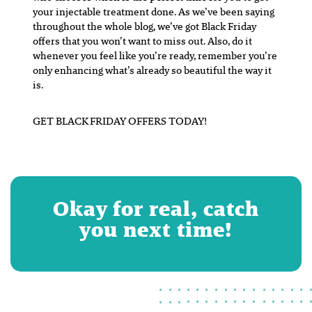
your injectable treatment done. As we’ve been saying
throughout the whole blog, we’ve got Black Friday
offers that you won’t want to miss out. Also, do it
whenever you feel like you’re ready, remember you’re
only enhancing what’s already so beautiful the way it
is.
GET BLACK FRIDAY OFFERS TODAY!
Okay for real, catch
you next time!