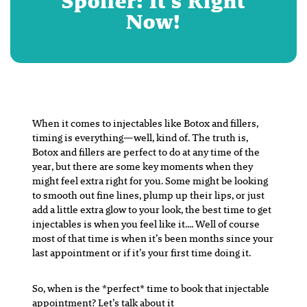
Spoiler: It’s Right
Now!
When it comes to injectables like Botox and fillers,
timing is everything—well, kind of. The truth is,
Botox and fillers are perfect to do at any time of the
year, but there are some key moments when they
might feel extra right for you. Some might be looking
to smooth out fine lines, plump up their lips, or just
add a little extra glow to your look, the best time to get
injectables is when you feel like it…. Well of course
most of that time is when it’s been months since your
last appointment or if it’s your first time doing it.
So, when is the *perfect* time to book that injectable
appointment? Let’s talk about it