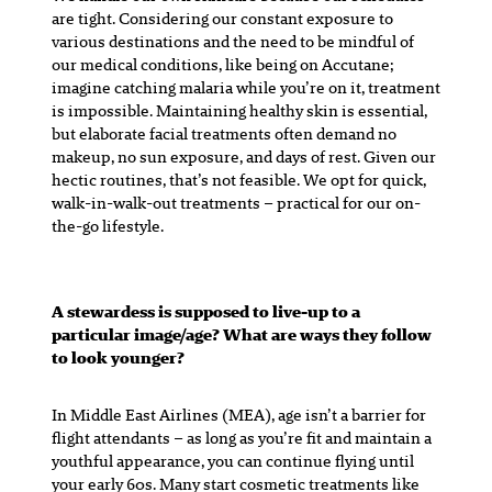
are tight. Considering our constant exposure to
various destinations and the need to be mindful of
our medical conditions, like being on Accutane;
imagine catching malaria while you’re on it, treatment
is impossible. Maintaining healthy skin is essential,
but elaborate facial treatments often demand no
makeup, no sun exposure, and days of rest. Given our
hectic routines, that’s not feasible. We opt for quick,
walk-in-walk-out treatments – practical for our on-
the-go lifestyle.
A stewardess is supposed to live-up to a
particular image/age? What are ways they follow
to look younger?
In Middle East Airlines (MEA), age isn’t a barrier for
flight attendants – as long as you’re fit and maintain a
youthful appearance, you can continue flying until
your early 60s. Many start cosmetic treatments like