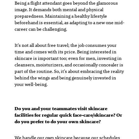
Being a flight attendant goes beyond the glamorous
image. It demands both mental and physical
preparedness. Maintaining a healthy lifestyle
beforehand is essential, as adapting to a new one mid-
career can be challenging.
It’s not all about free travel; the job consumes your
time and comes with its price. Being interested in
skincare is important too; even for men, investing in
cleansers, moisturizers, and occasionally concealer is
part of the routine. So, it’s about embracing the reality
behind the wings and being genuinely invested in
your well-being.
Do you and your teammates visit skincare
facilities for regular quick face-care/skincare? Or
do you prefer to do your own skincare?
We handle our own skincare because our schedules