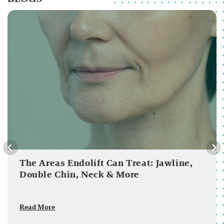
The Areas Endolift Can Treat: Jawline,
Double Chin, Neck & More
Read More