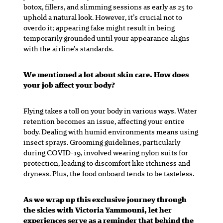
botox, fillers, and slimming sessions as early as 25 to
uphold a natural look. However, it’s crucial not to
overdo it; appearing fake might result in being
temporarily grounded until your appearance aligns
with the airline’s standards.
We mentioned a lot about skin care. How does
your job affect your body?
Flying takes a toll on your body in various ways. Water
retention becomes an issue, affecting your entire
body. Dealing with humid environments means using
insect sprays. Grooming guidelines, particularly
during COVID-19, involved wearing nylon suits for
protection, leading to discomfort like itchiness and
dryness. Plus, the food onboard tends to be tasteless.
As we wrap up this exclusive journey through
the skies with Victoria Yammouni, let her
experiences serve as a reminder that behind the