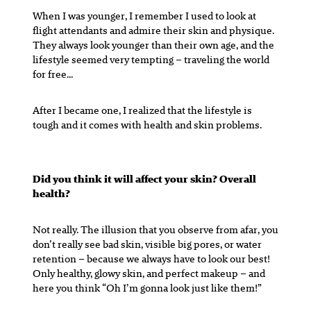
When I was younger, I remember I used to look at
flight attendants and admire their skin and physique.
They always look younger than their own age, and the
lifestyle seemed very tempting – traveling the world
for free…
After I became one, I realized that the lifestyle is
tough and it comes with health and skin problems.
Did you think it will affect your skin? Overall
health?
Not really. The illusion that you observe from afar, you
don’t really see bad skin, visible big pores, or water
retention – because we always have to look our best!
Only healthy, glowy skin, and perfect makeup – and
here you think “Oh I’m gonna look just like them!”