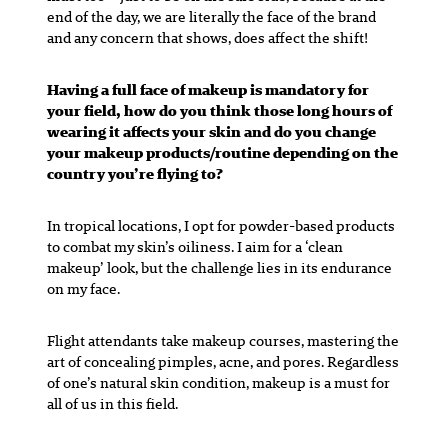
end of the day, we are literally the face of the brand
and any concern that shows, does affect the shift!
Having a full face of makeup is mandatory for
your field, how do you think those long hours of
wearing it affects your skin and do you change
your makeup products/routine depending on the
country you’re flying to?
In tropical locations, I opt for powder-based products
to combat my skin’s oiliness. I aim for a ‘clean
makeup’ look, but the challenge lies in its endurance
on my face.
Flight attendants take makeup courses, mastering the
art of concealing pimples, acne, and pores. Regardless
of one’s natural skin condition, makeup is a must for
all of us in this field.