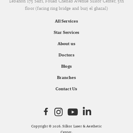
Lebanon 175 Saifi, Fouad Chehab Avenue Silkor Center, 5th
floor (facing ring bridge and burj el ghazal)
All Services
Star Services
About us
Doctors
Blogs
Branches
Contact Us
Copyright © 2026. Silkor Laser & Aesthetic
Center.