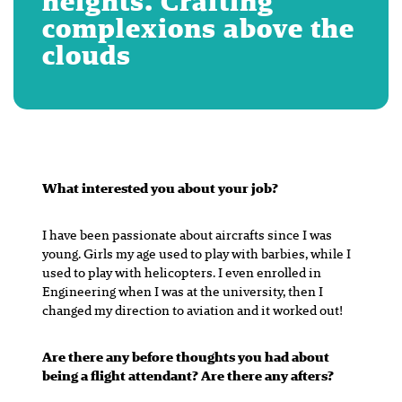
heights. Crafting
complexions above the
clouds
What interested you about your job?
I have been passionate about aircrafts since I was
young. Girls my age used to play with barbies, while I
used to play with helicopters. I even enrolled in
Engineering when I was at the university, then I
changed my direction to aviation and it worked out!
Are there any before thoughts you had about
being a flight attendant? Are there any afters?