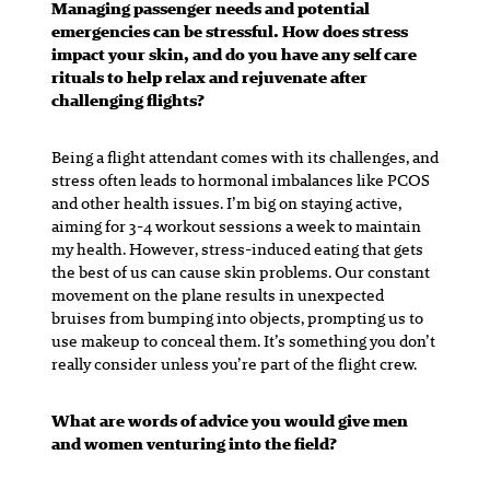
Managing passenger needs and potential
emergencies can be stressful. How does stress
impact your skin, and do you have any self care
rituals to help relax and rejuvenate after
challenging flights?
Being a flight attendant comes with its challenges, and
stress often leads to hormonal imbalances like PCOS
and other health issues. I’m big on staying active,
aiming for 3-4 workout sessions a week to maintain
my health. However, stress-induced eating that gets
the best of us can cause skin problems. Our constant
movement on the plane results in unexpected
bruises from bumping into objects, prompting us to
use makeup to conceal them. It’s something you don’t
really consider unless you’re part of the flight crew.
What are words of advice you would give men
and women venturing into the field?