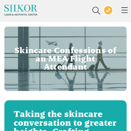
Skincare Confessions of
an MEA Flight
Attendant
Taking the skincare
conversation to greater