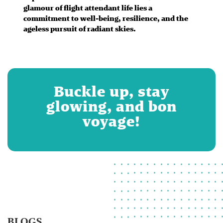
glamour of flight attendant life lies a
commitment to well-being, resilience, and the
ageless pursuit of radiant skies.
Buckle up, stay
glowing, and bon
voyage!
BLOGS