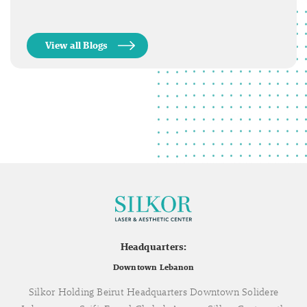
View all Blogs
Headquarters:
Downtown Lebanon
Silkor Holding Beirut Headquarters Downtown Solidere