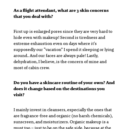
As a flight attendant, what are 3 skin concerns
that you deal with?
First up is enlarged pores since they are very hard to
hide even with makeup! Second is tiredness and
extreme exhaustion even on days where it’s
supposedly our “vacation” I spend it sleeping or lying
around.. And our faces are always pale! Lastly,
dehydration, I believe, is the concern of mine and
most of cabin crew.
Do you have a skincare routine of your own? And
does it change based on the destinations you
visit?
I mainly invest in cleansers, especially the ones that
are fragrance-free and organic (no harsh chemicals),
sunscreen, and moisturizers. Organic makeup is a
must too – just to be on the safe side, because at the