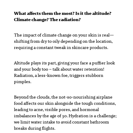
What affects them the most? Is it the altitude?
Climate change? The radiation?
The impact of climate change on your skin is real—
shifting from dry to oily depending on the location,
requiring a constant tweak in skincare products.
Altitude plays its part, giving your face a puffier look
and your body too – talk about water retention!
Radiation, a less-known foe, triggers stubborn
pimples.
Beyond the clouds, the not-so-nourishing airplane
food affects our skin alongside the tough conditions,
leading to acne, visible pores, and hormonal
imbalances by the age of 30. Hydration is a challenge;
we limit water intake to avoid constant bathroom
breaks during flights.