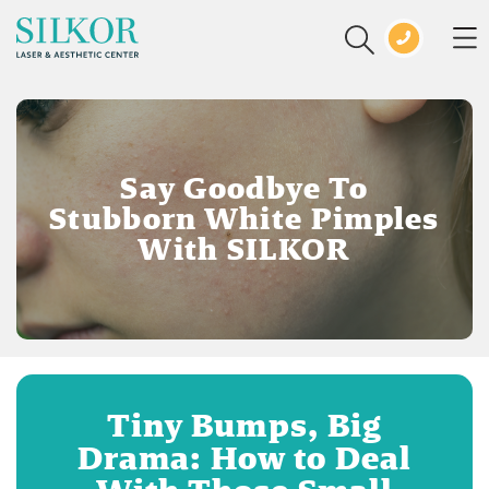
Say Goodbye To
Stubborn White Pimples
With SILKOR
Tiny Bumps, Big
Drama: How to Deal