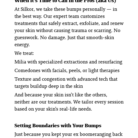
When It’s Time to Call In the Pros (aka Us)
At Silkor, we take these bumps personally — in
the best way. Our expert team customizes
treatments that safely extract, exfoliate, and renew
your skin without causing trauma or scarring. No
guesswork. No damage. Just that smooth-skin
energy.
We treat:
Milia
with specialized extractions and resurfacing
Comedones
with facials, peels, or light therapies
Texture and congestion
with advanced tech that
targets buildup deep in the skin
And because your skin isn’t like the others,
neither are our treatments. We tailor every session
based on your skin’s real-life needs.
Setting Boundaries with Your Bumps
Just because you kept your ex boomeranging back