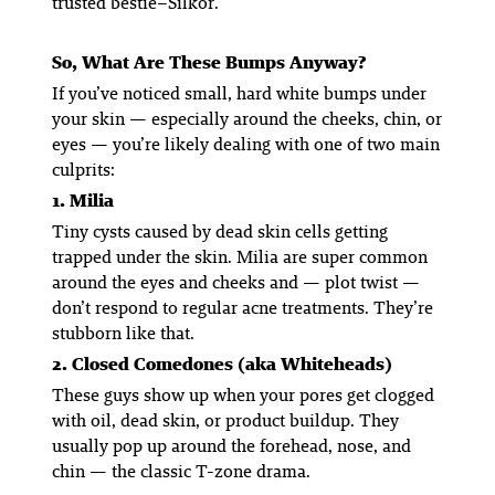
trusted bestie–Silkor.
So, What
Are
These Bumps Anyway?
If you’ve noticed small, hard white bumps under
your skin — especially around the cheeks, chin, or
eyes — you’re likely dealing with one of two main
culprits:
1. Milia
Tiny cysts caused by dead skin cells getting
trapped under the skin. Milia are super common
around the eyes and cheeks and — plot twist —
don’t respond to regular acne treatments. They’re
stubborn like that.
2. Closed Comedones (aka Whiteheads)
These guys show up when your pores get clogged
with oil, dead skin, or product buildup. They
usually pop up around the forehead, nose, and
chin — the classic T-zone drama.