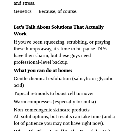
and stress.
Genetics
→ Because, of course.
Let’s Talk About Solutions That
Actually
Work
If you’ve been squeezing, scrubbing, or praying
these bumps away, it’s time to hit pause. DIYs
have their charm, but these guys need
professional-level backup.
What you can do at home:
Gentle chemical exfoliation
(salicylic or glycolic
acid)
Topical retinoids
to boost cell turnover
Warm compresses
(especially for milia)
Non-comedogenic skincare products
All solid options, but results can take time (and a
lot of patience you may not have right now).