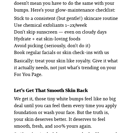
doesn’t mean you have to do the same with your
bumps. Here’s your glow-maintenance checklist:
Stick to a consistent (but gentle!) skincare routine
Use chemical exfoliants 1–2x/week
Don’t skip sunscreen — even on cloudy days
Hydrate + eat skin-loving foods
Avoid picking (seriously, don’t do it)
Book regular facials or skin check-ins with us
Basically: treat your skin like royalty. Give it what
it
actually
needs, not just what’s trending on your
For You Page.
Let’s Get That Smooth Skin Back
We get it, those tiny white bumps feel like no big
deal until you can
feel them
every time you apply
foundation or wash your face. But the truth is,
your skin deserves better. It deserves to feel
smooth, fresh, and 100% yours again.