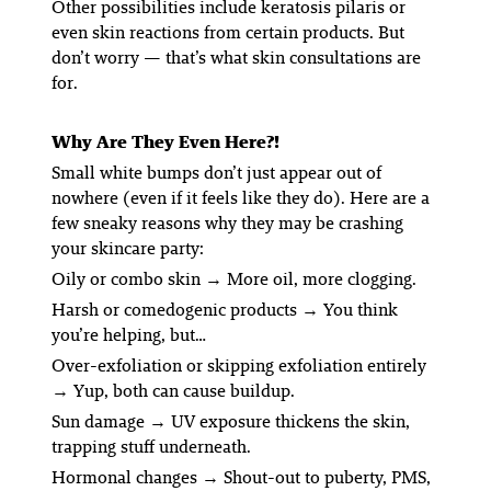
Other possibilities include keratosis pilaris or
even skin reactions from certain products. But
don’t worry — that’s what skin consultations are
for.
Why Are They Even Here?!
Small white bumps don’t just appear out of
nowhere (even if it
feels
like they do). Here are a
few sneaky reasons why they may be crashing
your skincare party:
Oily or combo skin
→ More oil, more clogging.
Harsh or comedogenic products
→ You
think
you’re helping, but…
Over-exfoliation or skipping exfoliation entirely
→ Yup, both can cause buildup.
Sun damage
→ UV exposure thickens the skin,
trapping stuff underneath.
Hormonal changes
→ Shout-out to puberty, PMS,