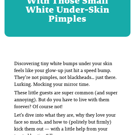
With Those Small
White Under-Skin
Pimples
Discovering tiny white bumps under your skin
feels like your glow-up just hit a speed bump.
They’re not pimples, not blackheads… just there.
Lurking. Mocking your mirror time.
These little guests are super common (and super
annoying). But do you have to live with them
forever? Of course not!
Let’s dive into what they are, why they love your
face so much, and how to (politely but firmly)
kick them out — with a little help from your