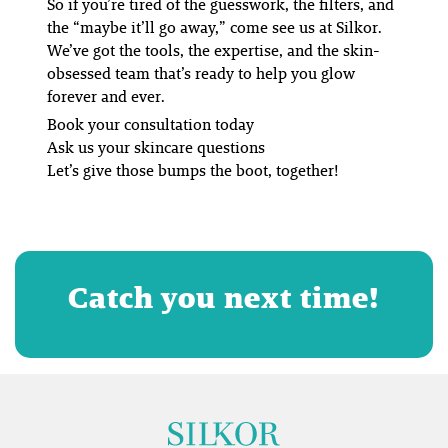
So if you’re tired of the guesswork, the filters, and
the “maybe it’ll go away,” come see us at Silkor.
We’ve got the tools, the expertise, and the skin-
obsessed team that’s ready to help you glow
forever and ever.
Book your consultation today
Ask us your skincare questions
Let’s give those bumps the boot, together!
Catch you next time!