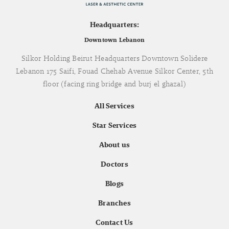
Headquarters:
Downtown Lebanon
Silkor Holding Beirut Headquarters Downtown Solidere
Lebanon 175 Saifi, Fouad Chehab Avenue Silkor Center, 5th
floor (facing ring bridge and burj el ghazal)
All Services
Star Services
About us
Doctors
Blogs
Branches
Contact Us