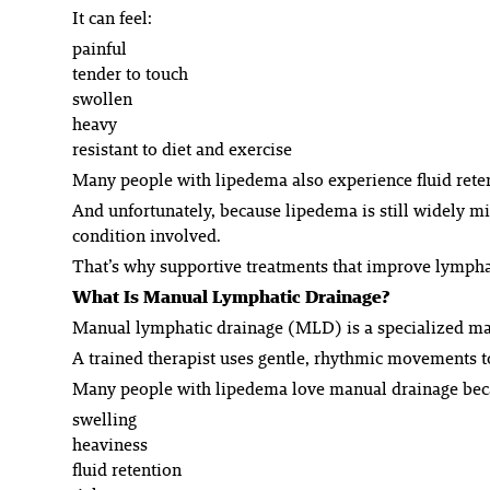
It can feel:
painful
tender to touch
swollen
heavy
resistant to diet and exercise
Many people with lipedema also experience fluid retent
And unfortunately, because lipedema is still widely m
condition involved.
That’s why supportive treatments that improve lymphati
What Is Manual Lymphatic Drainage?
Manual lymphatic drainage (MLD) is a specialized mas
A trained therapist uses gentle, rhythmic movements t
Many people with lipedema love manual drainage becau
swelling
heaviness
fluid retention