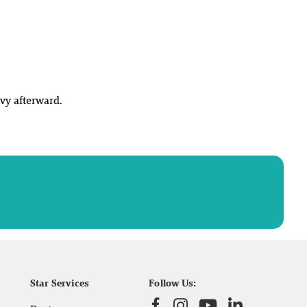
vy afterward.
Star Services
Follow Us: