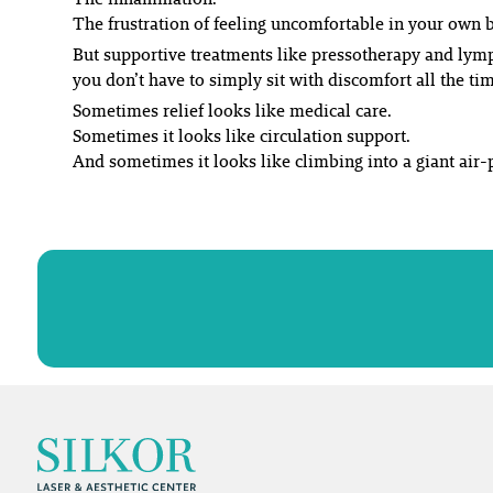
The frustration of feeling uncomfortable in your own 
But supportive treatments like pressotherapy and lym
you don’t have to simply sit with discomfort all the ti
Sometimes relief looks like medical care.
Sometimes it looks like circulation support.
And sometimes it looks like climbing into a giant air