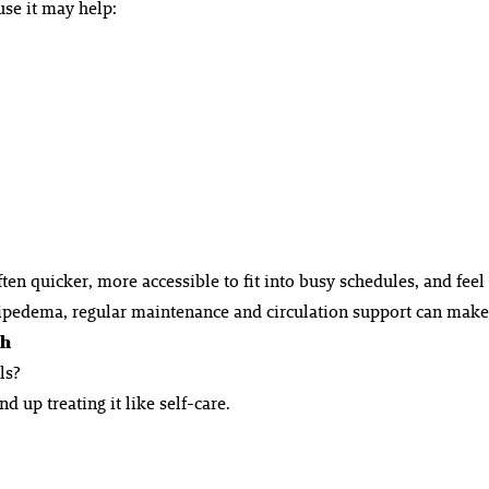
se it may help:
en quicker, more accessible to fit into busy schedules, and feel
pedema, regular maintenance and circulation support can make a
gh
ls?
 up treating it like self-care.