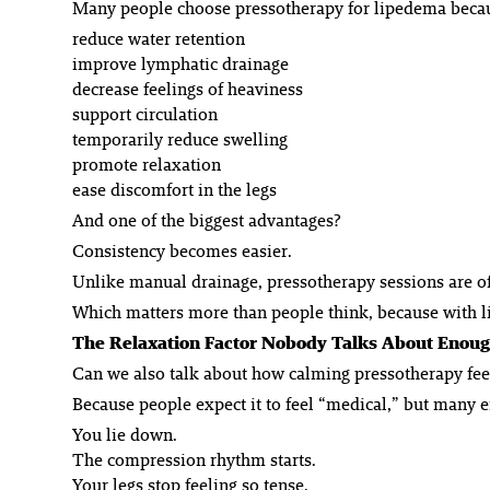
Many people choose pressotherapy for lipedema becau
reduce water retention
improve lymphatic drainage
decrease feelings of heaviness
support circulation
temporarily reduce swelling
promote relaxation
ease discomfort in the legs
And one of the biggest advantages?
Consistency becomes easier.
Unlike manual drainage, pressotherapy sessions are oft
Which matters more than people think, because with li
The Relaxation Factor Nobody Talks About Enou
Can we also talk about how calming pressotherapy fee
Because people expect it to feel “medical,” but many end
You lie down.
The compression rhythm starts.
Your legs stop feeling so tense.