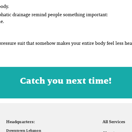
body.
phatic drainage remind people something important:
me.
-pressure suit that somehow makes your entire body feel less hea
Catch you next time!
Headquarters:
All Services
Downtown Lebanon