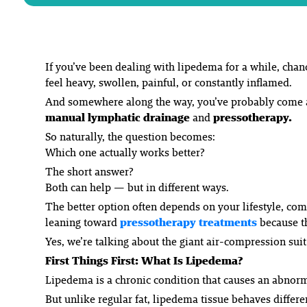
If you’ve been dealing with lipedema for a while, chan
feel heavy, swollen, painful, or constantly inflamed.
And somewhere along the way, you’ve probably come a
manual lymphatic drainage
and
pressotherapy.
So naturally, the question becomes:
Which one actually works better?
The short answer?
Both can help — but in different ways.
The
better
option often depends on your lifestyle, com
leaning toward
pressotherapy treatments
because th
Yes, we’re talking about the giant air-compression suit
First Things First: What Is Lipedema?
Lipedema is a chronic condition that causes an abnorm
But unlike regular fat, lipedema tissue behaves differen