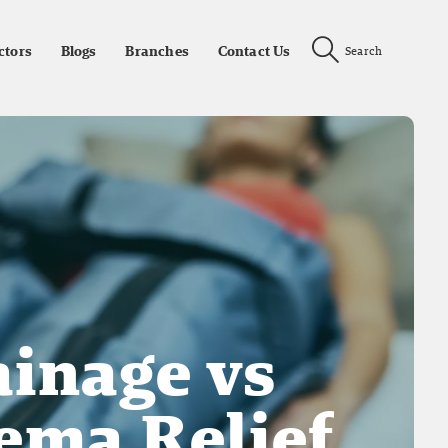
ctors
Blogs
Branches
Contact Us
Search
inage vs
ema Relief