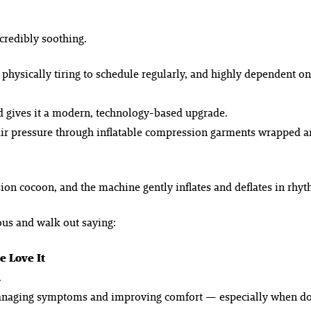
credibly soothing.
ysically tiring to schedule regularly, and highly dependent on 
d gives it a modern, technology-based upgrade.
 air pressure through inflatable compression garments wrapped 
ssion cocoon, and the machine gently inflates and deflates in rh
ous and walk out saying:
 Love It
.
managing symptoms and improving comfort — especially when don