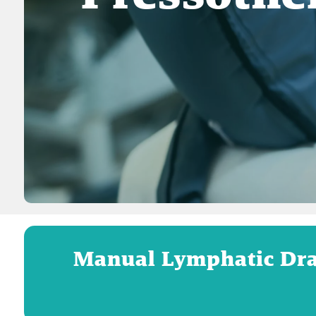
Manual Lymphatic Dra