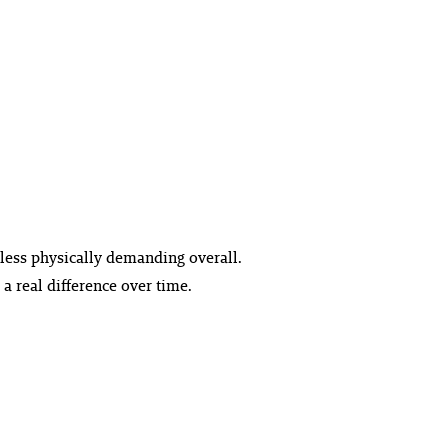
 less physically demanding overall.
 real difference over time.