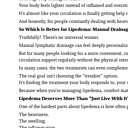
Your body feels lighter instead of inflamed and overst
It’s almost like your circulation is finally getting help in
And honestly, for people constantly dealing with heavin
So Which Is Better for Lipedema: Manual Drainag
Truthfully? There’s no universal winner.
Manual lymphatic drainage can feel deeply personalize
But for many people looking for a more convenient, co
circulation support regularly without the physical inte
In many cases, the two treatments can even complemen
The real goal isn’t choosing the “trendier” option.
It’s finding the treatment your body responds to, your
Because when you’re managing lipedema, comfort matt
Lipedema Deserves More Than “Just Live With It
One of the hardest parts about lipedema is how often pe
The heaviness.
The swelling.
The inflammation.