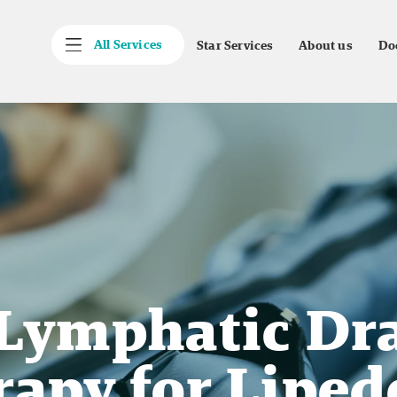
All Services
Star Services
About us
Do
Lymphatic Dra
rapy for Liped