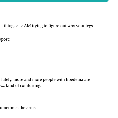
t things at 2 AM trying to figure out why your legs
pport:
ut lately, more and more people with lipedema are
ly… kind of comforting.
 sometimes the arms.