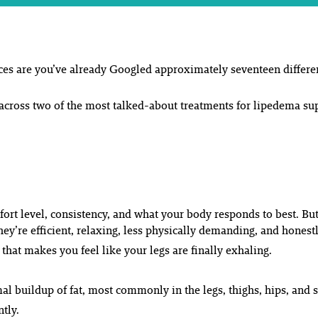
ces are you’ve already Googled approximately seventeen differen
cross two of the most talked-about treatments for lipedema su
fort level, consistency, and what your body responds to best. B
ey’re efficient, relaxing, less physically demanding, and honest
 that makes you feel like your legs are finally exhaling.
al buildup of fat, most commonly in the legs, thighs, hips, and
tly.