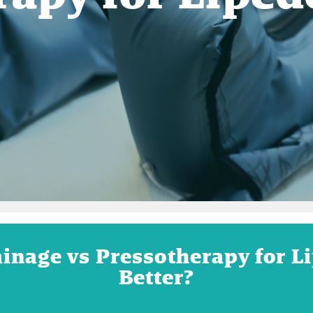
inage vs Pressotherapy for 
Better?