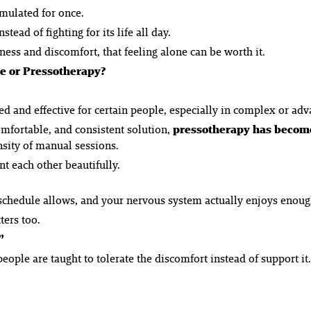
imulated for once.
stead of fighting for its life all day.
ess and discomfort, that feeling alone can be worth it.
e or Pressotherapy?
d and effective for certain people, especially in complex or adv
mfortable, and consistent solution,
pressotherapy has become
nsity of manual sessions.
t each other beautifully.
 schedule allows, and your nervous system actually enjoys enough
ers too.
”
ople are taught to tolerate the discomfort instead of support it.