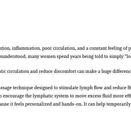
ion, inflammation, poor circulation, and a constant feeling of p
isunderstood, many women spend years being told to simply “lose
c circulation and reduce discomfort can make a huge difference 
sage technique designed to stimulate lymph flow and reduce flu
o encourage the lymphatic system to move excess fluid more effi
se it feels personalized and hands-on. It can help temporarily