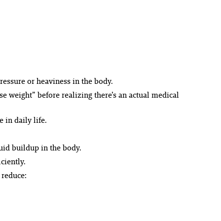
ressure or heaviness in the body.
 weight” before realizing there’s an actual medical
in daily life.
id buildup in the body.
ciently.
 reduce: