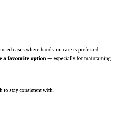
anced cases where hands-on care is preferred.
 a favourite option
— especially for maintaining
 to stay consistent with.