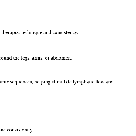
therapist technique and consistency.
around the legs, arms, or abdomen.
ythmic sequences, helping stimulate lymphatic flow and
e consistently.