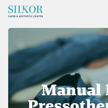
Manual 
Pressothe