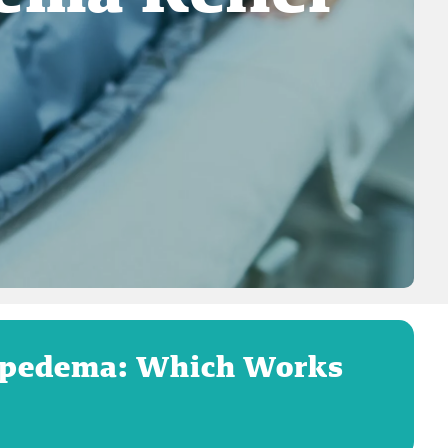
Lipedema: Which Works