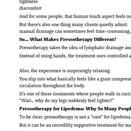
tightness
discomfort
And for some people, that human touch aspect feels in
But there’s also one thing many clients quietly admit:
manual drainage can sometimes feel time-consuming, ph
So… What Makes Pressotherapy Different?
Pressotherapy takes the idea of lymphatic drainage an
Instead of using hands, the treatment uses controlled
Also, the experience is surprisingly relaxing.
You slip into what basically feels like a giant compre
circulation throughout the body.
It’s one of those treatments where people walk in curi
“Wait… why do my legs suddenly feel lighter?”
Pressotherapy for Lipedema: Why So Many People
To be clear: pressotherapy is not a “cure” for lipedema
But it
can
be an incredibly supportive treatment for 