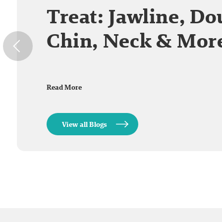
Treat: Jawline, Do
Chin, Neck & Mor
Read More
View all Blogs