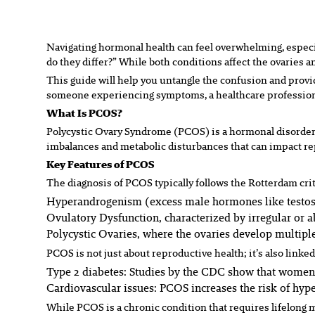
Navigating hormonal health can feel overwhelming, especi
do they differ?” While both conditions affect the ovaries a
This guide will help you untangle the confusion and prov
someone experiencing symptoms, a healthcare professional,
What Is PCOS?
Polycystic Ovary Syndrome (PCOS) is a hormonal disorder a
imbalances and metabolic disturbances that can impact rep
Key Features of PCOS
The diagnosis of PCOS typically follows the Rotterdam crit
Hyperandrogenism
(excess male hormones like testost
Ovulatory Dysfunction
, characterized by irregular or 
Polycystic Ovaries
, where the ovaries develop multiple
PCOS is not just about reproductive health; it’s also linked
Type 2 diabetes:
Studies by the CDC show that women w
Cardiovascular issues:
PCOS increases the risk of hype
While PCOS is a chronic condition that requires lifelong 