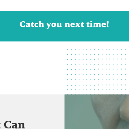
Catch you next time!
t Can