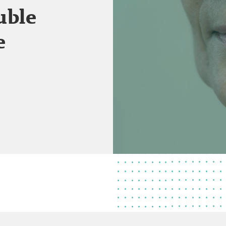
uble
e