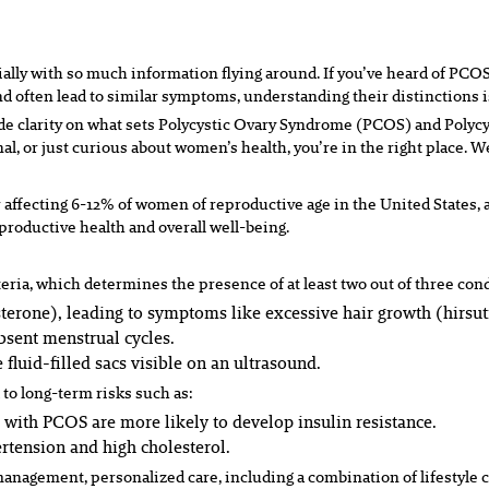
ally with so much information flying around. If you’ve heard of P
nd often lead to similar symptoms, understanding their distinctions i
ide clarity on what sets Polycystic Ovary Syndrome (PCOS) and Poly
 or just curious about women’s health, you’re in the right place. We
ffecting 6-12% of women of reproductive age in the United States, a
roductive health and overall well-being.
eria, which determines the presence of at least two out of three con
erone), leading to symptoms like excessive hair growth (hirsuti
absent menstrual cycles.
 fluid-filled sacs visible on an ultrasound.
 to long-term risks such as:
ith PCOS are more likely to develop insulin resistance.
rtension and high cholesterol.
management, personalized care, including a combination of lifestyle 