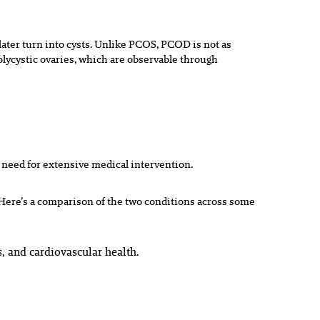
ater turn into cysts. Unlike PCOS, PCOD is not as
lycystic ovaries, which are observable through
 need for extensive medical intervention.
Here’s a comparison of the two conditions across some
, and cardiovascular health.