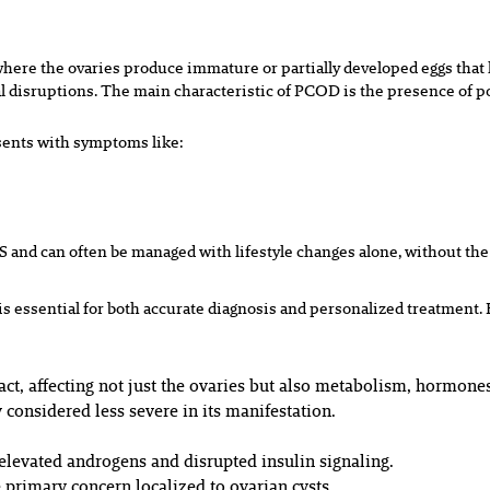
here the ovaries produce immature or partially developed eggs that l
disruptions. The main characteristic of PCOD is the presence of po
esents with symptoms like:
S and can often be managed with lifestyle changes alone, without the
essential for both accurate diagnosis and personalized treatment. 
t, affecting not just the ovaries but also metabolism, hormones
 considered less severe in its manifestation.
levated androgens and disrupted insulin signaling.
primary concern localized to ovarian cysts.