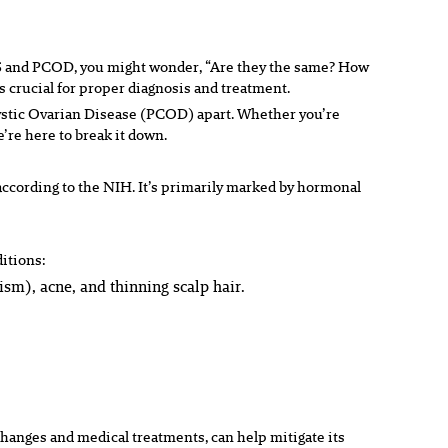
COS and PCOD, you might wonder, “Are they the same? How
s crucial for proper diagnosis and treatment.
cystic Ovarian Disease (PCOD) apart. Whether you’re
’re here to break it down.
ccording to the NIH. It’s primarily marked by hormonal
ditions:
sm), acne, and thinning scalp hair.
changes and medical treatments, can help mitigate its