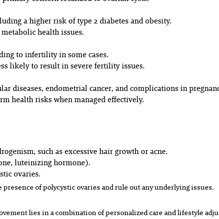
luding a higher risk of type 2 diabetes and obesity.
 metabolic health issues.
ing to infertility in some cases.
 likely to result in severe fertility issues.
lar diseases, endometrial cancer, and complications in pregnan
erm health risks when managed effectively.
rogenism, such as excessive hair growth or acne.
one, luteinizing hormone).
stic ovaries.
 presence of polycystic ovaries and rule out any underlying issues.
ement lies in a combination of personalized care and lifestyle adj