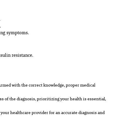
.
.
ating symptoms.
ulin resistance.
Armed with the correct knowledge, proper medical
f the diagnosis, prioritizing your health is essential,
 your healthcare provider for an accurate diagnosis and