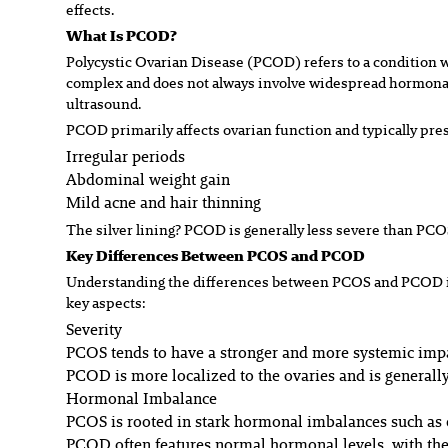
effects.
What Is PCOD?
Polycystic Ovarian Disease (PCOD) refers to a condition w
complex and does not always involve widespread hormonal 
ultrasound.
PCOD primarily affects ovarian function and typically pr
Irregular periods
Abdominal weight gain
Mild acne and hair thinning
The silver lining? PCOD is generally less severe than PCO
Key Differences Between PCOS and PCOD
Understanding the differences between PCOS and PCOD is 
key aspects:
Severity
PCOS tends to have a stronger and more systemic impac
PCOD is more localized to the ovaries and is generally
Hormonal Imbalance
PCOS is rooted in stark hormonal imbalances such as e
PCOD often features normal hormonal levels, with the 