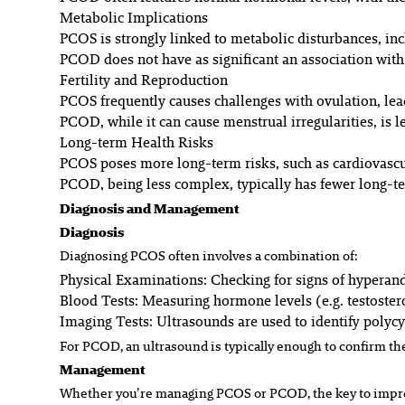
Metabolic Implications
PCOS is strongly linked to metabolic disturbances, inc
PCOD does not have as significant an association with
Fertility and Reproduction
PCOS frequently causes challenges with ovulation, lead
PCOD, while it can cause menstrual irregularities, is less
Long-term Health Risks
PCOS poses more long-term risks, such as cardiovascu
PCOD, being less complex, typically has fewer long-t
Diagnosis and Management
Diagnosis
Diagnosing PCOS often involves a combination of:
Physical Examinations:
Checking for signs of hyperand
Blood Tests:
Measuring hormone levels (e.g. testoster
Imaging Tests:
Ultrasounds are used to identify polycy
For PCOD, an ultrasound is typically enough to confirm the
Management
Whether you’re managing PCOS or PCOD, the key to improv