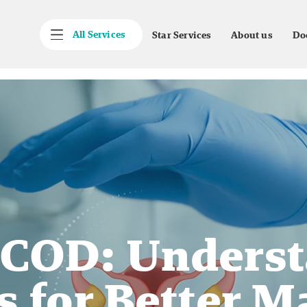
All Services
Star Services
About us
Do
PCOD: Underst
es for Better 