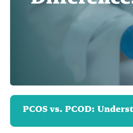
PCOS vs. PCOD: Underst