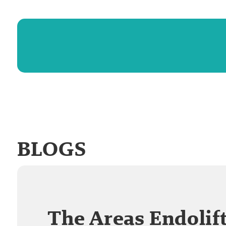
BLOGS
The Areas Endolif