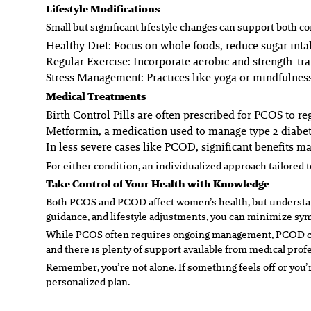
Lifestyle Modifications
Small but significant lifestyle changes can support both co
Healthy Diet:
Focus on whole foods, reduce sugar intak
Regular Exercise:
Incorporate aerobic and strength-tr
Stress Management:
Practices like yoga or mindfulness
Medical Treatments
Birth Control Pills are often prescribed for PCOS to 
Metformin, a medication used to manage type 2 diabete
In less severe cases like PCOD, significant benefits 
For either condition, an individualized approach tailored t
Take Control of Your Health with Knowledge
Both PCOS and PCOD affect women’s health, but understand
guidance, and lifestyle adjustments, you can minimize sy
While PCOS often requires ongoing management, PCOD can of
and there is plenty of support available from medical pro
Remember, you’re not alone. If something feels off or you’
personalized plan.