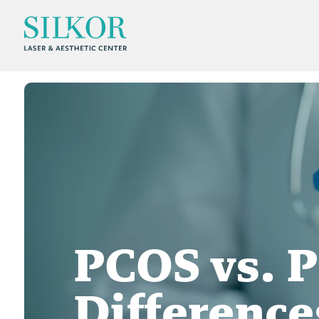
PCOS vs. 
Differenc