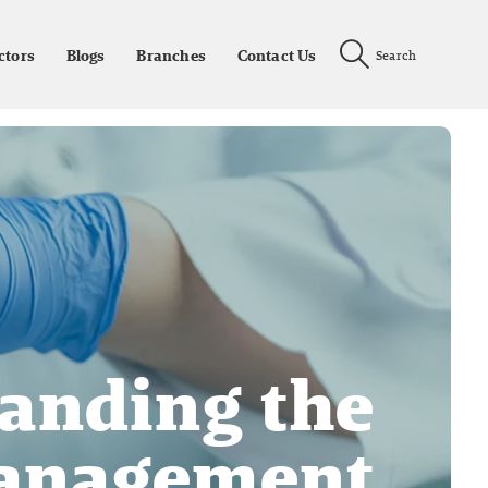
ctors
Blogs
Branches
Contact Us
Search
anding the
Management