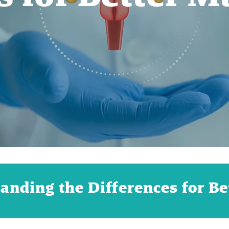
anding the Differences for B