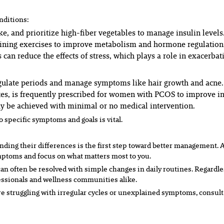
nditions:
e, and prioritize high-fiber vegetables to manage insulin levels
aining exercises to improve metabolism and hormone regulation
 can reduce the effects of stress, which plays a role in exacerb
regulate periods and manage symptoms like hair growth and acne.
s, is frequently prescribed for women with PCOS to improve ins
may be achieved with minimal or no medical intervention.
o specific symptoms and goals is vital.
ing their differences is the first step toward better management. 
mptoms and focus on what matters most to you.
ten be resolved with simple changes in daily routines. Regardless o
fessionals and wellness communities alike.
re struggling with irregular cycles or unexplained symptoms, consult