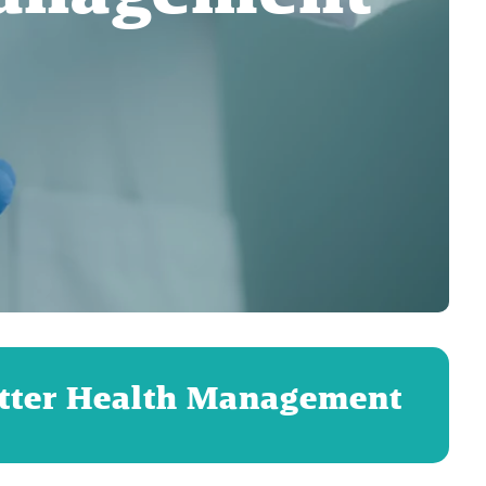
etter Health Management