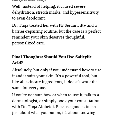
Well, instead of helping, it caused severe
dehydration, stretch marks, and hypersensitivity
to even deodorant.
Dr. Tuqa treated her with PB Serum Lift+ and a
barrier-repairing routine, but the case is a perfect
reminder: your skin deserves thoughtful,
personalized care.
Final Thoughts: Should You Use Salicylic
Acid?
Absolutely, but only if you understand how to use
it and it suits your skin. It’s a powerful tool, but
like all skincare ingredients, it doesn’t work the
same for everyone.
If you’re not sure how or when to use it, talk to a
dermatologist, or simply book your consultation
with Dr. Tuqa Alobeidi. Because good skin isn’t
just about what you put on, it’s about knowing