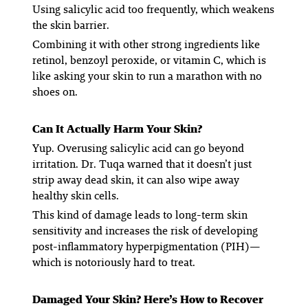
Using salicylic acid too frequently, which weakens
the skin barrier.
Combining it with other strong ingredients like
retinol, benzoyl peroxide, or vitamin C, which is
like asking your skin to run a marathon with no
shoes on.
Can It Actually Harm Your Skin?
Yup. Overusing salicylic acid can go beyond
irritation. Dr. Tuqa warned that it doesn’t just
strip away dead skin, it can also wipe away
healthy skin cells.
This kind of damage leads to long-term skin
sensitivity and increases the risk of developing
post-inflammatory hyperpigmentation (PIH)—
which is notoriously hard to treat.
Damaged Your Skin? Here’s How to Recover