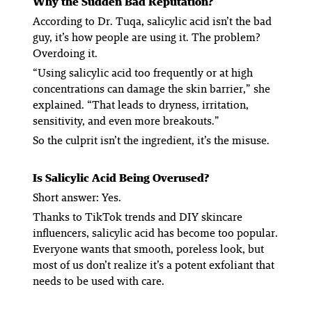
Why the Sudden Bad Reputation?
According to Dr. Tuqa, salicylic acid isn’t the bad
guy, it’s how people are using it. The problem?
Overdoing it.
“Using salicylic acid too frequently or at high
concentrations can damage the skin barrier,” she
explained. “That leads to dryness, irritation,
sensitivity, and even more breakouts.”
So the culprit isn’t the ingredient, it’s the misuse.
Is Salicylic Acid Being Overused?
Short answer: Yes.
Thanks to TikTok trends and DIY skincare
influencers, salicylic acid has become
too
popular.
Everyone wants that smooth, poreless look, but
most of us don’t realize it’s a potent exfoliant that
needs to be used with care.