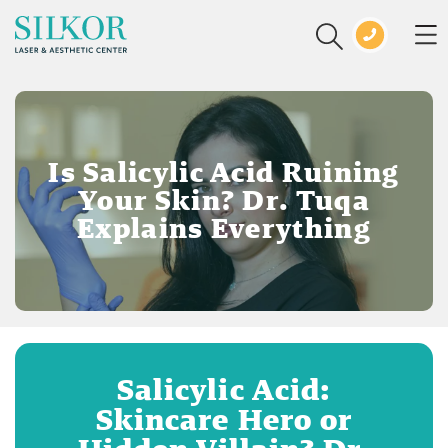
Is Salicylic Acid Ruining
Your Skin? Dr. Tuqa
Explains Everything
Salicylic Acid:
Skincare Hero or