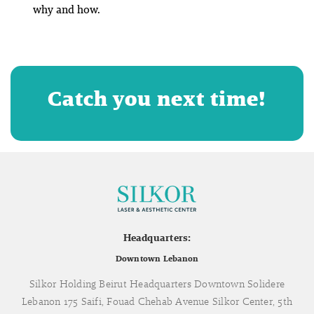
why
and
how
.
Catch you next time!
Headquarters:
Downtown Lebanon
Silkor Holding Beirut Headquarters Downtown Solidere
Lebanon 175 Saifi, Fouad Chehab Avenue Silkor Center, 5th