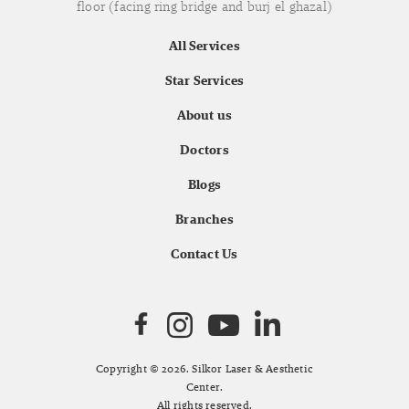
floor (facing ring bridge and burj el ghazal)
All Services
Star Services
About us
Doctors
Blogs
Branches
Contact Us
Copyright © 2026. Silkor Laser & Aesthetic
Center.
All rights reserved.