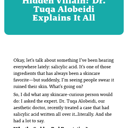
Hidden Villain? Dr.
Tuqa Alobeidi
Explains It All
Okay, let’s talk about something I’ve been hearing
everywhere
lately: salicylic acid. It’s one of those
ingredients that has always been a skincare
favorite—but suddenly, I’m seeing people swear it
ruined their skin. What’s going on?
So, I did what any skincare-curious person would
do: I asked the expert. Dr. Tuqa Alobeidi, our
aesthetic doctor, recently treated a case that had
salicylic acid written all over it…literally. And she
had a
lot
to say.