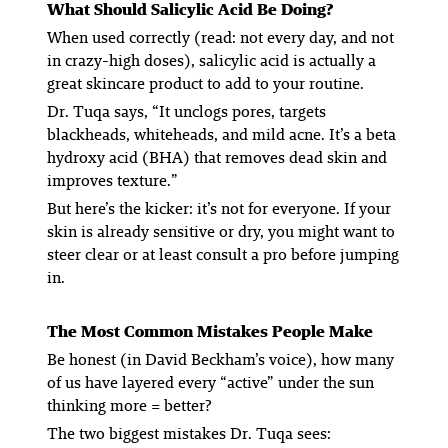
What
Should
Salicylic Acid Be Doing?
When used correctly (read: not every day, and not
in crazy-high doses), salicylic acid is actually a
great skincare product to add to your routine.
Dr. Tuqa says, “It unclogs pores, targets
blackheads, whiteheads, and mild acne. It’s a beta
hydroxy acid (BHA) that removes dead skin and
improves texture.”
But here’s the kicker: it’s not for everyone. If your
skin is already sensitive or dry, you might want to
steer clear or at least consult a pro before jumping
in.
The Most Common Mistakes People Make
Be honest (in David Beckham’s voice), how many
of us have layered every “active” under the sun
thinking more = better?
The two biggest mistakes Dr. Tuqa sees: