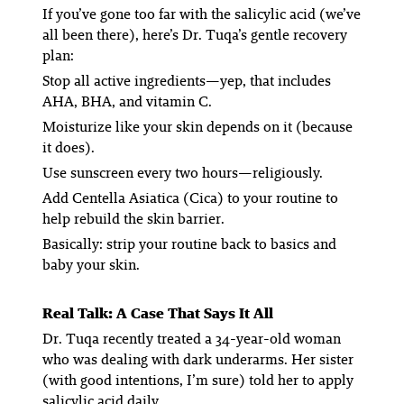
If you’ve gone too far with the salicylic acid (we’ve
all been there), here’s Dr. Tuqa’s gentle recovery
plan:
Stop all active ingredients—yep, that includes
AHA, BHA, and vitamin C.
Moisturize like your skin depends on it (because
it does).
Use sunscreen every two hours—religiously.
Add Centella Asiatica (Cica) to your routine to
help rebuild the skin barrier.
Basically: strip your routine back to basics and
baby your skin.
Real Talk: A Case That Says It All
Dr. Tuqa recently treated a 34-year-old woman
who was dealing with dark underarms. Her sister
(with good intentions, I’m sure) told her to apply
salicylic acid
daily
.