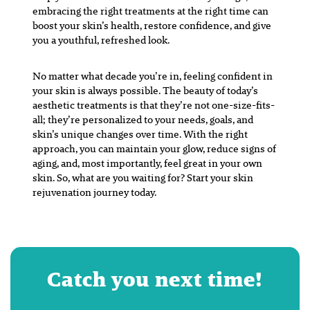
embracing the right treatments at the right time can
boost your skin’s health, restore confidence, and give
you a youthful, refreshed look.
No matter what decade you’re in, feeling confident in
your skin is always possible. The beauty of today’s
aesthetic treatments is that they’re not one-size-fits-
all; they’re personalized to your needs, goals, and
skin’s unique changes over time. With the right
approach, you can maintain your glow, reduce signs of
aging, and, most importantly, feel great in your own
skin. So, what are you waiting for? Start your skin
rejuvenation journey today.
Catch you next time!