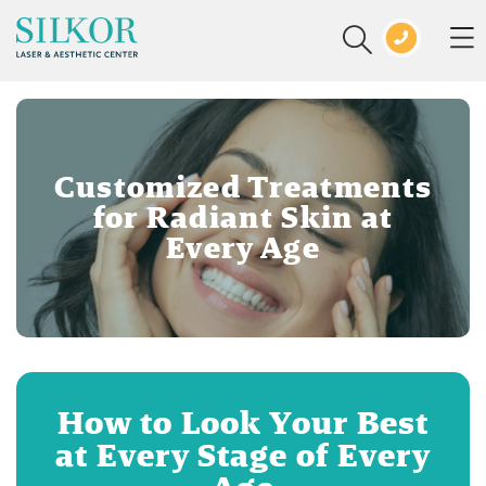
Customized Treatments
for Radiant Skin at
Every Age
How to Look Your Best
at Every Stage of Every