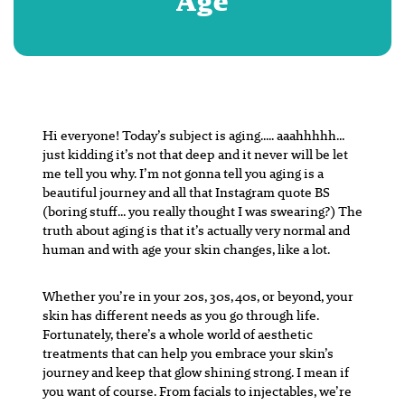
Age
Hi everyone! Today’s subject is aging….. aaahhhhh…
just kidding it’s not that deep and it never will be let
me tell you why. I’m not gonna tell you aging is a
beautiful journey and all that Instagram quote BS
(boring stuff… you really thought I was swearing?) The
truth about aging is that it’s actually very normal and
human and with age your skin changes, like a lot.
Whether you’re in your 20s, 30s, 40s, or beyond, your
skin has different needs as you go through life.
Fortunately, there’s a whole world of aesthetic
treatments that can help you embrace your skin’s
journey and keep that glow shining strong. I mean if
you want of course. From facials to injectables, we’re