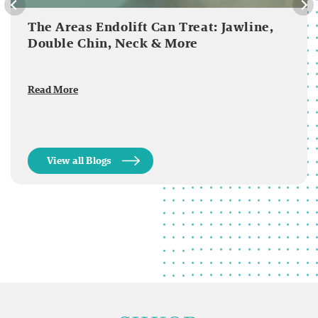
The Areas Endolift Can Treat: Jawline,
Double Chin, Neck & More
Read More
View all Blogs