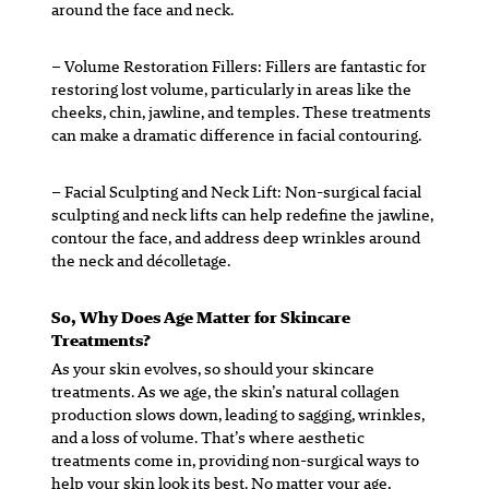
around the face and neck.
– Volume Restoration Fillers:
Fillers are fantastic for
restoring lost volume, particularly in areas like the
cheeks, chin, jawline, and temples. These treatments
can make a dramatic difference in facial contouring.
– Facial Sculpting and Neck Lift:
Non-surgical facial
sculpting and neck lifts can help redefine the jawline,
contour the face, and address deep wrinkles around
the neck and décolletage.
So, Why Does Age Matter for Skincare
Treatments?
As your skin evolves, so should your skincare
treatments. As we age, the skin’s natural collagen
production slows down, leading to sagging, wrinkles,
and a loss of volume. That’s where aesthetic
treatments come in, providing non-surgical ways to
help your skin look its best. No matter your age,