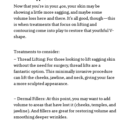
Now that you’re in your 40s, your skin may be
showing a little more sagging, and maybe some
volume loss here and there. It’s all good, though—this
is when treatments that focus on lifting and
contouring come into play to restore that youthful V-
shape.
Treatments to consider:
– Thread Lifting:
For those looking to lift sagging skin
without the need for surgery, thread lifts are a
fantastic option. This minimally invasive procedure
can lift the cheeks, jawline, and neck, giving your face
a more sculpted appearance.
– Dermal Fillers:
At this point, you may want to add
volume to areas that have lost it (cheeks, temples, and
jawline). And fillers are great for restoring volume and
smoothing deeper wrinkles.