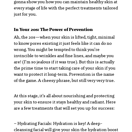
gonna show you how you can maintain healthy skin at
every stage of life with the perfect treatments tailored
just for you.
In Your 20s: The Power of Prevention
Ah, the 20s—when your skin is lifted, tight, minimal
to know pores existing it just feels like it can do no
wrong. You might be tempted to think you’re
invincible to wrinkles and fine lines, and maybe you
are! (I’m so jealous if it was true). But this is actually
the prime time to start taking care of your skin if you
want to protect it long-term. Prevention is the name
of the game. A cheesy phrase, but still very very true.
At this stage, it’s all about nourishing and protecting
your skin to ensure it stays healthy and radiant. Here
are a few treatments that will set you up for success:
– Hydrating Facials:
Hydration is key! A deep-
cleansing facial will give your skin the hydration boost