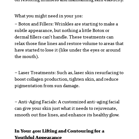
What you might need in your 30s:
– Botox and Fillers:
Wrinkles are starting to make a
subtle appearance, but nothing a little Botox or
dermal fillers can’t handle. These treatments can
relax those fine lines and restore volume to areas that
have started to lose it (like under the eyes or around
the mouth).
– Laser Treatments:
Such as, laser skin resurfacing to
boost collagen production, tighten skin, and reduce
pigmentation from sun damage.
– Anti-Aging Facials:
A customized anti-aging facial
can give your skin just what it needs to rejuvenate,
smooth out fine lines, and enhance its healthy glow.
In Your 40s: Lifting and Contouring for a
Youthful Appearance