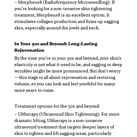
– Morpheus8 (Radiofrequency Microneedling):
If
you’re looking for a non-invasive skin tightening
treatment, Morpheus8 is an excellent option. It
stimulates collagen production and firms up sagging
skin, especially around the jowls and neck.
In Your 50s and Beyond: Long-Lasting
Rejuvenation
By the time you’re in your 50s and beyond, your skin’s
elasticity is not what it used to be, and sagging or deep
wrinkles might be more pronounced. But don’t worry
—this stage is all about rejuvenation and restoring
volume, so you can look and feel youthful for many
more years to come.
Treatment options for the 50s and beyond:
– Ultherapy (Ultrasound Skin Tightening):
For more
dramatic lifting, Ultherapy is a non-invasive
ultrasound treatment that targets deeper layers of
skin to tighten and lift sagging areas, particularly