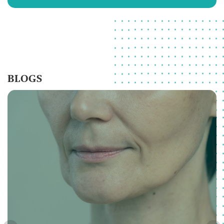
BLOGS