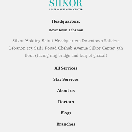
Headquarters:
Downtown Lebanon
Silkor Holding Beirut Headquarters Downtown Solidere
Lebanon 175 Saifi, Fouad Chehab Avenue Silkor Center, 5th
floor (facing ring bridge and burj el ghazal)
All Services
Star Services
About us
Doctors
Blogs
Branches