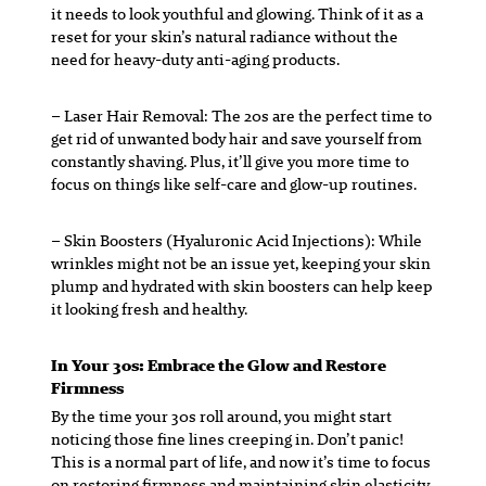
it needs to look youthful and glowing. Think of it as a
reset for your skin’s natural radiance without the
need for heavy-duty anti-aging products.
– Laser Hair Removal:
The 20s are the perfect time to
get rid of unwanted body hair and save yourself from
constantly shaving. Plus, it’ll give you more time to
focus on things like self-care and glow-up routines.
– Skin Boosters
(Hyaluronic Acid Injections): While
wrinkles might not be an issue yet, keeping your skin
plump and hydrated with skin boosters can help keep
it looking fresh and healthy.
In Your 30s: Embrace the Glow and Restore
Firmness
By the time your 30s roll around, you might start
noticing those fine lines creeping in. Don’t panic!
This is a normal part of life, and now it’s time to focus
on restoring firmness and maintaining skin elasticity.