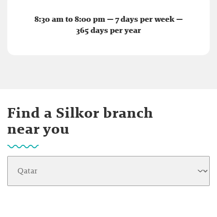
8:30 am to 8:00 pm — 7 days per week —
365 days per year
Find a Silkor branch
near you