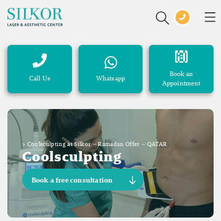
Book an
Call Us
Whatsapp
Appointment
>
Coolsculpting at Silkor – Ramadan Offer – QATAR
Coolsculpting
Book a free consultation