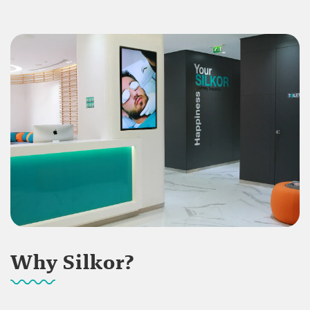
Why Silkor?