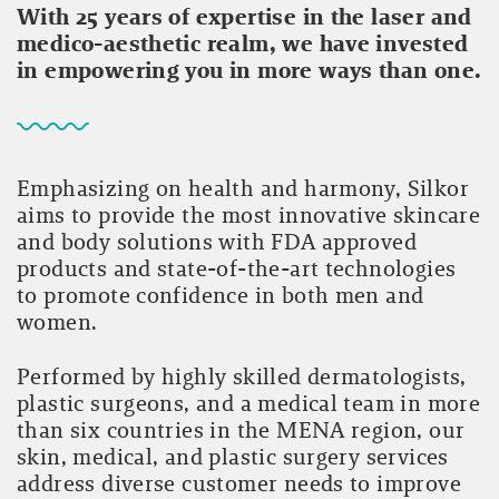
With 25 years of expertise in the laser and
medico-aesthetic realm, we have invested
in empowering you in more ways than one.
Emphasizing on health and harmony, Silkor
aims to provide the most innovative skincare
and body solutions with FDA approved
products and state-of-the-art technologies
to promote confidence in both men and
women.
Performed by highly skilled dermatologists,
plastic surgeons, and a medical team in more
than six countries in the MENA region, our
skin, medical, and plastic surgery services
address diverse customer needs to improve