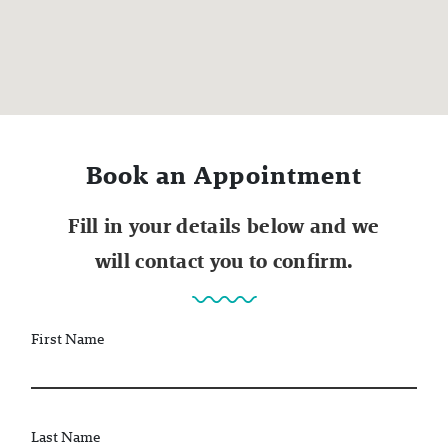
Book an Appointment
Fill in your details below and we
will contact you to confirm.
First Name
Last Name