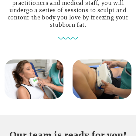
practitioners and medical staff, you will
undergo a series of sessions to sculpt and
contour the body you love by freezing your
stubborn fat.
Our team is ready for you!