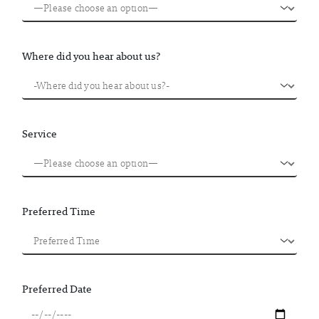
Where did you hear about us?
Service
Preferred Time
Preferred Date