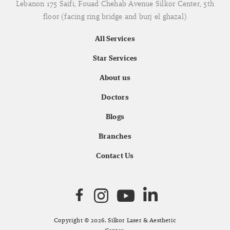
Lebanon 175 Saifi, Fouad Chehab Avenue Silkor Center, 5th
floor (facing ring bridge and burj el ghazal)
All Services
Star Services
About us
Doctors
Blogs
Branches
Contact Us
Copyright © 2026. Silkor Laser & Aesthetic