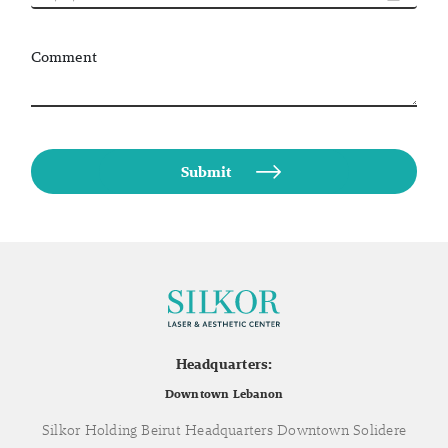
Comment
Headquarters:
Downtown Lebanon
Silkor Holding Beirut Headquarters Downtown Solidere