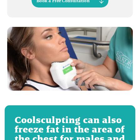
Book a Free Consultation
Coolsculpting can also
freeze fat in the area of
the chest for males and