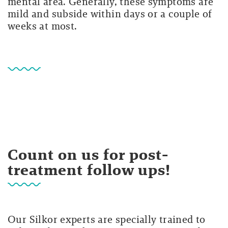
mental area. Generally, these symptoms are
mild and subside within days or a couple of
weeks at most.
Count on us for post-
treatment follow ups!
Our Silkor experts are specially trained to