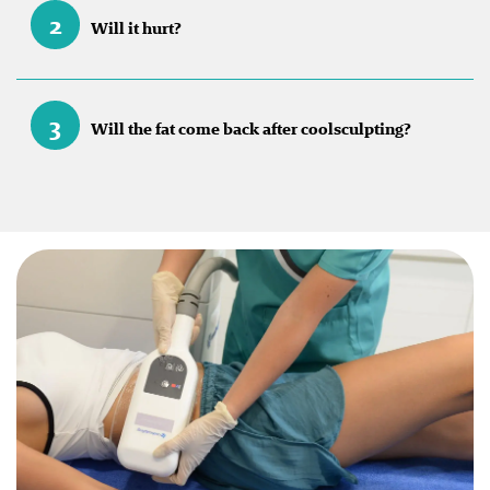
2
Will it hurt?
3
Will the fat come back after coolsculpting?