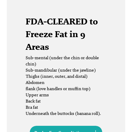
FDA-CLEARED
to
Freeze Fat in 9
Areas
Sub-mental (under the chin or double
chin)
Sub-mandibular (under the jawline)
Thighs (inner, outer, and distal)
Abdomen
flank (love handles or muffin top)
Upper arms
Back fat
Bra fat
Underneath the buttocks (banana roll).