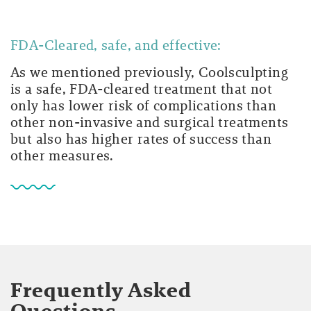
FDA-Cleared, safe, and effective:
As we mentioned previously, Coolsculpting
is a safe, FDA-cleared treatment that not
only has lower risk of complications than
other non-invasive and surgical treatments
but also has higher rates of success than
other measures.
Frequently Asked
Questions