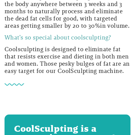
the body anywhere between 3 weeks and 3
months to naturally process and eliminate
the dead fat cells for good, with targeted
areas getting smaller by 20 to 30%in volume.
What’s so special about coolsculpting?
Coolsculpting is designed to eliminate fat
that resists exercise and dieting in both men
and women. Those pesky bulges of fat are an
easy target for our CoolSculpting machine.
CoolSculpting is a