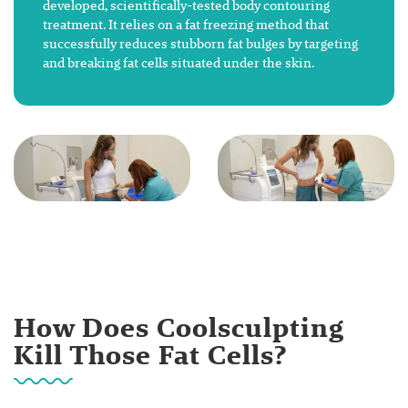
developed, scientifically-tested body contouring
treatment. It relies on a fat freezing method that
successfully reduces stubborn fat bulges by targeting
and breaking fat cells situated under the skin.
How Does Coolsculpting
Kill Those Fat Cells?