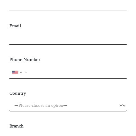
Email
Phone Number
Country
Branch