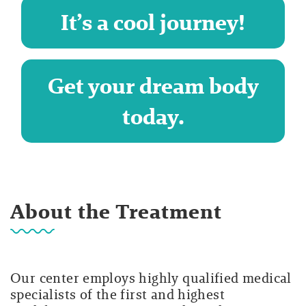
It’s a cool journey!
Get your dream body
today.
About the Treatment
Our center employs highly qualified medical
specialists of the first and highest