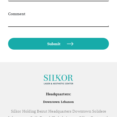
Comment
Headquarters:
Downtown Lebanon
Silkor Holding Beirut Headquarters Downtown Solidere