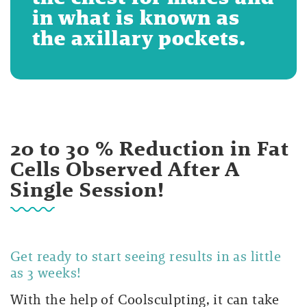
in what is known as
the axillary pockets.
20 to 30 % Reduction in Fat
Cells Observed After A
Single Session!
Get ready to start seeing results in as little
as 3 weeks!
With the help of Coolsculpting, it can take