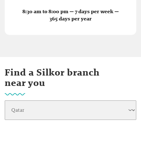
8:30 am to 8:00 pm — 7 days per week —
365 days per year
Find a Silkor branch
near you