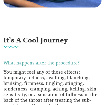
It’s A Cool Journey
What happens after the procedure?
You might feel any of these effects;
temporary redness, swelling, blanching,
bruising, firmness, tingling, stinging,
tenderness, cramping, aching, itching, skin
sensitivity, or a sensation of fullness in the
back of the throat after treating the sub-