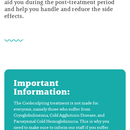
aid you during the post-treatment period
and help you handle and reduce the side
effects.
Important
Information:
The Coolsculpting treatment is not made for
everyone, namely those who suffer from
Cryoglobulinemia, Cold Agglutinin Disease, and
Paroxysmal Cold Hemoglobinuria. This is why you
need to make sure to inform our staff if you suffer