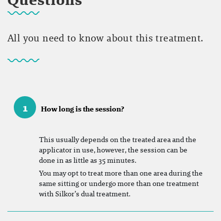
All you need to know about this treatment.
1
How long is the session?
This usually depends on the treated area and the
applicator in use, however, the session can be
done in as little as 35 minutes.
You may opt to treat more than one area during the
same sitting or undergo more than one treatment
with Silkor’s dual treatment.