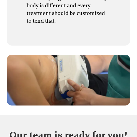
body is different and every
treatment should be customized
to tend that.
Our team is ready for you!