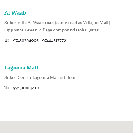
Al Waab
Silkor Villa Al Waab road (same road as Villagio Mall)
Opposite Green Village compound Doha,Qatar
T:
+97450394005 +97444517778
Lagoona Mall
Silkor Center Lagoona Mall 1st floor
T:
+97450004410