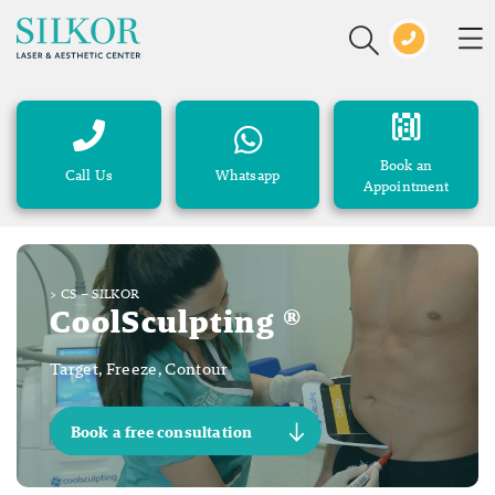
Book an
Call Us
Whatsapp
Appointment
>
CS – SILKOR
CoolSculpting ®
Target, Freeze, Contour
Book a free consultation