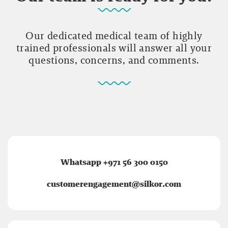
Our dedicated medical team of highly
trained professionals will answer all your
questions, concerns, and comments.
Whatsapp +971 56 300 0150
customerengagement@silkor.com