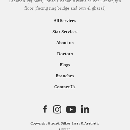
Lebanon 175 Saifi, Fouad Chehab Avenue Silkor Center, 5th
floor (facing ring bridge and burj el ghazal)
All Services
Star Services
About us
Doctors
Blogs
Branches
Contact Us
Copyright © 2026. Silkor Laser & Aesthetic
Center.