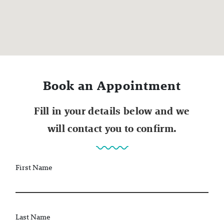
Book an Appointment
Fill in your details below and we
will contact you to confirm.
First Name
Last Name