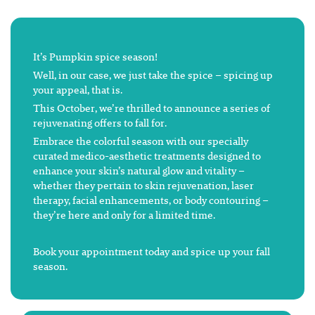
It’s Pumpkin spice season!
Well, in our case, we just take the spice – spicing up
your appeal, that is.
This October, we’re thrilled to announce a series of
rejuvenating offers to fall for.
Embrace the colorful season with our specially
curated medico-aesthetic treatments designed to
enhance your skin’s natural glow and vitality –
whether they pertain to skin rejuvenation, laser
therapy, facial enhancements, or body contouring –
they’re here and only for a limited time.
Book your appointment today and spice up your fall
season.