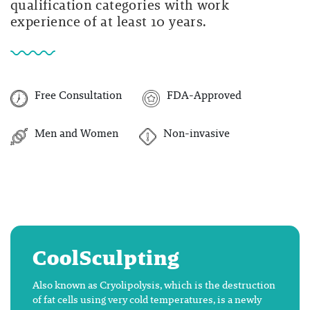
qualification categories with work
experience of at least 10 years.
Free Consultation
FDA-Approved
Men and Women
Non-invasive
CoolSculpting
Also known as Cryolipolysis, which is the destruction
of fat cells using very cold temperatures, is a newly