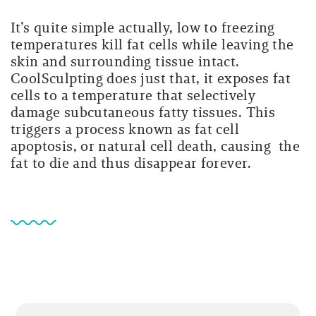
It’s quite simple actually, low to freezing
temperatures kill fat cells while leaving the
skin and surrounding tissue intact.
CoolSculpting does just that, it exposes fat
cells to a temperature that selectively
damage subcutaneous fatty tissues. This
triggers a process known as fat cell
apoptosis, or natural cell death, causing the
fat to die and thus disappear forever.