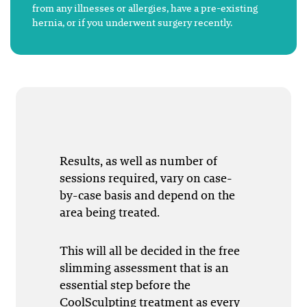
from any illnesses or allergies, have a pre-existing
hernia, or if you underwent surgery recently.
Results, as well as number of
sessions required, vary on case-
by-case basis and depend on the
area being treated.
This will all be decided in the free
slimming assessment that is an
essential step before the
CoolSculpting treatment as every