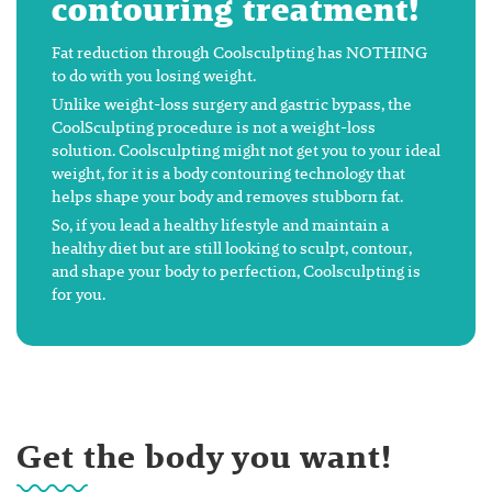
contouring treatment!
Fat reduction through Coolsculpting has NOTHING
to do with you losing weight.
Unlike weight-loss surgery and gastric bypass, the
CoolSculpting procedure is not a weight-loss
solution. Coolsculpting might not get you to your ideal
weight, for it is a body contouring technology that
helps shape your body and removes stubborn fat.
So, if you lead a healthy lifestyle and maintain a
healthy diet but are still looking to sculpt, contour,
and shape your body to perfection, Coolsculpting is
for you.
Get the body you want!