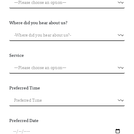
Where did you hear about us?
Service
Preferred Time
Preferred Date