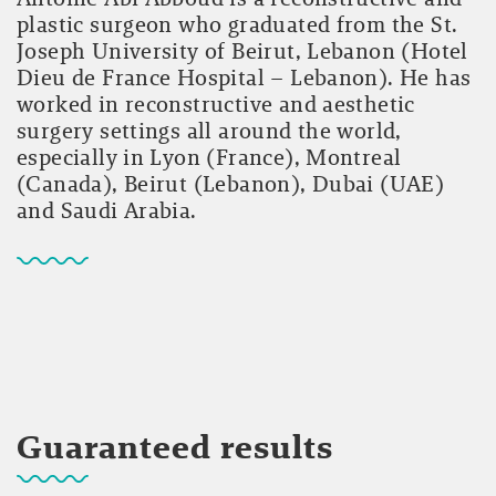
plastic surgeon who graduated from the St.
Joseph University of Beirut, Lebanon (Hotel
Dieu de France Hospital – Lebanon). He has
worked in reconstructive and aesthetic
surgery settings all around the world,
especially in Lyon (France), Montreal
(Canada), Beirut (Lebanon), Dubai (UAE)
and Saudi Arabia.
Guaranteed results