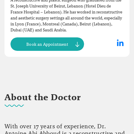
A reconstructive and plastic surgeon who graduated from the
St. Joseph University of Beirut, Lebanon (Hotel Dieu de
France Hospital – Lebanon). He has worked in reconstructive
and aesthetic surgery settings all around the world, especially
in Lyon (France), Montreal (Canada), Beirut (Lebanon),
Dubai (UAE) and Saudi Arabia.
Book an Appointment
About the Doctor
With over 17 years of experience, Dr.
Antoine Abi Abboud is a reconstructive and