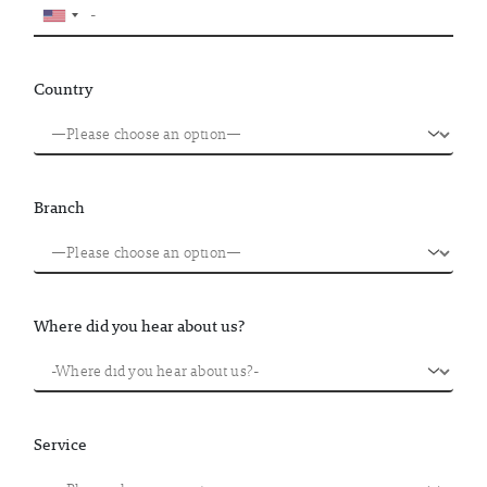
Country
Branch
Where did you hear about us?
Service