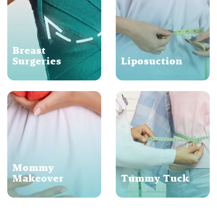
Breast
Surgeries
Liposuction
Mommy
Makeover
Tummy Tuck