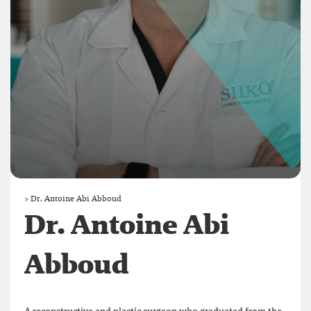
>
Dr. Antoine Abi Abboud
Dr. Antoine Abi
Abboud