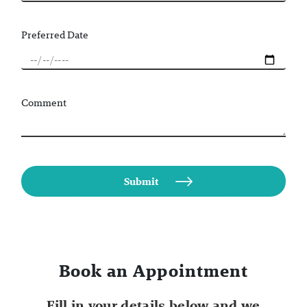
Preferred Date
Comment
Book an Appointment
Fill in your details below and we