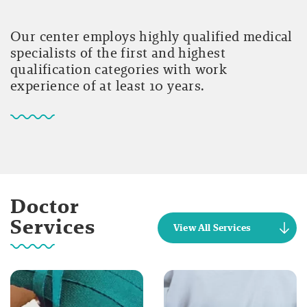
Our center employs highly qualified medical
specialists of the first and highest
qualification categories with work
experience of at least 10 years.
Doctor
Services
View All Services