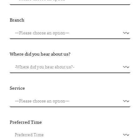
Branch
Where did you hear about us?
Service
Preferred Time