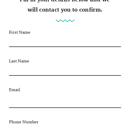
will contact you to confirm.
First Name
Last Name
Email
Phone Number