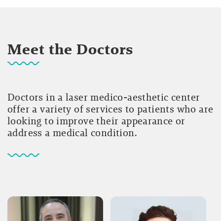
Meet the Doctors
Doctors in a laser medico-aesthetic center
offer a variety of services to patients who are
looking to improve their appearance or
address a medical condition.