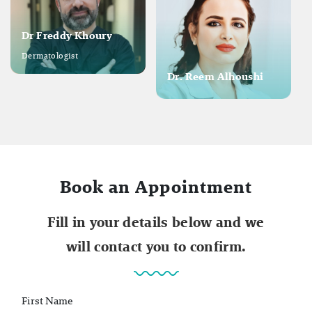
Dr Freddy Khoury
Dermatologist
Dr. Reem Alhoushi
Book an Appointment
Fill in your details below and we
will contact you to confirm.
First Name