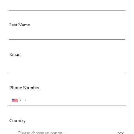
Last Name
Email
Phone Number
Country