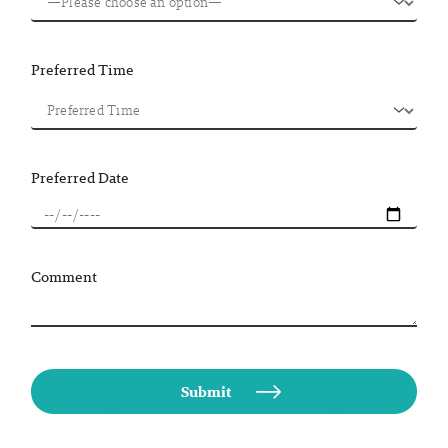
Preferred Time
Preferred Date
Comment