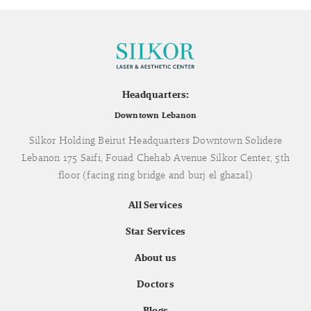
Headquarters:
Downtown Lebanon
Silkor Holding Beirut Headquarters Downtown Solidere
Lebanon 175 Saifi, Fouad Chehab Avenue Silkor Center, 5th
floor (facing ring bridge and burj el ghazal)
All Services
Star Services
About us
Doctors
Blogs