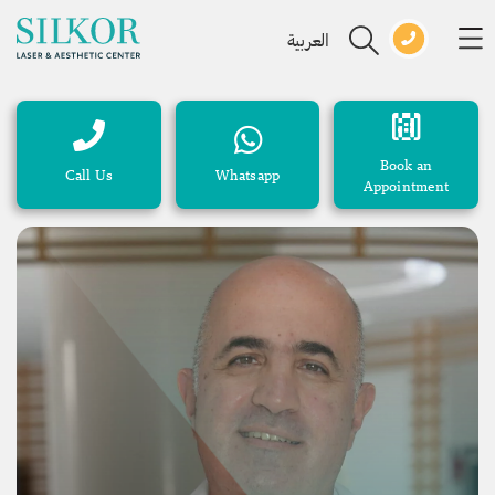
العربية
Book an
Call Us
Whatsapp
Appointment