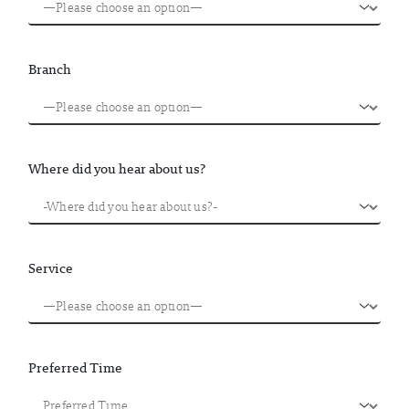
Branch
Where did you hear about us?
Service
Preferred Time