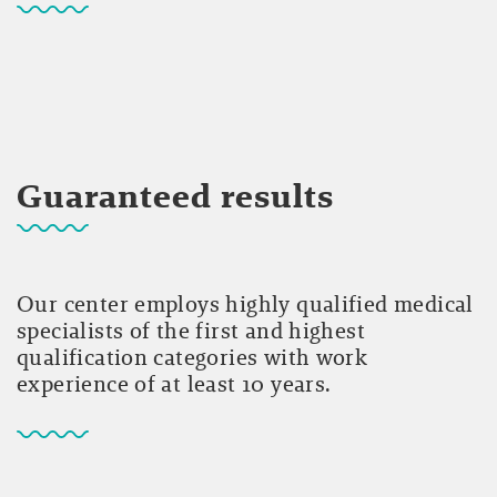
Guaranteed results
Our center employs highly qualified medical
specialists of the first and highest
qualification categories with work
experience of at least 10 years.