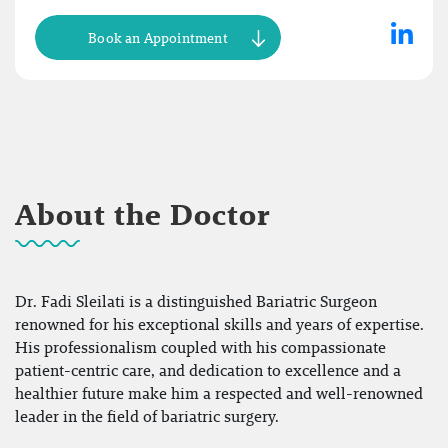
Book an Appointment
About the Doctor
Dr. Fadi Sleilati is a distinguished Bariatric Surgeon
renowned for his exceptional skills and years of expertise.
His professionalism coupled with his compassionate
patient-centric care, and dedication to excellence and a
healthier future make him a respected and well-renowned
leader in the field of bariatric surgery.