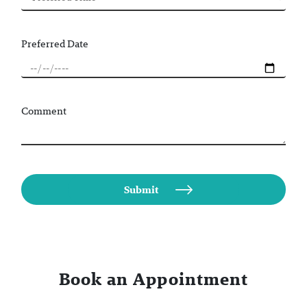
Preferred Date
Comment
Book an Appointment