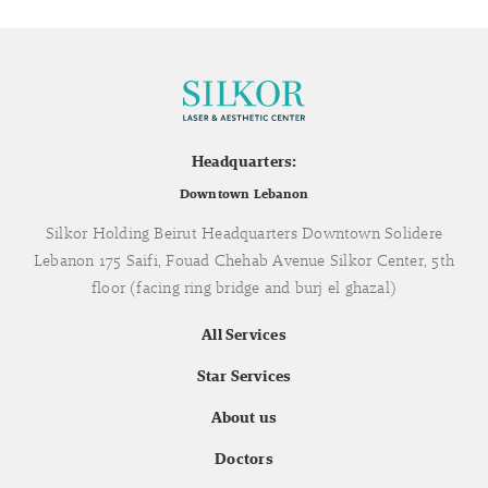
Headquarters:
Downtown Lebanon
Silkor Holding Beirut Headquarters Downtown Solidere
Lebanon 175 Saifi, Fouad Chehab Avenue Silkor Center, 5th
floor (facing ring bridge and burj el ghazal)
All Services
Star Services
About us
Doctors