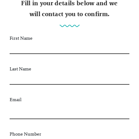
Fill in your details below and we
will contact you to confirm.
First Name
Last Name
Email
Phone Number