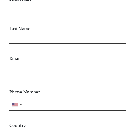
Last Name
Email
Phone Number
Country