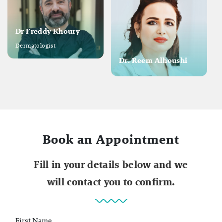
Dr Freddy Khoury
Dermatologist
Dr. Reem Alhoushi
Book an Appointment
Fill in your details below and we
will contact you to confirm.
First Name