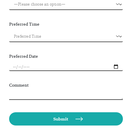
Preferred Time
Preferred Date
Comment