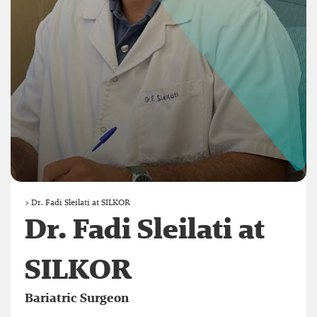
>
Dr. Fadi Sleilati at SILKOR
Dr. Fadi Sleilati at
SILKOR
Bariatric Surgeon