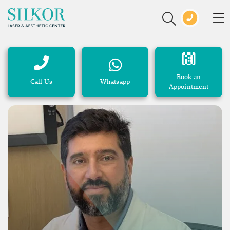
Book an
Call Us
Whatsapp
Appointment