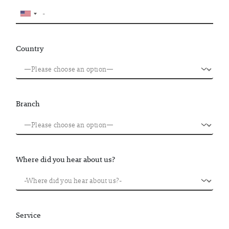
Country
Branch
Where did you hear about us?
Service