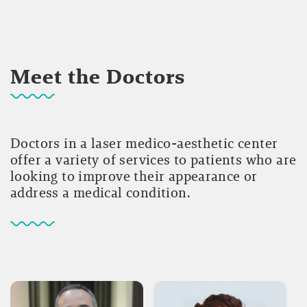
Meet the Doctors
Doctors in a laser medico-aesthetic center
offer a variety of services to patients who are
looking to improve their appearance or
address a medical condition.