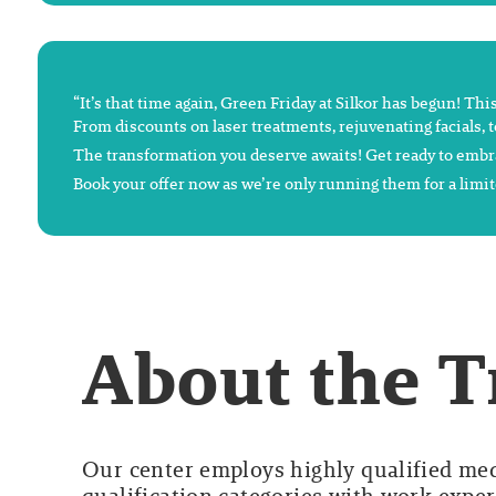
“It’s that time again, Green Friday at Silkor has begun! Thi
From discounts on laser treatments, rejuvenating facials, t
The transformation you deserve awaits! Get ready to embra
Book your offer now as we’re only running them for a limit
About the 
Our center employs highly qualified medi