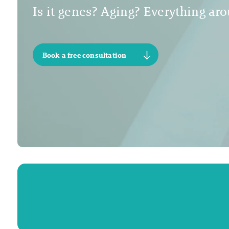
Is it genes? Aging? Everything arou
Book a free consultation