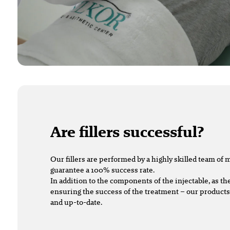
Are fillers successful?
Our fillers are performed by a highly skilled team of
guarantee a 100% success rate.
In addition to the components of the injectable, as the
ensuring the success of the treatment – our product
and up-to-date.