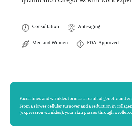
qualification categories with work experi
Consultation
Anti-aging
Men and Women
FDA-Approved
Facial lines and wrinkles form as a result of genetic and e
From a slower cellular turnover and a reduction in collagen
(expression wrinkles), your skin passes through a rollerco