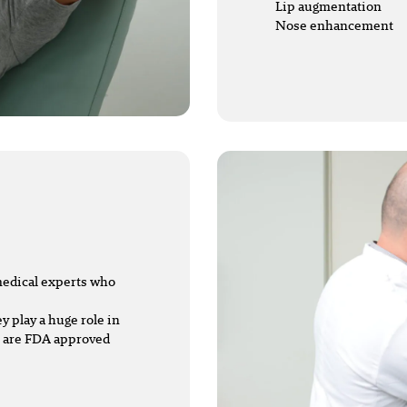
Lip augmentation
Nose enhancement
 medical experts who
y play a huge role in
s are FDA approved