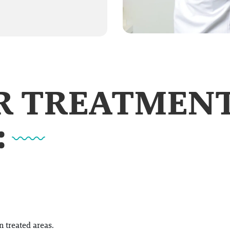
UR TREATMEN
:
 treated areas.