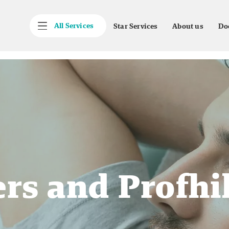
All Services
Star Services
About us
Do
ers and Profhi