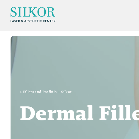
>
Fillers and Profhilo – Silkor
Dermal Fill