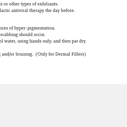
or other types of exfoliants.
actic antiviral therapy the day before.
ances of hyper-pigmentation.
f scabbing should occur.
ol water, using hands only, and then pat dry.
g and/or bruising. (Only for Dermal Fillers)