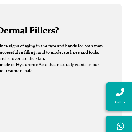
Dermal Fillers?
duce signs of aging in the face and hands for both men
uccessful in filling mild to moderate lines and folds,
nd rejuvenate the skin.
made of Hyaluronic Acid that naturally exists in our
he treatment safe.
Call Us