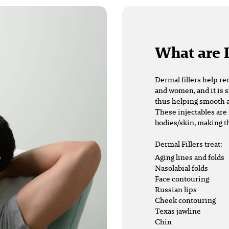
What are 
Dermal fillers
help re
and women, and it is s
thus helping smooth a
These injectables are 
bodies/skin, making t
Dermal Fillers treat:
Aging lines and folds
Nasolabial folds
Face contouring
Russian lips
Cheek contouring
Texas jawline
Chin