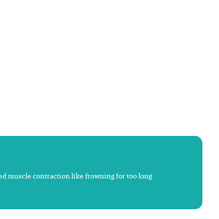
ted muscle contraction like frowning for too long