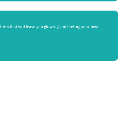
fers that will leave you glowing and feeling your best.