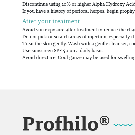
Discontinue using 10% or higher Alpha Hydroxy Acids 
If you have a history of perioral herpes, begin prophyl
After your treatment
Avoid sun exposure after treatment to reduce the ch
Do not pick or scratch areas of injection, especially i
Treat the skin gently. Wash with a gentle cleanser, co
Use sunscreen SPF 50 on a daily basis.
Avoid direct ice. Cool gauze may be used for swellin
Profhilo®