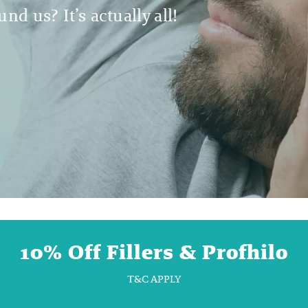
nd us? It’s actually all!
10% Off Fillers & Profhilo
T&C APPLY