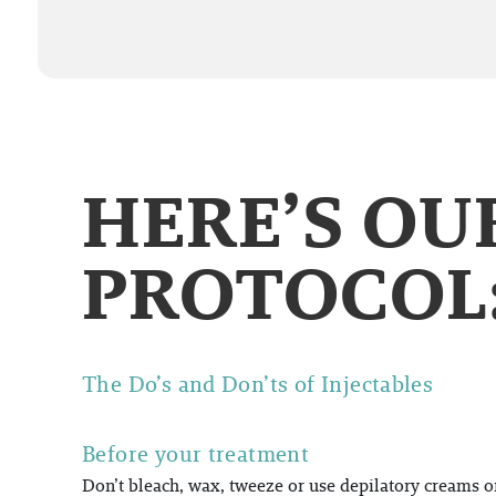
HERE’S O
PROTOCOL
The Do’s and Don’ts of Injectables
Before your treatment
Don’t bleach, wax, tweeze or use depilatory creams on