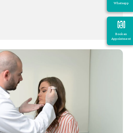
Whatsapp
Book an
Appointment