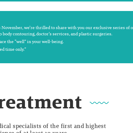
s November, we’re thrilled to share with you our exclusive series of of
o body contouring, doctor’s services, and plastic surgeries.
ce the “well” in your well-being.
ed time only.”
Treatment
cal specialists of the first and highest