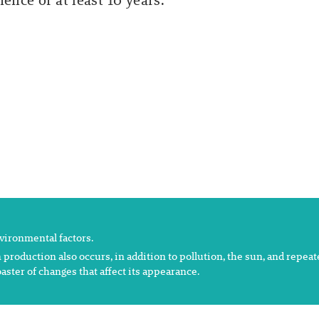
ence of at least 10 years.
nvironmental factors.
 production also occurs, in addition to pollution, the sun, and repea
aster of changes that affect its appearance.