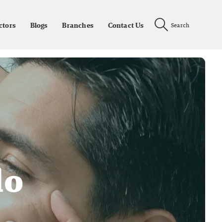
ctors
Blogs
Branches
Contact Us
Search
lo