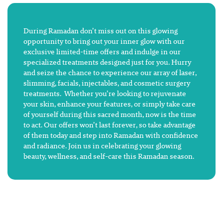
During Ramadan don’t miss out on this glowing
opportunity to bring out your inner glow with our
exclusive limited-time offers and indulge in our
specialized treatments designed just for you. Hurry
and seize the chance to experience our array of laser,
slimming, facials, injectables, and cosmetic surgery
treatments. Whether you’re looking to rejuvenate
your skin, enhance your features, or simply take care
of yourself during this sacred month, now is the time
to act. Our offers won’t last forever, so take advantage
of them today and step into Ramadan with confidence
and radiance. Join us in celebrating your glowing
beauty, wellness, and self-care this Ramadan season.