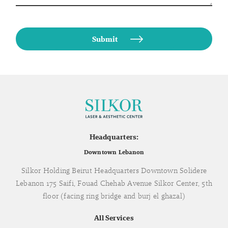
Headquarters:
Downtown Lebanon
Silkor Holding Beirut Headquarters Downtown Solidere
Lebanon 175 Saifi, Fouad Chehab Avenue Silkor Center, 5th
floor (facing ring bridge and burj el ghazal)
All Services