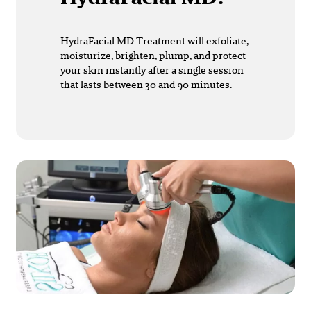
HydraFacial MD Treatment will exfoliate,
moisturize, brighten, plump, and protect
your skin instantly after a single session
that lasts between 30 and 90 minutes.