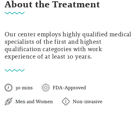
About the Treatment
Our center employs highly qualified medical
specialists of the first and highest
qualification categories with work
experience of at least 10 years.
30 mins
FDA-Approved
Men and Women
Non-invasive