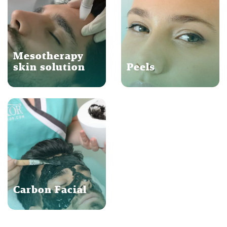
Mesotherapy
skin solution
Peels
Carbon Facial