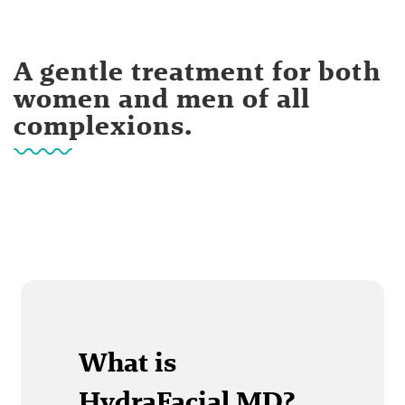
A gentle treatment for both
women and men of all
complexions.
What is
HydraFacial MD?