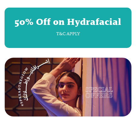
50% Off on Hydrafacial
T&C APPLY