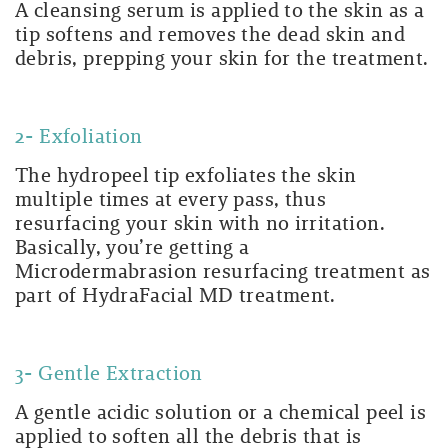
A cleansing serum is applied to the skin as a
tip softens and removes the dead skin and
debris, prepping your skin for the treatment.
2- Exfoliation
The hydropeel tip exfoliates the skin
multiple times at every pass, thus
resurfacing your skin with no irritation.
Basically, you’re getting a
Microdermabrasion resurfacing treatment as
part of HydraFacial MD treatment.
3- Gentle Extraction
A gentle acidic solution or a chemical peel is
applied to soften all the debris that is