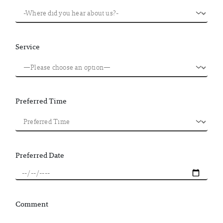
Service
Preferred Time
Preferred Date
Comment