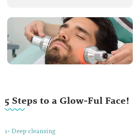
5 Steps to a Glow-Ful Face!
1- Deep cleansing