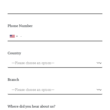
Phone Number
Country
Branch
Where did you hear about us?