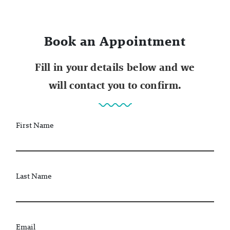
Book an Appointment
Fill in your details below and we
will contact you to confirm.
First Name
Last Name
Email