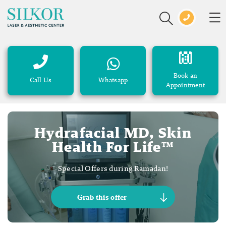
Book an
Call Us
Whatsapp
Appointment
Hydrafacial MD, Skin
Health For Life™
Special Offers during Ramadan!
Grab this offer