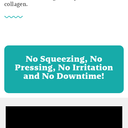
collagen.
No Squeezing, No
Pressing, No Irritation
and No Downtime!