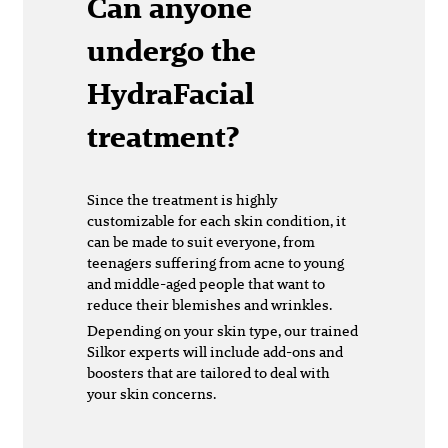
Can anyone
undergo the
HydraFacial
treatment?
Since the treatment is highly
customizable for each skin condition, it
can be made to suit everyone, from
teenagers suffering from acne to young
and middle-aged people that want to
reduce their blemishes and wrinkles.
Depending on your skin type, our trained
Silkor experts will include add-ons and
boosters that are tailored to deal with
your skin concerns.