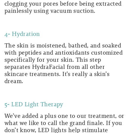
clogging your pores before being extracted
painlessly using vacuum suction.
4- Hydration
The skin is moistened, bathed, and soaked
with peptides and antioxidants customized
specifically for your skin. This step
separates HydraFacial from all other
skincare treatments. It’s really a skin’s
dream.
5- LED Light Therapy
We’ve added a plus one to our treatment, or
what we like to call the grand finale. If you
don’t know, LED lights help stimulate