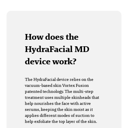
How does the
HydraFacial MD
device work?
The HydraFacial device relies on the
vacuum-based skin Vortex Fusion
patented technology. The multi-step
treatment uses multiple skinheads that
help nourishes the face with active
serums, keeping the skin moist as it
applies different modes of suction to
help exfoliate the top layer of the skin.