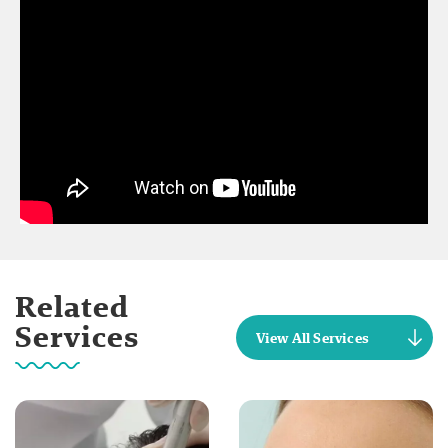
Related
Services
View All Services