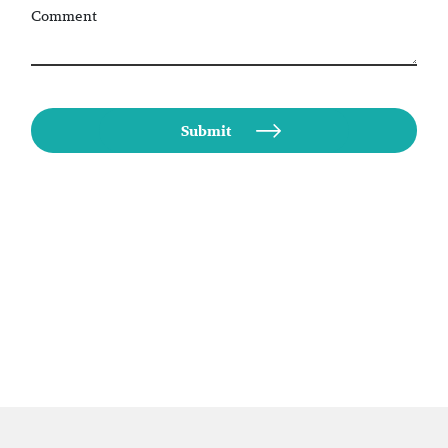
Comment