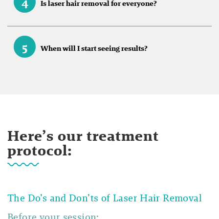
4
Is laser hair removal for everyone?
5
When will I start seeing results?
Here’s our treatment
protocol:
The Do’s and Don’ts of Laser Hair Removal
Before your session: