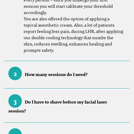
session you will start calibrate your threshold
accordingly.
You are also offered the option of applying a
topical anesthetic cream. Also, a lot of patients
report feeling less pain, during LHR, after applying
our double cooling technology that numbs the
skin, reduces swelling, enhances healing and
prompts safety.
2
How many sessions do I need?
3
Do I have to shave before my facial laser
session?