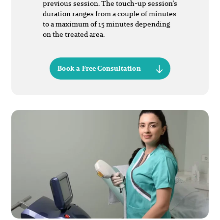
previous session. The touch-up session’s
duration ranges from a couple of minutes
to a maximum of 15 minutes depending
on the treated area.
Book a Free Consultation