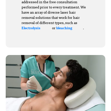
addressed in the free consultation
performed prior to every treatment. We
have an array of diverse laser hair
removal solutions that work for hair
removal of different types, such as
or
.
Electrolysis
bleaching