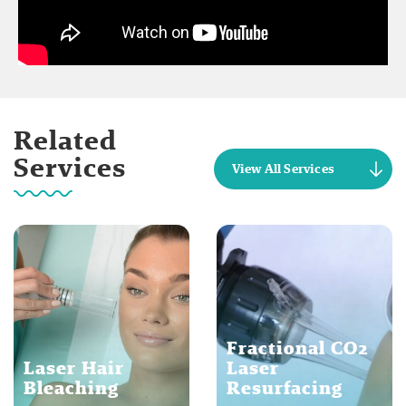
Related
Services
View All Services
Fractional CO2
Laser Hair
Laser
Bleaching
Resurfacing