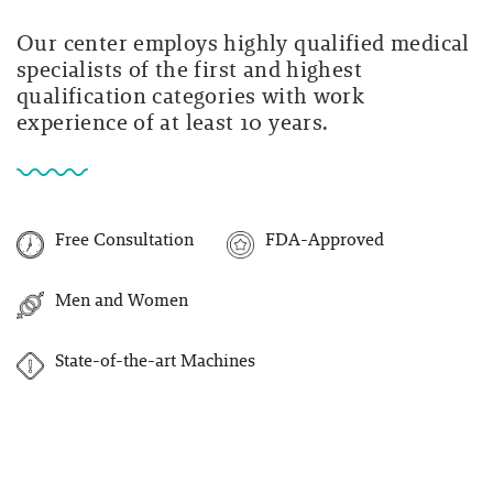
Our center employs highly qualified medical
specialists of the first and highest
qualification categories with work
experience of at least 10 years.
Free Consultation
FDA-Approved
Men and Women
State-of-the-art Machines