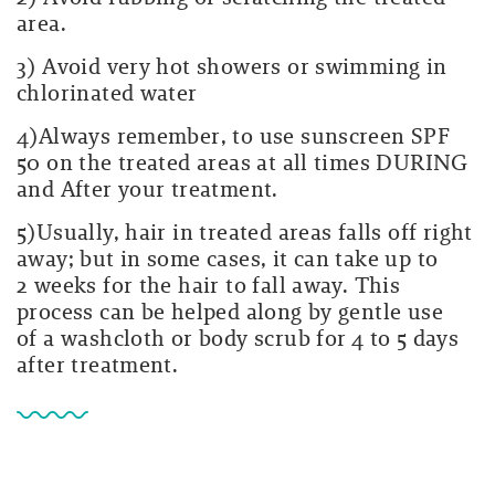
area.
3) Avoid very hot showers or swimming in
chlorinated water
4)Always remember, to use sunscreen SPF
50 on the treated areas at all times DURING
and After your treatment
.
5)Usually, hair in treated areas falls off right
away; but in some cases, it can take up to
2 weeks for the hair to fall away. This
process can be helped along by gentle use
of a washcloth or body scrub for 4 to 5 days
after treatment.