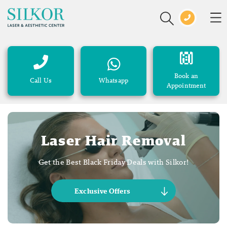
Book an
Call Us
Whatsapp
Appointment
Laser Hair Removal
Get the Best Black Friday Deals with Silkor!
Exclusive Offers