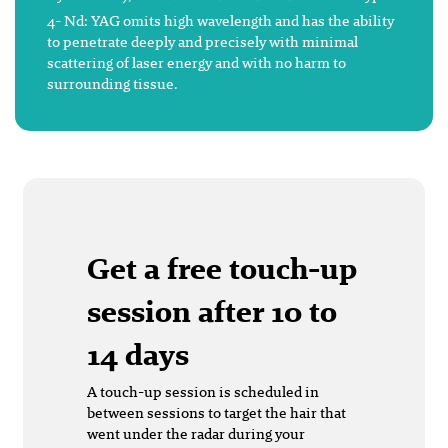
4- Nd: YAG omits high wavelength and has the ability
to penetrate deeply and precisely with minimal
scattering of laser energy and with no harm to
surrounding tissue.
Get a free touch-up
session after 10 to
14 days
A touch-up session is scheduled in
between sessions to target the hair that
went under the radar during your