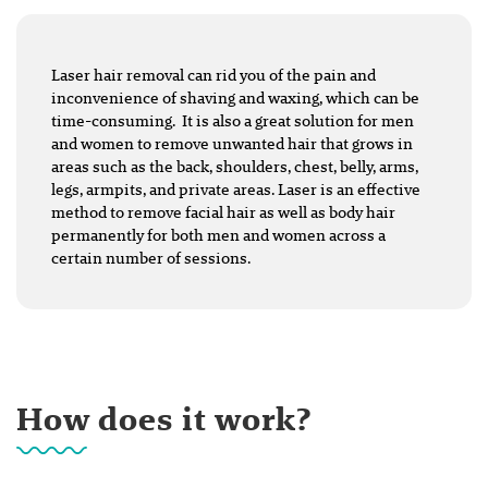
Laser hair removal can rid you of the pain and
inconvenience of shaving and waxing, which can be
time-consuming. It is also a great solution for men
and women to remove unwanted hair that grows in
areas such as the back, shoulders, chest, belly, arms,
legs, armpits, and private areas. Laser is an effective
method to remove facial hair as well as body hair
permanently for both men and women across a
certain number of sessions.
How does it work?