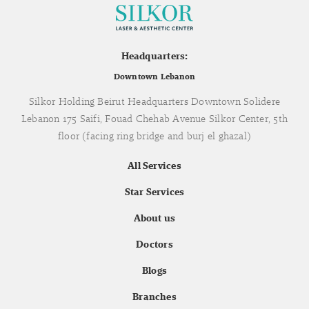
Headquarters:
Downtown Lebanon
Silkor Holding Beirut Headquarters Downtown Solidere
Lebanon 175 Saifi, Fouad Chehab Avenue Silkor Center, 5th
floor (facing ring bridge and burj el ghazal)
All Services
Star Services
About us
Doctors
Blogs
Branches