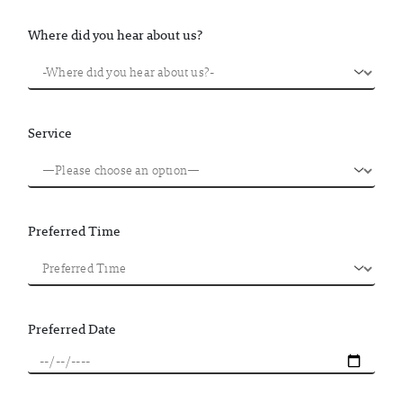
Where did you hear about us?
Service
Preferred Time
Preferred Date