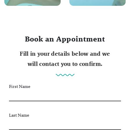
Book an Appointment
Fill in your details below and we
will contact you to confirm.
First Name
Last Name