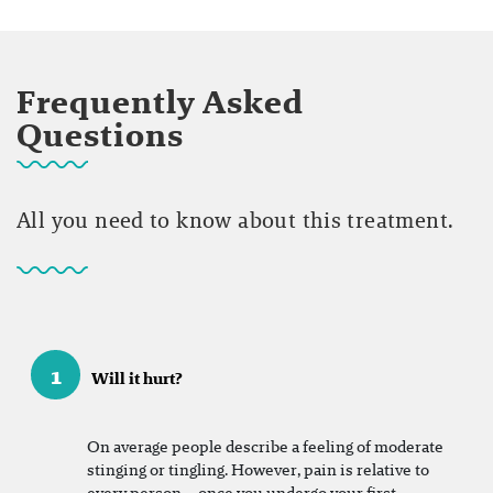
Frequently Asked
Questions
All you need to know about this treatment.
1
Will it hurt?
On
average people describe a feeling of moderate
stinging or tingling. However, pain is relative to
every person – once you undergo your first