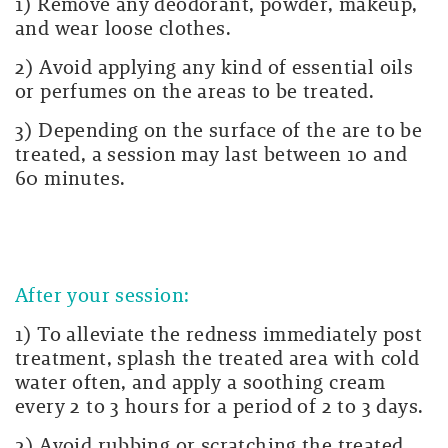
1) Remove any deodorant, powder, makeup,
and wear loose clothes.
2) Avoid applying any kind of essential oils
or perfumes on the areas to be treated.
3) Depending on the surface of the are to be
treated, a session may last between 10 and
60 minutes.
After your session:
1) To alleviate the redness immediately post
treatment, splash the treated area with cold
water often, and apply a soothing cream
every 2 to 3 hours for a period of 2 to 3 days.
2) Avoid rubbing or scratching the treated