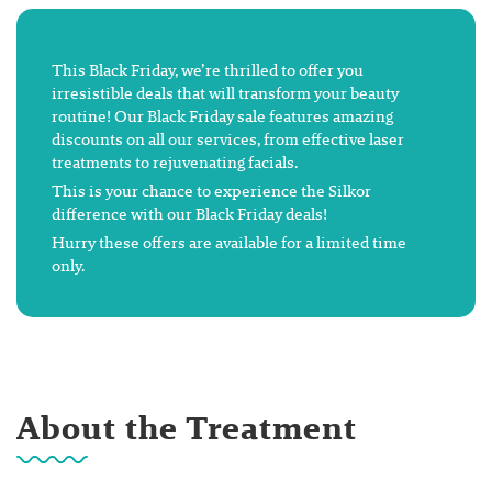
This Black Friday, we’re thrilled to offer you
irresistible deals that will transform your beauty
routine! Our Black Friday sale features amazing
discounts on all our services, from effective laser
treatments to rejuvenating facials.
This is your chance to experience the Silkor
difference with our Black Friday deals!
Hurry these offers are available for a limited time
only.
About the Treatment