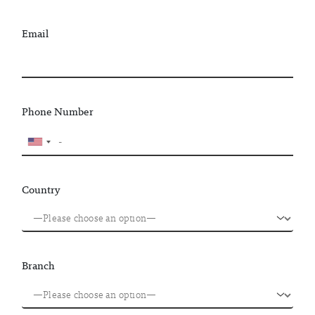
Email
Phone Number
Country
Branch