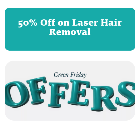
50% Off on Laser Hair
Removal