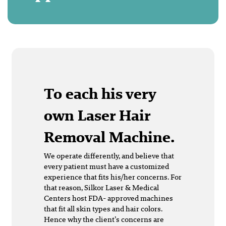
To each his very
own Laser Hair
Removal Machine.
We operate differently, and believe that
every patient must have a customized
experience that fits his/her concerns. For
that reason, Silkor Laser & Medical
Centers host FDA- approved machines
that fit all skin types and hair colors.
Hence why the client’s concerns are