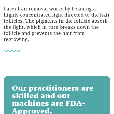
Laser hair removal works by beaming a
highly concentrated light directed to the hair
follicles. The pigments in the follicle absorb
the light, which in turn breaks down the
follicle and prevents the hair from
regrowing.
Our practitioners are
skilled and our
machines are FDA-
Approved.