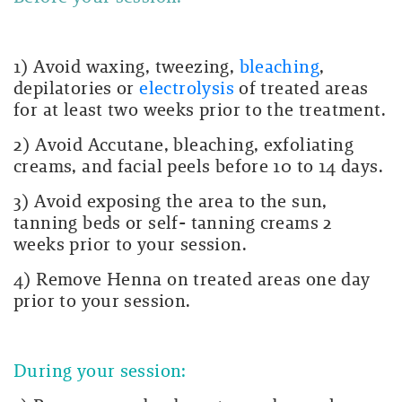
1) Avoid waxing, tweezing,
bleaching
,
depilatories or
electrolysis
of treated areas
for at least two weeks prior to the treatment.
2) Avoid Accutane, bleaching, exfoliating
creams, and facial peels before 10 to 14 days.
3) Avoid exposing the area to the sun,
tanning beds or self- tanning creams 2
weeks prior to your session.
4) Remove Henna on treated areas one day
prior to your session.
During your session: