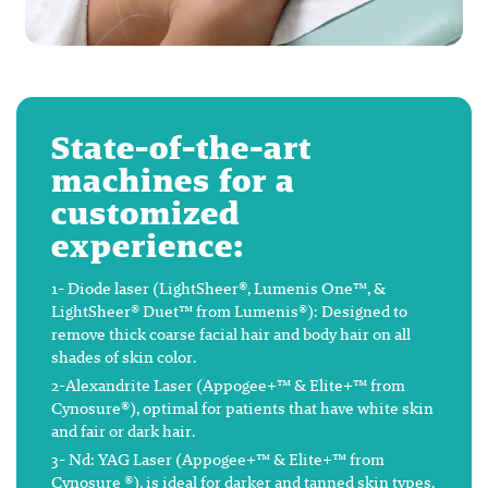
State-of-the-art
machines for a
customized
experience:
1- Diode laser (LightSheer®, Lumenis One™, &
LightSheer® Duet™ from Lumenis®): Designed to
remove thick coarse facial hair and body hair on all
shades of skin color.
2-Alexandrite Laser (Appogee+™ & Elite+™ from
Cynosure®), optimal for patients that have white skin
and fair or dark hair.
3- Nd: YAG Laser (Appogee+™ & Elite+™ from
Cynosure ®), is ideal for darker and tanned skin types.