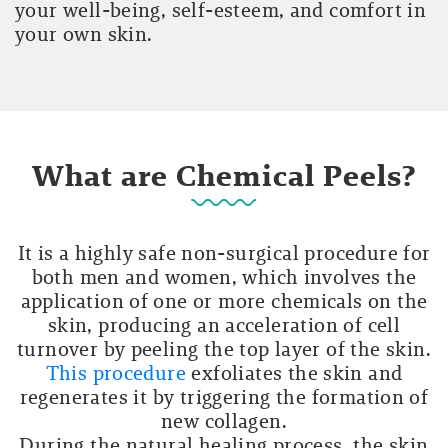
your well-being, self-esteem, and comfort in
your own skin.
What are Chemical Peels?
It is a highly safe non-surgical procedure for
both men and women, which involves the
application of one or more chemicals on the
skin, producing an acceleration of cell
turnover by peeling the top layer of the skin.
This procedure
exfoliates the skin and
regenerates it by triggering the formation of
new collagen.
During the natural healing process, the skin