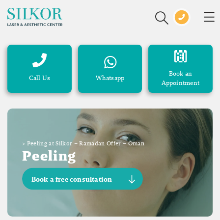
Book an
Call Us
Whatsapp
Appointment
>
Peeling at Silkor – Ramadan Offer – Oman
Peeling
Book a free consultation