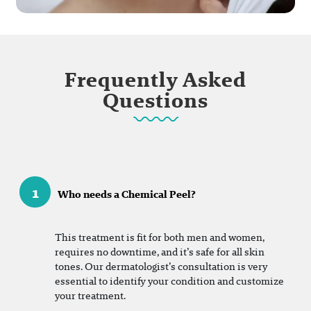
Frequently Asked
Questions
1
Who needs a Chemical Peel?
This treatment is fit for both men and women,
requires no downtime, and it’s safe for all skin
tones. Our dermatologist’s consultation is very
essential to identify your condition and customize
your treatment.