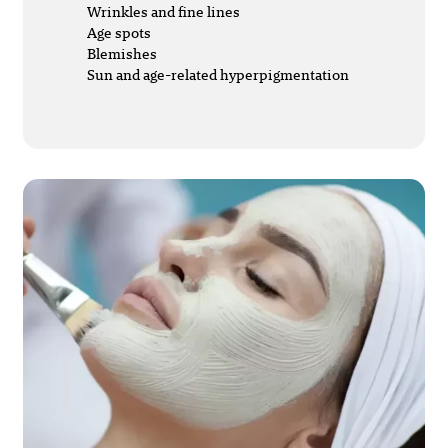
Wrinkles and fine lines
Age spots
Blemishes
Sun and age-related hyperpigmentation