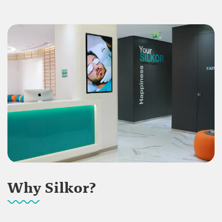
Why Silkor?