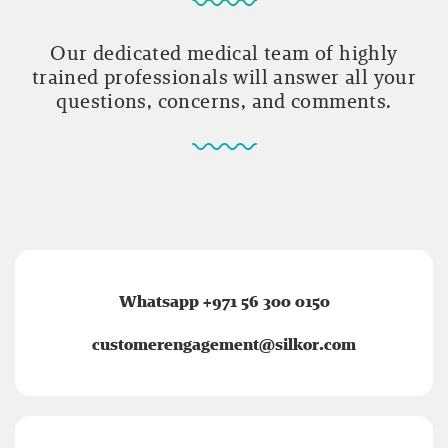
Our dedicated medical team of highly
trained professionals will answer all your
questions, concerns, and comments.
Whatsapp +971 56 300 0150
customerengagement@silkor.com