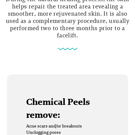
helps repair the treated area revealing a
smoother, more rejuvenated skin. It is also
used as a complementary procedure, usually
performed two to three months prior to a
facelift.
Chemical Peels
remove:
Acne scars and/or breakouts
Unclogging pores