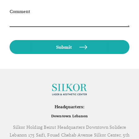
Comment
Headquarters:
Downtown Lebanon
Silkor Holding Beirut Headquarters Downtown Solidere
Lebanon 175 Saifi, Fouad Chehab Avenue Silkor Center, 5th