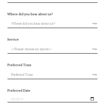
Where did you hear about us?
Service
Preferred Time
Preferred Date