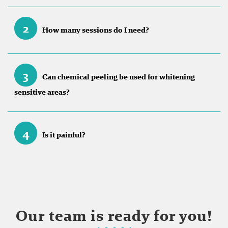
2
How many sessions do I need?
3
Can chemical peeling be used for whitening
sensitive areas?
4
Is it painful?
Our team is ready for you!