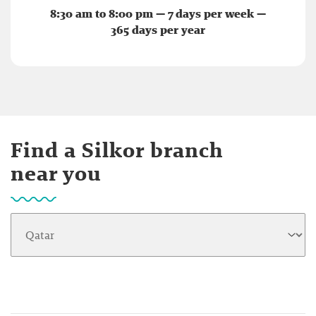
8:30 am to 8:00 pm — 7 days per week —
365 days per year
Find a Silkor branch
near you