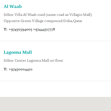
Al Waab
Silkor Villa Al Waab road (same road as Villagio Mall)
Opposite Green Village compound Doha,Qatar
T:
+97450394005 +97444517778
Lagoona Mall
Silkor Center Lagoona Mall 1st floor
T:
+97450004410