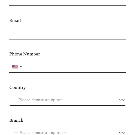
Email
Phone Number
Country
Branch