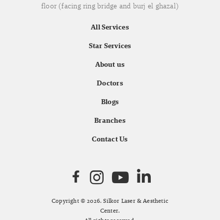
floor (facing ring bridge and burj el ghazal)
All Services
Star Services
About us
Doctors
Blogs
Branches
Contact Us
Copyright © 2026. Silkor Laser & Aesthetic
Center.