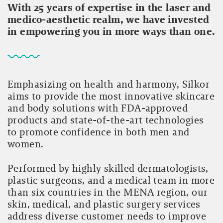
With 25 years of expertise in the laser and
medico-aesthetic realm, we have invested
in empowering you in more ways than one.
Emphasizing on health and harmony, Silkor
aims to provide the most innovative skincare
and body solutions with FDA-approved
products and state-of-the-art technologies
to promote confidence in both men and
women.
Performed by highly skilled dermatologists,
plastic surgeons, and a medical team in more
than six countries in the MENA region, our
skin, medical, and plastic surgery services
address diverse customer needs to improve