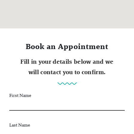
Book an Appointment
Fill in your details below and we
will contact you to confirm.
First Name
Last Name