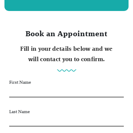
Book an Appointment
Fill in your details below and we
will contact you to confirm.
First Name
Last Name