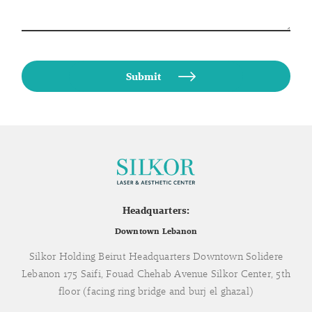
Headquarters:
Downtown Lebanon
Silkor Holding Beirut Headquarters Downtown Solidere
Lebanon 175 Saifi, Fouad Chehab Avenue Silkor Center, 5th
floor (facing ring bridge and burj el ghazal)