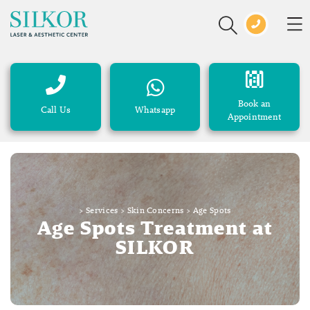
Book an
Call Us
Whatsapp
Appointment
>
Services
>
Skin Concerns
>
Age Spots
Age Spots Treatment at
SILKOR