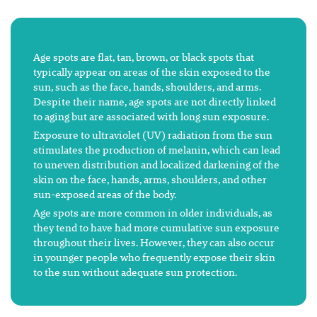
Age spots are flat, tan, brown, or black spots that
typically appear on areas of the skin exposed to the
sun, such as the face, hands, shoulders, and arms.
Despite their name, age spots are not directly linked
to aging but are associated with long sun exposure.
Exposure to ultraviolet (UV) radiation from the sun
stimulates the production of melanin, which can lead
to uneven distribution and localized darkening of the
skin on the face, hands, arms, shoulders, and other
sun-exposed areas of the body.
Age spots are more common in older individuals, as
they tend to have had more cumulative sun exposure
throughout their lives. However, they can also occur
in younger people who frequently expose their skin
to the sun without adequate sun protection.