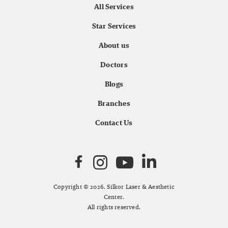
All Services
Star Services
About us
Doctors
Blogs
Branches
Contact Us
Copyright © 2026. Silkor Laser & Aesthetic
Center.
All rights reserved.