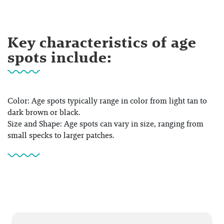
Key characteristics of age
spots include:
Color: Age spots typically range in color from light tan to
dark brown or black.
Size and Shape: Age spots can vary in size, ranging from
small specks to larger patches.