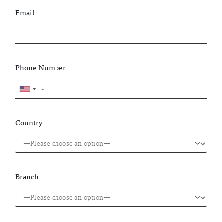
Email
Phone Number
Country
Branch