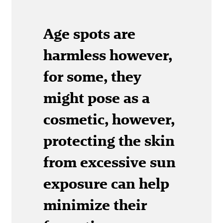
Age spots are
harmless however,
for some, they
might pose as a
cosmetic, however,
protecting the skin
from excessive sun
exposure can help
minimize their