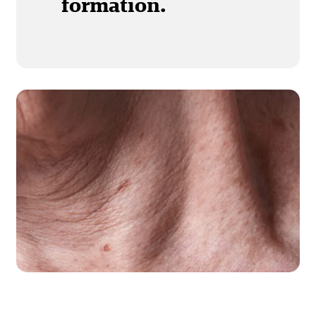
formation.