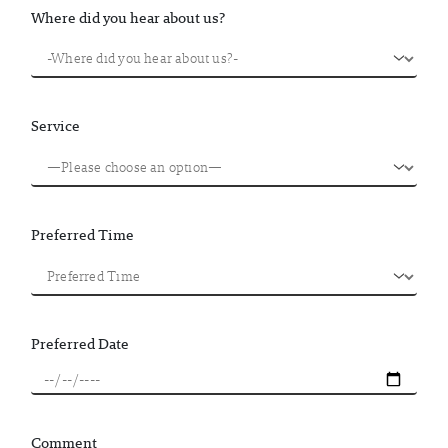
Where did you hear about us?
Service
Preferred Time
Preferred Date
Comment