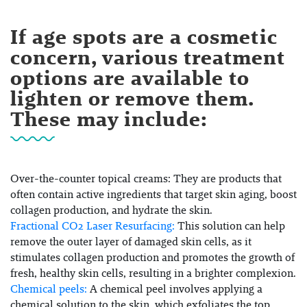
If age spots are a cosmetic
concern, various treatment
options are available to
lighten or remove them.
These may include:
Over-the-counter topical creams:
They are products that
often contain active ingredients that target skin aging, boost
collagen production, and hydrate the skin.
Fractional CO2 Laser Resurfacing:
This solution can help
remove the outer layer of damaged skin cells, as it
stimulates collagen production and promotes the growth of
fresh, healthy skin cells, resulting in a brighter complexion.
Chemical peels:
A chemical peel involves applying a
chemical solution to the skin, which exfoliates the top