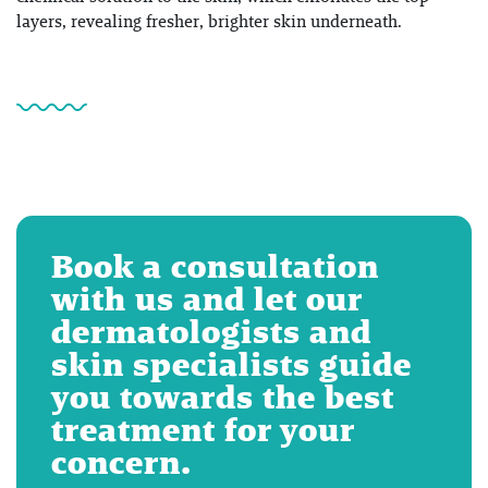
layers, revealing fresher, brighter skin underneath.
Book a consultation
with us and let our
dermatologists and
skin specialists guide
you towards the best
treatment for your
concern.