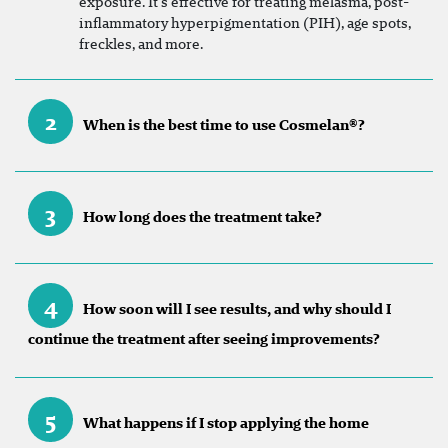
exposure. It’s effective for treating melasma, post-
inflammatory hyperpigmentation (PIH), age spots,
freckles, and more.
2
When is the best time to use Cosmelan®?
3
How long does the treatment take?
4
How soon will I see results, and why should I
continue the treatment after seeing improvements?
5
What happens if I stop applying the home