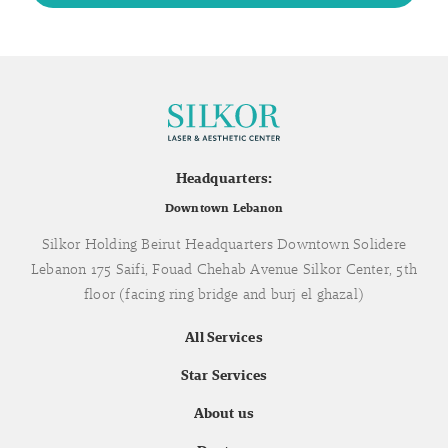
Headquarters:
Downtown Lebanon
Silkor Holding Beirut Headquarters Downtown Solidere
Lebanon 175 Saifi, Fouad Chehab Avenue Silkor Center, 5th
floor (facing ring bridge and burj el ghazal)
All Services
Star Services
About us