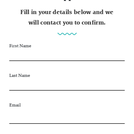
Fill in your details below and we
will contact you to confirm.
First Name
Last Name
Email