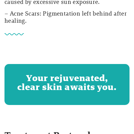
caused by excessive sun exposure.
– Acne Scars: Pigmentation left behind after
healing.
Your rejuvenated,
clear skin awaits you.