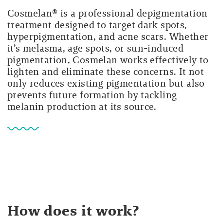
Cosmelan® is a professional depigmentation
treatment designed to target dark spots,
hyperpigmentation, and acne scars. Whether
it’s melasma, age spots, or sun-induced
pigmentation, Cosmelan works effectively to
lighten and eliminate these concerns. It not
only reduces existing pigmentation but also
prevents future formation by tackling
melanin production at its source.
How does it work?