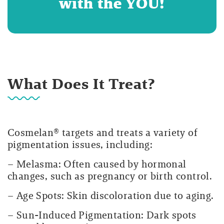
with the YOU!
What Does It Treat?
Cosmelan® targets and treats a variety of
pigmentation issues, including:
– Melasma: Often caused by hormonal
changes, such as pregnancy or birth control.
– Age Spots: Skin discoloration due to aging.
– Sun-Induced Pigmentation: Dark spots