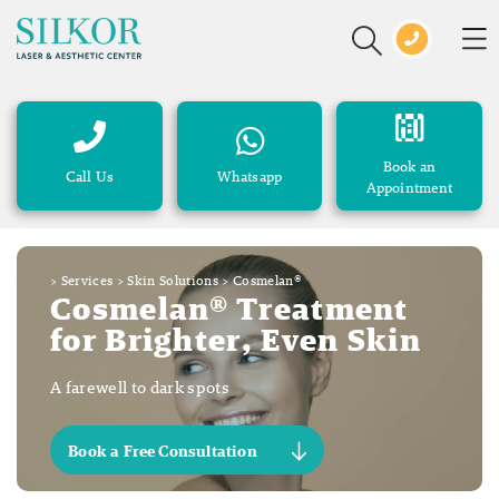
Book an
Call Us
Whatsapp
Appointment
>
Services
>
Skin Solutions
>
Cosmelan®
Cosmelan® Treatment
for Brighter, Even Skin
A farewell to dark spots
Book a Free Consultation