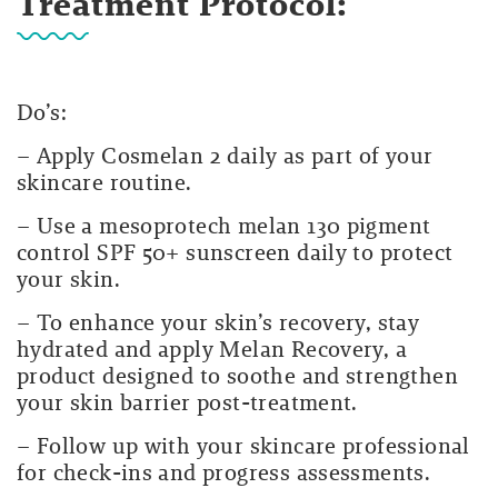
Treatment Protocol:
Do’s:
– Apply Cosmelan 2 daily as part of your
skincare routine.
– Use a mesoprotech melan 130 pigment
control
SPF 50+ sunscreen daily to protect
your skin.
– To enhance your skin’s recovery, stay
hydrated and apply
Melan Recovery
, a
product designed to soothe and strengthen
your skin barrier post-treatment.
– Follow up with your skincare professional
for check-ins and progress assessments.