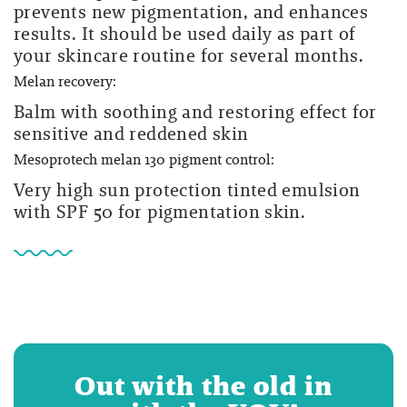
prevents new pigmentation, and enhances
results. It should be used daily as part of
your skincare routine for several months.
Melan recovery:
Balm with soothing and restoring effect for
sensitive and reddened skin
Mesoprotech melan 130 pigment control:
Very high sun protection tinted emulsion
with SPF 50 for pigmentation skin.
Out with the old in