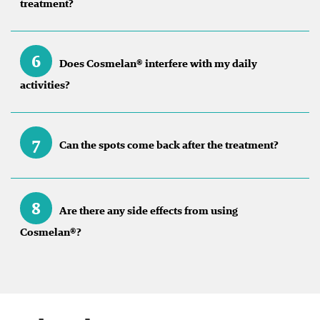
treatment?
6
Does Cosmelan® interfere with my daily
activities?
7
Can the spots come back after the treatment?
8
Are there any side effects from using
Cosmelan®?