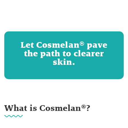
Let Cosmelan® pave
the path to clearer
skin.
What is Cosmelan®?