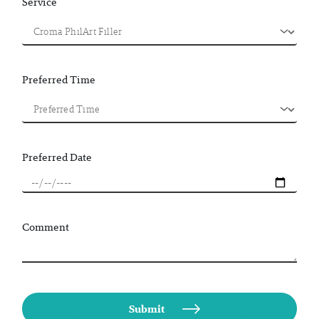
Service
Preferred Time
Preferred Date
Comment