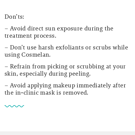
Don’ts:
– Avoid direct sun exposure during the
treatment process.
– Don’t use harsh exfoliants or scrubs while
using Cosmelan.
– Refrain from picking or scrubbing at your
skin, especially during peeling.
– Avoid applying makeup immediately after
the in-clinic mask is removed.