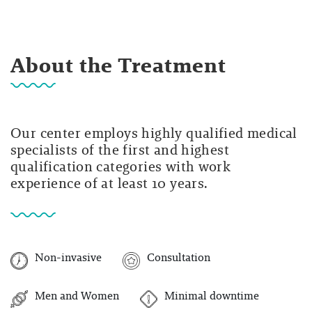
About the Treatment
Our center employs highly qualified medical
specialists of the first and highest
qualification categories with work
experience of at least 10 years.
Non-invasive
Consultation
Men and Women
Minimal downtime