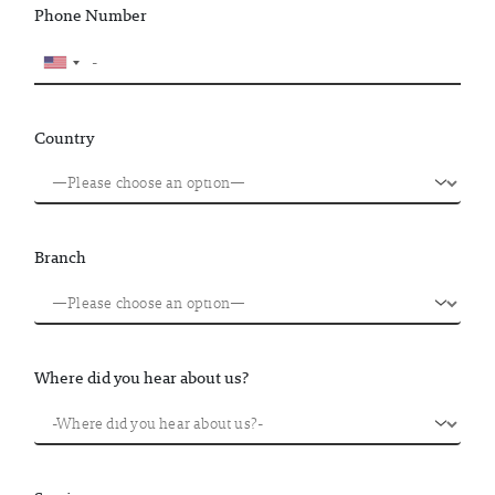
Phone Number
Country
Branch
Where did you hear about us?