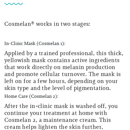
Cosmelan® works in two stages:
In-Clinic Mask (Cosmelan 1):
Applied by a trained professional, this thick,
yellowish mask contains active ingredients
that work directly on melanin production
and promote cellular turnover. The mask is
left on for a few hours, depending on your
skin type and the level of pigmentation.
Home Care (Cosmelan 2):
After the in-clinic mask is washed off, you
continue your treatment at home with
Cosmelan 2, a maintenance cream. This
cream helps lighten the skin further,