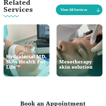
Related
Services
View All Services
Hydrafacial MD,
Skin Health For
Mesotherapy
Life™
skin solution
Book an Appointment