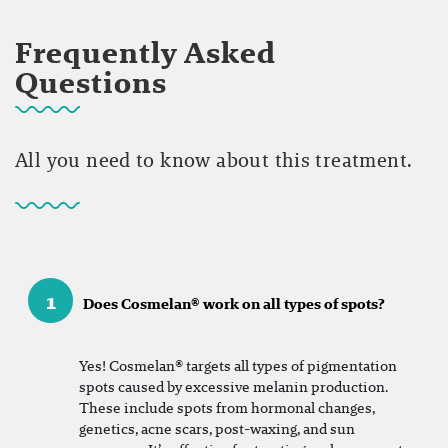
Frequently Asked
Questions
All you need to know about this treatment.
1
Does Cosmelan® work on all types of spots?
Yes! Cosmelan® targets all types of pigmentation
spots caused by excessive melanin production.
These include spots from hormonal changes,
genetics, acne scars, post-waxing, and sun