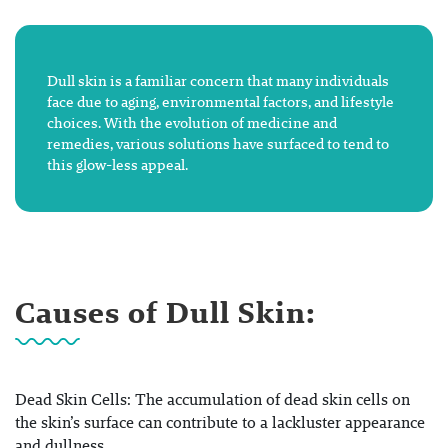
Dull skin is a familiar concern that many individuals
face due to aging, environmental factors, and lifestyle
choices. With the evolution of medicine and
remedies, various solutions have surfaced to tend to
this glow-less appeal.
Causes of Dull Skin:
Dead Skin Cells: The accumulation of dead skin cells on
the skin’s surface can contribute to a lackluster appearance
and dullness.