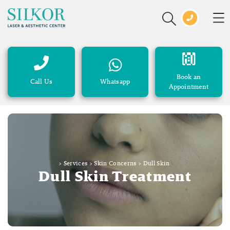
Book an
Call Us
Whatsapp
Appointment
>
Services
>
Skin Concerns
>
Dull Skin
Dull Skin Treatment