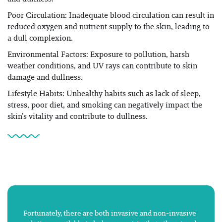
Poor Circulation: Inadequate blood circulation can result in
reduced oxygen and nutrient supply to the skin, leading to
a dull complexion.
Environmental Factors: Exposure to pollution, harsh
weather conditions, and UV rays can contribute to skin
damage and dullness.
Lifestyle Habits: Unhealthy habits such as lack of sleep,
stress, poor diet, and smoking can negatively impact the
skin’s vitality and contribute to dullness.
Fortunately, there are both invasive and non-invasive