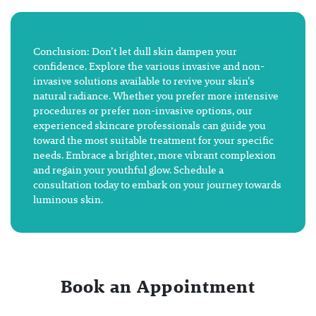
Conclusion: Don’t let dull skin dampen your
confidence. Explore the various invasive and non-
invasive solutions available to revive your skin’s
natural radiance. Whether you prefer more intensive
procedures or prefer non-invasive options, our
experienced skincare professionals can guide you
toward the most suitable treatment for your specific
needs. Embrace a brighter, more vibrant complexion
and regain your youthful glow. Schedule a
consultation today to embark on your journey towards
luminous skin.
Book an Appointment