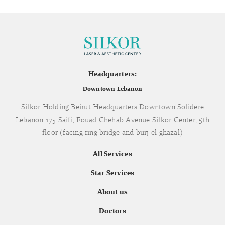
Headquarters:
Downtown Lebanon
Silkor Holding Beirut Headquarters Downtown Solidere
Lebanon 175 Saifi, Fouad Chehab Avenue Silkor Center, 5th
floor (facing ring bridge and burj el ghazal)
All Services
Star Services
About us
Doctors