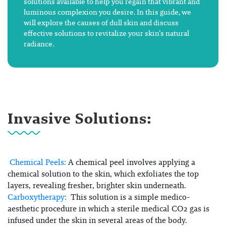
solutions available to help you regain that vibrant and
luminous complexion you desire. In this guide, we
will explore the causes of dull skin and discuss
effective solutions to revitalize your skin’s natural
radiance.
Invasive Solutions:
Chemical Peels:
A chemical peel involves applying a
chemical solution to the skin, which exfoliates the top
layers, revealing fresher, brighter skin underneath.
Carboxytherapy:
This solution is a simple medico-
aesthetic procedure in which a sterile medical CO2 gas is
infused under the skin in several areas of the body.