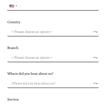
Country
Branch
Where did you hear about us?
Service