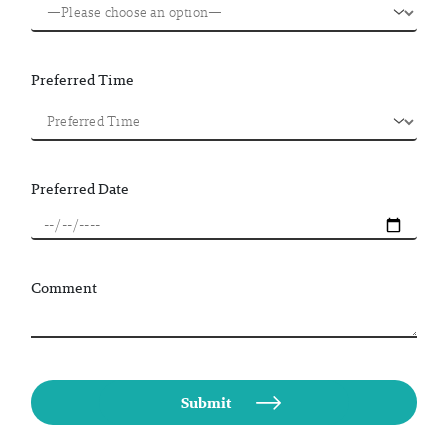
Preferred Time
Preferred Date
Comment