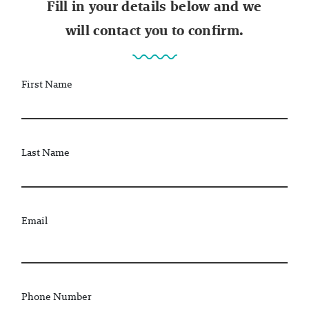
Fill in your details below and we
will contact you to confirm.
First Name
Last Name
Email
Phone Number