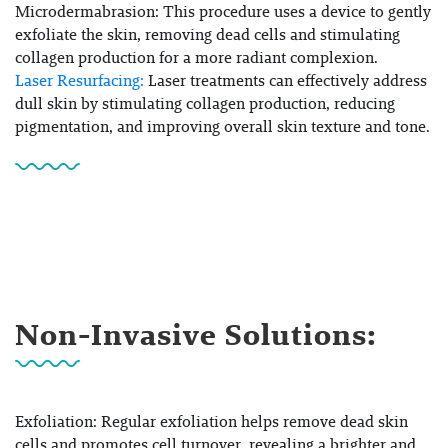
Microdermabrasion:
This procedure uses a device to gently
exfoliate the skin, removing dead cells and stimulating
collagen production for a more radiant complexion.
Laser Resurfacing:
Laser treatments can effectively address
dull skin by stimulating collagen production, reducing
pigmentation, and improving overall skin texture and tone.
Non-Invasive Solutions:
Exfoliation: Regular exfoliation helps remove dead skin
cells and promotes cell turnover, revealing a brighter and