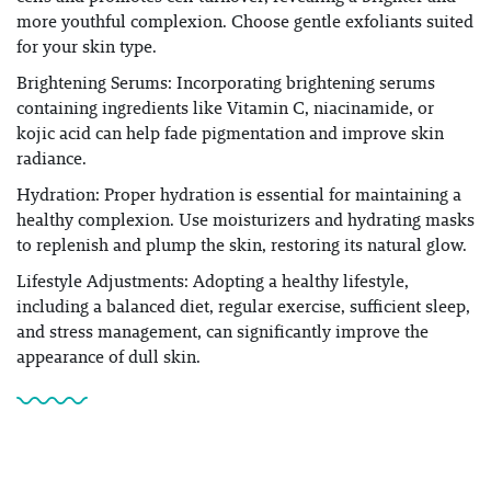
more youthful complexion. Choose gentle exfoliants suited
for your skin type.
Brightening Serums: Incorporating brightening serums
containing ingredients like Vitamin C, niacinamide, or
kojic acid can help fade pigmentation and improve skin
radiance.
Hydration: Proper hydration is essential for maintaining a
healthy complexion. Use moisturizers and hydrating masks
to replenish and plump the skin, restoring its natural glow.
Lifestyle Adjustments: Adopting a healthy lifestyle,
including a balanced diet, regular exercise, sufficient sleep,
and stress management, can significantly improve the
appearance of dull skin.