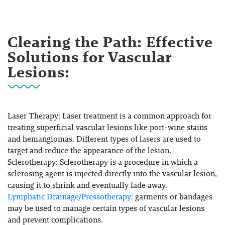
Clearing the Path: Effective
Solutions for Vascular
Lesions:
Laser Therapy:
Laser treatment is a common approach for
treating superficial vascular lesions like port-wine stains
and hemangiomas. Different types of lasers are used to
target and reduce the appearance of the lesion.
Sclerotherapy:
Sclerotherapy is a procedure in which a
sclerosing agent is injected directly into the vascular lesion,
causing it to shrink and eventually fade away.
Lymphatic Drainage/Pressotherapy:
garments or bandages
may be used to manage certain types of vascular lesions
and prevent complications.