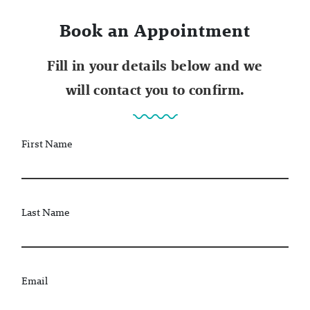
Book an Appointment
Fill in your details below and we
will contact you to confirm.
First Name
Last Name
Email