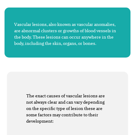
Vascular lesions, also known as vascular anomalies,
are abnormal clusters or growths of blood vessels in
the body. These lesions can occur anywhere in the
body, including the skin, organs, or bones.
The exact causes of vascular lesions are
not always clear and can vary depending
on the specific type of lesion these are
some factors may contribute to their
development: