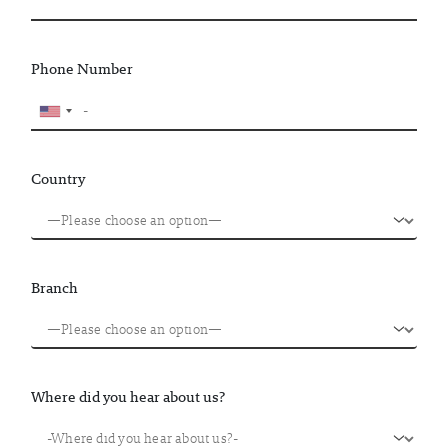
Phone Number
Country
Branch
Where did you hear about us?