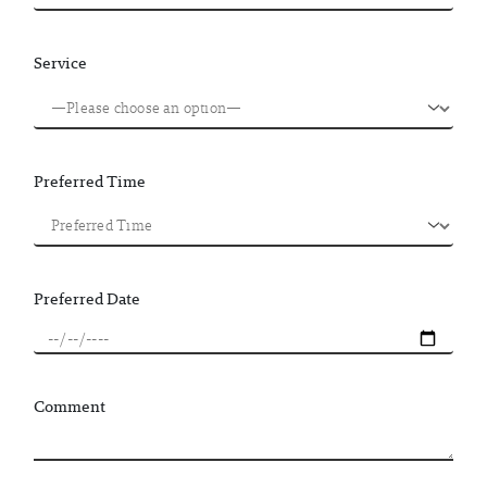
Service
Preferred Time
Preferred Date
Comment