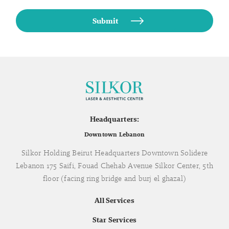
Headquarters:
Downtown Lebanon
Silkor Holding Beirut Headquarters Downtown Solidere
Lebanon 175 Saifi, Fouad Chehab Avenue Silkor Center, 5th
floor (facing ring bridge and burj el ghazal)
All Services
Star Services