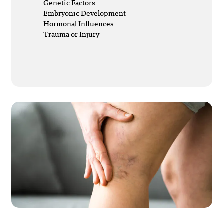
Genetic Factors
Embryonic Development
Hormonal Influences
Trauma or Injury