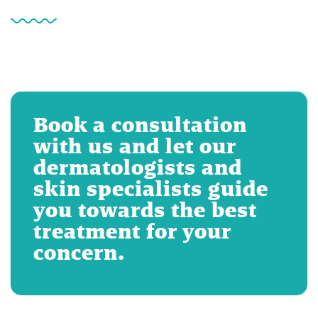
Book a consultation
with us and let our
dermatologists and
skin specialists guide
you towards the best
treatment for your
concern.