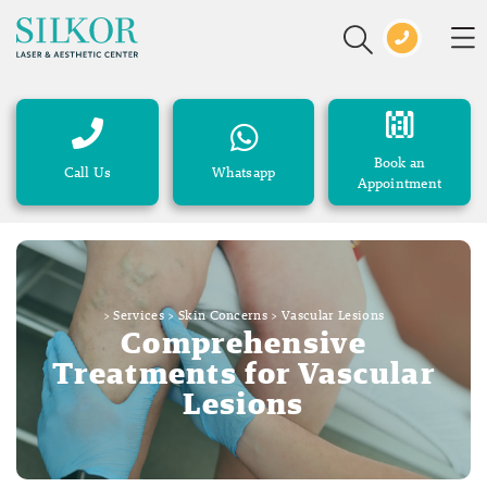
Book an
Call Us
Whatsapp
Appointment
>
Services
>
Skin Concerns
>
Vascular Lesions
Comprehensive
Treatments for Vascular
Lesions