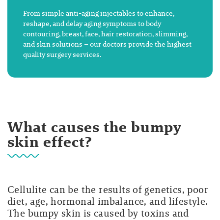
From simple anti-aging injectables to enhance,
reshape, and delay aging symptoms to body
contouring, breast, face, hair restoration, slimming,
and skin solutions – our doctors provide the highest
quality surgery services.
What causes the bumpy
skin effect?
Cellulite can be the results of genetics, poor
diet, age, hormonal imbalance, and lifestyle.
The bumpy skin is caused by toxins and