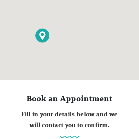
Book an Appointment
Fill in your details below and we
will contact you to confirm.