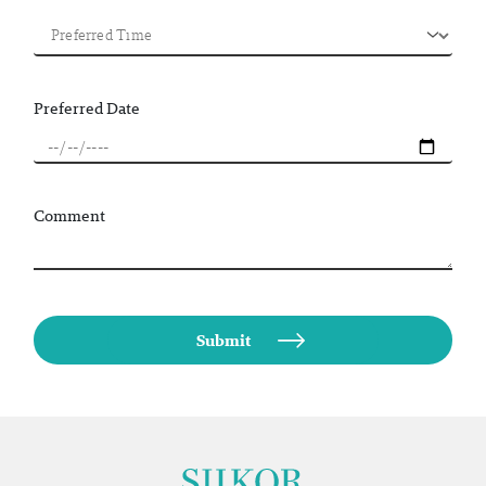
Preferred Date
Comment