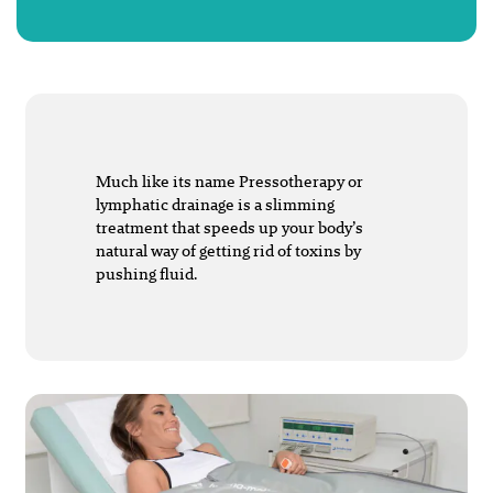
Much like its name Pressotherapy or
lymphatic drainage is a slimming
treatment that speeds up your body’s
natural way of getting rid of toxins by
pushing fluid.