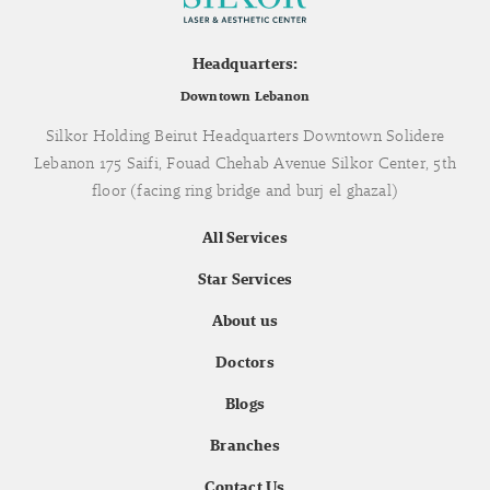
Headquarters:
Downtown Lebanon
Silkor Holding Beirut Headquarters Downtown Solidere
Lebanon 175 Saifi, Fouad Chehab Avenue Silkor Center, 5th
floor (facing ring bridge and burj el ghazal)
All Services
Star Services
About us
Doctors
Blogs
Branches
Contact Us