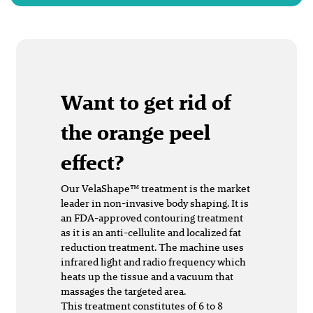
Want to get rid of
the orange peel
effect?
Our VelaShape™ treatment is the market
leader in non-invasive body shaping. It is
an FDA-approved contouring treatment
as it is an anti-cellulite and localized fat
reduction treatment. The machine uses
infrared light and radio frequency which
heats up the tissue and a vacuum that
massages the targeted area.
This treatment constitutes of 6 to 8