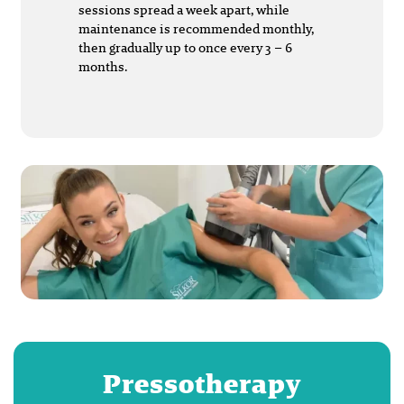
sessions spread a week apart, while
maintenance is recommended monthly,
then gradually up to once every 3 – 6
months.
Pressotherapy