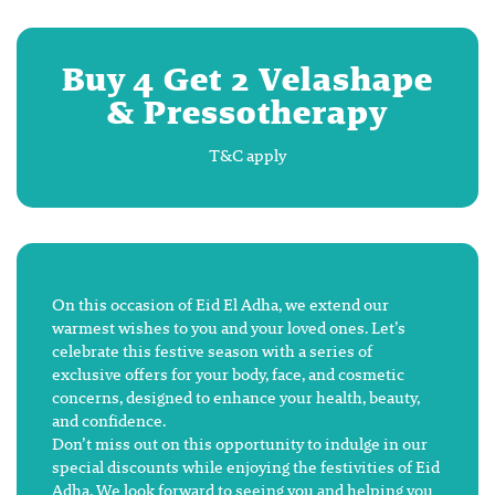
Buy 4 Get 2 Velashape
& Pressotherapy
T&C apply
On this occasion of Eid El Adha, we extend our
warmest wishes to you and your loved ones. Let’s
celebrate this festive season with a series of
exclusive offers for your body, face, and cosmetic
concerns, designed to enhance your health, beauty,
and confidence.
Don’t miss out on this opportunity to indulge in our
special discounts while enjoying the festivities of Eid
Adha. We look forward to seeing you and helping you