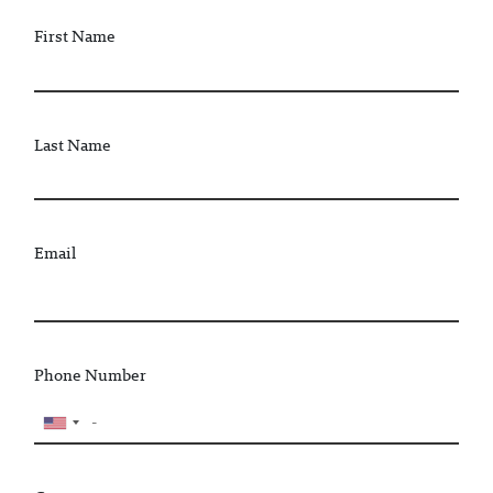
First Name
Last Name
Email
Phone Number