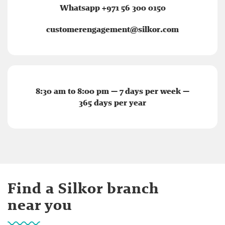
Whatsapp +971 56 300 0150
customerengagement@silkor.com
8:30 am to 8:00 pm — 7 days per week —
365 days per year
Find a Silkor branch
near you