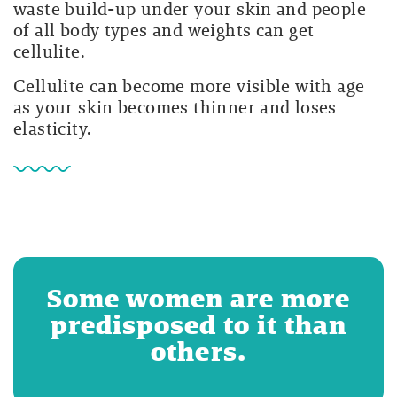
waste build-up under your skin and people
of all body types and weights can get
cellulite.
Cellulite can become more visible with age
as your skin becomes thinner and loses
elasticity.
Some women are more
predisposed to it than
others.