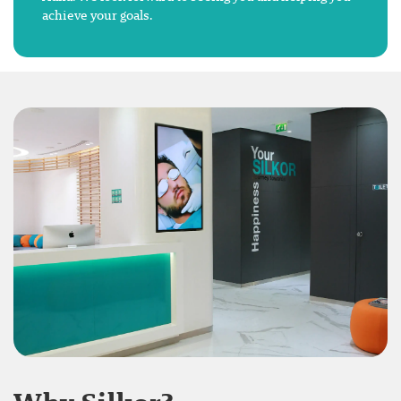
achieve your goals.