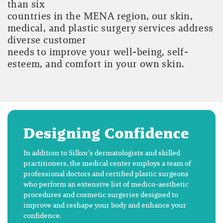
than six
countries in the MENA region, our skin,
medical, and plastic surgery services address
diverse customer
needs to improve your well-being, self-
esteem, and comfort in your own skin.
Designing Confidence
In addition to Silkor’s dermatologists and skilled
practitioners, the medical center employs a team of
professional doctors and certified plastic surgeons
who perform an extensive list of medico-aesthetic
procedures and cosmetic surgeries designed to
improve and reshape your body and enhance your
confidence.