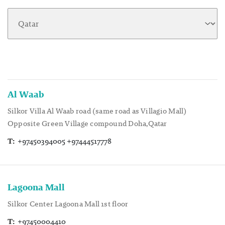
Al Waab
Silkor Villa Al Waab road (same road as Villagio Mall)
Opposite Green Village compound Doha,Qatar
T:
+97450394005 +97444517778
Lagoona Mall
Silkor Center Lagoona Mall 1st floor
T:
+97450004410