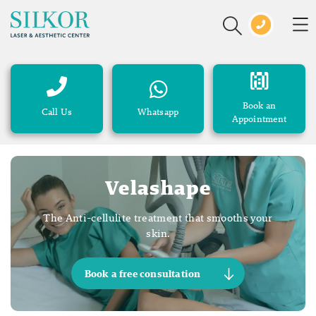
Book an
Call Us
Whatsapp
Appointment
Velashape
The Anti-cellulite treatment that smooths your
skin.
Book a free consultation