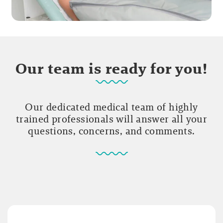
Our team is ready for you!
Our dedicated medical team of highly
trained professionals will answer all your
questions, concerns, and comments.