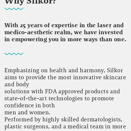
Why Silkor?
With 25 years of expertise in the laser and
medico-aesthetic realm, we have invested
in empowering you in more ways than one.
Emphasizing on health and harmony, Silkor
aims to provide the most innovative skincare
and body
solutions with FDA approved products and
state-of-the-art technologies to promote
confidence in both
men and women.
Performed by highly skilled dermatologists,
plastic surgeons, and a medical team in more