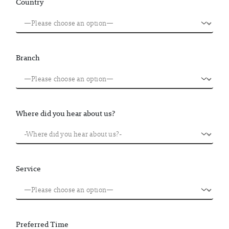
Country
Branch
Where did you hear about us?
Service
Preferred Time