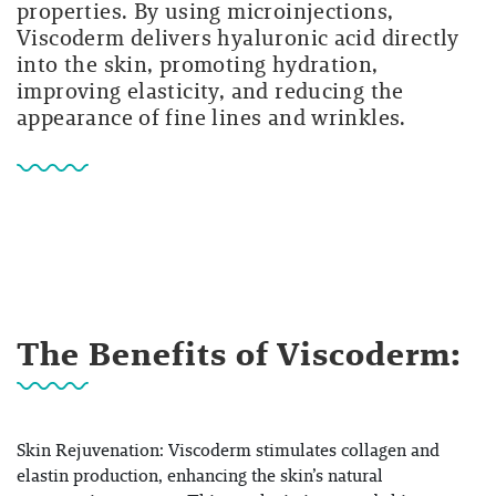
properties. By using microinjections,
Viscoderm delivers hyaluronic acid directly
into the skin, promoting hydration,
improving elasticity, and reducing the
appearance of fine lines and wrinkles.
The Benefits of Viscoderm:
Skin Rejuvenation: Viscoderm stimulates collagen and
elastin production, enhancing the skin’s natural