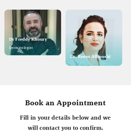
Dr Freddy Khoury
Dermatologist
Dr. Reem Alhoushi
Book an Appointment
Fill in your details below and we
will contact you to confirm.