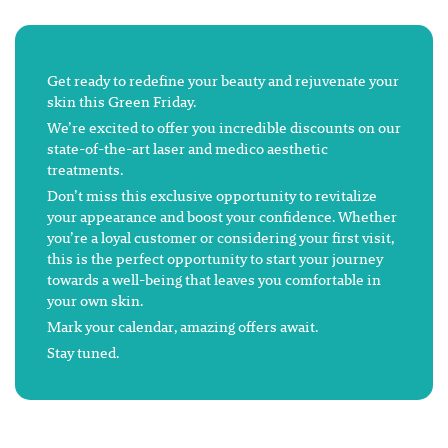
Get ready to redefine your beauty and rejuvenate your
skin this Green Friday.
We’re excited to offer you incredible discounts on our
state-of-the-art laser and medico aesthetic
treatments.
Don’t miss this exclusive opportunity to revitalize
your appearance and boost your confidence. Whether
you’re a loyal customer or considering your first visit,
this is the perfect opportunity to start your journey
towards a well-being that leaves you comfortable in
your own skin.
Mark your calendar, amazing offers await.
Stay tuned.