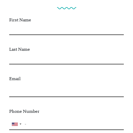
First Name
Last Name
Email
Phone Number