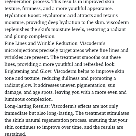
regeneration process. This results in improved skin
texture, firmness, and a more youthful appearance.
Hydration Boost: Hyaluronic acid attracts and retains
moisture, providing deep hydration to the skin. Viscoderm
replenishes the skin’s moisture levels, restoring a radiant
and plump complexion.
Fine Lines and Wrinkle Reduction: Viscoderm’s
microinjections precisely target areas where fine lines and
wrinkles are present. The treatment smooths out these
lines, providing a more youthful and refreshed look.
Brightening and Glow: Viscoderm helps to improve skin
tone and texture, reducing dullness and promoting a
radiant glow. It addresses uneven pigmentation, sun
damage, and age spots, leaving you with a more even and
luminous complexion.
Long-lasting Results: Viscoderm’s effects are not only
immediate but also long-lasting. The treatment stimulates
the skin’s natural regeneration process, ensuring that your
skin continues to improve over time, and the results are
sustained.