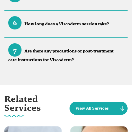
6
How long does a Viscoderm session take?
7
Are there any precautions or post-treatment
care instructions for Viscoderm?
Related
Services
View All Services