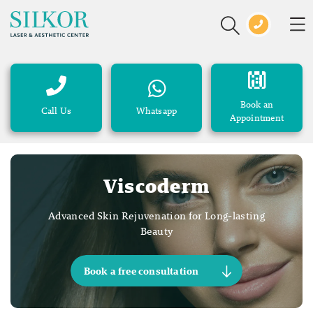
Book an
Call Us
Whatsapp
Appointment
Viscoderm
Advanced Skin Rejuvenation for Long-lasting
Beauty
Book a free consultation