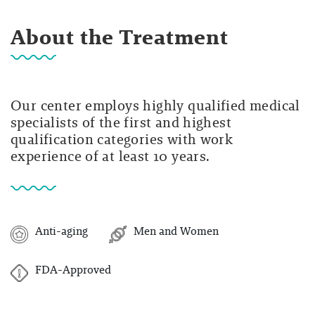
About the Treatment
Our center employs highly qualified medical
specialists of the first and highest
qualification categories with work
experience of at least 10 years.
Anti-aging
Men and Women
FDA-Approved