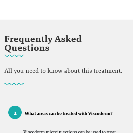
Frequently Asked
Questions
All you need to know about this treatment.
1
What areas can be treated with Viscoderm?
Viscoderm microinjections can be used to treat