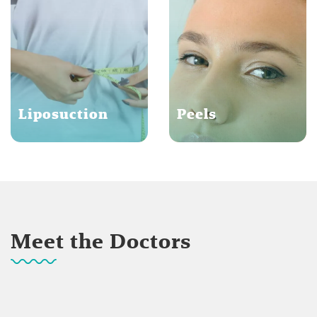
Liposuction
Peels
Meet the Doctors