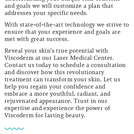
and goals we will customize a plan that
addresses your specific needs.
With state-of-the-art technology we strive to
ensure that your experience and goals are
met with great success.
Reveal your skin’s true potential with
Viscoderm at our Laser Medical Center.
Contact us today to schedule a consultation
and discover how this revolutionary
treatment can transform your skin. Let us
help you regain your confidence and
embrace a more youthful, radiant, and
rejuvenated appearance. Trust in our
expertise and experience the power of
Viscoderm for lasting beauty.