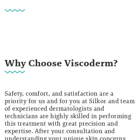
Why Choose Viscoderm?
Safety, comfort, and satisfaction are a
priority for us and for you at Silkor and team
of experienced dermatologists and
technicians are highly skilled in performing
this treatment with great precision and
expertise. After your consultation and
understanding your unique skin concerns