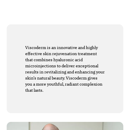
Viscoderm is an innovative and highly
effective skin rejuvenation treatment
that combines hyaluronic acid
microinjections to deliver exceptional
results in revitalizing and enhancing your
skin’s natural beauty. Viscoderm gives
you a more youthful, radiant complexion
that lasts.