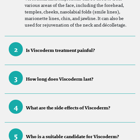
various areas of the face, including the forehead,
temples, cheeks, nasolabial folds (smile lines),
marionette lines, chin, and jawline. It can also be
used for rejuvenation of the neck and décolletage.
2
Is Viscoderm treatment painful?
3
How long does Viscoderm last?
4
What are the side effects of Viscoderm?
5
Who is a suitable candidate for Viscoderm?