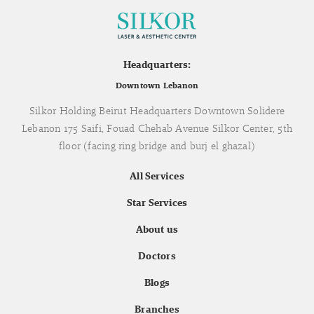
Headquarters:
Downtown Lebanon
Silkor Holding Beirut Headquarters Downtown Solidere
Lebanon 175 Saifi, Fouad Chehab Avenue Silkor Center, 5th
floor (facing ring bridge and burj el ghazal)
All Services
Star Services
About us
Doctors
Blogs
Branches