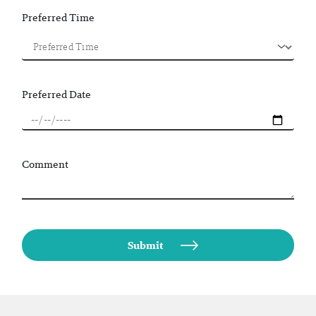
Preferred Time
Preferred Date
Comment