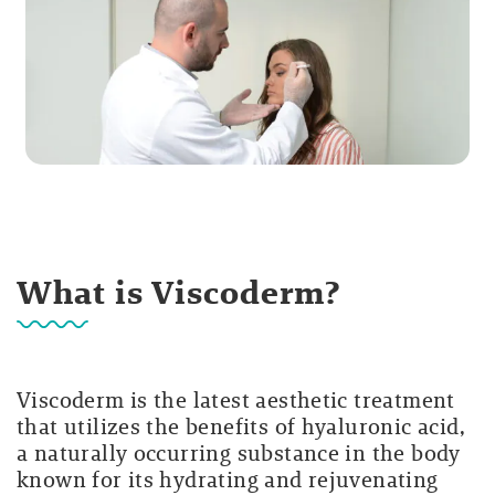
What is Viscoderm?
Viscoderm is the latest aesthetic treatment
that utilizes the benefits of hyaluronic acid,
a naturally occurring substance in the body
known for its hydrating and rejuvenating