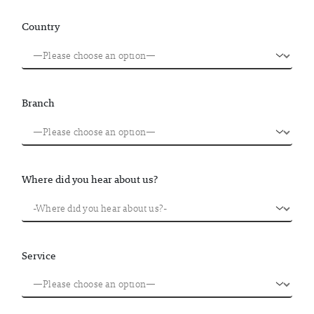
Country
Branch
Where did you hear about us?
Service