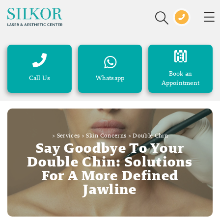
Book an
Call Us
Whatsapp
Appointment
>
Services
>
Skin Concerns
>
Double Chin
Say Goodbye To Your
Double Chin: Solutions
For A More Defined
Jawline