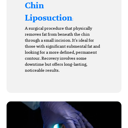
Chin
Liposuction
:
A surgical procedure that physically
removes fat from beneath the chin
through a small incision. It’s ideal for
those with significant submental fat and
looking for a more defined, permanent
contour. Recovery involves some
downtime but offers long-lasting,
noticeable results.