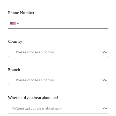
Phone Number
Country
Branch
Where did you hear about us?