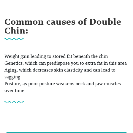
Common causes of Double
Chin:
Weight gain
leading to stored fat beneath the chin
Genetics
, which can predispose you to extra fat in this area
Aging
, which decreases skin elasticity and can lead to
sagging
Posture
, as poor posture weakens neck and jaw muscles
over time