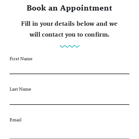
Book an Appointment
Fill in your details below and we
will contact you to confirm.
First Name
Last Name
Email