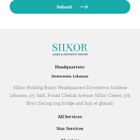
Headquarters:
Downtown Lebanon
Silkor Holding Beirut Headquarters Downtown Solidere
Lebanon 175 Saifi, Fouad Chehab Avenue Silkor Center, 5th
floor (facing ring bridge and burj el ghazal)
All Services
Star Services