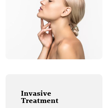
Invasive
Treatment