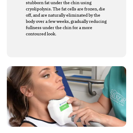
stubborn fat under the chin using
cryolipolysis. The fat cells are frozen, die
off, and are naturally eliminated by the
body over a few weeks, gradually reducing
fullness under the chin for a more
contoured look.