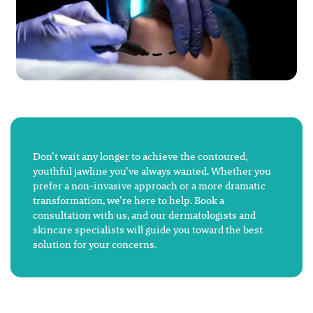
Don’t wait any longer to achieve the contoured,
youthful jawline you’ve always wanted. Whether you
prefer a non-invasive approach or a more dramatic
transformation, we’re here to help. Book a
consultation with us, and our dermatologists and
skincare specialists will guide you toward the best
solution for your concerns.