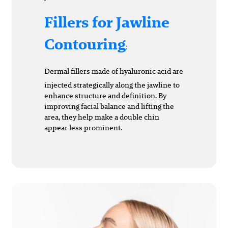
Fillers for Jawline
Contouring
:
Dermal fillers made of hyaluronic acid are
injected strategically along the jawline to
enhance structure and definition. By
improving facial balance and lifting the
area, they help make a double chin
appear less prominent.