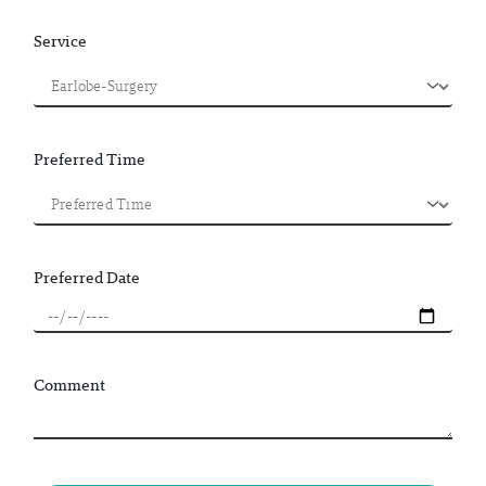
Service
Preferred Time
Preferred Date
Comment