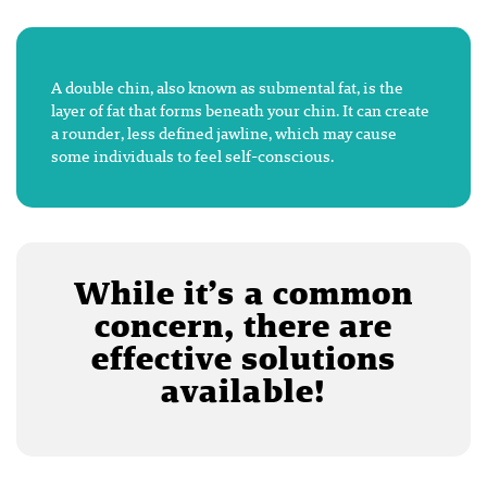
A double chin, also known as submental fat, is the
layer of fat that forms beneath your chin. It can create
a rounder, less defined jawline, which may cause
some individuals to feel self-conscious.
While it’s a common
concern, there are
effective solutions
available!