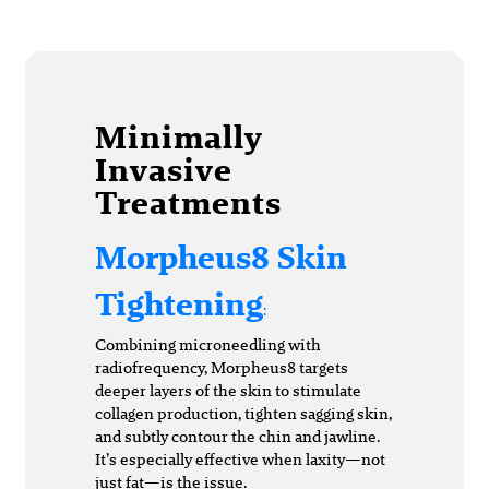
Minimally
Invasive
Treatments
Morpheus8 Skin
Tightening
:
Combining microneedling with
radiofrequency, Morpheus8 targets
deeper layers of the skin to stimulate
collagen production, tighten sagging skin,
and subtly contour the chin and jawline.
It’s especially effective when laxity—not
just fat—is the issue.