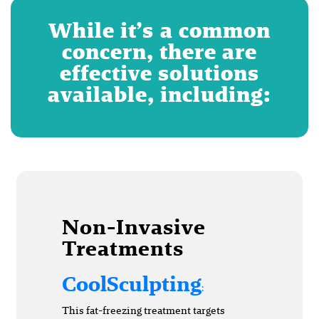
While it’s a common
concern, there are
effective solutions
available, including:
Non-Invasive
Treatments
CoolSculpting
:
This fat-freezing treatment targets