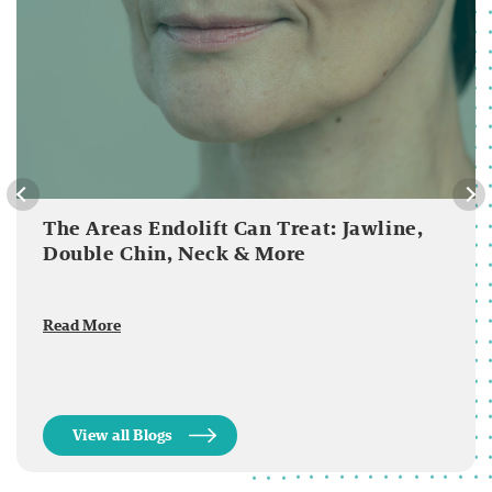
The Areas Endolift Can Treat: Jawline,
Double Chin, Neck & More
Read More
View all Blogs