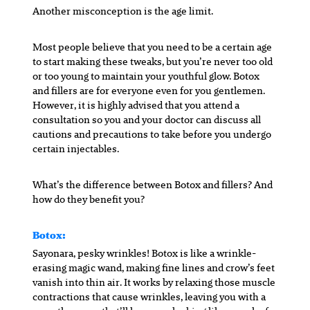
Another misconception is the age limit.
Most people believe that you need to be a certain age
to start making these tweaks, but you’re never too old
or too young to maintain your youthful glow. Botox
and fillers are for everyone even for you gentlemen.
However, it is highly advised that you attend a
consultation so you and your doctor can discuss all
cautions and precautions to take before you undergo
certain injectables.
What’s the difference between Botox and fillers? And
how do they benefit you?
Botox:
Sayonara, pesky wrinkles! Botox is like a wrinkle-
erasing magic wand, making fine lines and crow’s feet
vanish into thin air. It works by relaxing those muscle
contractions that cause wrinkles, leaving you with a