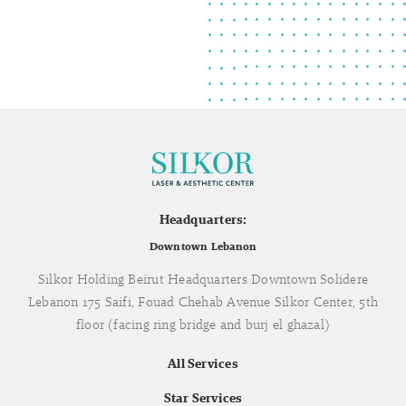
Headquarters:
Downtown Lebanon
Silkor Holding Beirut Headquarters Downtown Solidere
Lebanon 175 Saifi, Fouad Chehab Avenue Silkor Center, 5th
floor (facing ring bridge and burj el ghazal)
All Services
Star Services