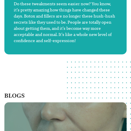
Do these tweakments seem easier now? You know,
it’s pretty amazing how things have changed these
days. Botox and fillers are no longer these hush-hush
secrets like they used to be. People are totally open
about getting them, and it’s become way more
acceptable and normal. It’s like a whole new level of
confidence and self-expression!
BLOGS