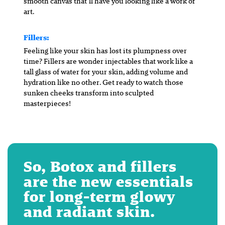
smooth canvas that’ll have you looking like a work of
art.
Fillers:
Feeling like your skin has lost its plumpness over
time? Fillers are wonder injectables that work like a
tall glass of water for your skin, adding volume and
hydration like no other. Get ready to watch those
sunken cheeks transform into sculpted
masterpieces!
So, Botox and fillers
are the new essentials
for long-term glowy
and radiant skin.