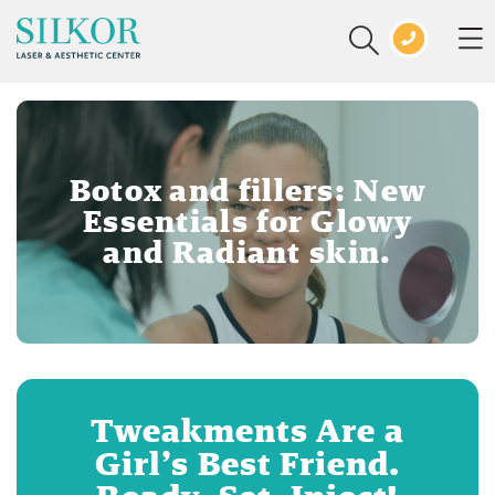
Botox and fillers: New
Essentials for Glowy
and Radiant skin.
Tweakments Are a
Girl’s Best Friend.