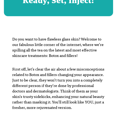
Ready, Set, Inject!
Do you want to have flawless glass skin? Welcome to
our fabulous little corner of the internet, where we’re
spilling all the tea on the latest and most effective
skincare treatments: Botox and fillers!
First off, let’s clear the air about a few misconceptions
related to Botox and fillers changing your appearance.
Just to be clear, they won’t turn you into a completely
different person if they’re done by professional
doctors and dermatologists. Think of them as your
skin’s trusty sidekicks, enhancing your natural beauty
rather than masking it. You’ll still look like YOU, just a
fresher, more rejuvenated version.