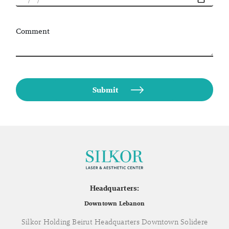
Comment
Headquarters:
Downtown Lebanon
Silkor Holding Beirut Headquarters Downtown Solidere