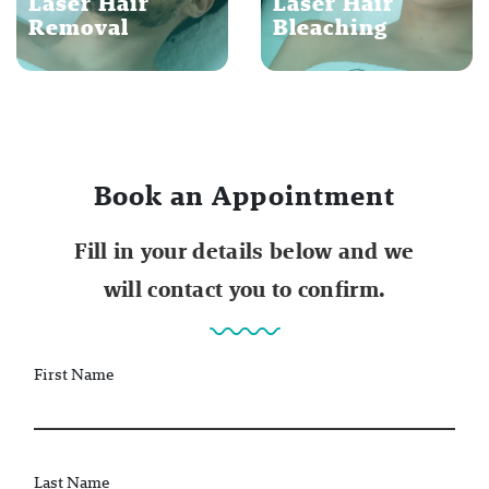
Laser Hair
Laser Hair
Removal
Bleaching
Book an Appointment
Fill in your details below and we
will contact you to confirm.
First Name
Last Name