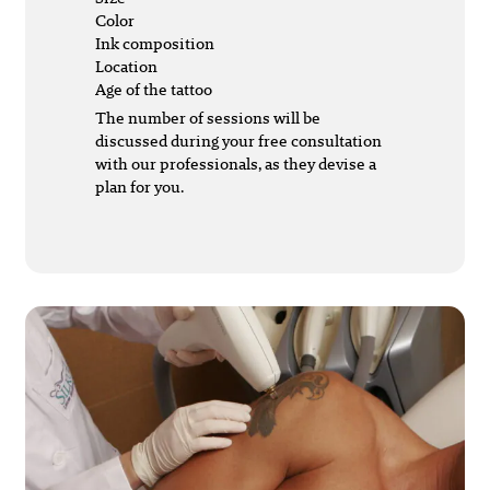
Color
Ink composition
Location
Age of the tattoo
The number of sessions will be
discussed during your free consultation
with our professionals, as they devise a
plan for you.