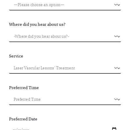
Where did you hear about us?
Service
Preferred Time
Preferred Date