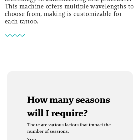
This machine offers multiple wavelengths to
choose from, making is customizable for
each tattoo.
How many seasons
will I require?
There are various factors that impact the
number of sessions.
Size