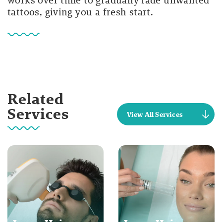
tattoos, giving you a fresh start.
Related
Services
View All Services