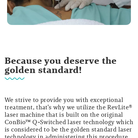
Because you deserve the
golden standard!
We strive to provide you with exceptional
treatment, that’s why we utilize the RevLite®
laser machine that is built on the original
ConBio™ Q-Switched laser technology which
is considered to be the golden standard laser
technology in administering this procedure.