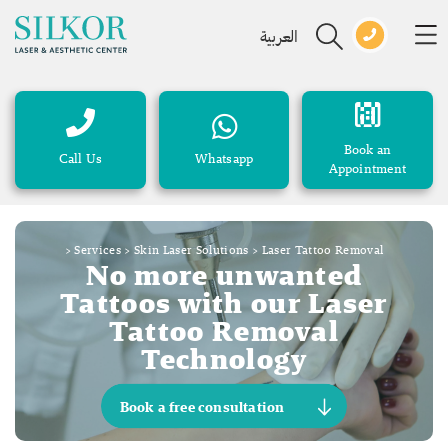
العربية
Book an
Call Us
Whatsapp
Appointment
>
Services
>
Skin Laser Solutions
>
Laser Tattoo Removal
No more unwanted
Tattoos with our Laser
Tattoo Removal
Technology
Book a free consultation