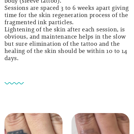
body (sleeve tattoo).
Sessions are spaced 3 to 6 weeks apart giving
time for the skin regeneration process of the
fragmented ink particles.
Lightening of the skin after each session, is
obvious, and maintenance helps in the slow
but sure elimination of the tattoo and the
healing of the skin should be within 10 to 14
days.