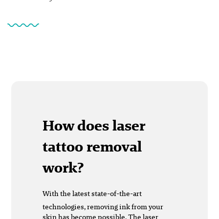
How does laser
tattoo removal
work?
With the latest state-of-the-art
technologies, removing ink from your
skin has become possible. The laser