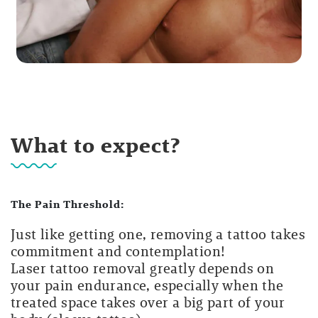
What to expect?
The Pain Threshold:
Just like getting one, removing a tattoo takes
commitment and contemplation!
Laser tattoo removal greatly depends on
your pain endurance, especially when the
treated space takes over a big part of your