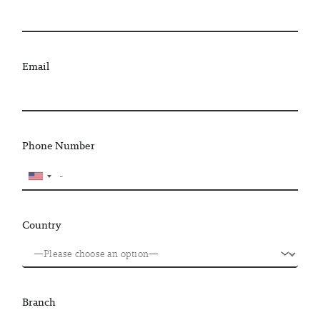
Email
Phone Number
Country
Branch