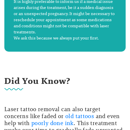
It is highly preferable to inform us if a medical issue
arises during the treatment, be it a sudden diagnosis
or an unexpected pregnancy. It might be necessary to
reschedule your appointment as some medications
and conditions might not be compatible with laser
treatments.
We ask this because we always put your first.
Did You Know?
Laser tattoo removal can also target
concerns like
faded or
old tattoos
and even
help with
poorly done ink
. This treatment
works over time to gradually fade unwanted