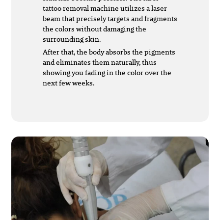
tattoo removal machine utilizes a laser
beam that precisely targets and fragments
the colors without damaging the
surrounding skin.
After that, the body absorbs the pigments
and eliminates them naturally, thus
showing you fading in the color over the
next few weeks.