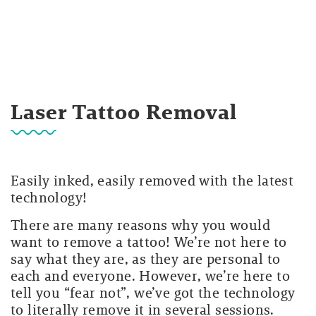
Laser Tattoo Removal
Easily inked, easily removed with the latest
technology!
There are many reasons why you would
want to remove a tattoo! We’re not here to
say what they are, as they are personal to
each and everyone. However, we’re here to
tell you “fear not”, we’ve got the technology
to literally remove it in several sessions.