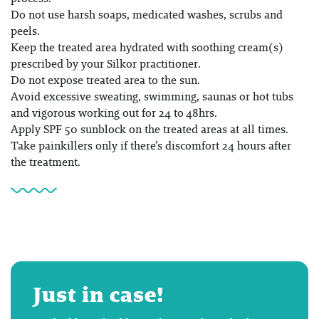
Do not use harsh soaps, medicated washes, scrubs and
peels.
Keep the treated area hydrated with soothing cream(s)
prescribed by your Silkor practitioner.
Do not expose treated area to the sun.
Avoid excessive sweating, swimming, saunas or hot tubs
and vigorous working out for 24 to 48hrs.
Apply SPF 50 sunblock on the treated areas at all times.
Take painkillers only if there’s discomfort 24 hours after
the treatment.
Just in case!