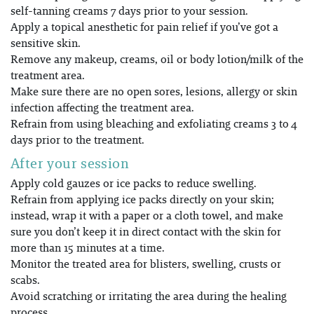
self-tanning creams 7 days prior to your session.
Apply a topical anesthetic for pain relief if you’ve got a
sensitive skin.
Remove any makeup, creams, oil or body lotion/milk of the
treatment area.
Make sure there are no open sores, lesions, allergy or skin
infection affecting the treatment area.
Refrain from using bleaching and exfoliating creams 3 to 4
days prior to the treatment.
After your session
Apply cold gauzes or ice packs to reduce swelling.
Refrain from applying ice packs directly on your skin;
instead, wrap it with a paper or a cloth towel, and make
sure you don’t keep it in direct contact with the skin for
more than 15 minutes at a time.
Monitor the treated area for blisters, swelling, crusts or
scabs.
Avoid scratching or irritating the area during the healing
process.