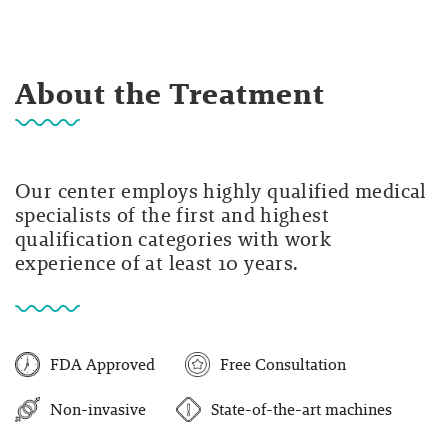
About the Treatment
Our center employs highly qualified medical
specialists of the first and highest
qualification categories with work
experience of at least 10 years.
FDA Approved
Free Consultation
Non-invasive
State-of-the-art machines