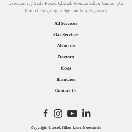
Lebanon 175 Saifi, Fouad Chehab Avenue Silkor Center, 5th
floor (facing ring bridge and burj el ghazal)
All Services
Star Services
About us
Doctors
Blogs
Branches
Contact Us
Copyright © 2026. Silkor Laser & Aesthetic