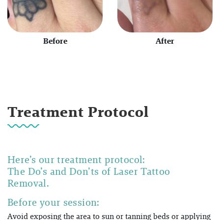
Before
After
Treatment Protocol
Here’s our treatment protocol:
The Do’s and Don’ts of Laser Tattoo
Removal.
Before your session:
Avoid exposing the area to sun or tanning beds or applying