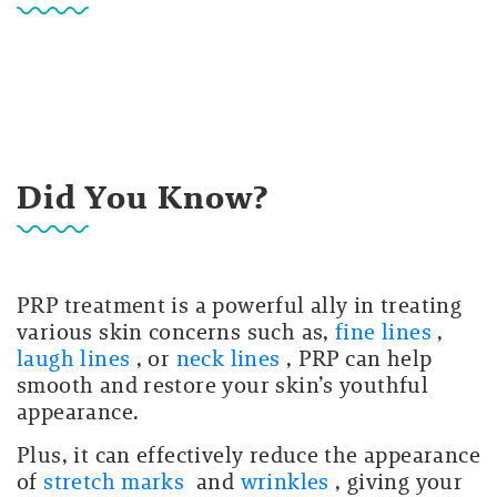
Did You Know?
PRP treatment is a powerful ally in treating
various skin concerns such as,
fine lines
,
laugh lines
, or
neck lines
, PRP can help
smooth and restore your skin’s youthful
appearance.
Plus, it can effectively reduce the appearance
of
stretch marks
and
wrinkles
, giving your