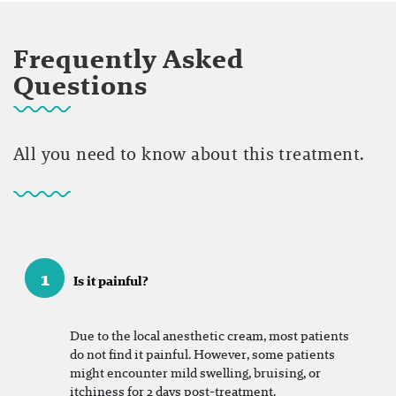
Frequently Asked
Questions
All you need to know about this treatment.
1
Is it painful?
Due to the local anesthetic cream, most patients
do not find it painful. However, some patients
might encounter mild swelling, bruising, or
itchiness for 2 days post-treatment.