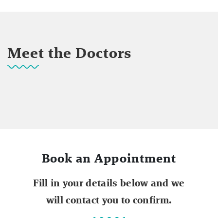
Meet the Doctors
Book an Appointment
Fill in your details below and we
will contact you to confirm.