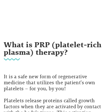
What is PRP (platelet-rich
plasma) therapy?
It is a safe new form of regenerative
medicine that utilizes the patient’s own
platelets – for you, by you!
Platelets release proteins called growth
factors when they are activated by contact