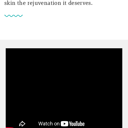
skin the rejuvenation it deserves.