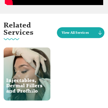
Related
Services
View All Services
Injectables,
Dermal Fillers
and Profhilo