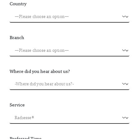
Country
Branch
Where did you hear about us?
Service
Preferred Time