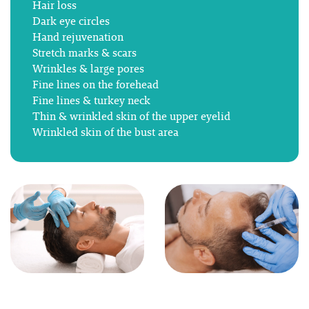
Hair loss
Dark eye circles
Hand rejuvenation
Stretch marks & scars
Wrinkles & large pores
Fine lines on the forehead
Fine lines & turkey neck
Thin & wrinkled skin of the upper eyelid
Wrinkled skin of the bust area