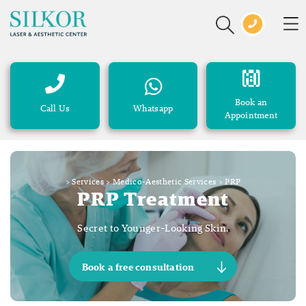
Book an
Call Us
Whatsapp
Appointment
>
Services
>
Medico-Aesthetic Services
>
PRP
PRP Treatment
Secret to Younger-Looking Skin.
Book a free consultation