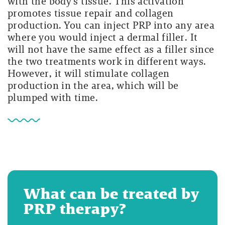
with the body’s tissue. This activation
promotes tissue repair and collagen
production. You can inject PRP into any area
where you would inject a dermal filler. It
will not have the same effect as a filler since
the two treatments work in different ways.
However, it will stimulate collagen
production in the area, which will be
plumped with time.
What can be treated by
PRP therapy?