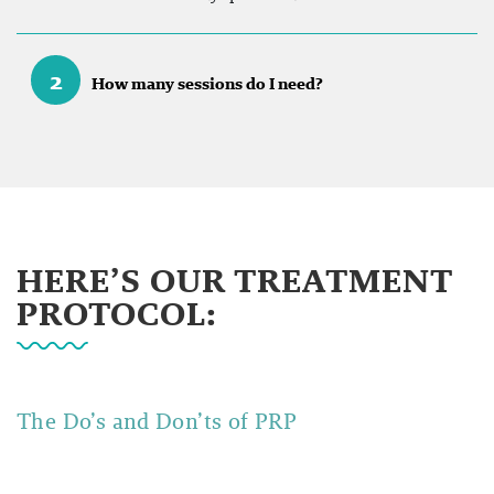
2
How many sessions do I need?
HERE’S OUR TREATMENT
PROTOCOL:
The Do’s and Don’ts of
PRP