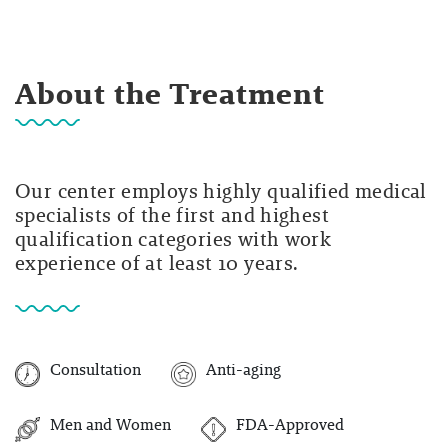
About the Treatment
Our center employs highly qualified medical
specialists of the first and highest
qualification categories with work
experience of at least 10 years.
Consultation
Anti-aging
Men and Women
FDA-Approved