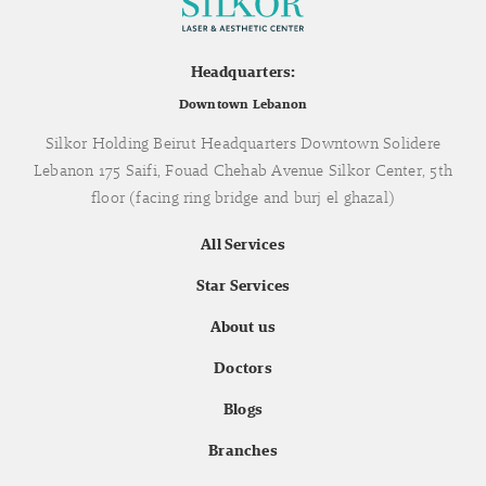
Headquarters:
Downtown Lebanon
Silkor Holding Beirut Headquarters Downtown Solidere
Lebanon 175 Saifi, Fouad Chehab Avenue Silkor Center, 5th
floor (facing ring bridge and burj el ghazal)
All Services
Star Services
About us
Doctors
Blogs
Branches