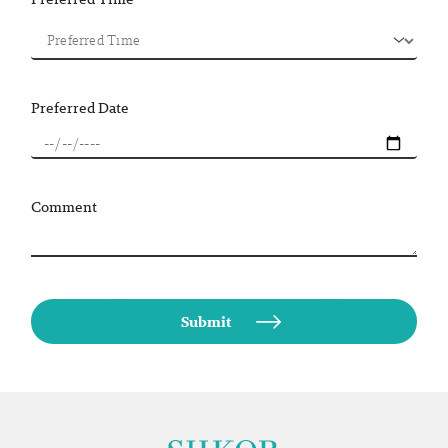
Preferred Date
Comment