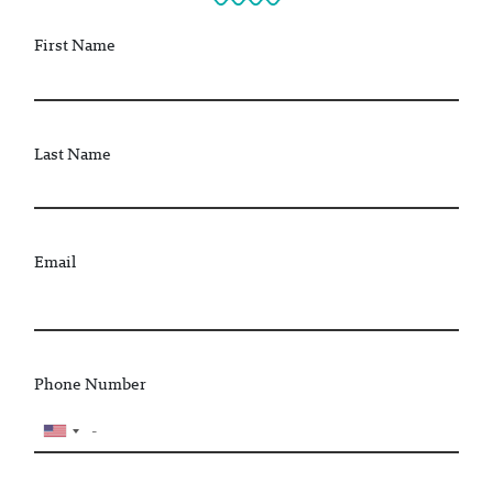
First Name
Last Name
Email
Phone Number