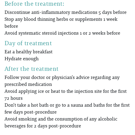
Before the treatment:
Discontinue anti-inflammatory medications 5 days before
Stop any blood thinning herbs or supplements 1 week
before
Avoid systematic steroid injections 1 or 2 weeks before
Day of treatment
Eat a healthy breakfast
Hydrate enough
After the treatment
Follow your doctor or physician’s advice regarding any
prescribed medication
Avoid applying ice or heat to the injection site for the first
72 hours
Don’t take a hot bath or go to a sauna and baths for the first
few days post-procedure
Avoid smoking and the consumption of any alcoholic
beverages for 2 days post-procedure