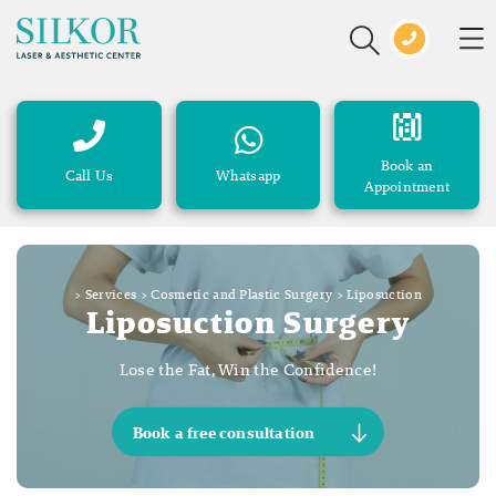
Book an
Call Us
Whatsapp
Appointment
>
Services
>
Cosmetic and Plastic Surgery
>
Liposuction
Liposuction Surgery
Lose the Fat, Win the Confidence!
Book a free consultation