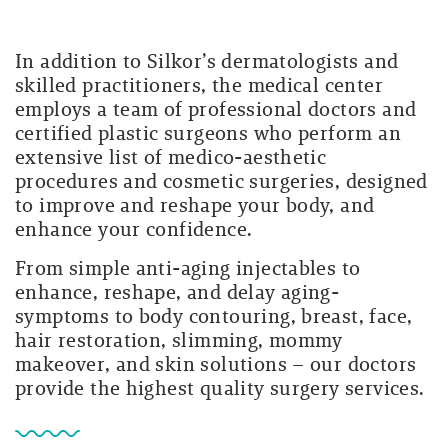
In addition to Silkor’s dermatologists and
skilled practitioners, the medical center
employs a team of professional doctors and
certified plastic surgeons who perform an
extensive list of medico-aesthetic
procedures and cosmetic surgeries, designed
to improve and reshape your body, and
enhance your confidence.
From simple anti-aging injectables to
enhance, reshape, and delay aging-
symptoms to body contouring, breast, face,
hair restoration, slimming, mommy
makeover, and skin solutions – our doctors
provide the highest quality surgery services.