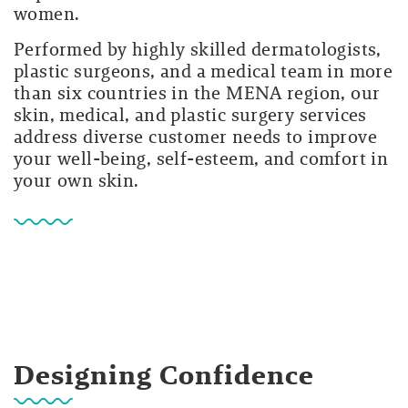
women.
Performed by highly skilled dermatologists,
plastic surgeons, and a medical team in more
than six countries in the MENA region, our
skin, medical, and plastic surgery services
address diverse customer needs to improve
your well-being, self-esteem, and comfort in
your own skin.
Designing Confidence