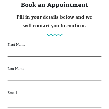
Book an Appointment
Fill in your details below and we
will contact you to confirm.
First Name
Last Name
Email