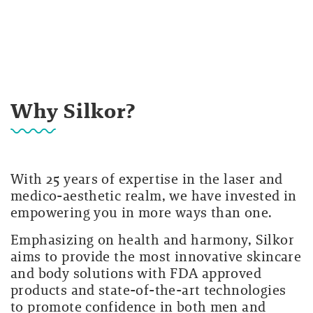
Why Silkor?
With 25 years of expertise in the laser and
medico-aesthetic realm, we have invested in
empowering you in more ways than one.
Emphasizing on health and harmony, Silkor
aims to provide the most innovative skincare
and body solutions with FDA approved
products and state-of-the-art technologies
to promote confidence in both men and