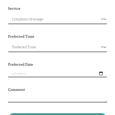
Service
Preferred Time
Preferred Date
Comment