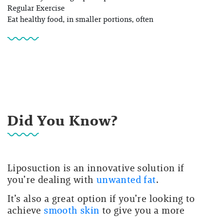
Regular Exercise
Eat healthy food, in smaller portions, often
Did You Know?
Liposuction is an innovative solution if
you’re dealing with
unwanted fat
.
It’s also a great option if you’re looking to
achieve
smooth skin
to give you a more