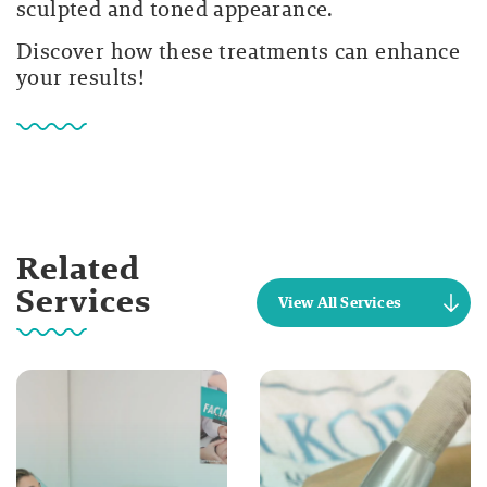
sculpted and toned appearance.
Discover how these treatments can enhance
your results!
Related
Services
View All Services