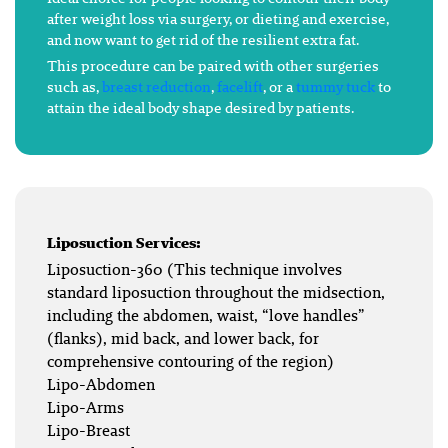
after weight loss via surgery, or dieting and exercise,
and now want to get rid of the resilient extra fat.
This procedure can be paired with other surgeries
such as,
breast reduction
,
facelift
, or a
tummy tuck
to
attain the ideal body shape desired by patients.
Liposuction Services:
Liposuction-360 (This technique involves
standard liposuction throughout the midsection,
including the abdomen, waist, “love handles”
(flanks), mid back, and lower back, for
comprehensive contouring of the region)
Lipo-Abdomen
Lipo-Arms
Lipo-Breast