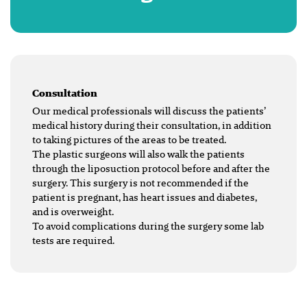
Consultation
Our medical professionals will discuss the patients’
medical history during their consultation, in addition
to taking pictures of the areas to be treated.
The plastic surgeons will also walk the patients
through the liposuction protocol before and after the
surgery. This surgery is not recommended if the
patient is pregnant, has heart issues and diabetes,
and is overweight.
To avoid complications during the surgery some lab
tests are required.