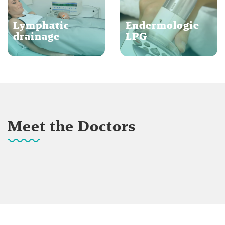
Lymphatic
Endermologie
drainage
LPG
Meet the Doctors