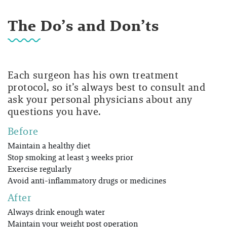
The Do’s and Don’ts
Each surgeon has his own treatment
protocol, so it’s always best to consult and
ask your personal physicians about any
questions you have.
Before
Maintain a healthy diet
Stop smoking at least 3 weeks prior
Exercise regularly
Avoid anti-inflammatory drugs or medicines
After
Always drink enough water
Maintain your weight post operation