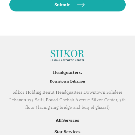
Headquarters:
Downtown Lebanon
Silkor Holding Beirut Headquarters Downtown Solidere
Lebanon 175 Saifi, Fouad Chehab Avenue Silkor Center, 5th
floor (facing ring bridge and burj el ghazal)
All Services
Star Services