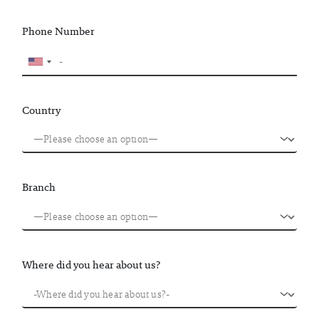
Phone Number
Country
Branch
Where did you hear about us?