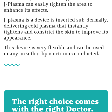
J-Plasma can easily tighten the area to
enhance its effects.
J-plasma is a device is inserted sub-dermally,
delivering cold plasma that instantly
tightens and constrict the skin to improve its
appearance.
This device is very flexible and can be used
in any area that liposuction is conducted.
The right choice comes
with the right Doctor.