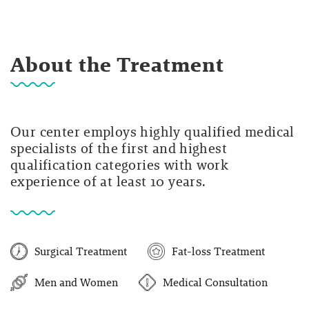
About the Treatment
Our center employs highly qualified medical
specialists of the first and highest
qualification categories with work
experience of at least 10 years.
Surgical Treatment
Fat-loss Treatment
Men and Women
Medical Consultation