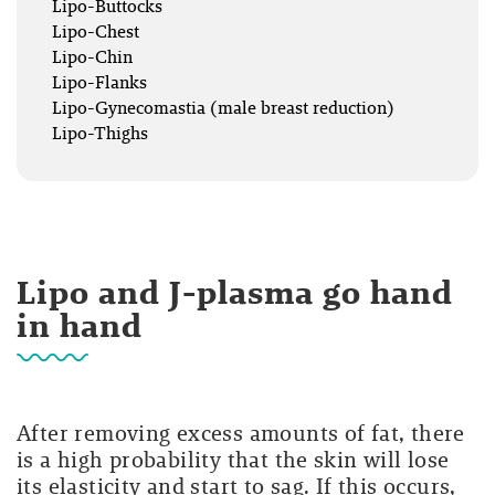
Lipo-Buttocks
Lipo-Chest
Lipo-Chin
Lipo-Flanks
Lipo-Gynecomastia (male breast reduction)
Lipo-Thighs
Lipo and J-plasma go hand
in hand
After removing excess amounts of fat, there
is a high probability that the skin will lose
its elasticity and start to sag. If this occurs,