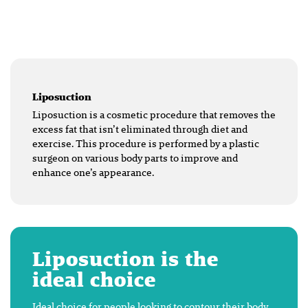
Liposuction
Liposuction is a cosmetic procedure that removes the
excess fat that isn’t eliminated through diet and
exercise. This procedure is performed by a plastic
surgeon on various body parts to improve and
enhance one’s appearance.
Liposuction is the
ideal choice
Ideal choice for people looking to contour their body