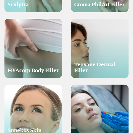
Sculptra
Croma PhilArt Filler
Teoxane Dermal
HYAcorp Body Filler
Filler
Sunekos Skin