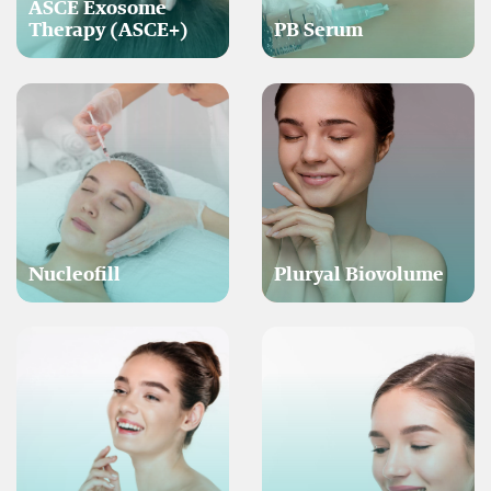
ASCE Exosome
Therapy (ASCE+)
PB Serum
Nucleofill
Pluryal Biovolume