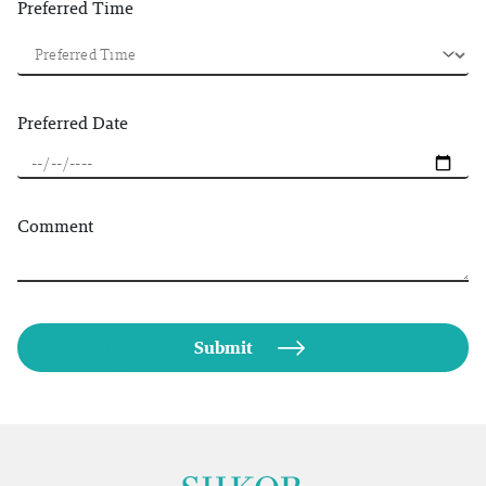
Preferred Time
Preferred Date
Comment