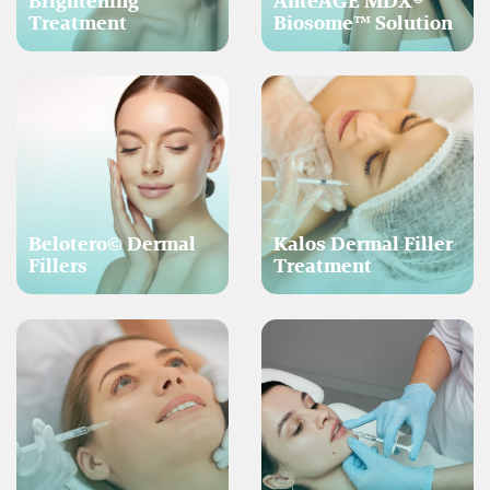
Brightening
AnteAGE MDX®
Treatment
Biosome™ Solution
Belotero© Dermal
Kalos Dermal Filler
Fillers
Treatment