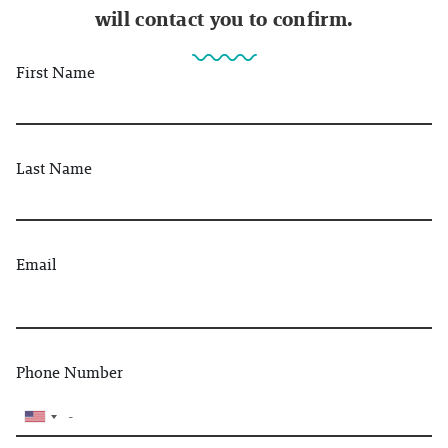
will contact you to confirm.
First Name
Last Name
Email
Phone Number