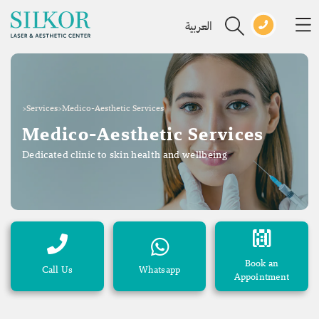
العربية
>
Services
>
Medico-Aesthetic Services
Medico-Aesthetic Services
Dedicated clinic to skin health and wellbeing
Book an
Call Us
Whatsapp
Appointment