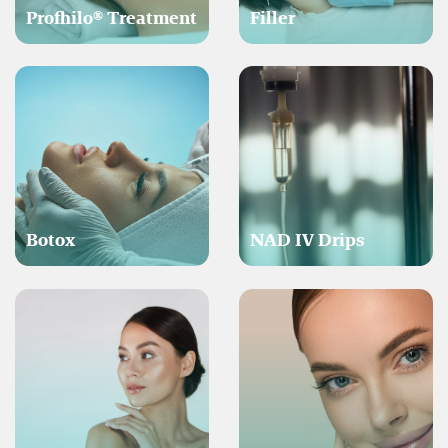
Profhilo® Treatment
Filler
Botox
NAD IV Drips