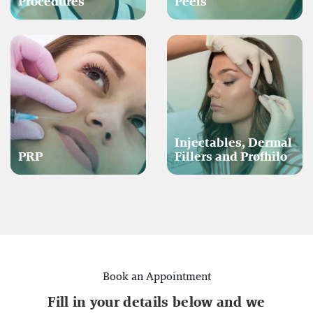
Procedures
Peels
Injectables, Dermal
PRP
Fillers and Profhilo
Book an Appointment
Fill in your details below and we