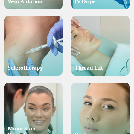
Vein Ablation
IV Drips
Sclerotherapy
Thread Lift
Minor Skin