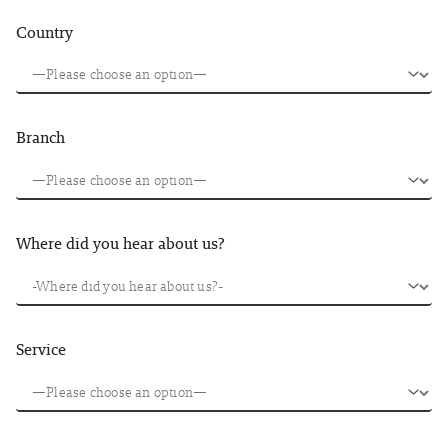
Country
Branch
Where did you hear about us?
Service