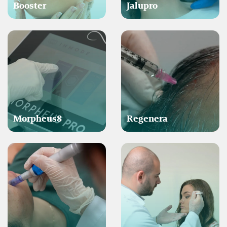
Booster
Jalupro
Morpheus8
Regenera