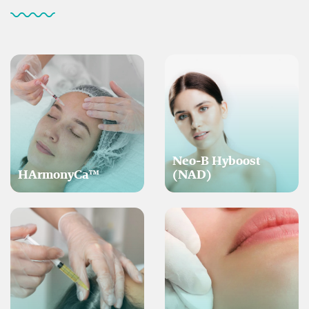
Neo-B Hyboost
HArmonyCa™
(NAD)