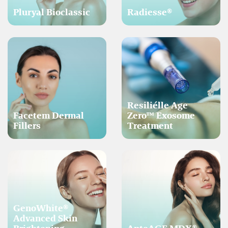
Pluryal Bioclassic
Radiesse®
Resiliélle Age
Facetem Dermal
Zero™ Exosome
Fillers
Treatment
GenoWhite®
Advanced Skin