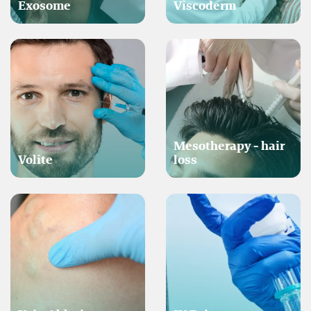
Exosome
Viscoderm
Mesotherapy - hair
Volite
loss