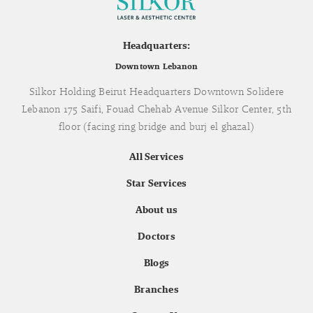
Headquarters:
Downtown Lebanon
Silkor Holding Beirut Headquarters Downtown Solidere
Lebanon 175 Saifi, Fouad Chehab Avenue Silkor Center, 5th
floor (facing ring bridge and burj el ghazal)
All Services
Star Services
About us
Doctors
Blogs
Branches