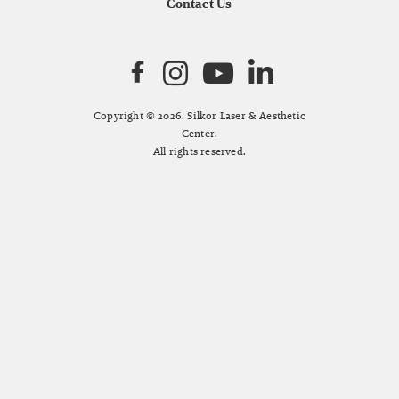
Contact Us
Copyright © 2026. Silkor Laser & Aesthetic
Center.
All rights reserved.